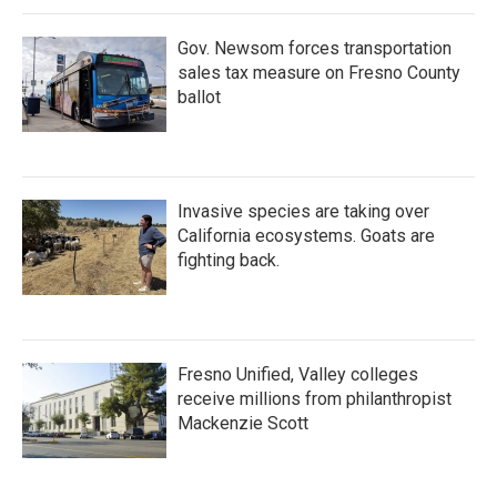
Gov. Newsom forces transportation
sales tax measure on Fresno County
ballot
Invasive species are taking over
California ecosystems. Goats are
fighting back.
Fresno Unified, Valley colleges
receive millions from philanthropist
Mackenzie Scott