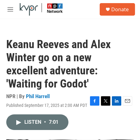
Skip to main content
S
Donate
e
M
a
e
r
n
c
u
h
Keanu Reeves and Alex
u
e
Winter go on a new
r
y
excellent adventure:
'Waiting for Godot'
NPR | By
Phil Harrell
Published September 17, 2025 at 2:00 AM PDT
F
T
L
E
a
w
i
m
c
i
n
a
LISTEN
•
7:01
e
t
k
i
b
t
e
l
o
e
d