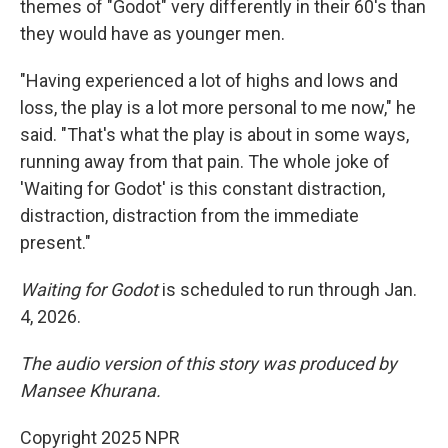
themes of "Godot" very differently in their 60's than
they would have as younger men.
"Having experienced a lot of highs and lows and
loss, the play is a lot more personal to me now," he
said. "That's what the play is about in some ways,
running away from that pain. The whole joke of
'Waiting for Godot' is this constant distraction,
distraction, distraction from the immediate
present."
Waiting for Godot
is scheduled to run through Jan.
4, 2026.
The audio version of this story was produced by
Mansee Khurana.
Copyright 2025 NPR