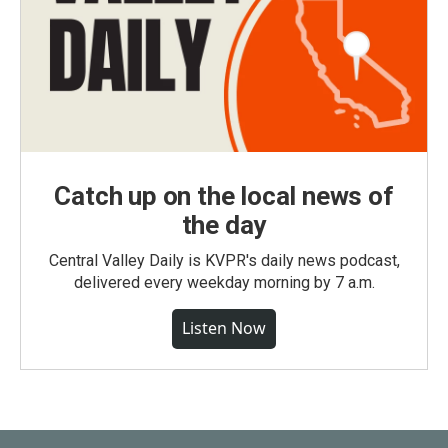
Catch up on the local news of
the day
Central Valley Daily is KVPR's daily news podcast,
delivered every weekday morning by 7 a.m.
Listen Now