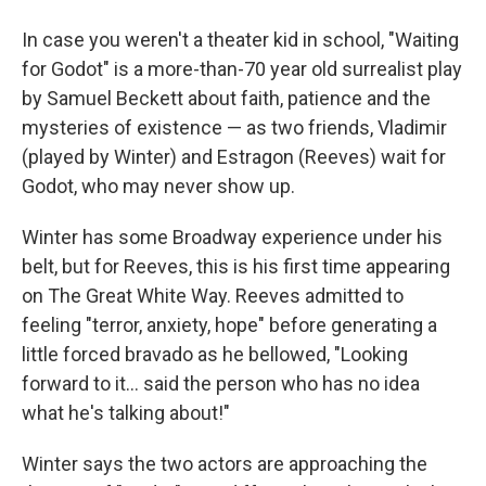
In case you weren't a theater kid in school, "Waiting
for Godot" is a more-than-70 year old surrealist play
by Samuel Beckett about faith, patience and the
mysteries of existence — as two friends, Vladimir
(played by Winter) and Estragon (Reeves) wait for
Godot, who may never show up.
Winter has some Broadway experience under his
belt, but for Reeves, this is his first time appearing
on The Great White Way. Reeves admitted to
feeling "terror, anxiety, hope" before generating a
little forced bravado as he bellowed, "Looking
forward to it… said the person who has no idea
what he's talking about!"
Winter says the two actors are approaching the