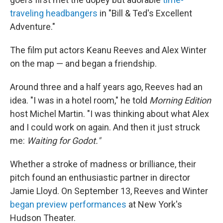
traveling headbangers
in "Bill & Ted's Excellent
Adventure."
The film put actors Keanu Reeves and Alex Winter
on the map — and began a friendship.
Around three and a half years ago, Reeves had an
idea. "I was in a hotel room," he told
Morning Edition
host Michel Martin. "I was thinking about what Alex
and I could work on again. And then it just struck
me:
Waiting for Godot."
Whether a stroke of madness or brilliance, their
pitch found an enthusiastic partner in director
Jamie Lloyd. On September 13, Reeves and Winter
began preview performances
at New York's
Hudson Theater.