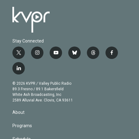
Stay Connected
t
i
y
b
t
f
w
n
o
l
h
a
i
s
u
u
r
c
l
t
t
t
e
e
e
i
t
a
u
s
a
b
n
e
g
b
k
d
o
© 2026 KVPR / Valley Public Radio
k
r
r
e
y
s
o
89.3 Fresno / 89.1 Bakersfield
e
a
k
White Ash Broadcasting, Inc
d
m
2589 Alluvial Ave. Clovis, CA 93611
i
n
About
Programs
Schedule