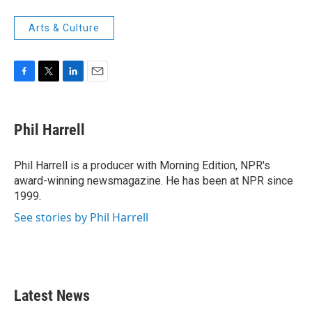
Arts & Culture
F
T
L
E
a
w
i
m
c
i
n
a
e
t
k
i
Phil Harrell
b
t
e
l
o
e
d
o
r
I
Phil Harrell is a producer with Morning Edition, NPR's
k
n
award-winning newsmagazine. He has been at NPR since
1999.
See stories by Phil Harrell
Latest News