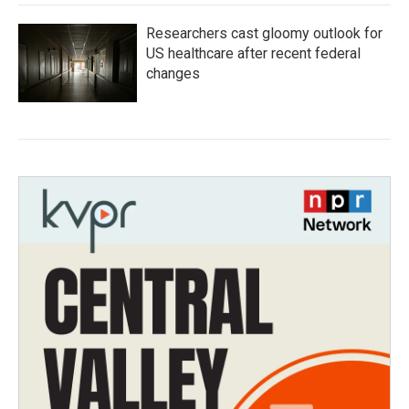
Researchers cast gloomy outlook for
US healthcare after recent federal
changes