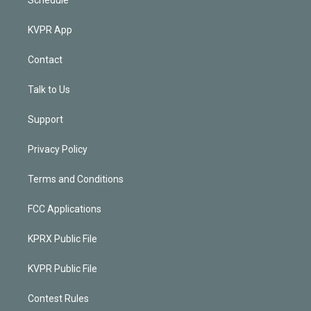
KVPR App
Contact
Talk to Us
Support
Privacy Policy
Terms and Conditions
FCC Applications
KPRX Public File
KVPR Public File
Contest Rules