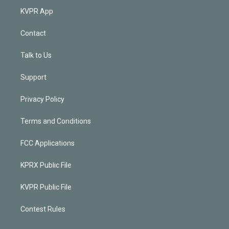
KVPR App
Contact
Talk to Us
Support
Privacy Policy
Terms and Conditions
FCC Applications
KPRX Public File
KVPR Public File
Contest Rules