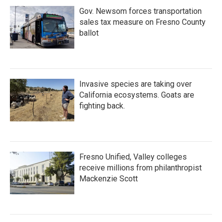
Gov. Newsom forces transportation
sales tax measure on Fresno County
ballot
Invasive species are taking over
California ecosystems. Goats are
fighting back.
Fresno Unified, Valley colleges
receive millions from philanthropist
Mackenzie Scott