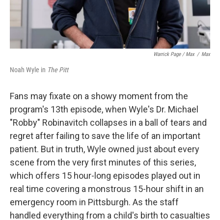
Warrick Page / Max
/
Max
Noah Wyle in
The Pitt
Fans may fixate on a showy moment from the
program's 13th episode, when Wyle's Dr. Michael
"Robby" Robinavitch collapses in a ball of tears and
regret after failing to save the life of an important
patient. But in truth, Wyle owned just about every
scene from the very first minutes of this series,
which offers 15 hour-long episodes played out in
real time covering a monstrous 15-hour shift in an
emergency room in Pittsburgh. As the staff
handled everything from a child's birth to casualties