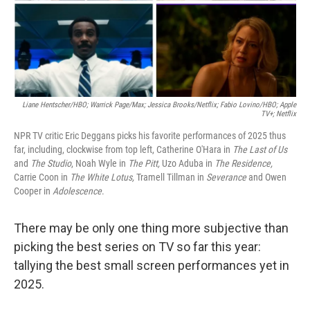
Liane Hentscher/HBO; Warrick Page/Max; Jessica Brooks/Netflix;
Fabio Lovino/HBO; Apple
TV+; Netflix
NPR TV critic Eric Deggans picks his favorite performances of 2025 thus
far, including, clockwise from top left, Catherine O'Hara in
The Last of Us
and
The Studio
, Noah Wyle in
The Pitt,
Uzo Aduba in
The Residence,
Carrie Coon in
The White Lotus,
Tramell Tillman in
Severance
and Owen
Cooper in
Adolescence
.
There may be only one thing more subjective than
picking the best series on TV so far this year:
tallying the best small screen performances yet in
2025.