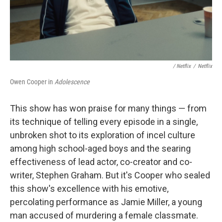
/ Netflix
/
Netflix
Owen Cooper in
Adolescence
This show has won praise for many things — from
its technique of telling every episode in a single,
unbroken shot to its exploration of incel culture
among high school-aged boys and the searing
effectiveness of lead actor, co-creator and co-
writer, Stephen Graham. But it's Cooper who sealed
this show's excellence with his emotive,
percolating performance as Jamie Miller, a young
man accused of murdering a female classmate.