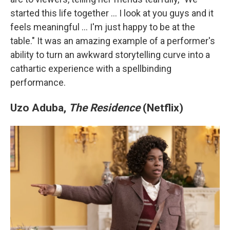
started this life together … I look at you guys and it
feels meaningful … I'm just happy to be at the
table." It was an amazing example of a performer's
ability to turn an awkward storytelling curve into a
cathartic experience with a spellbinding
performance.
Uzo Aduba,
The Residence
(Netflix)