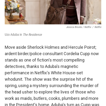
Jessica Brooks / Netflix
/
Netflix
Uzo Aduba in
The Residence
Move aside Sherlock Holmes and Hercule Poirot;
ardent birder/police consultant Cordelia Cupp now
stands as one of fiction's most compelling
detectives, thanks to Aduba's magnetic
performance in Netflix's White House-set
whodunit. The show was the surprise hit of the
spring, using a mystery surrounding the murder of
the head usher to explore the lives of those who
work as maids, butlers, cooks, plumbers and more
in the President's home. Aduba's turn as Cupp was