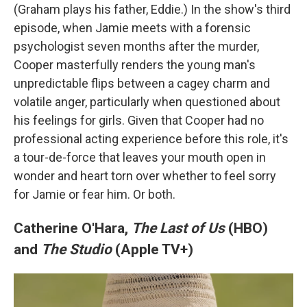
(Graham plays his father, Eddie.) In the show's third
episode, when Jamie meets with a forensic
psychologist seven months after the murder,
Cooper masterfully renders the young man's
unpredictable flips between a cagey charm and
volatile anger, particularly when questioned about
his feelings for girls. Given that Cooper had no
professional acting experience before this role, it's
a tour-de-force that leaves your mouth open in
wonder and heart torn over whether to feel sorry
for Jamie or fear him. Or both.
Catherine O'Hara,
The Last of Us
(HBO)
and
The Studio
(Apple TV+)