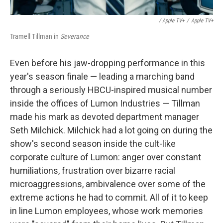
/ Apple TV+
/
Apple TV+
Tramell Tillman in
Severance
Even before his jaw-dropping performance in this
year's season finale — leading a marching band
through a seriously HBCU-inspired musical number
inside the offices of Lumon Industries — Tillman
made his mark as devoted department manager
Seth Milchick. Milchick had a lot going on during the
show's second season inside the cult-like
corporate culture of Lumon: anger over constant
humiliations, frustration over bizarre racial
microaggressions, ambivalence over some of the
extreme actions he had to commit. All of it to keep
in line Lumon employees, whose work memories