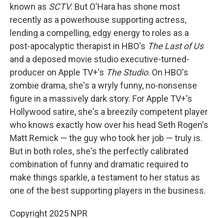
known as
SCTV
. But O'Hara has shone most
recently as a powerhouse supporting actress,
lending a compelling, edgy energy to roles as a
post-apocalyptic therapist in HBO's
The Last of Us
and a deposed movie studio executive-turned-
producer on Apple TV+'s
The Studio
. On HBO's
zombie drama, she's a wryly funny, no-nonsense
figure in a massively dark story. For Apple TV+'s
Hollywood satire, she's a breezily competent player
who knows exactly how over his head Seth Rogen's
Matt Remick — the guy who took her job — truly is.
But in both roles, she's the perfectly calibrated
combination of funny and dramatic required to
make things sparkle, a testament to her status as
one of the best supporting players in the business.
Copyright 2025 NPR