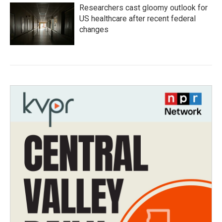
Researchers cast gloomy outlook for
US healthcare after recent federal
changes