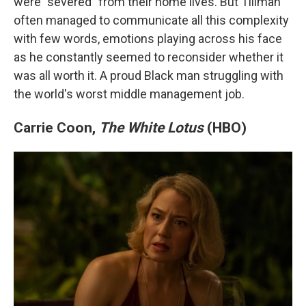
were "severed" from their home lives. But Tillman
often managed to communicate all this complexity
with few words, emotions playing across his face
as he constantly seemed to reconsider whether it
was all worth it. A proud Black man struggling with
the world's worst middle management job.
Carrie Coon,
The White Lotus
(HBO)