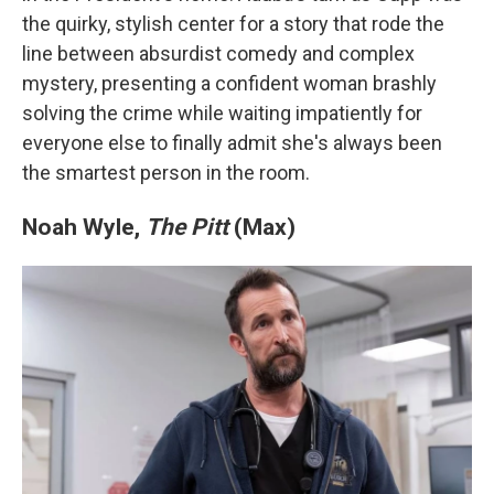
the quirky, stylish center for a story that rode the
line between absurdist comedy and complex
mystery, presenting a confident woman brashly
solving the crime while waiting impatiently for
everyone else to finally admit she's always been
the smartest person in the room.
Noah Wyle,
The Pitt
(Max)