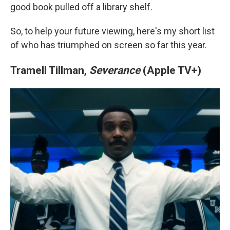
good book pulled off a library shelf.
So, to help your future viewing, here's my short list
of who has triumphed on screen so far this year.
Tramell Tillman,
Severance
(Apple TV+)