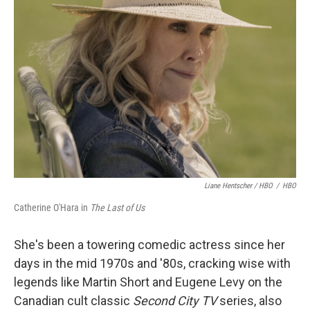
Liane Hentscher / HBO
/
HBO
Catherine O'Hara in
The Last of Us
She's been a towering comedic actress since her
days in the mid 1970s and '80s, cracking wise with
legends like Martin Short and Eugene Levy on the
Canadian cult classic
Second City TV
series, also