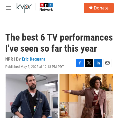
Skip to main content
S
Donate
e
M
a
e
r
n
c
u
h
The best 6 TV performances
u
e
I've seen so far this year
r
y
NPR | By
Eric Deggans
Published May 5, 2025 at 12:18 PM PDT
F
T
L
E
a
w
i
m
c
i
n
a
e
t
k
i
b
t
e
l
o
e
d
o
r
I
k
n