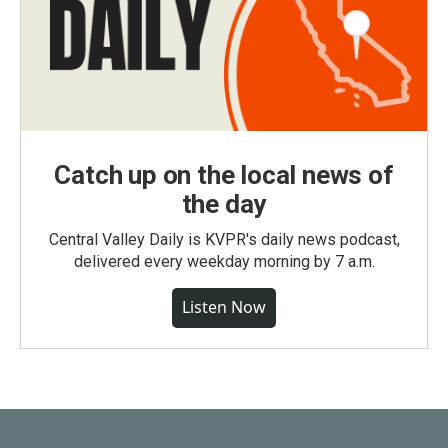
Catch up on the local news of
the day
Central Valley Daily is KVPR's daily news podcast,
delivered every weekday morning by 7 a.m.
Listen Now