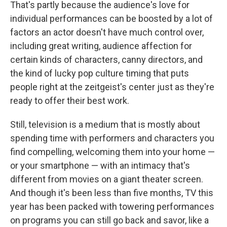
That's partly because the audience's love for
individual performances can be boosted by a lot of
factors an actor doesn't have much control over,
including great writing, audience affection for
certain kinds of characters, canny directors, and
the kind of lucky pop culture timing that puts
people right at the zeitgeist's center just as they're
ready to offer their best work.
Still, television is a medium that is mostly about
spending time with performers and characters you
find compelling, welcoming them into your home —
or your smartphone — with an intimacy that's
different from movies on a giant theater screen.
And though it's been less than five months, TV this
year has been packed with towering performances
on programs you can still go back and savor, like a