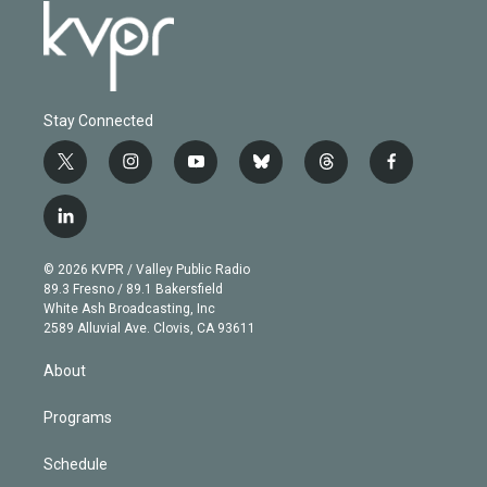
Stay Connected
t
i
y
b
t
f
w
n
o
l
h
a
i
s
u
u
r
c
l
t
t
t
e
e
e
i
t
a
u
s
a
b
n
e
g
b
k
d
o
© 2026 KVPR / Valley Public Radio
k
r
r
e
y
s
o
89.3 Fresno / 89.1 Bakersfield
e
a
k
White Ash Broadcasting, Inc
d
m
2589 Alluvial Ave. Clovis, CA 93611
i
n
About
Programs
Schedule