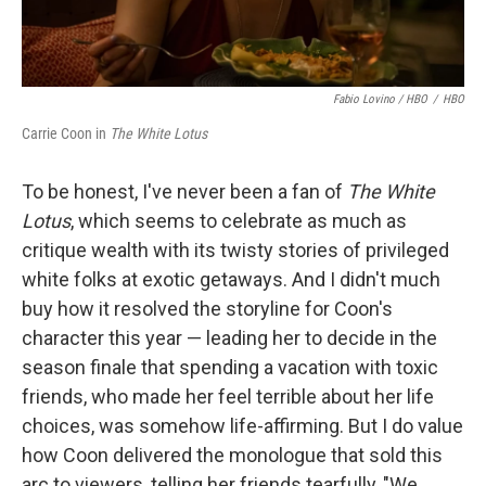
Fabio Lovino / HBO
/
HBO
Carrie Coon in
The White Lotus
To be honest, I've never been a fan of
The White
Lotus
, which seems to celebrate as much as
critique wealth with its twisty stories of privileged
white folks at exotic getaways. And I didn't much
buy how it resolved the storyline for Coon's
character this year — leading her to decide in the
season finale that spending a vacation with toxic
friends, who made her feel terrible about her life
choices, was somehow life-affirming. But I do value
how Coon delivered the monologue that sold this
arc to viewers, telling her friends tearfully, "We