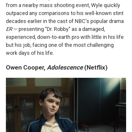
from a nearby mass shooting event, Wyle quickly
outpaced any comparisons to his well-known stint
decades earlier in the cast of NBC's popular drama
ER
— presenting "Dr. Robby" as a damaged,
experienced, down-to-earth pro with little in his life
but his job, facing one of the most challenging
work days of his life.
Owen Cooper,
Adolescence
(Netflix)