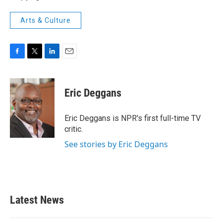
Arts & Culture
F
T
L
E
a
w
i
m
c
i
n
a
e
t
k
i
Eric Deggans
b
t
e
l
o
e
d
o
r
I
Eric Deggans is NPR's first full-time TV
k
n
critic.
See stories by Eric Deggans
Latest News