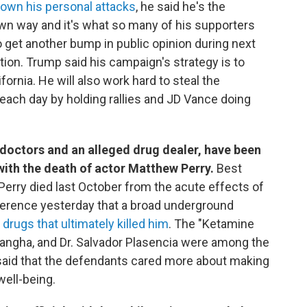
own his personal attacks
, he said he's the
wn way and it's what so many of his supporters
o get another bump in public opinion during next
on. Trump said his campaign's strategy is to
ifornia. He will also work hard to steal the
ach day by holding rallies and JD Vance doing
a doctors and an alleged drug dealer, have been
ith the death of actor Matthew Perry.
Best
erry died last October from the acute effects of
nference yesterday that a broad underground
drugs that ultimately killed him
. The "Ketamine
angha, and Dr. Salvador Plasencia were among the
 said that the defendants cared more about making
well-being.