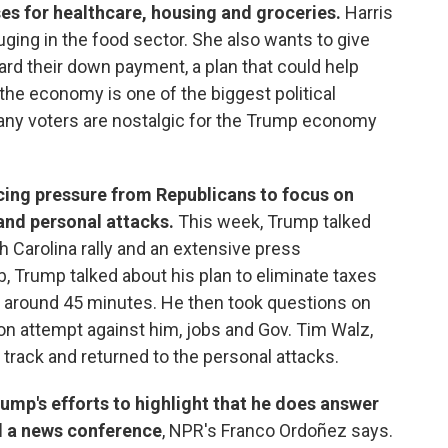
ses for healthcare, housing and groceries.
Harris
ging in the food sector. She also wants to give
rd their down payment, a plan that could help
 the economy is one of the biggest political
many voters are nostalgic for the Trump economy
ing pressure from Republicans to focus on
 and personal attacks.
This week, Trump talked
 Carolina rally and an extensive press
, Trump talked about his plan to eliminate taxes
or around 45 minutes. He then took questions on
ion attempt against him, jobs and Gov. Tim Walz,
 track and returned to the personal attacks.
rump's efforts to highlight that he does answer
ld a news conference
, NPR's Franco Ordoñez says.