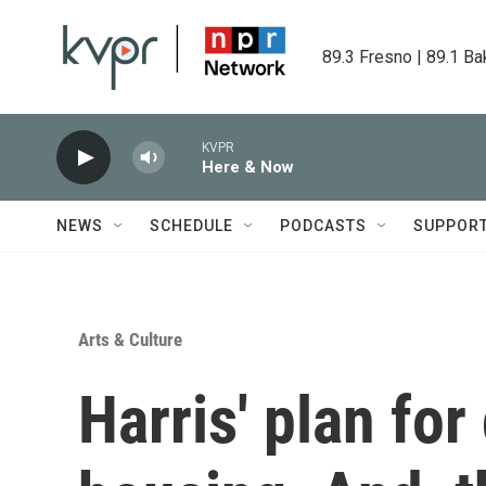
Skip to main content
89.3 Fresno | 89.1 Ba
KVPR
Here & Now
NEWS
SCHEDULE
PODCASTS
SUPPOR
Arts & Culture
Harris' plan for