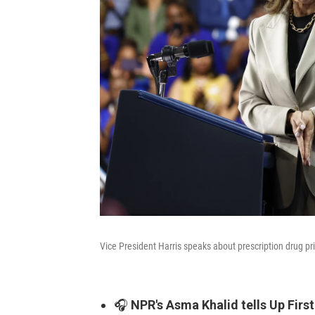
Vice President Harris speaks about prescription drug pr
🎧
NPR's Asma Khalid tells Up First