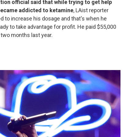
n official said that while trying to get help
 became addicted to ketamine
, LAist reporter
d to increase his dosage and that's when he
dy to take advantage for profit. He paid $55,000
 two months last year.