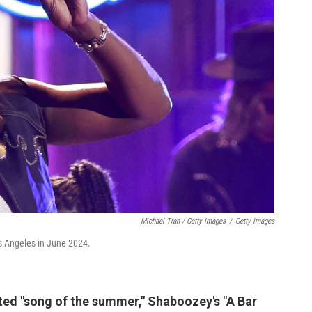
Michael Tran / Getty Images
/
Getty Images
s Angeles in June 2024.
veted "song of the summer," Shaboozey's "A Bar