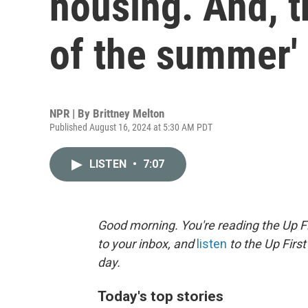
housing. And, t
of the summer'
NPR | By
Brittney Melton
Published August 16, 2024 at 5:30 AM PDT
LISTEN
•
7:07
Good morning. You're reading the Up Fi
to your inbox, and
listen
to the Up First
day.
Today's top stories