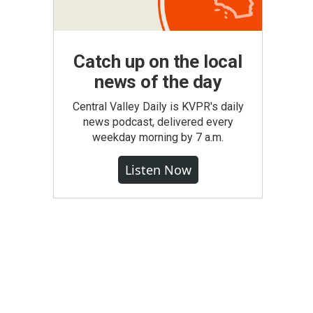
Catch up on the local
news of the day
Central Valley Daily is KVPR's daily
news podcast, delivered every
weekday morning by 7 a.m.
Listen Now