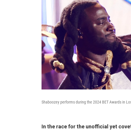
Shaboozey performs during the 2024 BET Awards in Lo
In the race for the unofficial yet co