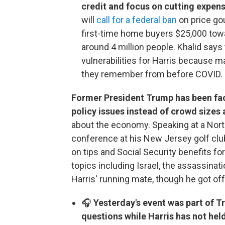
credit and focus on cutting expen
will
call for a federal ban
on price gou
first-time home buyers $25,000 towa
around 4 million people. Khalid says
vulnerabilities for Harris because 
they remember from before COVID.
Former President Trump has been fac
policy issues instead of crowd sizes
about the economy. Speaking at a North
conference at his New Jersey golf club
on tips and Social Security benefits f
topics including Israel, the assassinat
Harris' running mate, though he got off
🎧
Yesterday's event was part of T
questions while Harris has not he