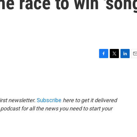
he race to win 'son
F
T
L
E
a
w
i
m
c
i
n
a
e
t
k
i
b
t
e
l
o
e
d
o
r
I
rst newsletter.
Subscribe
here to get it delivered
k
n
 podcast for all the news you need to start your