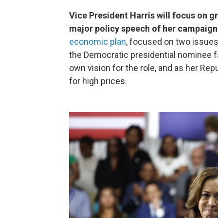
Vice President Harris will focus on gr
major policy speech of her campaign l
economic plan
, focused on two issues
the Democratic presidential nominee fa
own vision for the role, and as her Re
for high prices.