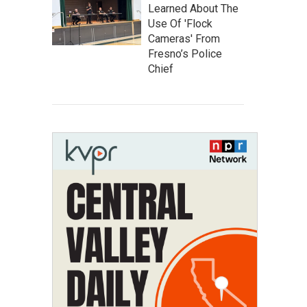
Learned About The
Use Of 'Flock
Cameras' From
Fresno’s Police
Chief