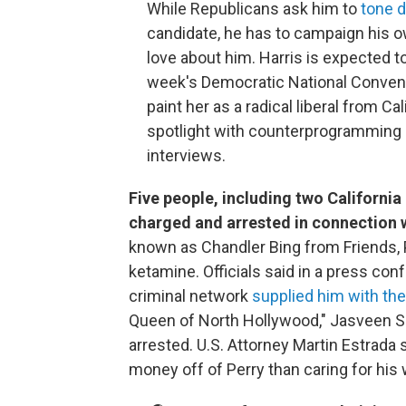
While Republicans ask him to
tone d
candidate, he has to campaign his o
love about him. Harris is expected t
week's Democratic National Conventi
paint her as a radical liberal from Cal
spotlight with counterprogramming e
interviews.
Five people, including two Californi
charged and arrested in connection w
known as Chandler Bing from Friends, P
ketamine. Officials said in a press co
criminal network
supplied him with the 
Queen of North Hollywood," Jasveen S
arrested. U.S. Attorney Martin Estrada
money off of Perry than caring for his 