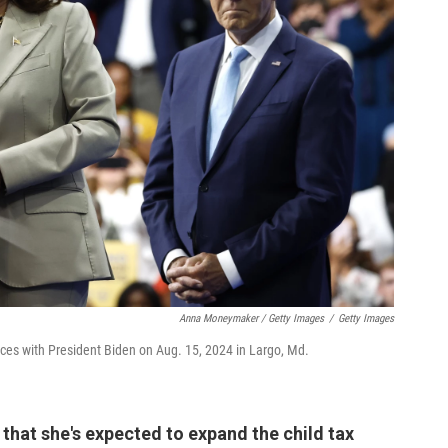
Anna Moneymaker / Getty Images
/
Getty Images
ices with President Biden on Aug. 15, 2024 in Largo, Md.
 that she's expected to expand the child tax