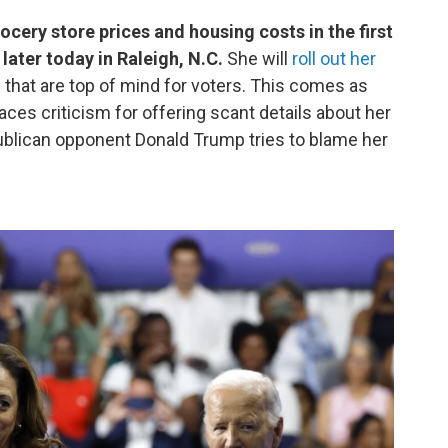
ocery store prices and housing costs in the first
ater today in Raleigh, N.C.
She will
roll out her
 that are top of mind for voters. This comes as
ces criticism for offering scant details about her
publican opponent Donald Trump tries to blame her