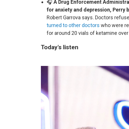
🎧
A Drug Enforcement Administratio
for anxiety and depression, Perry
Robert Garrova says. Doctors refuse
turned to other doctors
who were rea
for around 20 vials of ketamine over
Today's listen