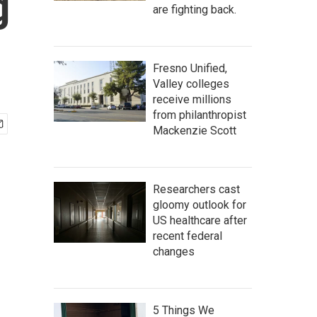
g
are fighting back.
Fresno Unified,
Valley colleges
receive millions
from philanthropist
Mackenzie Scott
Researchers cast
gloomy outlook for
US healthcare after
recent federal
changes
5 Things We