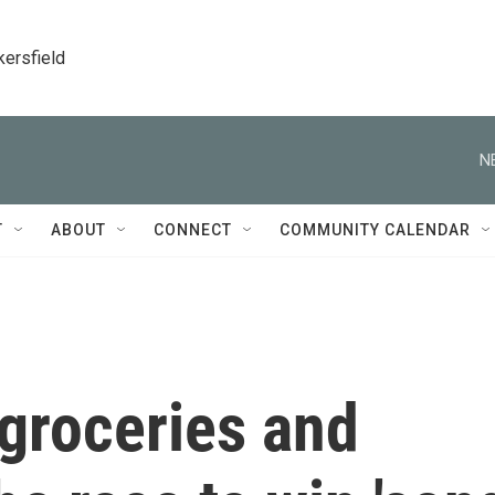
kersfield
N
T
ABOUT
CONNECT
COMMUNITY CALENDAR
 groceries and