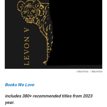
/ Macmillan
/
Macmillan
Books We Love
includes 380+ recommended titles from 2023
year.