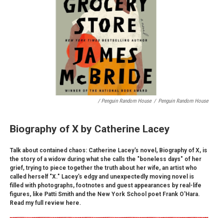
/ Penguin Random House
/
Penguin Random House
Biography of X by Catherine Lacey
Talk about contained chaos: Catherine Lacey's novel, Biography of X, is
the story of a widow during what she calls the "boneless days" of her
grief, trying to piece together the truth about her wife, an artist who
called herself "X." Lacey's edgy and unexpectedly moving novel is
filled with photographs, footnotes and guest appearances by real-life
figures, like Patti Smith and the New York School poet Frank O'Hara.
Read my full review here.