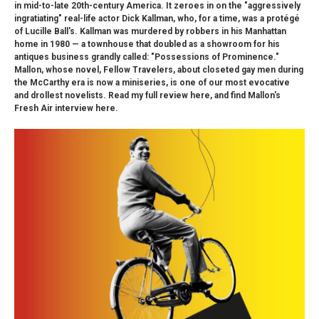
in mid-to-late 20th-century America. It zeroes in on the "aggressively
ingratiating" real-life actor Dick Kallman, who, for a time, was a protégé
of Lucille Ball's. Kallman was murdered by robbers in his Manhattan
home in 1980 — a townhouse that doubled as a showroom for his
antiques business grandly called: "Possessions of Prominence."
Mallon, whose novel, Fellow Travelers, about closeted gay men during
the McCarthy era is now a miniseries, is one of our most evocative
and drollest novelists. Read my full review here, and find Mallon's
Fresh Air interview here.