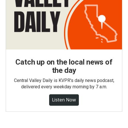
Catch up on the local news of
the day
Central Valley Daily is KVPR's daily news podcast,
delivered every weekday morning by 7 a.m.
Listen Now