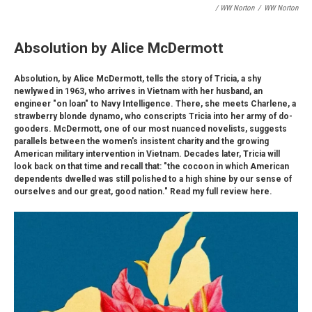
/ WW Norton
/
WW Norton
Absolution by Alice McDermott
Absolution, by Alice McDermott, tells the story of Tricia, a shy
newlywed in 1963, who arrives in Vietnam with her husband, an
engineer "on loan" to Navy Intelligence. There, she meets Charlene, a
strawberry blonde dynamo, who conscripts Tricia into her army of do-
gooders. McDermott, one of our most nuanced novelists, suggests
parallels between the women's insistent charity and the growing
American military intervention in Vietnam. Decades later, Tricia will
look back on that time and recall that: "the cocoon in which American
dependents dwelled was still polished to a high shine by our sense of
ourselves and our great, good nation." Read my full review here.