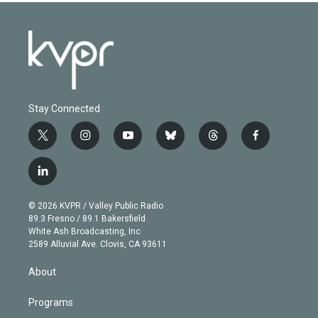
Stay Connected
t
i
y
b
t
f
w
n
o
l
h
a
i
s
u
u
r
c
l
t
t
t
e
e
e
i
t
a
u
s
a
b
n
e
g
b
k
d
o
© 2026 KVPR / Valley Public Radio
k
r
r
e
y
s
o
89.3 Fresno / 89.1 Bakersfield
e
a
k
White Ash Broadcasting, Inc
d
m
2589 Alluvial Ave. Clovis, CA 93611
i
n
About
Programs