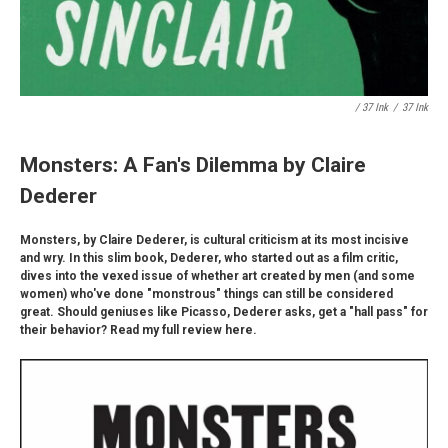
/ 37 Ink
/
37 Ink
Monsters: A Fan's Dilemma by Claire
Dederer
Monsters, by Claire Dederer, is cultural criticism at its most incisive
and wry. In this slim book, Dederer, who started out as a film critic,
dives into the vexed issue of whether art created by men (and some
women) who've done "monstrous" things can still be considered
great. Should geniuses like Picasso, Dederer asks, get a "hall pass" for
their behavior? Read my full review here.