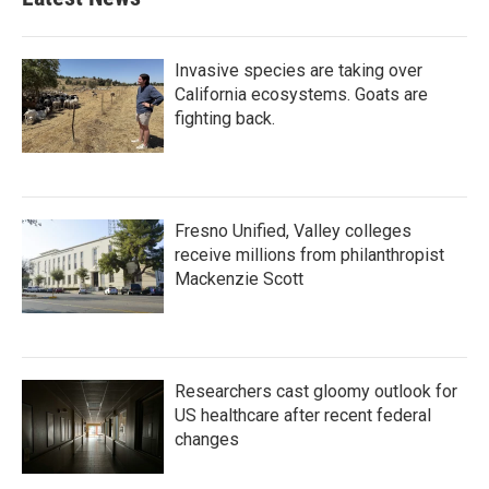
Invasive species are taking over
California ecosystems. Goats are
fighting back.
Fresno Unified, Valley colleges
receive millions from philanthropist
Mackenzie Scott
Researchers cast gloomy outlook for
US healthcare after recent federal
changes