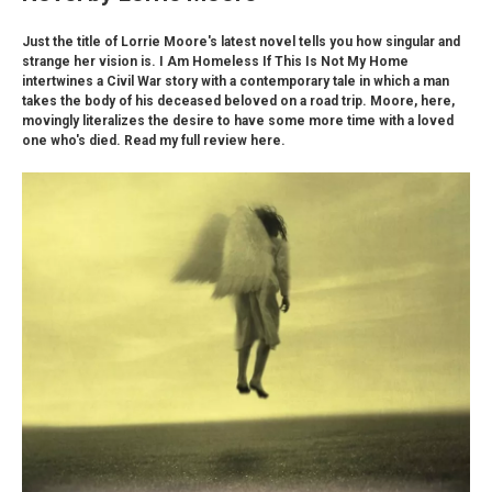
Just the title of Lorrie Moore's latest novel tells you how singular and
strange her vision is. I Am Homeless If This Is Not My Home
intertwines a Civil War story with a contemporary tale in which a man
takes the body of his deceased beloved on a road trip. Moore, here,
movingly literalizes the desire to have some more time with a loved
one who's died. Read my full review here.