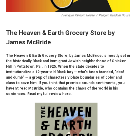
/ Penguin Random House
/
Penguin Random House
The Heaven & Earth Grocery Store by
James McBride
The Heaven & Earth Grocery Store, by James McBride, is mostly set in
the historically Black and immigrant Jewish neighborhood of Chicken
Hill in Pottstown, Pa., in 1925. When the state decides to
institutionalize a 12-year-old Black boy — who's been branded, "deaf
and dumb" — a group of characters violate boundaries of color and
class to save him. If you think that premise sounds sentimental, you
haven't read McBride, who contains the chaos of the world in his
sentences. Read my full review here.