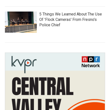
5 Things We Learned About The Use
Of 'Flock Cameras' From Fresno’s
Police Chief