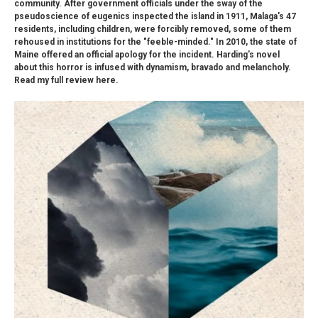
community. After government officials under the sway of the
pseudoscience of eugenics inspected the island in 1911, Malaga's 47
residents, including children, were forcibly removed, some of them
rehoused in institutions for the "feeble-minded." In 2010, the state of
Maine offered an official apology for the incident. Harding's novel
about this horror is infused with dynamism, bravado and melancholy.
Read my full review here.