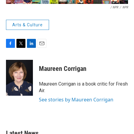
/ NPR
/
NPR
Arts & Culture
F
T
L
E
a
w
i
m
c
i
n
a
e
t
k
i
Maureen Corrigan
b
t
e
l
o
e
d
o
r
I
Maureen Corrigan is a book critic for Fresh
k
n
Air.
See stories by Maureen Corrigan
Latest News