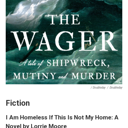
/ Doubleday
/
Doubleday
Fiction
I Am Homeless If This Is Not My Home: A
Novel by Lorrie Moore