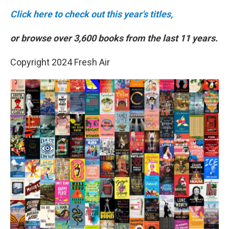
Click here to check out this year's titles,
or browse over 3,600 books from the last 11 years.
Copyright 2024 Fresh Air