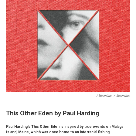
/ Macmillan
/
Macmillan
This Other Eden by Paul Harding
Paul Harding's This Other Eden is inspired by true events on Malaga
Island, Maine, which was once home to an interracial fishing