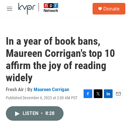
Skip to main content
S
Donate
e
M
a
e
r
n
c
u
h
In a year of book bans,
u
e
Maureen Corrigan's top 10
r
y
affirm the joy of reading
widely
Fresh Air | By
Maureen Corrigan
Published December 6, 2023 at 2:00 AM PST
F
T
L
E
a
w
i
m
c
i
n
a
LISTEN
•
8:28
e
t
k
i
b
t
e
l
o
e
d