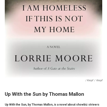
/ Knopf
/
Knopf
Up With the Sun by Thomas Mallon
Up With the Sun, by Thomas Mallon, is a novel about showbiz strivers