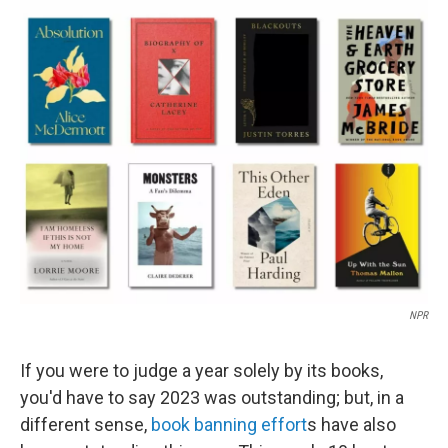
o
r
I
k
n
NPR
If you were to judge a year solely by its books,
you'd have to say 2023 was outstanding; but, in a
different sense,
book banning effort
s have also