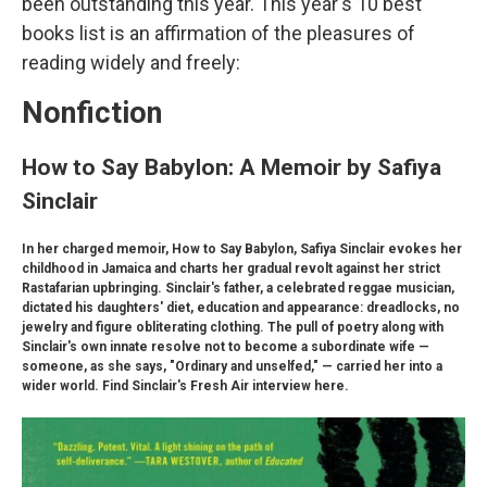
been outstanding this year. This year's 10 best
books list is an affirmation of the pleasures of
reading widely and freely:
Nonfiction
How to Say Babylon: A Memoir by Safiya
Sinclair
In her charged memoir, How to Say Babylon, Safiya Sinclair evokes her
childhood in Jamaica and charts her gradual revolt against her strict
Rastafarian upbringing. Sinclair's father, a celebrated reggae musician,
dictated his daughters' diet, education and appearance: dreadlocks, no
jewelry and figure obliterating clothing. The pull of poetry along with
Sinclair's own innate resolve not to become a subordinate wife —
someone, as she says, "Ordinary and unselfed," — carried her into a
wider world. Find Sinclair's Fresh Air interview here.