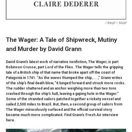
/ Knopf
/
Knopf
The Wager: A Tale of Shipwreck, Mutiny
and Murder by David Grann
David Grann's latest work of narrative nonfiction, The Wager, is part
Robinson Crusoe, part Lord of the Flies. The Wager tells the gripping
tale of a British ship of that name that broke apart off the coast of
Patagonia in 1741. "As the waves thumped the ship, ... ," Grann writes
of the ship's final death blow, "it lunged forward and struck more rocks.
The rudder shattered and an anchor weighing more than two tons
crashed through the ship's hull, leaving a gaping hole in the Wager."
Some of the stranded sailors patched together a rickety vessel and
sailed 2,500 miles to Brazil. But, then, a second group of sailors from
The Wager miraculously surfaced and the official survival story
became much more complicated. Find Grann's Fresh Air interview
here.