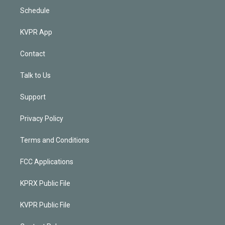
Schedule
KVPR App
Contact
Talk to Us
Support
Privacy Policy
Terms and Conditions
FCC Applications
KPRX Public File
KVPR Public File