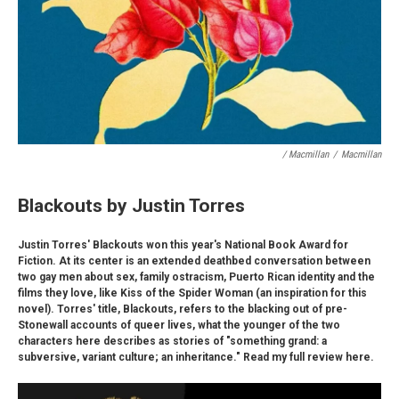
/ Macmillan
/
Macmillan
Blackouts by Justin Torres
Justin Torres' Blackouts won this year's National Book Award for
Fiction. At its center is an extended deathbed conversation between
two gay men about sex, family ostracism, Puerto Rican identity and the
films they love, like Kiss of the Spider Woman (an inspiration for this
novel). Torres' title, Blackouts, refers to the blacking out of pre-
Stonewall accounts of queer lives, what the younger of the two
characters here describes as stories of "something grand: a
subversive, variant culture; an inheritance." Read my full review here.