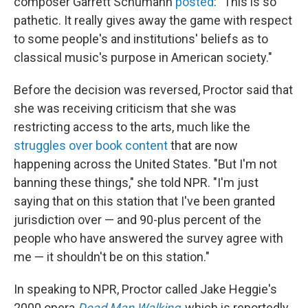
composer Garrett Schumann
posted
: "This is so
pathetic. It really gives away the game with respect
to some people's and institutions' beliefs as to
classical music's purpose in American society."
Before the decision was reversed, Proctor said that
she was receiving criticism that she was
restricting access to the arts, much like the
struggles over book content
that are now
happening across the United States. "But I'm not
banning these things," she told NPR. "I'm just
saying that on this station that I've been granted
jurisdiction over — and 90-plus percent of the
people who have answered the survey agree with
me — it shouldn't be on this station."
In speaking to NPR, Proctor called Jake Heggie's
2000 opera
Dead Man Walking
, which is reportedly