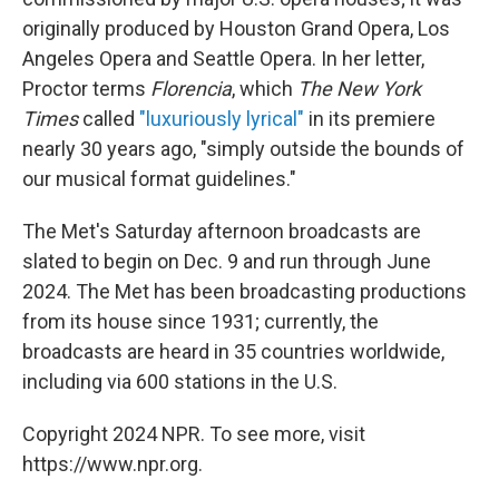
originally produced by Houston Grand Opera, Los
Angeles Opera and Seattle Opera. In her letter,
Proctor terms
Florencia
, which
The New York
Times
called
"luxuriously lyrical"
in its premiere
nearly 30 years ago, "simply outside the bounds of
our musical format guidelines."
The Met's Saturday afternoon broadcasts are
slated to begin on Dec. 9 and run through June
2024. The Met has been broadcasting productions
from its house since 1931; currently, the
broadcasts are heard in 35 countries worldwide,
including via 600 stations in the U.S.
Copyright 2024 NPR. To see more, visit
https://www.npr.org.