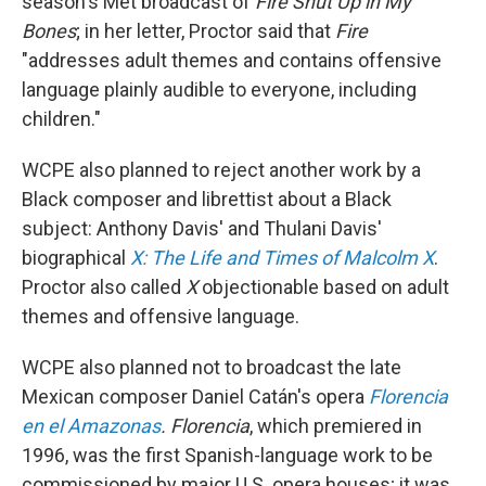
season's Met broadcast of
Fire Shut Up in My
Bones
; in her letter, Proctor said that
Fire
"addresses adult themes and contains offensive
language plainly audible to everyone, including
children."
WCPE also planned to reject another work by a
Black composer and librettist about a Black
subject: Anthony Davis' and Thulani Davis'
biographical
X: The Life and Times of Malcolm X
.
Proctor also called
X
objectionable based on adult
themes and offensive language.
WCPE also planned not to broadcast the late
Mexican composer Daniel Catán's opera
Florencia
en el Amazonas
. Florencia
, which premiered in
1996, was the first Spanish-language work to be
commissioned by major U.S. opera houses; it was