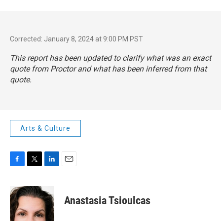
Corrected: January 8, 2024 at 9:00 PM PST
This report has been updated to clarify what was an exact
quote from Proctor and what has been inferred from that
quote.
Arts & Culture
F
T
L
E
a
w
i
m
c
i
n
a
e
t
k
i
Anastasia Tsioulcas
b
t
e
l
o
e
d