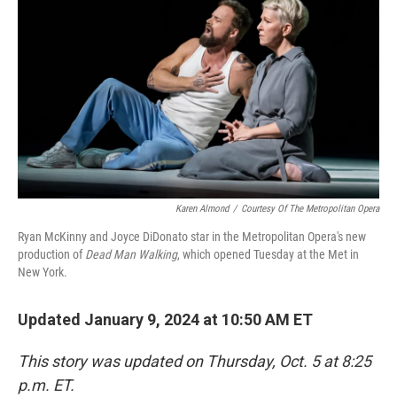
o
r
I
k
n
Karen Almond
/
Courtesy Of The Metropolitan Opera
Ryan McKinny and Joyce DiDonato star in the Metropolitan Opera's new
production of
Dead Man Walking
, which opened Tuesday at the Met in
New York.
Updated January 9, 2024 at 10:50 AM ET
This story was updated on Thursday, Oct. 5 at 8:25
p.m. ET.