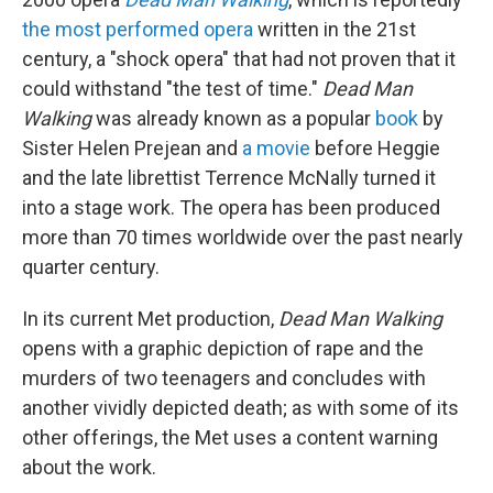
the most performed opera
written in the 21st
century, a "shock opera" that had not proven that it
could withstand "the test of time."
Dead Man
Walking
was already known as a popular
book
by
Sister Helen Prejean and
a movie
before Heggie
and the late librettist Terrence McNally turned it
into a stage work. The opera has been produced
more than 70 times worldwide over the past nearly
quarter century.
In its current Met production,
Dead Man Walking
opens with a graphic depiction of rape and the
murders of two teenagers and concludes with
another vividly depicted death; as with some of its
other offerings, the Met uses a content warning
about the work.