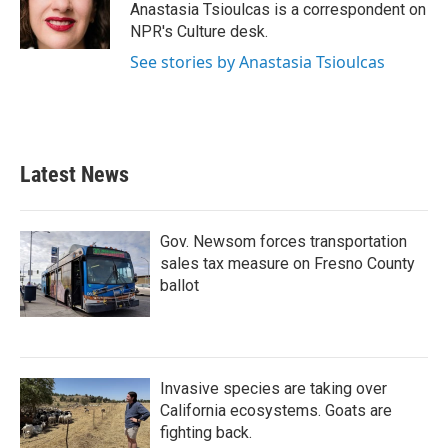
o
r
I
Anastasia Tsioulcas is a correspondent on
k
n
NPR's Culture desk.
See stories by Anastasia Tsioulcas
Latest News
Gov. Newsom forces transportation
sales tax measure on Fresno County
ballot
Invasive species are taking over
California ecosystems. Goats are
fighting back.