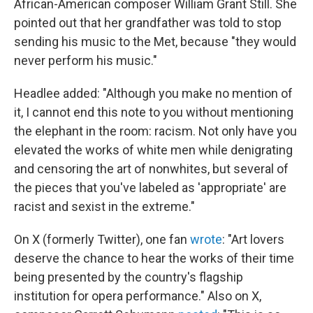
African-American composer William Grant Still. She
pointed out that her grandfather was told to stop
sending his music to the Met, because "they would
never perform his music."
Headlee added: "Although you make no mention of
it, I cannot end this note to you without mentioning
the elephant in the room: racism. Not only have you
elevated the works of white men while denigrating
and censoring the art of nonwhites, but several of
the pieces that you've labeled as 'appropriate' are
racist and sexist in the extreme."
On X (formerly Twitter), one fan
wrote
: "Art lovers
deserve the chance to hear the works of their time
being presented by the country's flagship
institution for opera performance." Also on X,