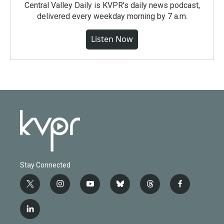
Central Valley Daily is KVPR's daily news podcast,
delivered every weekday morning by 7 a.m.
Listen Now
Stay Connected
t
i
y
b
t
f
w
n
o
l
h
a
i
s
u
u
r
c
l
t
t
t
e
e
e
i
t
a
u
s
a
b