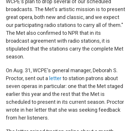
WCPE's plan to drop several of our scheduled
broadcasts. The Met's artistic mission is to present
great opera, both new and classic, and we expect
our participating radio stations to carry all of them."
The Met also confirmed to NPR that in its
broadcast agreement with radio stations, it is
stipulated that the stations carry the complete Met
season.
On Aug. 31, WCPE's general manager, Deborah S.
Proctor, sent out a
letter
to station patrons about
seven operas in particular: one that the Met staged
earlier this year and the rest that the Met is
scheduled to present in its current season. Proctor
wrote in her letter that she was seeking feedback
from her listeners.