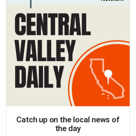
Catch up on the local news of
the day