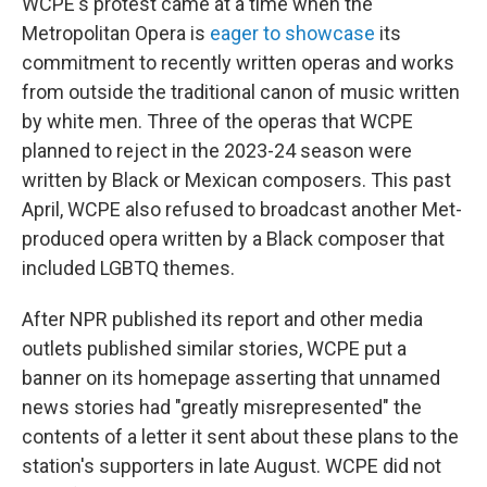
WCPE's protest came at a time when the
Metropolitan Opera is
eager to showcase
its
commitment to recently written operas and works
from outside the traditional canon of music written
by white men. Three of the operas that WCPE
planned to reject in the 2023-24 season were
written by Black or Mexican composers. This past
April, WCPE also refused to broadcast another Met-
produced opera written by a Black composer that
included LGBTQ themes.
After NPR published its report and other media
outlets published similar stories, WCPE put a
banner on its homepage asserting that unnamed
news stories had "greatly misrepresented" the
contents of a letter it sent about these plans to the
station's supporters in late August. WCPE did not