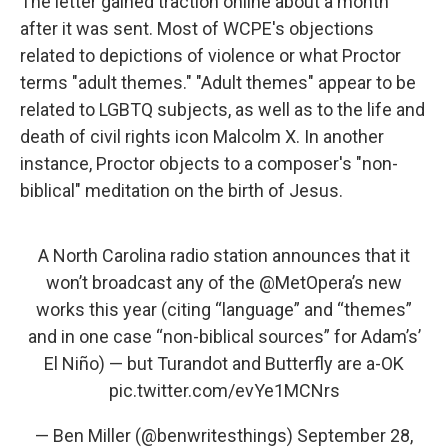
The letter gained traction online about a month
after it was sent. Most of WCPE's objections
related to depictions of violence or what Proctor
terms "adult themes." "Adult themes" appear to be
related to LGBTQ subjects, as well as to the life and
death of civil rights icon Malcolm X. In another
instance, Proctor objects to a composer's "non-
biblical" meditation on the birth of Jesus.
A North Carolina radio station announces that it
won’t broadcast any of the
@MetOpera
’s new
works this year (citing “language” and “themes”
and in one case “non-biblical sources” for Adam’s’
El Niño) — but Turandot and Butterfly are a-OK
pic.twitter.com/evYe1MCNrs
— Ben Miller (@benwritesthings)
September 28,