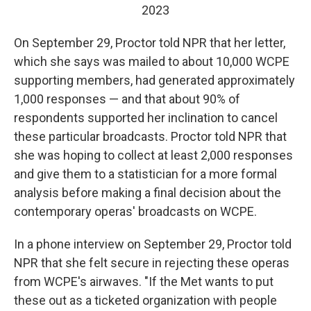
2023
On September 29, Proctor told NPR that her letter,
which she says was mailed to about 10,000 WCPE
supporting members, had generated approximately
1,000 responses — and that about 90% of
respondents supported her inclination to cancel
these particular broadcasts. Proctor told NPR that
she was hoping to collect at least 2,000 responses
and give them to a statistician for a more formal
analysis before making a final decision about the
contemporary operas' broadcasts on WCPE.
In a phone interview on September 29, Proctor told
NPR that she felt secure in rejecting these operas
from WCPE's airwaves. "If the Met wants to put
these out as a ticketed organization with people