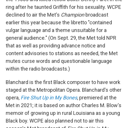
ring after he taunted Griffith for his sexuality. WCPE
declined to air the Met's
Champion
broadcast
earlier this year because the libretto "contained
vulgar language and a theme unsuitable for a
general audience." (On Sept. 29, the Met told NPR
that as well as providing advance notice and
content advisories to stations as needed, the Met
mutes curse words and questionable language
within the radio broadcasts.)
Blanchard is the first Black composer to have work
staged at the Metropolitan Opera. Blanchard's other
opera,
Fire Shut Up in My Bones
, premiered at the
Met in 2021; it is based on author Charles M. Blow's
memoir of growing up in rural Louisiana as a young
Black boy. WCPE also planned not to air this