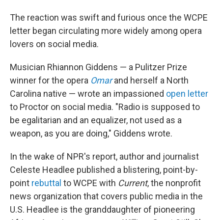
The reaction was swift and furious once the WCPE
letter began circulating more widely among opera
lovers on social media.
Musician Rhiannon Giddens — a Pulitzer Prize
winner for the opera
Omar
and herself a North
Carolina native — wrote an impassioned
open letter
to Proctor on social media. "Radio is supposed to
be egalitarian and an equalizer, not used as a
weapon, as you are doing," Giddens wrote.
In the wake of NPR's report, author and journalist
Celeste Headlee published a blistering, point-by-
point
rebuttal
to WCPE with
Current
, the nonprofit
news organization that covers public media in the
U.S. Headlee is the granddaughter of pioneering