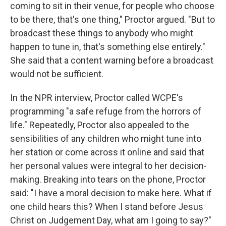
coming to sit in their venue, for people who choose
to be there, that's one thing," Proctor argued. "But to
broadcast these things to anybody who might
happen to tune in, that's something else entirely."
She said that a content warning before a broadcast
would not be sufficient.
In the NPR interview, Proctor called WCPE's
programming "a safe refuge from the horrors of
life." Repeatedly, Proctor also appealed to the
sensibilities of any children who might tune into
her station or come across it online and said that
her personal values were integral to her decision-
making. Breaking into tears on the phone, Proctor
said: "I have a moral decision to make here. What if
one child hears this? When I stand before Jesus
Christ on Judgement Day, what am I going to say?"