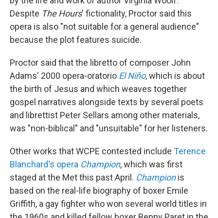
by the life and work of author Virginia Woolf.
Despite
The Hours
' fictionality, Proctor said this
opera is also "not suitable for a general audience"
because the plot features suicide.
Proctor said that the libretto of composer John
Adams' 2000 opera-oratorio
El Niño
, which is about
the birth of Jesus and which weaves together
gospel narratives alongside texts by several poets
and librettist Peter Sellars among other materials,
was "non-biblical" and "unsuitable" for her listeners.
Other works that WCPE contested include
Terence
Blanchard's opera
Champion
, which was first
staged at the Met this past April.
Champion
is
based on the real-life biography of boxer Emile
Griffith, a gay fighter who won several world titles in
the 1960s and killed fellow boxer Benny Paret in the