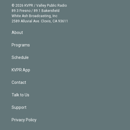
n
e
g
b
k
d
o
© 2026 KVPR / Valley Public Radio
k
r
r
e
y
s
o
89.3 Fresno / 89.1 Bakersfield
e
a
k
White Ash Broadcasting, Inc
d
m
2589 Alluvial Ave. Clovis, CA 93611
i
n
About
Programs
Schedule
KVPR App
Contact
Talk to Us
Support
Privacy Policy