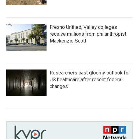
Fresno Unified, Valley colleges
receive millions from philanthropist
Mackenzie Scott
Researchers cast gloomy outlook for
US healthcare after recent federal
changes