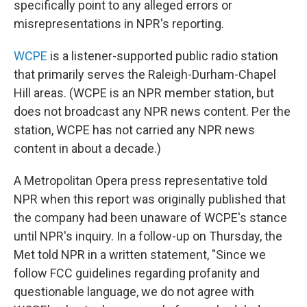
specifically point to any alleged errors or
misrepresentations in NPR's reporting.
WCPE
is a listener-supported public radio station
that primarily serves the Raleigh-Durham-Chapel
Hill areas. (WCPE is an NPR member station, but
does not broadcast any NPR news content. Per the
station, WCPE has not carried any NPR news
content in about a decade.)
A Metropolitan Opera press representative
told
NPR when this report was originally published that
the company had been unaware of WCPE's stance
until NPR's inquiry. In a follow-up on Thursday, the
Met told NPR in a written statement, "Since we
follow FCC guidelines regarding profanity and
questionable language, we do not agree with