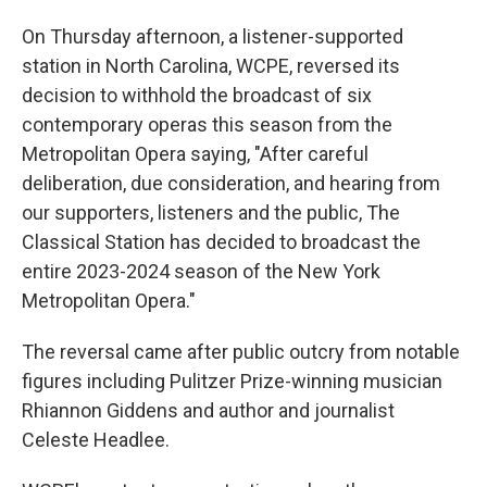
On Thursday afternoon, a listener-supported
station in North Carolina, WCPE, reversed its
decision to withhold the broadcast of six
contemporary operas this season from the
Metropolitan Opera saying, "After careful
deliberation, due consideration, and hearing from
our supporters, listeners and the public, The
Classical Station has decided to broadcast the
entire 2023-2024 season of the New York
Metropolitan Opera."
The reversal came after public outcry from notable
figures including Pulitzer Prize-winning musician
Rhiannon Giddens and author and journalist
Celeste Headlee.