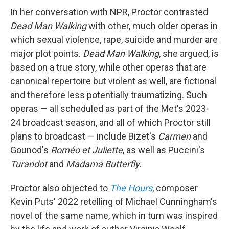
In her conversation with NPR, Proctor contrasted
Dead Man Walking
with other, much older operas in
which sexual violence, rape, suicide and murder are
major plot points.
Dead Man Walking
, she argued, is
based on a true story, while other operas that are
canonical repertoire but violent as well, are fictional
and therefore less potentially traumatizing. Such
operas — all scheduled as part of the Met's 2023-
24 broadcast season, and all of which Proctor still
plans to broadcast — include Bizet's
Carmen
and
Gounod's
Roméo et Juliette
, as well as Puccini's
Turandot
and
Madama Butterfly
.
Proctor also objected to
The Hours
, composer
Kevin Puts' 2022 retelling of Michael Cunningham's
novel of the same name, which in turn was inspired