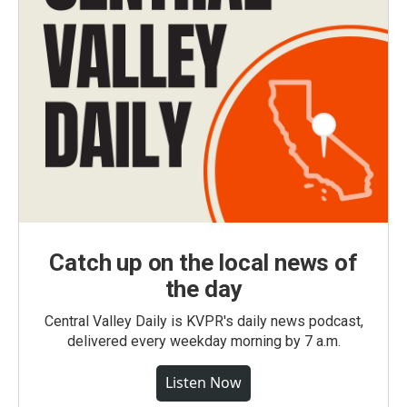
Catch up on the local news of
the day
Central Valley Daily is KVPR's daily news podcast,
delivered every weekday morning by 7 a.m.
Listen Now