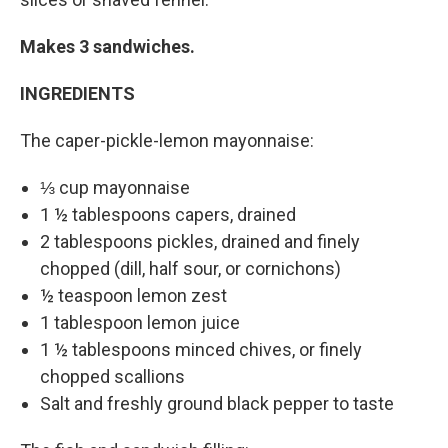
Makes 3 sandwiches.
INGREDIENTS
The caper-pickle-lemon mayonnaise:
⅓ cup mayonnaise
1 ½ tablespoons capers, drained
2 tablespoons pickles, drained and finely
chopped (dill, half sour, or cornichons)
½ teaspoon lemon zest
1 tablespoon lemon juice
1 ½ tablespoons minced chives, or finely
chopped scallions
Salt and freshly ground black pepper to taste