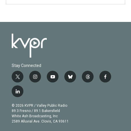
Stay Connected
t
i
y
b
t
f
w
n
o
l
h
a
i
s
u
u
r
c
l
t
t
t
e
e
e
i
t
a
u
s
a
b
n
e
g
b
k
d
o
© 2026 KVPR / Valley Public Radio
k
r
r
e
y
s
o
89.3 Fresno / 89.1 Bakersfield
e
a
k
White Ash Broadcasting, Inc
d
m
2589 Alluvial Ave. Clovis, CA 93611
i
n