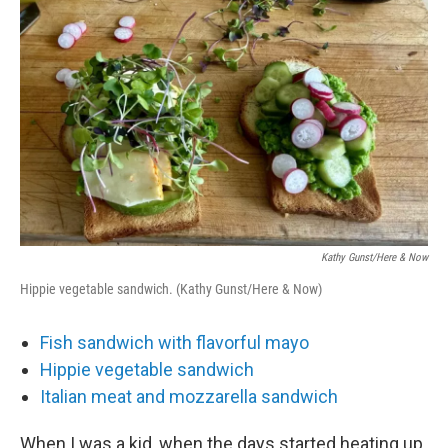
o
r
I
k
n
Kathy Gunst/Here & Now
Hippie vegetable sandwich. (Kathy Gunst/Here & Now)
Fish sandwich with flavorful mayo
Hippie vegetable sandwich
Italian meat and mozzarella sandwich
When I was a kid, when the days started heating up