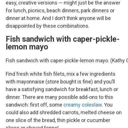
easy, creative versions — might just be the answer
for lunch, picnics, beach dinners, park dinners or
dinner at home. And I don’t think anyone will be
disappointed by these combinations.
Fish sandwich with caper-pickle-
lemon mayo
Fish sandwich with caper-pickle-lemon mayo. (Kathy
Find fresh white fish filets, mix a few ingredients
with mayonnaise (store bought is fine) and you’ll
have a satisfying sandwich for breakfast, lunch or
dinner. There are many possible add-ons to this
sandwich: first off, some
creamy coleslaw
. You
could also add shredded carrots, melted cheese on
one slice of the bread, thin pickle or cucumber
slices or shaved fennel.