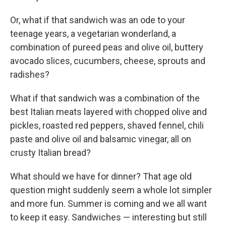
Or, what if that sandwich was an ode to your
teenage years, a vegetarian wonderland, a
combination of pureed peas and olive oil, buttery
avocado slices, cucumbers, cheese, sprouts and
radishes?
What if that sandwich was a combination of the
best Italian meats layered with chopped olive and
pickles, roasted red peppers, shaved fennel, chili
paste and olive oil and balsamic vinegar, all on
crusty Italian bread?
What should we have for dinner? That age old
question might suddenly seem a whole lot simpler
and more fun. Summer is coming and we all want
to keep it easy. Sandwiches — interesting but still