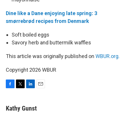
Dine like a Dane enjoying late spring: 3
smørrebrød recipes from Denmark
Soft boiled eggs
Savory herb and buttermilk waffles
This article was originally published on
WBUR.org.
Copyright 2026 WBUR
F
T
L
E
a
w
i
m
c
i
n
a
e
t
k
i
Kathy Gunst
b
t
e
l
o
e
d
o
r
I
k
n