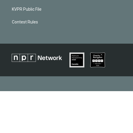
KVPR Public File
Contest Rules