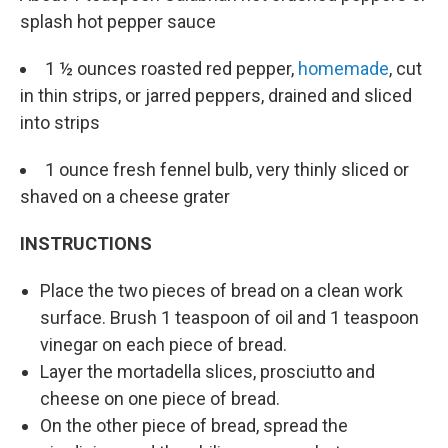
splash hot pepper sauce
1 ½ ounces roasted red pepper,
homemade
, cut
in thin strips, or jarred peppers, drained and sliced
into strips
1 ounce fresh fennel bulb, very thinly sliced or
shaved on a cheese grater
INSTRUCTIONS
Place the two pieces of bread on a clean work
surface. Brush 1 teaspoon of oil and 1 teaspoon
vinegar on each piece of bread.
Layer the mortadella slices, prosciutto and
cheese on one piece of bread.
On the other piece of bread, spread the