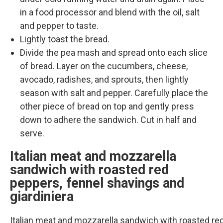
in a food processor and blend with the oil, salt
and pepper to taste.
Lightly toast the bread.
Divide the pea mash and spread onto each slice
of bread. Layer on the cucumbers, cheese,
avocado, radishes, and sprouts, then lightly
season with salt and pepper. Carefully place the
other piece of bread on top and gently press
down to adhere the sandwich. Cut in half and
serve.
Italian meat and mozzarella
sandwich with roasted red
peppers, fennel shavings and
giardiniera
Italian meat and mozzarella sandwich with roasted re