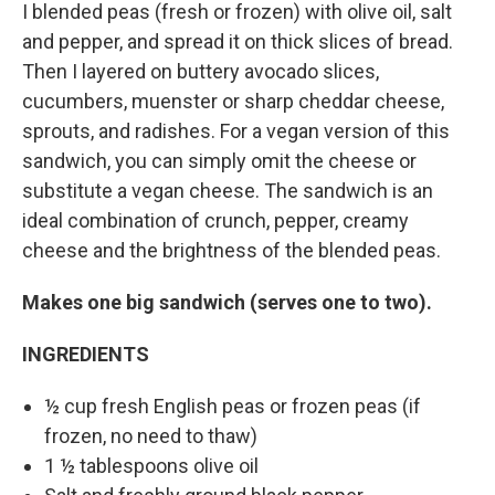
I blended peas (fresh or frozen) with olive oil, salt
and pepper, and spread it on thick slices of bread.
Then I layered on buttery avocado slices,
cucumbers, muenster or sharp cheddar cheese,
sprouts, and radishes. For a vegan version of this
sandwich, you can simply omit the cheese or
substitute a vegan cheese. The sandwich is an
ideal combination of crunch, pepper, creamy
cheese and the brightness of the blended peas.
Makes one big sandwich (serves one to two).
INGREDIENTS
½ cup fresh English peas or frozen peas (if
frozen, no need to thaw)
1 ½ tablespoons olive oil