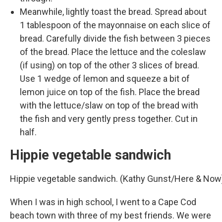
Meanwhile, lightly toast the bread. Spread about
1 tablespoon of the mayonnaise on each slice of
bread. Carefully divide the fish between 3 pieces
of the bread. Place the lettuce and the coleslaw
(if using) on top of the other 3 slices of bread.
Use 1 wedge of lemon and squeeze a bit of
lemon juice on top of the fish. Place the bread
with the lettuce/slaw on top of the bread with
the fish and very gently press together. Cut in
half.
Hippie vegetable sandwich
Hippie vegetable sandwich. (Kathy Gunst/Here & Now
When I was in high school, I went to a Cape Cod
beach town with three of my best friends. We were