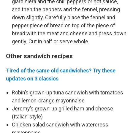
giardiniera and the chili peppers or hot sauce,
and then the peppers and the fennel, pressing
down slightly. Carefully place the fennel and
pepper piece of bread on top of the piece of
bread with the meat and cheese and press down
gently. Cut in half or serve whole.
Other sandwich recipes
Tired of the same old sandwiches? Try these
updates on 3 classics
Robin’s grown-up tuna sandwich with tomatoes
and lemon-orange mayonnaise
Jeremy’s grown-up grilled ham and cheese
(Italian-style)
Chicken salad sandwich with watercress
mayonnaise