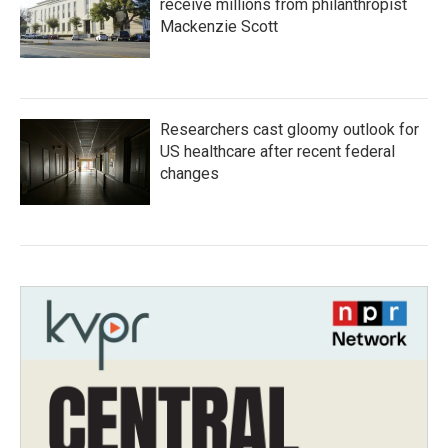
receive millions from philanthropist
Mackenzie Scott
Researchers cast gloomy outlook for
US healthcare after recent federal
changes