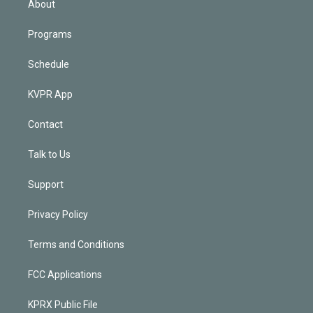
About
Programs
Schedule
KVPR App
Contact
Talk to Us
Support
Privacy Policy
Terms and Conditions
FCC Applications
KPRX Public File