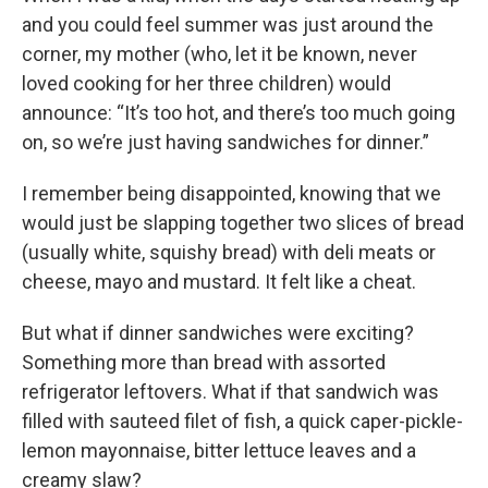
and you could feel summer was just around the
corner, my mother (who, let it be known, never
loved cooking for her three children) would
announce: “It’s too hot, and there’s too much going
on, so we’re just having sandwiches for dinner.”
I remember being disappointed, knowing that we
would just be slapping together two slices of bread
(usually white, squishy bread) with deli meats or
cheese, mayo and mustard. It felt like a cheat.
But what if dinner sandwiches were exciting?
Something more than bread with assorted
refrigerator leftovers. What if that sandwich was
filled with sauteed filet of fish, a quick caper-pickle-
lemon mayonnaise, bitter lettuce leaves and a
creamy slaw?