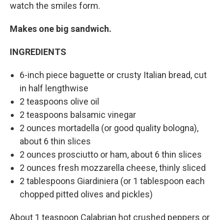
watch the smiles form.
Makes one big sandwich.
INGREDIENTS
6-inch piece baguette or crusty Italian bread, cut
in half lengthwise
2 teaspoons olive oil
2 teaspoons balsamic vinegar
2 ounces mortadella (or good quality bologna),
about 6 thin slices
2 ounces prosciutto or ham, about 6 thin slices
2 ounces fresh mozzarella cheese, thinly sliced
2 tablespoons Giardiniera (or 1 tablespoon each
chopped pitted olives and pickles)
About 1 teaspoon Calabrian hot crushed peppers or