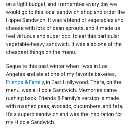
on a tight budget, and I remember every day we
would go to this local sandwich shop and order the
Hippie Sandwich. It was a blend of vegetables and
cheese with lots of bean sprouts, and it made us
feel virtuous and super cool to eat this particular
vegetable-heavy sandwich. It was also one of the
cheapest things on the menu.
Segue to this past winter when I was in Los
Angeles and ate at one of my favorite bakeries,
Friends & Family
, in East Hollywood. There, on the
menu, was a Hippie Sandwich. Memories came
rushing back. Friends & Family’s version is made
with mashed peas, avocado, cucumbers, and feta.
It’s a superb sandwich and was the inspiration for
my Hippie Sandwich.