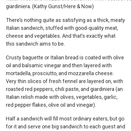
giardiniera. (Kathy Gunst/Here & Now)
There’s nothing quite as satisfying as a thick, meaty
Italian sandwich, stuffed with good-quality meat,
cheese and vegetables. And that’s exactly what
this sandwich aims to be.
Crusty baguette or Italian bread is coated with olive
oil and balsamic vinegar and then layered with
mortadella, prosciutto, and mozzarella cheese.
Very thin slices of fresh fennel are layered on, with
roasted red peppers, chili paste, and giardiniera (an
Italian relish made with olives, vegetables, garlic,
red pepper flakes, olive oil and vinegar).
Half a sandwich will fill most ordinary eaters, but go
for it and serve one big sandwich to each guest and