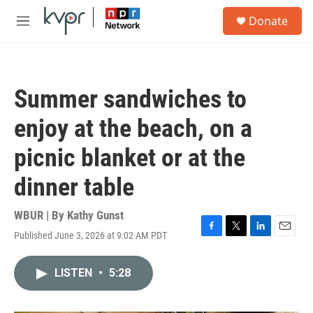
Skip to main content
S
Donate
e
M
a
e
r
n
c
u
h
Summer sandwiches to
u
e
enjoy at the beach, on a
r
y
picnic blanket or at the
dinner table
WBUR | By
Kathy Gunst
Published June 3, 2026 at 9:02 AM PDT
F
T
L
E
a
w
i
m
c
i
n
a
LISTEN
•
5:28
e
t
k
i
b
t
e
l
o
e
d