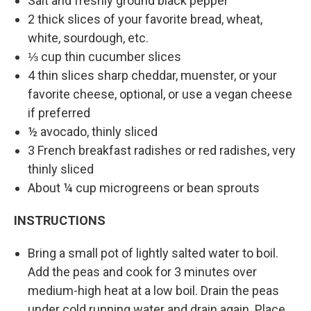
Salt and freshly ground black pepper
2 thick slices of your favorite bread, wheat,
white, sourdough, etc.
⅓ cup thin cucumber slices
4 thin slices sharp cheddar, muenster, or your
favorite cheese, optional, or use a vegan cheese
if preferred
½ avocado, thinly sliced
3 French breakfast radishes or red radishes, very
thinly sliced
About ¼ cup microgreens or bean sprouts
INSTRUCTIONS
Bring a small pot of lightly salted water to boil.
Add the peas and cook for 3 minutes over
medium-high heat at a low boil. Drain the peas
under cold running water and drain again. Place