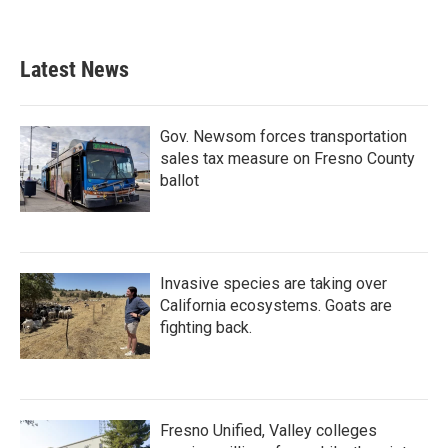
Latest News
Gov. Newsom forces transportation
sales tax measure on Fresno County
ballot
Invasive species are taking over
California ecosystems. Goats are
fighting back.
Fresno Unified, Valley colleges