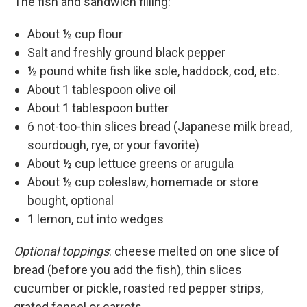
The fish and sandwich filling:
About ½ cup flour
Salt and freshly ground black pepper
½ pound white fish like sole, haddock, cod, etc.
About 1 tablespoon olive oil
About 1 tablespoon butter
6 not-too-thin slices bread (Japanese milk bread,
sourdough, rye, or your favorite)
About ½ cup lettuce greens or arugula
About ½ cup coleslaw, homemade or store
bought, optional
1 lemon, cut into wedges
Optional toppings
: cheese melted on one slice of
bread (before you add the fish), thin slices
cucumber or pickle, roasted red pepper strips,
grated fennel or carrots