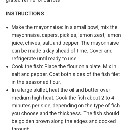
INSTRUCTIONS
Make the mayonnaise: In a small bowl, mix the
mayonnaise, capers, pickles, lemon zest, lemon
juice, chives, salt, and pepper. The mayonnaise
can be made a day ahead of time. Cover and
refrigerate until ready to use.
Cook the fish: Place the flour on a plate. Mix in
salt and pepper. Coat both sides of the fish filet
in the seasoned flour.
In a large skillet, heat the oil and butter over
medium high heat. Cook the fish about 2 to 4
minutes per side, depending on the type of fish
you choose and the thickness. The fish should
be golden brown along the edges and cooked
through.