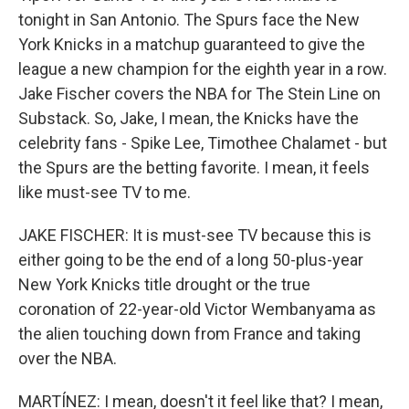
tonight in San Antonio. The Spurs face the New
York Knicks in a matchup guaranteed to give the
league a new champion for the eighth year in a row.
Jake Fischer covers the NBA for The Stein Line on
Substack. So, Jake, I mean, the Knicks have the
celebrity fans - Spike Lee, Timothee Chalamet - but
the Spurs are the betting favorite. I mean, it feels
like must-see TV to me.
JAKE FISCHER: It is must-see TV because this is
either going to be the end of a long 50-plus-year
New York Knicks title drought or the true
coronation of 22-year-old Victor Wembanyama as
the alien touching down from France and taking
over the NBA.
MARTÍNEZ: I mean, doesn't it feel like that? I mean,