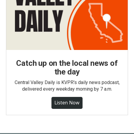
Catch up on the local news of
the day
Central Valley Daily is KVPR's daily news podcast,
delivered every weekday morning by 7 a.m.
Listen Now