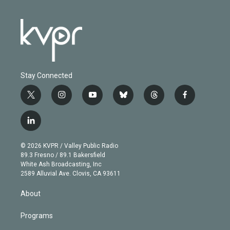
Stay Connected
t
i
y
b
t
f
w
n
o
l
h
a
i
s
u
u
r
c
l
t
t
t
e
e
e
i
t
a
u
s
a
b
n
e
g
b
k
d
o
© 2026 KVPR / Valley Public Radio
k
r
r
e
y
s
o
89.3 Fresno / 89.1 Bakersfield
e
a
k
White Ash Broadcasting, Inc
d
m
2589 Alluvial Ave. Clovis, CA 93611
i
n
About
Programs