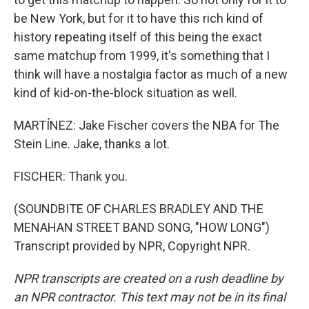
be New York, but for it to have this rich kind of
history repeating itself of this being the exact
same matchup from 1999, it's something that I
think will have a nostalgia factor as much of a new
kind of kid-on-the-block situation as well.
MARTÍNEZ: Jake Fischer covers the NBA for The
Stein Line. Jake, thanks a lot.
FISCHER: Thank you.
(SOUNDBITE OF CHARLES BRADLEY AND THE
MENAHAN STREET BAND SONG, "HOW LONG")
Transcript provided by NPR, Copyright NPR.
NPR transcripts are created on a rush deadline by
an NPR contractor. This text may not be in its final