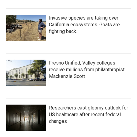
Invasive species are taking over
California ecosystems. Goats are
fighting back.
Fresno Unified, Valley colleges
receive millions from philanthropist
Mackenzie Scott
Researchers cast gloomy outlook for
US healthcare after recent federal
changes