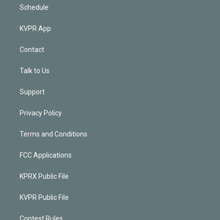
Schedule
KVPR App
Contact
Talk to Us
Support
Privacy Policy
Terms and Conditions
FCC Applications
KPRX Public File
KVPR Public File
Contest Rules