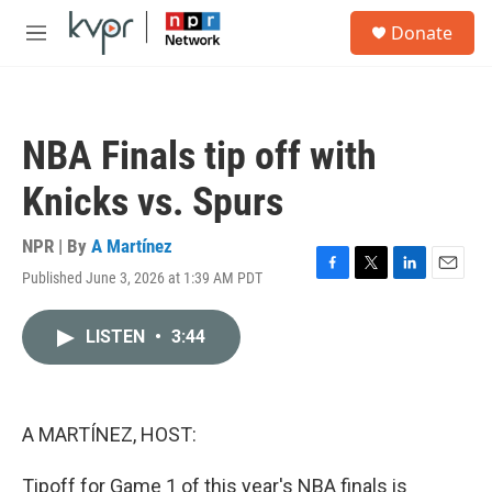
Skip to main content
S
Donate
e
M
a
e
r
n
c
u
h
NBA Finals tip off with
u
e
Knicks vs. Spurs
r
y
NPR | By
A Martínez
Published June 3, 2026 at 1:39 AM PDT
F
T
L
E
a
w
i
m
c
i
n
a
LISTEN
•
3:44
e
t
k
i
b
t
e
l
o
e
d
o
r
I
k
n
A MARTÍNEZ, HOST:
Tipoff for Game 1 of this year's NBA finals is