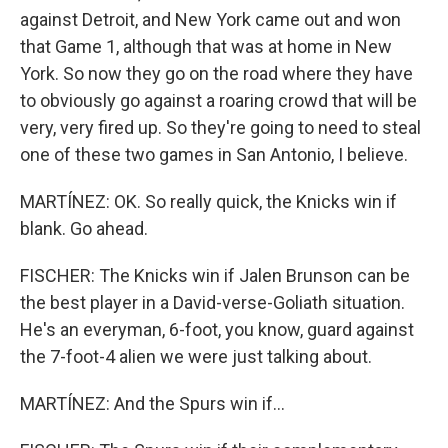
against Detroit, and New York came out and won
that Game 1, although that was at home in New
York. So now they go on the road where they have
to obviously go against a roaring crowd that will be
very, very fired up. So they're going to need to steal
one of these two games in San Antonio, I believe.
MARTÍNEZ: OK. So really quick, the Knicks win if
blank. Go ahead.
FISCHER: The Knicks win if Jalen Brunson can be
the best player in a David-verse-Goliath situation.
He's an everyman, 6-foot, you know, guard against
the 7-foot-4 alien we were just talking about.
MARTÍNEZ: And the Spurs win if...