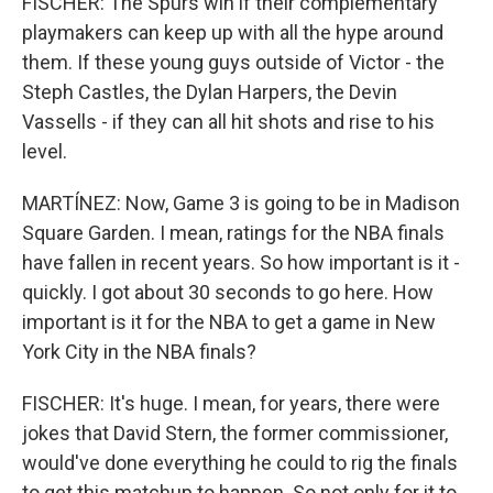
FISCHER: The Spurs win if their complementary
playmakers can keep up with all the hype around
them. If these young guys outside of Victor - the
Steph Castles, the Dylan Harpers, the Devin
Vassells - if they can all hit shots and rise to his
level.
MARTÍNEZ: Now, Game 3 is going to be in Madison
Square Garden. I mean, ratings for the NBA finals
have fallen in recent years. So how important is it -
quickly. I got about 30 seconds to go here. How
important is it for the NBA to get a game in New
York City in the NBA finals?
FISCHER: It's huge. I mean, for years, there were
jokes that David Stern, the former commissioner,
would've done everything he could to rig the finals
to get this matchup to happen. So not only for it to