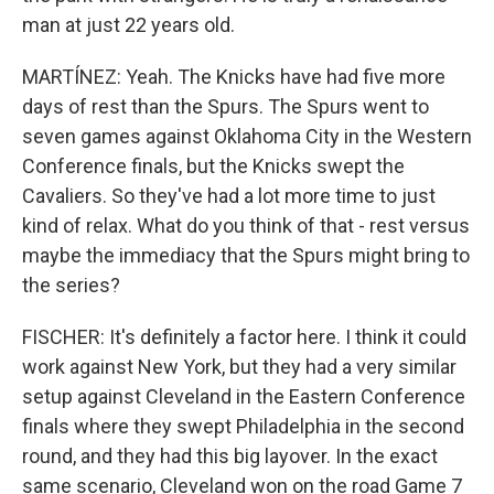
man at just 22 years old.
MARTÍNEZ: Yeah. The Knicks have had five more
days of rest than the Spurs. The Spurs went to
seven games against Oklahoma City in the Western
Conference finals, but the Knicks swept the
Cavaliers. So they've had a lot more time to just
kind of relax. What do you think of that - rest versus
maybe the immediacy that the Spurs might bring to
the series?
FISCHER: It's definitely a factor here. I think it could
work against New York, but they had a very similar
setup against Cleveland in the Eastern Conference
finals where they swept Philadelphia in the second
round, and they had this big layover. In the exact
same scenario, Cleveland won on the road Game 7