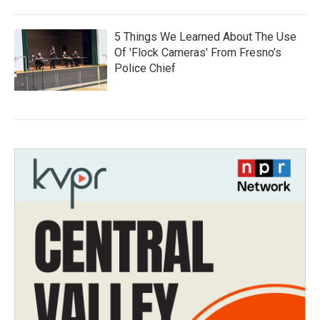
5 Things We Learned About The Use
Of 'Flock Cameras' From Fresno’s
Police Chief