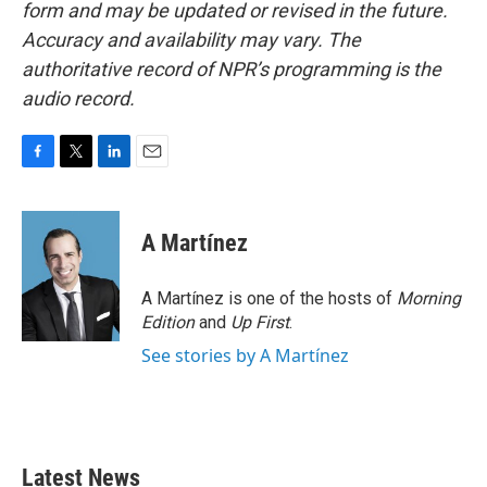
form and may be updated or revised in the future.
Accuracy and availability may vary. The
authoritative record of NPR’s programming is the
audio record.
F
T
L
E
a
w
i
m
c
i
n
a
e
t
k
i
A Martínez
b
t
e
l
o
e
d
o
r
I
A Martínez is one of the hosts of
Morning
k
n
Edition
and
Up First
.
See stories by A Martínez
Latest News