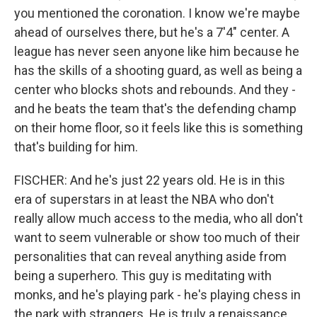
you mentioned the coronation. I know we're maybe
ahead of ourselves there, but he's a 7'4" center. A
league has never seen anyone like him because he
has the skills of a shooting guard, as well as being a
center who blocks shots and rebounds. And they -
and he beats the team that's the defending champ
on their home floor, so it feels like this is something
that's building for him.
FISCHER: And he's just 22 years old. He is in this
era of superstars in at least the NBA who don't
really allow much access to the media, who all don't
want to seem vulnerable or show too much of their
personalities that can reveal anything aside from
being a superhero. This guy is meditating with
monks, and he's playing park - he's playing chess in
the park with strangers. He is truly a renaissance