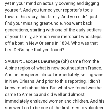
yet in your mind on actually covering and digging
yourself. And you turned your reporter's tools
toward this story, this family. And you didn't just
find your missing great-uncle. You went back
generations, starting with one of the early settlers
of your family, a French wine merchant who steps
off a boat in New Orleans in 1834. Who was that
first DeGrange that you found?
SAULNY: Jacques DeGrange (ph) came from the
Alpine region of what is now southeastern France.
And he prospered almost immediately, selling wine
in New Orleans. And prior to this reporting, I didn't
know much about him. But what we found was he
came to America and did well and almost
immediately enslaved women and children. And his
son went on to be one of the first men to volunteer