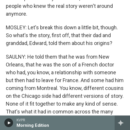
people who knew the real story weren't around
anymore.
MOSLEY: Let's break this down a little bit, though.
So what's the story, first off, that their dad and
granddad, Edward, told them about his origins?
SAULNY: He told them that he was from New
Orleans, that he was the son of a French doctor
who had, you know, a relationship with someone
but then had to leave for France. And some had him
coming from Montreal. You know, different cousins
on the Chicago side had different versions of story.
None of it fit together to make any kind of sense.
That's what it had in common across the many
cousins. They knew there was some connection to
KVPR
Morning Edition
New Orleans, and Christine, one of Edward's