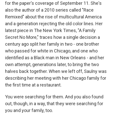
for the paper's coverage of September 11. She's
also the author of a 2010 series called "Race
Remixed" about the rise of multicultural America
and a generation rejecting the old color lines. Her
latest piece in The New York Times, "A Family
Secret No More," traces how a single decision a
century ago split her family in two - one brother
who passed for white in Chicago, and one who
identified as a Black man in New Orleans - and her
own attempt, generations later, to bring the two
halves back together. When we left off, Saulny was
describing her meeting with her Chicago family for
the first time at a restaurant.
You were searching for them. And you also found
out, though, in a way, that they were searching for
you and your family, too.