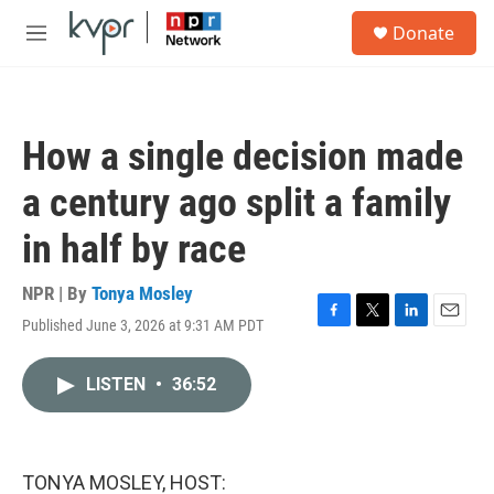
Skip to main content
S
Donate
e
M
a
e
r
n
c
u
h
How a single decision made
u
e
a century ago split a family
r
y
in half by race
NPR | By
Tonya Mosley
Published June 3, 2026 at 9:31 AM PDT
F
T
L
E
a
w
i
m
c
i
n
a
LISTEN
•
36:52
e
t
k
i
b
t
e
l
o
e
d
o
r
I
k
n
TONYA MOSLEY, HOST: