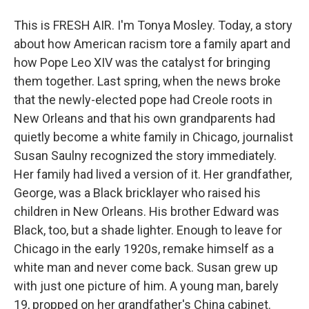
This is FRESH AIR. I'm Tonya Mosley. Today, a story
about how American racism tore a family apart and
how Pope Leo XIV was the catalyst for bringing
them together. Last spring, when the news broke
that the newly-elected pope had Creole roots in
New Orleans and that his own grandparents had
quietly become a white family in Chicago, journalist
Susan Saulny recognized the story immediately.
Her family had lived a version of it. Her grandfather,
George, was a Black bricklayer who raised his
children in New Orleans. His brother Edward was
Black, too, but a shade lighter. Enough to leave for
Chicago in the early 1920s, remake himself as a
white man and never come back. Susan grew up
with just one picture of him. A young man, barely
19, propped on her grandfather's China cabinet.