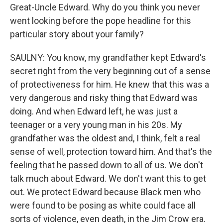
Great-Uncle Edward. Why do you think you never
went looking before the pope headline for this
particular story about your family?
SAULNY: You know, my grandfather kept Edward's
secret right from the very beginning out of a sense
of protectiveness for him. He knew that this was a
very dangerous and risky thing that Edward was
doing. And when Edward left, he was just a
teenager or a very young man in his 20s. My
grandfather was the oldest and, I think, felt a real
sense of well, protection toward him. And that's the
feeling that he passed down to all of us. We don't
talk much about Edward. We don't want this to get
out. We protect Edward because Black men who
were found to be posing as white could face all
sorts of violence, even death, in the Jim Crow era.