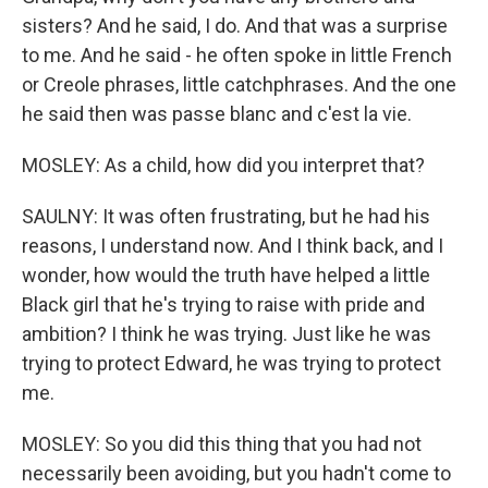
sisters? And he said, I do. And that was a surprise
to me. And he said - he often spoke in little French
or Creole phrases, little catchphrases. And the one
he said then was passe blanc and c'est la vie.
MOSLEY: As a child, how did you interpret that?
SAULNY: It was often frustrating, but he had his
reasons, I understand now. And I think back, and I
wonder, how would the truth have helped a little
Black girl that he's trying to raise with pride and
ambition? I think he was trying. Just like he was
trying to protect Edward, he was trying to protect
me.
MOSLEY: So you did this thing that you had not
necessarily been avoiding, but you hadn't come to