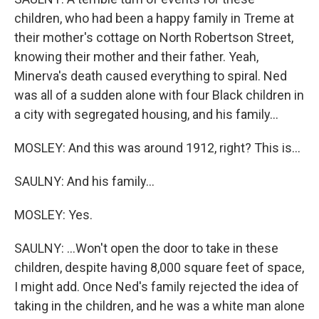
children, who had been a happy family in Treme at
their mother's cottage on North Robertson Street,
knowing their mother and their father. Yeah,
Minerva's death caused everything to spiral. Ned
was all of a sudden alone with four Black children in
a city with segregated housing, and his family...
MOSLEY: And this was around 1912, right? This is...
SAULNY: And his family...
MOSLEY: Yes.
SAULNY: ...Won't open the door to take in these
children, despite having 8,000 square feet of space,
I might add. Once Ned's family rejected the idea of
taking in the children, and he was a white man alone