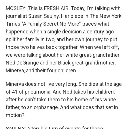
MOSLEY: This is FRESH AIR. Today, I'm talking with
journalist Susan Saulny. Her piece in The New York
Times "A Family Secret No More" traces what
happened when a single decision a century ago
split her family in two, and her own journey to put
those two halves back together. When we left off,
we were talking about her white great-grandfather
Ned DeGrange and her Black great-grandmother,
Minerva, and their four children.
Minerva does not live very long. She dies at the age
of 41 of pneumonia. And Ned takes his children,
after he can't take them to his home of his white
father, to an orphanage. And what does that set in
motion?
SAULNY: A terrible turn of events for these