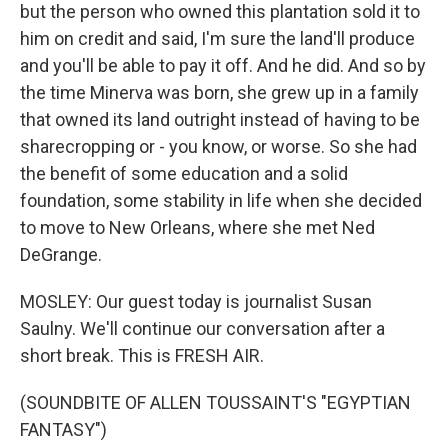
but the person who owned this plantation sold it to
him on credit and said, I'm sure the land'll produce
and you'll be able to pay it off. And he did. And so by
the time Minerva was born, she grew up in a family
that owned its land outright instead of having to be
sharecropping or - you know, or worse. So she had
the benefit of some education and a solid
foundation, some stability in life when she decided
to move to New Orleans, where she met Ned
DeGrange.
MOSLEY: Our guest today is journalist Susan
Saulny. We'll continue our conversation after a
short break. This is FRESH AIR.
(SOUNDBITE OF ALLEN TOUSSAINT'S "EGYPTIAN
FANTASY")