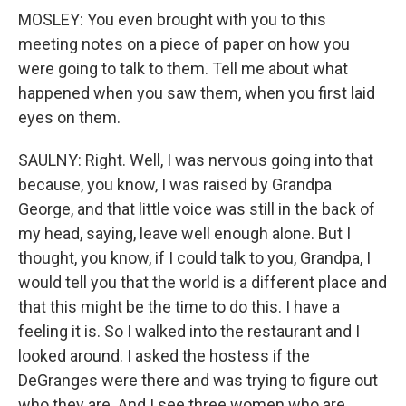
MOSLEY: You even brought with you to this
meeting notes on a piece of paper on how you
were going to talk to them. Tell me about what
happened when you saw them, when you first laid
eyes on them.
SAULNY: Right. Well, I was nervous going into that
because, you know, I was raised by Grandpa
George, and that little voice was still in the back of
my head, saying, leave well enough alone. But I
thought, you know, if I could talk to you, Grandpa, I
would tell you that the world is a different place and
that this might be the time to do this. I have a
feeling it is. So I walked into the restaurant and I
looked around. I asked the hostess if the
DeGranges were there and was trying to figure out
who they are. And I see three women who are