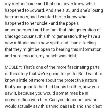
my mother's age and that she never knew what
happened to Edward. And she's 85, and she's losing
her memory, and I wanted her to know what
happened to her uncle - and the pope's
announcement and the fact that this generation of
Chicago cousins, this third generation, they have a
new attitude and a new spirit, and I had a feeling
that they might be open to hearing this information,
and sure enough, my hunch was right.
MOSLEY: That's one of the more fascinating parts
of this story that we're going to get to. But I want to
know a little bit more about the protective nature
that your grandfather had for his brother, how you
saw it, because you would sometimes be in
conversation with him. Can you describe how he
would actually say this thing, passe blanc and c'est