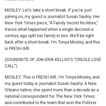
MOSLEY: Let's take a short break. If you're just
joining us, my guest is journalist Susan Saulny. Her
New York Times piece, "A Family Secret No More,"
traces what happened when a single decision a
century ago split her family in two. We'll be right
back after a short break. I'm Tonya Mosley, and this
is FRESH AIR.
(SOUNDBITE OF JON-ERIK KELLSO'S "CREOLE LOVE
CALL")
MOSLEY: This is FRESH AIR. I'm Tonya Mosley, and
my guest today is journalist Susan Saulny. A New
Orleans native, she spent more than a decade as a
national correspondent for The New York Times
and contributed to the team that won the Pulitzer