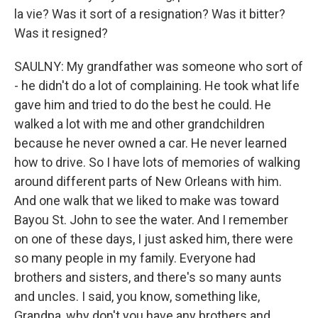
la vie? Was it sort of a resignation? Was it bitter?
Was it resigned?
SAULNY: My grandfather was someone who sort of
- he didn't do a lot of complaining. He took what life
gave him and tried to do the best he could. He
walked a lot with me and other grandchildren
because he never owned a car. He never learned
how to drive. So I have lots of memories of walking
around different parts of New Orleans with him.
And one walk that we liked to make was toward
Bayou St. John to see the water. And I remember
on one of these days, I just asked him, there were
so many people in my family. Everyone had
brothers and sisters, and there's so many aunts
and uncles. I said, you know, something like,
Grandpa, why don't you have any brothers and