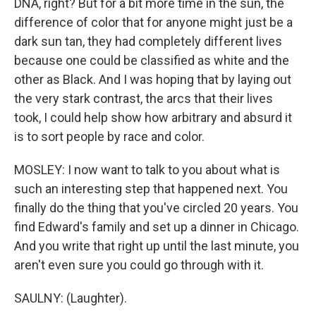
DNA, right? But for a bit more time in the sun, the
difference of color that for anyone might just be a
dark sun tan, they had completely different lives
because one could be classified as white and the
other as Black. And I was hoping that by laying out
the very stark contrast, the arcs that their lives
took, I could help show how arbitrary and absurd it
is to sort people by race and color.
MOSLEY: I now want to talk to you about what is
such an interesting step that happened next. You
finally do the thing that you've circled 20 years. You
find Edward's family and set up a dinner in Chicago.
And you write that right up until the last minute, you
aren't even sure you could go through with it.
SAULNY: (Laughter).