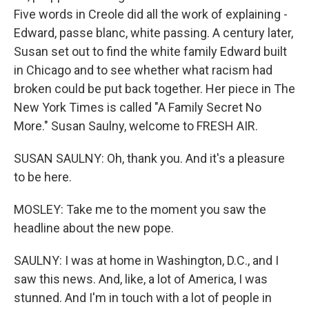
Five words in Creole did all the work of explaining -
Edward, passe blanc, white passing. A century later,
Susan set out to find the white family Edward built
in Chicago and to see whether what racism had
broken could be put back together. Her piece in The
New York Times is called "A Family Secret No
More." Susan Saulny, welcome to FRESH AIR.
SUSAN SAULNY: Oh, thank you. And it's a pleasure
to be here.
MOSLEY: Take me to the moment you saw the
headline about the new pope.
SAULNY: I was at home in Washington, D.C., and I
saw this news. And, like, a lot of America, I was
stunned. And I'm in touch with a lot of people in