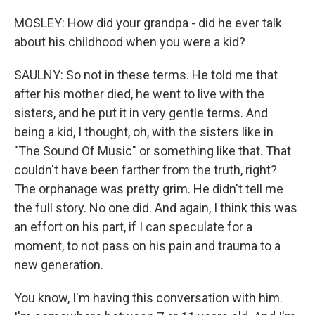
MOSLEY: How did your grandpa - did he ever talk
about his childhood when you were a kid?
SAULNY: So not in these terms. He told me that
after his mother died, he went to live with the
sisters, and he put it in very gentle terms. And
being a kid, I thought, oh, with the sisters like in
"The Sound Of Music" or something like that. That
couldn't have been farther from the truth, right?
The orphanage was pretty grim. He didn't tell me
the full story. No one did. And again, I think this was
an effort on his part, if I can speculate for a
moment, to not pass on his pain and trauma to a
new generation.
You know, I'm having this conversation with him.