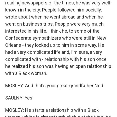
reading newspapers of the times, he was very well-
known in the city. People followed him socially,
wrote about when he went abroad and when he
went on business trips. People were very much
interested in his life. I think he, to some of the
Confederate sympathizers who were still in New
Orleans - they looked up to him in some way. He
had a very complicated life and, I'm sure, a very
complicated with - relationship with his son once
he realized his son was having an open relationship
with a Black woman.
MOSLEY: And that's your great-grandfather Ned.
SAULNY: Yes.
MOSLEY: He starts a relationship with a Black