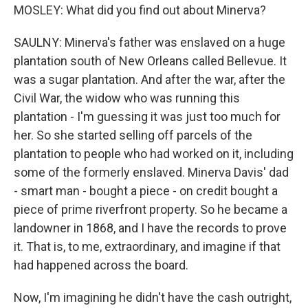
MOSLEY: What did you find out about Minerva?
SAULNY: Minerva's father was enslaved on a huge
plantation south of New Orleans called Bellevue. It
was a sugar plantation. And after the war, after the
Civil War, the widow who was running this
plantation - I'm guessing it was just too much for
her. So she started selling off parcels of the
plantation to people who had worked on it, including
some of the formerly enslaved. Minerva Davis' dad
- smart man - bought a piece - on credit bought a
piece of prime riverfront property. So he became a
landowner in 1868, and I have the records to prove
it. That is, to me, extraordinary, and imagine if that
had happened across the board.
Now, I'm imagining he didn't have the cash outright,