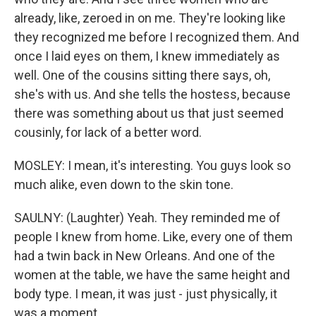
already, like, zeroed in on me. They're looking like
they recognized me before I recognized them. And
once I laid eyes on them, I knew immediately as
well. One of the cousins sitting there says, oh,
she's with us. And she tells the hostess, because
there was something about us that just seemed
cousinly, for lack of a better word.
MOSLEY: I mean, it's interesting. You guys look so
much alike, even down to the skin tone.
SAULNY: (Laughter) Yeah. They reminded me of
people I knew from home. Like, every one of them
had a twin back in New Orleans. And one of the
women at the table, we have the same height and
body type. I mean, it was just - just physically, it
was a moment.