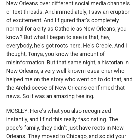
New Orleans over different social media channels
or text threads. And immediately, I saw an eruption
of excitement. And I figured that's completely
normal for a city as Catholic as New Orleans, you
know? But what I began to see is that, hey,
everybody, he's got roots here. He's Creole. And I
thought, Tonya, you know the amount of
misinformation. But that same night, a historian in
New Orleans, a very well known researcher who
helped me on the story who went on to do that, and
the Archdiocese of New Orleans confirmed that
news. So it was an amazing feeling.
MOSLEY: Here's what you also recognized
instantly, and I find this really fascinating. The
pope's family, they didn't just have roots in New
Orleans. They moved to Chicago, and so did your