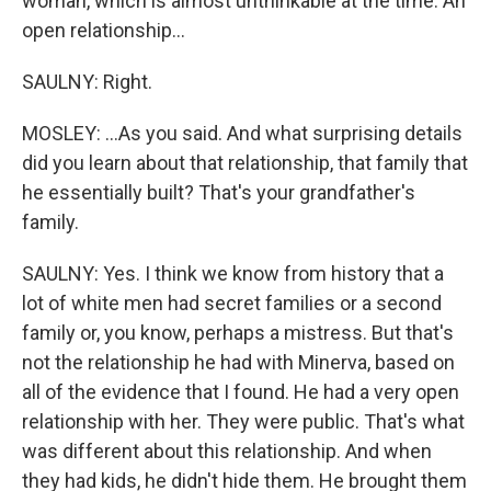
woman, which is almost unthinkable at the time. An
open relationship...
SAULNY: Right.
MOSLEY: ...As you said. And what surprising details
did you learn about that relationship, that family that
he essentially built? That's your grandfather's
family.
SAULNY: Yes. I think we know from history that a
lot of white men had secret families or a second
family or, you know, perhaps a mistress. But that's
not the relationship he had with Minerva, based on
all of the evidence that I found. He had a very open
relationship with her. They were public. That's what
was different about this relationship. And when
they had kids, he didn't hide them. He brought them