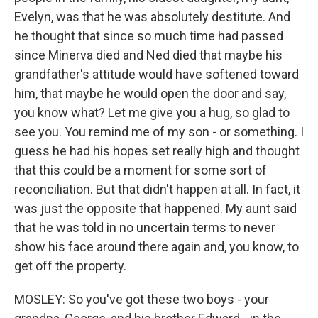
Evelyn, was that he was absolutely destitute. And
he thought that since so much time had passed
since Minerva died and Ned died that maybe his
grandfather's attitude would have softened toward
him, that maybe he would open the door and say,
you know what? Let me give you a hug, so glad to
see you. You remind me of my son - or something. I
guess he had his hopes set really high and thought
that this could be a moment for some sort of
reconciliation. But that didn't happen at all. In fact, it
was just the opposite that happened. My aunt said
that he was told in no uncertain terms to never
show his face around there again and, you know, to
get off the property.
MOSLEY: So you've got these two boys - your