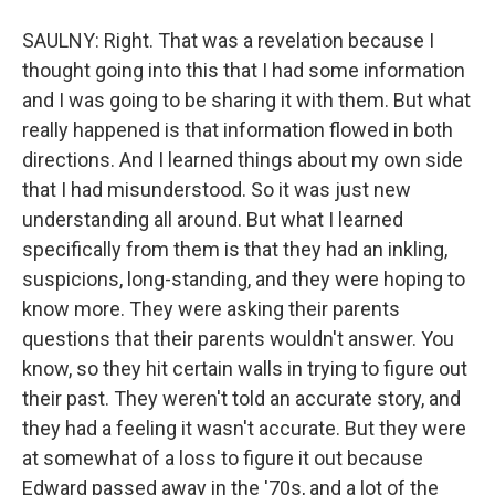
SAULNY: Right. That was a revelation because I
thought going into this that I had some information
and I was going to be sharing it with them. But what
really happened is that information flowed in both
directions. And I learned things about my own side
that I had misunderstood. So it was just new
understanding all around. But what I learned
specifically from them is that they had an inkling,
suspicions, long-standing, and they were hoping to
know more. They were asking their parents
questions that their parents wouldn't answer. You
know, so they hit certain walls in trying to figure out
their past. They weren't told an accurate story, and
they had a feeling it wasn't accurate. But they were
at somewhat of a loss to figure it out because
Edward passed away in the '70s, and a lot of the