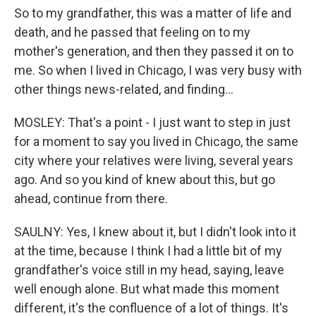
So to my grandfather, this was a matter of life and
death, and he passed that feeling on to my
mother's generation, and then they passed it on to
me. So when I lived in Chicago, I was very busy with
other things news-related, and finding...
MOSLEY: That's a point - I just want to step in just
for a moment to say you lived in Chicago, the same
city where your relatives were living, several years
ago. And so you kind of knew about this, but go
ahead, continue from there.
SAULNY: Yes, I knew about it, but I didn't look into it
at the time, because I think I had a little bit of my
grandfather's voice still in my head, saying, leave
well enough alone. But what made this moment
different, it's the confluence of a lot of things. It's