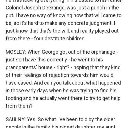
Colonel Joseph DeGrange, was just a punch in the
gut. I have no way of knowing how that will came to
be, so it's hard to make any concrete judgment. I
just know that that's the will, and reality played out
from there - four destitute children.
MOSLEY: When George got out of the orphanage -
just so I have this correctly - he went to his
grandparents' house - right? - hoping that they kind
of their feelings of rejection towards him would
have eased. And can you talk about what happened
in those early days when he was trying to find his
footing and he actually went there to try to get help
from them?
SAULNY: Yes. So what I've been told by the older
people in the family, his oldest daughter, my aunt,