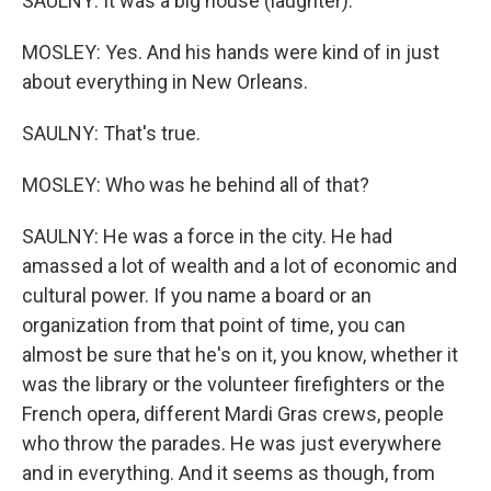
SAULNY: It was a big house (laughter).
MOSLEY: Yes. And his hands were kind of in just
about everything in New Orleans.
SAULNY: That's true.
MOSLEY: Who was he behind all of that?
SAULNY: He was a force in the city. He had
amassed a lot of wealth and a lot of economic and
cultural power. If you name a board or an
organization from that point of time, you can
almost be sure that he's on it, you know, whether it
was the library or the volunteer firefighters or the
French opera, different Mardi Gras crews, people
who throw the parades. He was just everywhere
and in everything. And it seems as though, from