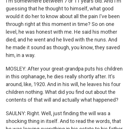
I'm somewhere between 7 or 11 years old. And I'm
guessing that he thought to himself, what good
would it do her to know about all the pain I've been
through right at this moment in time? So on one
level, he was honest with me. He said his mother
died, and he went and he lived with the nuns. And
he made it sound as though, you know, they saved
him, in a way.
MOSLEY: After your great-grandpa puts his children
in this orphanage, he dies really shortly after. It's
around, like, 1920. And in his will, he leaves his four
children nothing. What did you find out about the
contents of that will and actually what happened?
SAULNY: Right. Well, just finding the will was a
shocking thing in itself. And to read the words, that
he was leaving everything in his estate to his father,