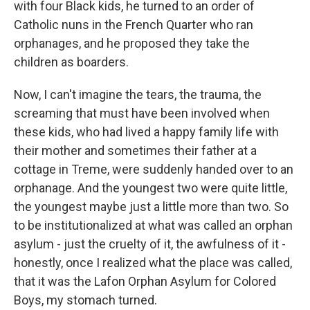
with four Black kids, he turned to an order of
Catholic nuns in the French Quarter who ran
orphanages, and he proposed they take the
children as boarders.
Now, I can't imagine the tears, the trauma, the
screaming that must have been involved when
these kids, who had lived a happy family life with
their mother and sometimes their father at a
cottage in Treme, were suddenly handed over to an
orphanage. And the youngest two were quite little,
the youngest maybe just a little more than two. So
to be institutionalized at what was called an orphan
asylum - just the cruelty of it, the awfulness of it -
honestly, once I realized what the place was called,
that it was the Lafon Orphan Asylum for Colored
Boys, my stomach turned.