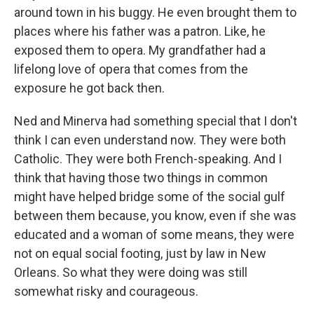
around town in his buggy. He even brought them to
places where his father was a patron. Like, he
exposed them to opera. My grandfather had a
lifelong love of opera that comes from the
exposure he got back then.
Ned and Minerva had something special that I don't
think I can even understand now. They were both
Catholic. They were both French-speaking. And I
think that having those two things in common
might have helped bridge some of the social gulf
between them because, you know, even if she was
educated and a woman of some means, they were
not on equal social footing, just by law in New
Orleans. So what they were doing was still
somewhat risky and courageous.