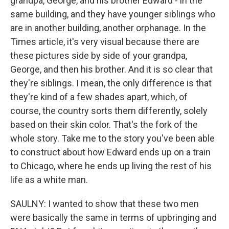
grandpa, George, and his brother Edward - in the
same building, and they have younger siblings who
are in another building, another orphanage. In the
Times article, it's very visual because there are
these pictures side by side of your grandpa,
George, and then his brother. And it is so clear that
they're siblings. I mean, the only difference is that
they're kind of a few shades apart, which, of
course, the country sorts them differently, solely
based on their skin color. That's the fork of the
whole story. Take me to the story you've been able
to construct about how Edward ends up on a train
to Chicago, where he ends up living the rest of his
life as a white man.
SAULNY: I wanted to show that these two men
were basically the same in terms of upbringing and