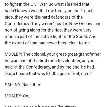
to fight in the Civil War. So what I learned that I
hadn't known was that my family on the French
side, they were die-hard defenders of the
Confederacy. They weren't just in New Orleans and
sort of going along for the ride, they were very
much a part of the active fight for the South. And
the extent of that had never been clear to me.
MOSLEY: The colonel, your great-great-grandfather,
he was one of the first men to volunteer, as you
said, in the Confederacy, and by the end, he had,
like, a house that was 8,000 square feet, right?
SAULNY: Back then.
MOSLEY: On...