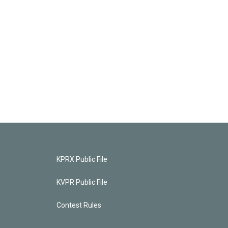
KPRX Public File
KVPR Public File
Contest Rules