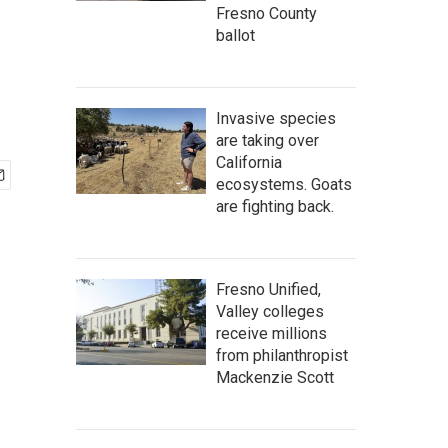
Fresno County
ballot
Invasive species
are taking over
California
ecosystems. Goats
are fighting back.
Fresno Unified,
Valley colleges
receive millions
from philanthropist
Mackenzie Scott