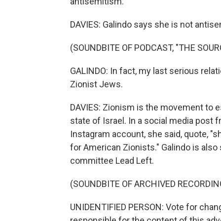
antisemitism.
DAVIES: Galindo says she is not antise
(SOUNDBITE OF PODCAST, "THE SOUR
GALINDO: In fact, my last serious rela
Zionist Jews.
DAVIES: Zionism is the movement to es
state of Israel. In a social media post
Instagram account, she said, quote, "sh
for American Zionists." Galindo is also
committee Lead Left.
(SOUNDBITE OF ARCHIVED RECORDIN
UNIDENTIFIED PERSON: Vote for change
responsible for the content of this adv