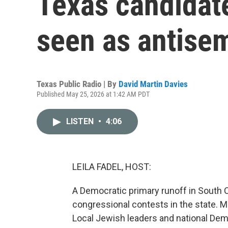
Texas candidat
seen as antisem
Texas Public Radio | By
David Martin Davies
Published May 25, 2026 at 1:42 AM PDT
LISTEN
•
4:06
LEILA FADEL, HOST:
A Democratic primary runoff in South C
congressional contests in the state. Ma
Local Jewish leaders and national De