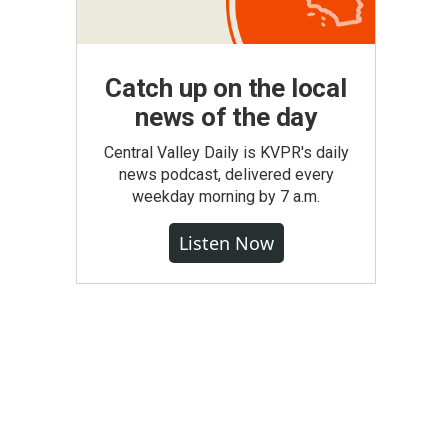
Catch up on the local
news of the day
Central Valley Daily is KVPR's daily
news podcast, delivered every
weekday morning by 7 a.m.
Listen Now