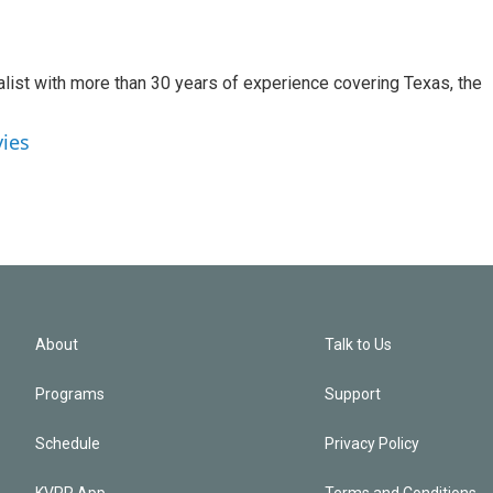
alist with more than 30 years of experience covering Texas, the
vies
About
Talk to Us
Programs
Support
Schedule
Privacy Policy