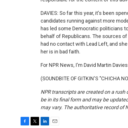
DAVIES: So far this year, it's been spe
candidates running against more moder
has led some Democratic politicians to
behalf of Republicans. The sources of 
had no contact with Lead Left, and she 
her is in bad faith.
For NPR News, I'm David Martin Davies 
(SOUNDBITE OF GITKIN'S "CHICHA NOLA
NPR transcripts are created on a rush 
be in its final form and may be updated 
may vary. The authoritative record of 