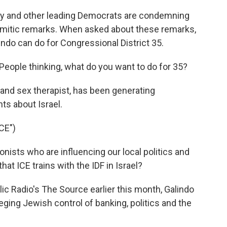
ty and other leading Democrats are condemning
emitic remarks. When asked about these remarks,
indo can do for Congressional District 35.
. People thinking, what do you want to do for 35?
 and sex therapist, has been generating
ts about Israel.
CE")
ists who are influencing our local politics and
at ICE trains with the IDF in Israel?
ic Radio's The Source earlier this month, Galindo
eging Jewish control of banking, politics and the