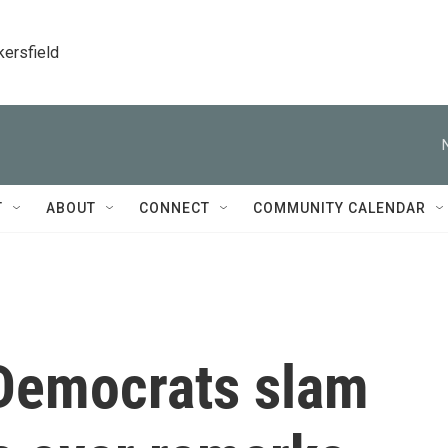
kersfield
T
ABOUT
CONNECT
COMMUNITY CALENDAR
Democrats slam