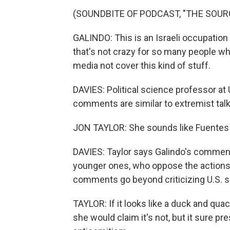
(SOUNDBITE OF PODCAST, "THE SOUR
GALINDO: This is an Israeli occupation
that's not crazy for so many people wh
media not cover this kind of stuff.
DAVIES: Political science professor at
comments are similar to extremist talk
JON TAYLOR: She sounds like Fuentes - 
DAVIES: Taylor says Galindo's comment
younger ones, who oppose the actions 
comments go beyond criticizing U.S. su
TAYLOR: If it looks like a duck and qua
she would claim it's not, but it sure p