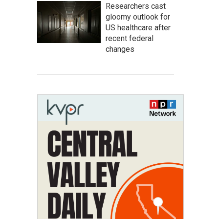
Researchers cast
gloomy outlook for
US healthcare after
recent federal
changes