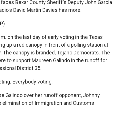
faces Bexar County Sheriff's Deputy John Garcia
adio's David Martin Davies has more.
P)
. on the last day of early voting in the Texas
ng up a red canopy in front of a polling station at
y. The canopy is branded, Tejano Democrats. The
here to support Maureen Galindo in the runoff for
ional District 35.
ing. Everybody voting.
se Galindo over her runoff opponent, Johnny
the elimination of Immigration and Customs