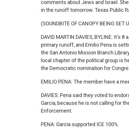
comments about Jews and Israel. She 
in the runoff tomorrow. Texas Public R
(SOUNDBITE OF CANOPY BEING SET U
DAVID MARTIN DAVIES, BYLINE: It's 8 a.m
primary runoff, and Emilio Pena is setti
the San Antonio Mission Branch Librar
local chapter of the political group is 
the Democratic nomination for Congress
EMILIO PENA: The member have a meet
DAVIES: Pena said they voted to endor
Garcia, because he is not calling for 
Enforcement.
PENA: Garcia supported ICE 100%.