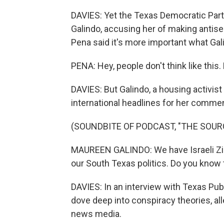
DAVIES: Yet the Texas Democratic Par
Galindo, accusing her of making antis
Pena said it's more important what Gal
PENA: Hey, people don't think like this
DAVIES: But Galindo, a housing activist
international headlines for her commen
(SOUNDBITE OF PODCAST, "THE SOUR
MAUREEN GALINDO: We have Israeli Zion
our South Texas politics. Do you know th
DAVIES: In an interview with Texas Publ
dove deep into conspiracy theories, all
news media.