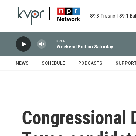
Skip to main content
89.3 Fresno | 89.1 Ba
KVPR
Weekend Edition Saturday
NEWS
SCHEDULE
PODCASTS
SUPPOR
Congressional 