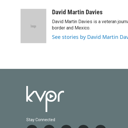
F
T
L
E
a
w
i
m
c
i
n
a
David Martin Davies
e
t
k
i
David Martin Davies is a veteran journ
b
t
e
l
o
e
d
border and Mexico.
o
r
I
See stories by David Martin Da
k
n
Stay Connected