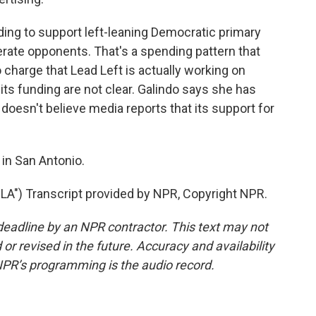
nding to support left-leaning Democratic primary
ate opponents. That's a spending pattern that
 charge that Lead Left is actually working on
its funding are not clear. Galindo says she has
doesn't believe media reports that its support for
in San Antonio.
") Transcript provided by NPR, Copyright NPR.
deadline by an NPR contractor. This text may not
or revised in the future. Accuracy and availability
NPR’s programming is the audio record.