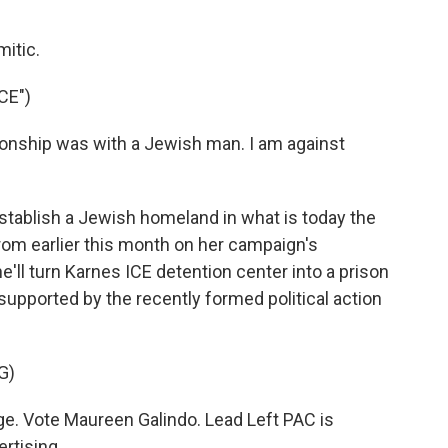
mitic.
CE")
tionship was with a Jewish man. I am against
tablish a Jewish homeland in what is today the
 from earlier this month on her campaign's
e'll turn Karnes ICE detention center into a prison
 supported by the recently formed political action
G)
. Vote Maureen Galindo. Lead Left PAC is
ertising.