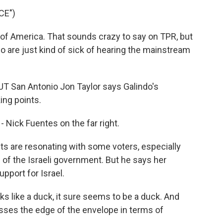
CE")
 of America. That sounds crazy to say on TPR, but
o are just kind of sick of hearing the mainstream
 UT San Antonio Jon Taylor says Galindo's
ing points.
Nick Fuentes on the far right.
s are resonating with some voters, especially
of the Israeli government. But he says her
pport for Israel.
cks like a duck, it sure seems to be a duck. And
resses the edge of the envelope in terms of