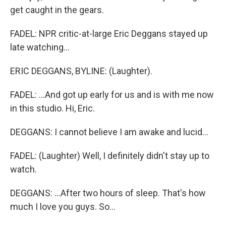
get caught in the gears.
FADEL: NPR critic-at-large Eric Deggans stayed up
late watching...
ERIC DEGGANS, BYLINE: (Laughter).
FADEL: ...And got up early for us and is with me now
in this studio. Hi, Eric.
DEGGANS: I cannot believe I am awake and lucid...
FADEL: (Laughter) Well, I definitely didn't stay up to
watch.
DEGGANS: ...After two hours of sleep. That's how
much I love you guys. So...