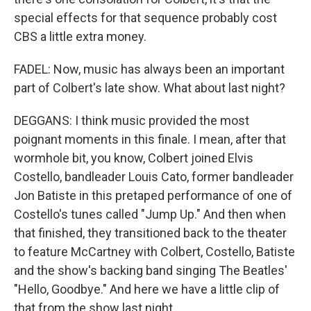
special effects for that sequence probably cost
CBS a little extra money.
FADEL: Now, music has always been an important
part of Colbert's late show. What about last night?
DEGGANS: I think music provided the most
poignant moments in this finale. I mean, after that
wormhole bit, you know, Colbert joined Elvis
Costello, bandleader Louis Cato, former bandleader
Jon Batiste in this pretaped performance of one of
Costello's tunes called "Jump Up." And then when
that finished, they transitioned back to the theater
to feature McCartney with Colbert, Costello, Batiste
and the show's backing band singing The Beatles'
"Hello, Goodbye." And here we have a little clip of
that from the show last night.