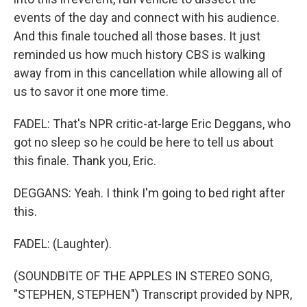
events of the day and connect with his audience.
And this finale touched all those bases. It just
reminded us how much history CBS is walking
away from in this cancellation while allowing all of
us to savor it one more time.
FADEL: That's NPR critic-at-large Eric Deggans, who
got no sleep so he could be here to tell us about
this finale. Thank you, Eric.
DEGGANS: Yeah. I think I'm going to bed right after
this.
FADEL: (Laughter).
(SOUNDBITE OF THE APPLES IN STEREO SONG,
"STEPHEN, STEPHEN") Transcript provided by NPR,