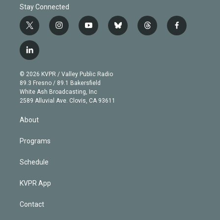
Stay Connected
t
i
y
b
t
f
w
n
o
l
h
a
i
s
u
u
r
c
l
t
t
t
e
e
e
i
t
a
u
s
a
b
n
e
g
b
k
d
o
© 2026 KVPR / Valley Public Radio
k
r
r
e
y
s
o
89.3 Fresno / 89.1 Bakersfield
e
a
k
White Ash Broadcasting, Inc
d
m
2589 Alluvial Ave. Clovis, CA 93611
i
n
About
Programs
Schedule
KVPR App
Contact