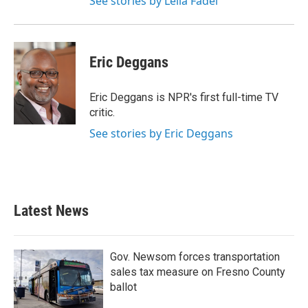
See stories by Leila Fadel
Eric Deggans
Eric Deggans is NPR's first full-time TV
critic.
See stories by Eric Deggans
Latest News
Gov. Newsom forces transportation
sales tax measure on Fresno County
ballot