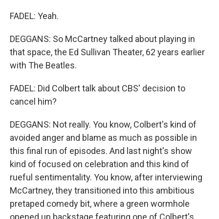
FADEL: Yeah.
DEGGANS: So McCartney talked about playing in
that space, the Ed Sullivan Theater, 62 years earlier
with The Beatles.
FADEL: Did Colbert talk about CBS' decision to
cancel him?
DEGGANS: Not really. You know, Colbert's kind of
avoided anger and blame as much as possible in
this final run of episodes. And last night's show
kind of focused on celebration and this kind of
rueful sentimentality. You know, after interviewing
McCartney, they transitioned into this ambitious
pretaped comedy bit, where a green wormhole
opened up backstage featuring one of Colbert's