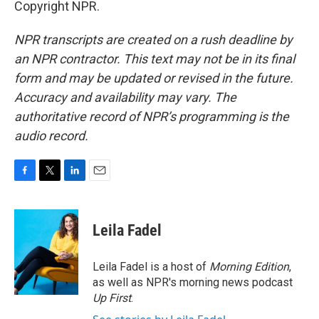
Copyright NPR.
NPR transcripts are created on a rush deadline by
an NPR contractor. This text may not be in its final
form and may be updated or revised in the future.
Accuracy and availability may vary. The
authoritative record of NPR’s programming is the
audio record.
F
T
L
E
a
w
i
m
c
i
n
a
e
t
k
i
Leila Fadel
b
t
e
l
o
e
d
o
r
I
Leila Fadel is a host of
Morning Edition
,
k
n
as well as NPR's morning news podcast
Up First
.