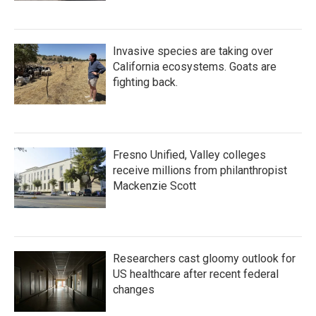
Invasive species are taking over
California ecosystems. Goats are
fighting back.
Fresno Unified, Valley colleges
receive millions from philanthropist
Mackenzie Scott
Researchers cast gloomy outlook for
US healthcare after recent federal
changes