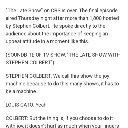
"The Late Show" on CBS is over. The final episode
aired Thursday night after more than 1,800 hosted
by Stephen Colbert. He spoke directly to the
audience about the importance of keeping an
upbeat attitude in a moment like this.
(SOUNDBITE OF TV SHOW, "THE LATE SHOW WITH
STEPHEN COLBERT")
STEPHEN COLBERT: We call this show the joy
machine because to do this many shows, it has to
be a machine.
LOUIS CATO: Yeah.
COLBERT: But the thing is, if you choose to do it
with joy, it doesn't hurt as much when your fingers