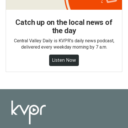
Catch up on the local news of
the day
Central Valley Daily is KVPR's daily news podcast,
delivered every weekday morning by 7 a.m.
Listen Now