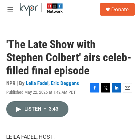
Skip to main content
S
Donate
e
M
a
e
r
n
c
u
h
'The Late Show with
u
e
Stephen Colbert' airs celeb-
r
y
filled final episode
NPR | By
Leila Fadel
,
Eric Deggans
Published May 22, 2026 at 1:42 AM PDT
F
T
L
E
a
w
i
m
c
i
n
a
LISTEN
•
3:43
e
t
k
i
b
t
e
l
o
e
d
o
r
I
k
n
LEILA FADEL, HOST: