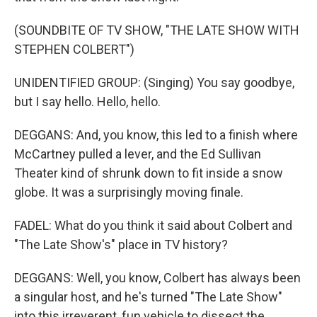
(SOUNDBITE OF TV SHOW, "THE LATE SHOW WITH
STEPHEN COLBERT")
UNIDENTIFIED GROUP: (Singing) You say goodbye,
but I say hello. Hello, hello.
DEGGANS: And, you know, this led to a finish where
McCartney pulled a lever, and the Ed Sullivan
Theater kind of shrunk down to fit inside a snow
globe. It was a surprisingly moving finale.
FADEL: What do you think it said about Colbert and
"The Late Show's" place in TV history?
DEGGANS: Well, you know, Colbert has always been
a singular host, and he's turned "The Late Show"
into this irreverent, fun vehicle to dissect the