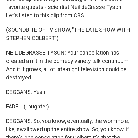
favorite guests - scientist Neil deGrasse Tyson.
Let's listen to this clip from CBS.
(SOUNDBITE OF TV SHOW, "THE LATE SHOW WITH
STEPHEN COLBERT")
NEIL DEGRASSE TYSON: Your cancellation has
created a rift in the comedy variety talk continuum.
And if it grows, all of late-night television could be
destroyed.
DEGGANS: Yeah.
FADEL: (Laughter).
DEGGANS: So, you know, eventually, the wormhole,
like, swallowed up the entire show. So, you know, if
there's one consolation for Colbert, it's that the