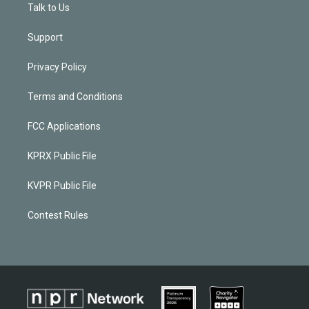
Talk to Us
Support
Privacy Policy
Terms and Conditions
FCC Applications
KPRX Public File
KVPR Public File
Contest Rules