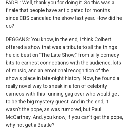
FADEL: Well, thank you for doing it. So this was a
finale that people have anticipated for months
since CBS canceled the show last year. How did he
do?
DEGGANS: You know, in the end, I think Colbert
offered a show that was a tribute to all the things
he did best on "The Late Show," from silly comedy
bits to earnest connections with the audience, lots
of music, and an emotional recognition of the
show's place in late-night history. Now, he found a
really novel way to sneak in a ton of celebrity
cameos with this running gag over who would get
to be the big mystery guest. And in the end, it
wasn't the pope, as was rumored, but Paul
McCartney. And, you know, if you can't get the pope,
why not get a Beatle?