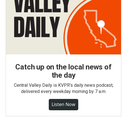
Catch up on the local news of
the day
Central Valley Daily is KVPR's daily news podcast,
delivered every weekday morning by 7 a.m.
Listen Now