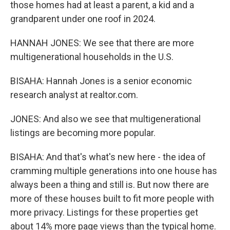
those homes had at least a parent, a kid and a
grandparent under one roof in 2024.
HANNAH JONES: We see that there are more
multigenerational households in the U.S.
BISAHA: Hannah Jones is a senior economic
research analyst at realtor.com.
JONES: And also we see that multigenerational
listings are becoming more popular.
BISAHA: And that's what's new here - the idea of
cramming multiple generations into one house has
always been a thing and still is. But now there are
more of these houses built to fit more people with
more privacy. Listings for these properties get
about 14% more page views than the typical home.