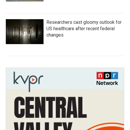
Researchers cast gloomy outlook for
US healthcare after recent federal
changes