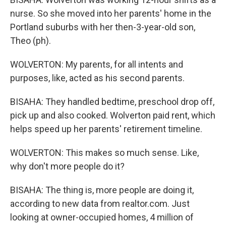
nurse. So she moved into her parents' home in the
Portland suburbs with her then-3-year-old son,
Theo (ph).
WOLVERTON: My parents, for all intents and
purposes, like, acted as his second parents.
BISAHA: They handled bedtime, preschool drop off,
pick up and also cooked. Wolverton paid rent, which
helps speed up her parents' retirement timeline.
WOLVERTON: This makes so much sense. Like,
why don't more people do it?
BISAHA: The thing is, more people are doing it,
according to new data from realtor.com. Just
looking at owner-occupied homes, 4 million of