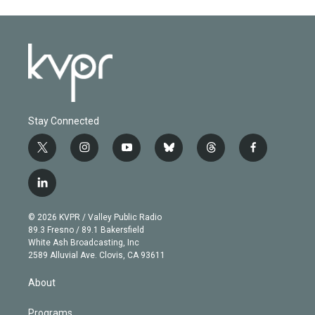
Stay Connected
t
i
y
b
t
f
w
n
o
l
h
a
i
s
u
u
r
c
l
t
t
t
e
e
e
i
t
a
u
s
a
b
n
e
g
b
k
d
o
© 2026 KVPR / Valley Public Radio
k
r
r
e
y
s
o
89.3 Fresno / 89.1 Bakersfield
e
a
k
White Ash Broadcasting, Inc
d
m
2589 Alluvial Ave. Clovis, CA 93611
i
n
About
Programs