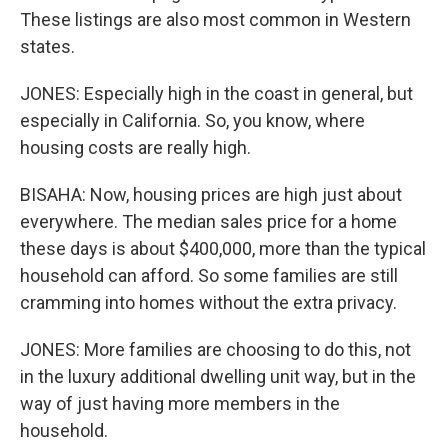
These listings are also most common in Western
states.
JONES: Especially high in the coast in general, but
especially in California. So, you know, where
housing costs are really high.
BISAHA: Now, housing prices are high just about
everywhere. The median sales price for a home
these days is about $400,000, more than the typical
household can afford. So some families are still
cramming into homes without the extra privacy.
JONES: More families are choosing to do this, not
in the luxury additional dwelling unit way, but in the
way of just having more members in the
household.