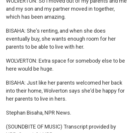
WOLVERTON: So I moved out of my parents and me
and my son and my partner moved in together,
which has been amazing.
BISAHA: She's renting, and when she does
eventually buy, she wants enough room for her
parents to be able to live with her.
WOLVERTON: Extra space for somebody else to be
here would be huge.
BISAHA: Just like her parents welcomed her back
into their home, Wolverton says she'd be happy for
her parents to live in hers.
Stephan Bisaha, NPR News.
(SOUNDBITE OF MUSIC) Transcript provided by