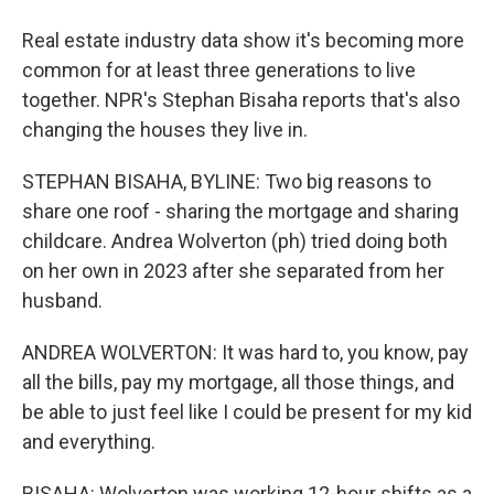
Real estate industry data show it's becoming more
common for at least three generations to live
together. NPR's Stephan Bisaha reports that's also
changing the houses they live in.
STEPHAN BISAHA, BYLINE: Two big reasons to
share one roof - sharing the mortgage and sharing
childcare. Andrea Wolverton (ph) tried doing both
on her own in 2023 after she separated from her
husband.
ANDREA WOLVERTON: It was hard to, you know, pay
all the bills, pay my mortgage, all those things, and
be able to just feel like I could be present for my kid
and everything.
BISAHA: Wolverton was working 12-hour shifts as a