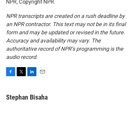
NPR, Copyright NPR.
NPR transcripts are created on a rush deadline by
an NPR contractor. This text may not be in its final
form and may be updated or revised in the future.
Accuracy and availability may vary. The
authoritative record of NPR’s programming is the
audio record.
F
T
L
E
a
w
i
m
c
i
n
a
e
t
k
i
Stephan Bisaha
b
t
e
l
o
e
d
o
r
I
k
n