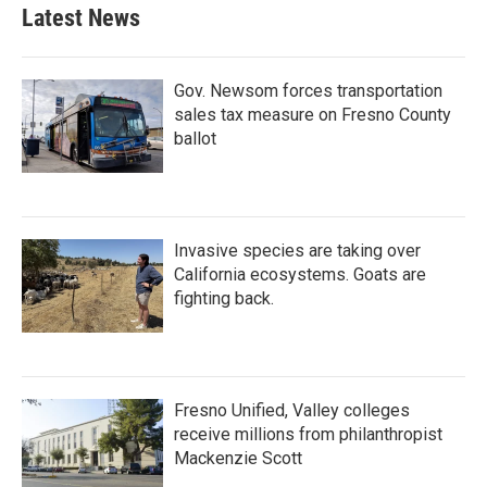
Latest News
Gov. Newsom forces transportation
sales tax measure on Fresno County
ballot
Invasive species are taking over
California ecosystems. Goats are
fighting back.
Fresno Unified, Valley colleges
receive millions from philanthropist
Mackenzie Scott