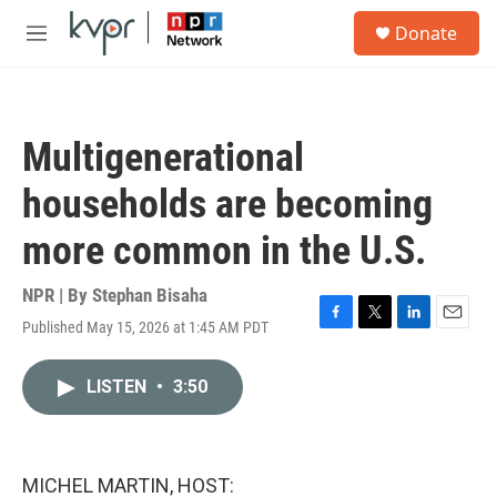
Skip to main content
S
Donate
e
M
a
e
r
n
c
u
h
Multigenerational
u
e
households are becoming
r
y
more common in the U.S.
NPR | By
Stephan Bisaha
Published May 15, 2026 at 1:45 AM PDT
F
T
L
E
a
w
i
m
c
i
n
a
LISTEN
•
3:50
e
t
k
i
b
t
e
l
o
e
d
o
r
I
k
n
MICHEL MARTIN, HOST: