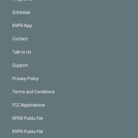
Schedule
KVPR App
Contact
Talk to Us
Support
Privacy Policy
Terms and Conditions
FCC Applications
KPRX Public File
KVPR Public File