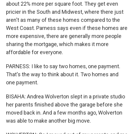
about 22% more per square foot. They get even
pricier in the South and Midwest, where there just
aren't as many of these homes compared to the
West Coast. Parness says even if these homes are
more expensive, there are generally more people
sharing the mortgage, which makes it more
affordable for everyone.
PARNESS: I like to say two homes, one payment.
That's the way to think about it. Two homes and
one payment.
BISAHA: Andrea Wolverton slept in a private studio
her parents finished above the garage before she
moved back in. And a few months ago, Wolverton
was able to make another big move.