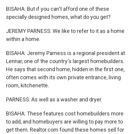
BISAHA: But if you can't afford one of these
specially designed homes, what do you get?
JEREMY PARNESS: We like to refer to it as a home
within a home.
BISAHA: Jeremy Parness is a regional president at
Lennar, one of the country's largest homebuilders.
He says that second home, hidden in the first one,
often comes with its own private entrance, living
room, kitchenette.
PARNESS: As well as a washer and dryer.
BISAHA: These features cost homebuilders more
to add, and homebuyers are willing to pay more to
get them. Realtor.com found these homes sell for