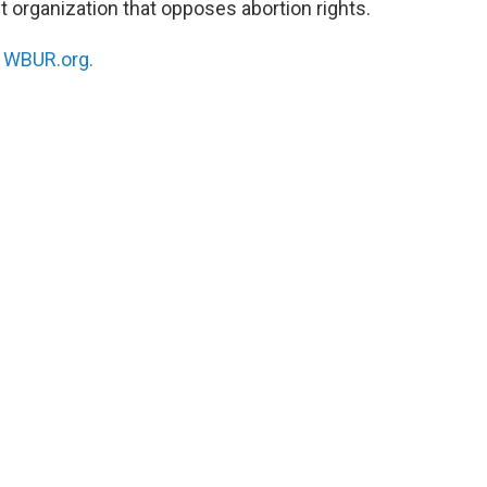
t organization that opposes abortion rights.
n
WBUR.org.