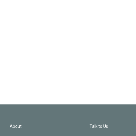
About
Talk to Us