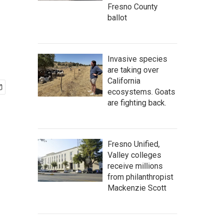
Fresno County
ballot
Invasive species
are taking over
California
ecosystems. Goats
are fighting back.
Fresno Unified,
Valley colleges
receive millions
from philanthropist
Mackenzie Scott