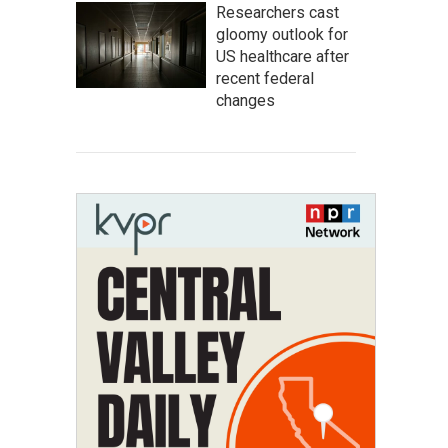
Researchers cast
gloomy outlook for
US healthcare after
recent federal
changes