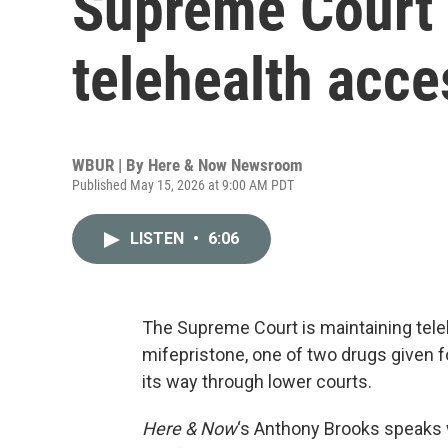
Supreme Court 
telehealth acces
WBUR | By
Here & Now Newsroom
Published May 15, 2026 at 9:00 AM PDT
LISTEN
•
6:06
The Supreme Court is maintaining tele
mifepristone, one of two drugs given 
its way through lower courts.
Here & Now
‘s Anthony Brooks speaks