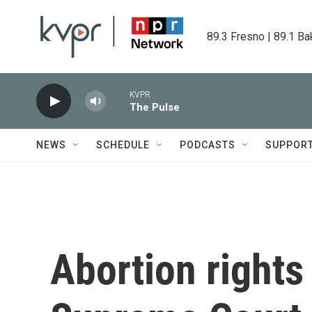
Skip to main content
89.3 Fresno | 89.1 Ba
KVPR
The Pulse
NEWS
SCHEDULE
PODCASTS
SUPPOR
Abortion right