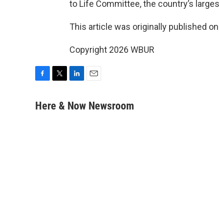
to Life Committee, the country’s larges
This article was originally published o
Copyright 2026 WBUR
F
T
L
E
a
w
i
m
c
i
n
a
Here & Now Newsroom
e
t
k
i
b
t
e
l
o
e
d
o
r
I
k
n