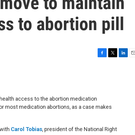
move to maintain
s to abortion pill
F
T
L
E
a
w
i
m
c
i
n
a
e
t
k
i
b
t
e
l
o
e
d
o
r
I
health access to the abortion medication
k
n
for most medication abortions, as a case makes
 with
Carol Tobias
, president of the National Right