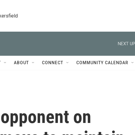
kersfield
NEXT UP
T
ABOUT
CONNECT
COMMUNITY CALENDAR
s opponent on