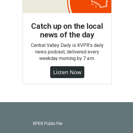
Catch up on the local
news of the day
Central Valley Daily is KVPR's daily
news podcast, delivered every
weekday morning by 7 a.m.
Listen Now
KPRX Public File