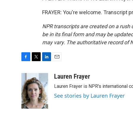
FRAYER: You're welcome. Transcript p
NPR transcripts are created on a rush 
be in its final form and may be updated 
may vary. The authoritative record of 
F
T
L
E
a
w
i
m
c
i
n
a
Lauren Frayer
e
t
k
i
Lauren Frayer is NPR's international 
b
t
e
l
o
e
d
See stories by Lauren Frayer
o
r
I
k
n