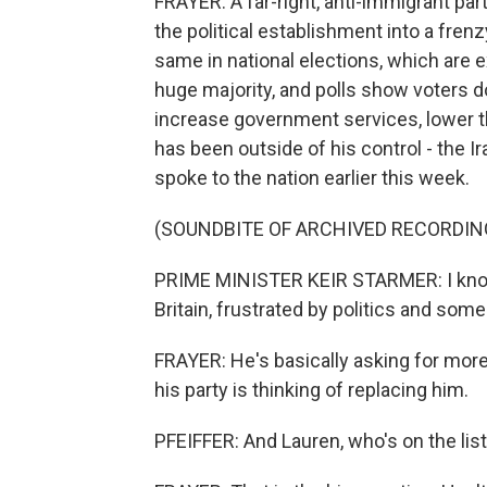
FRAYER: A far-right, anti-immigrant par
the political establishment into a fren
same in national elections, which are
huge majority, and polls show voters d
increase government services, lower the
has been outside of his control - the I
spoke to the nation earlier this week.
(SOUNDBITE OF ARCHIVED RECORDIN
PRIME MINISTER KEIR STARMER: I know 
Britain, frustrated by politics and som
FRAYER: He's basically asking for more
his party is thinking of replacing him.
PFEIFFER: And Lauren, who's on the lis