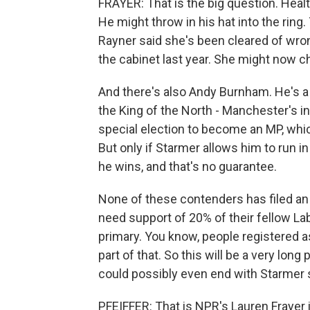
FRAYER: That is the big question. Heal
He might throw in his hat into the ring
Rayner said she's been cleared of wron
the cabinet last year. She might now c
And there's also Andy Burnham. He's 
the King of the North - Manchester's i
special election to become an MP, whi
But only if Starmer allows him to run in
he wins, and that's no guarantee.
None of these contenders has filed an o
need support of 20% of their fellow La
primary. You know, people registered
part of that. So this will be a very long
could possibly even end with Starmer sta
PFEIFFER: That is NPR's Lauren Frayer i