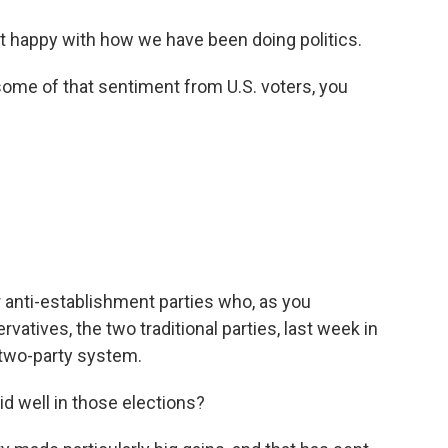
t happy with how we have been doing politics.
ome of that sentiment from U.S. voters, you
r anti-establishment parties who, as you
atives, the two traditional parties, last week in
e two-party system.
id well in those elections?