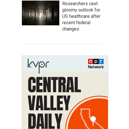
Researchers cast
gloomy outlook for
US healthcare after
recent federal
changes