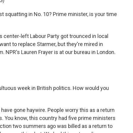
G)
squatting in No. 10? Prime minister, is your time
 center-left Labour Party got trounced in local
ant to replace Starmer, but they're mired in
. NPR's Lauren Frayer is at our bureau in London.
ltuous week in British politics. How would you
have gone haywire. People worry this as a return
s. You know, this country had five prime ministers
ection two summers ago was billed as a return to