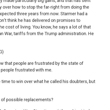
ty made particularly big gains, and that has sent
zy over how to stop the far-right from doing the
 expected three years from now. Starmer had a
on't think he has delivered on promises to
 cost of living. You know, he says a lot of that
ran War, tariffs from the Trump administration. He
G)
that people are frustrated by the state of
e people frustrated with me.
 time to win over what he called his doubters, but
t of possible replacements?