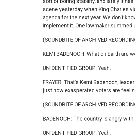
sort of boring stability, and lately it h
scene yesterday when King Charles visi
agenda for the next year. We don't know 
implement it. One lawmaker summed up
(SOUNDBITE OF ARCHIVED RECORDIN
KEMI BADENOCH: What on Earth are we 
UNIDENTIFIED GROUP: Yeah.
FRAYER: That's Kemi Badenoch, leader 
just how exasperated voters are feelin
(SOUNDBITE OF ARCHIVED RECORDIN
BADENOCH: The country is angry with th
UNIDENTIFIED GROUP: Yeah.