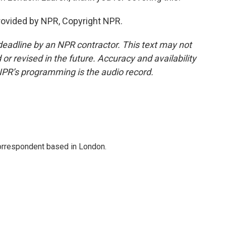
rovided by NPR, Copyright NPR.
deadline by an NPR contractor. This text may not
or revised in the future. Accuracy and availability
NPR’s programming is the audio record.
correspondent based in London.