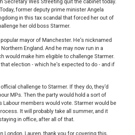
th Secretary Wes Streeting quit the cabinet today.
. Today, former deputy prime minister Angela
gdoing in this tax scandal that forced her out of
hallenge her old boss Starmer.
a popular mayor of Manchester. He's nicknamed
n Northern England. And he may now run in a
ch would make him eligible to challenge Starmer.
 that election - which he's expected to do - and if
fficial challenge to Starmer. If they do, they'd
bour MPs. Then the party would hold a sort of
 as Labour members would vote. Starmer would be
 process. It will probably take all summer, and it
ying in office, after all of that.
n London. Lauren, thank you for covering this.