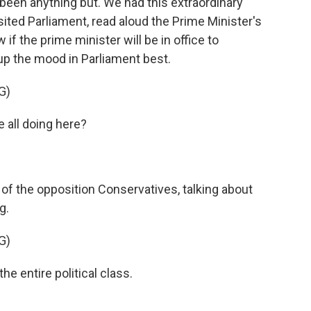
as been anything but. We had this extraordinary
ted Parliament, read aloud the Prime Minister's
if the prime minister will be in office to
 the mood in Parliament best.
G)
all doing here?
of the opposition Conservatives, talking about
g.
G)
e entire political class.