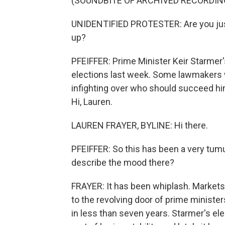
(SOUNDBITE OF ARCHIVED RECORDIN
UNIDENTIFIED PROTESTER: Are you just 
up?
PFEIFFER: Prime Minister Keir Starmer's
elections last week. Some lawmakers w
infighting over who should succeed him
Hi, Lauren.
LAUREN FRAYER, BYLINE: Hi there.
PFEIFFER: So this has been a very tumu
describe the mood there?
FRAYER: It has been whiplash. Markets 
to the revolving door of prime minister
in less than seven years. Starmer's el