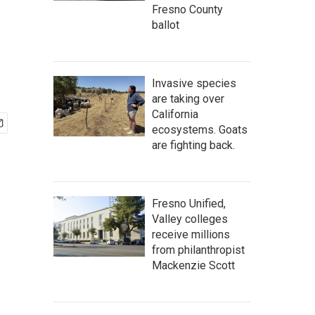
Fresno County
ballot
Invasive species
are taking over
California
ecosystems. Goats
are fighting back.
Fresno Unified,
Valley colleges
receive millions
from philanthropist
Mackenzie Scott