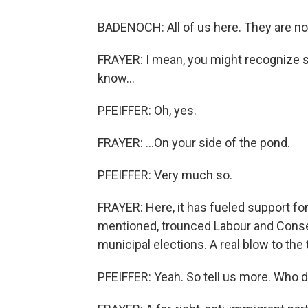
BADENOCH: All of us here. They are no
FRAYER: I mean, you might recognize s
know...
PFEIFFER: Oh, yes.
FRAYER: ...On your side of the pond.
PFEIFFER: Very much so.
FRAYER: Here, it has fueled support fo
mentioned, trounced Labour and Conserv
municipal elections. A real blow to th
PFEIFFER: Yeah. So tell us more. Who d