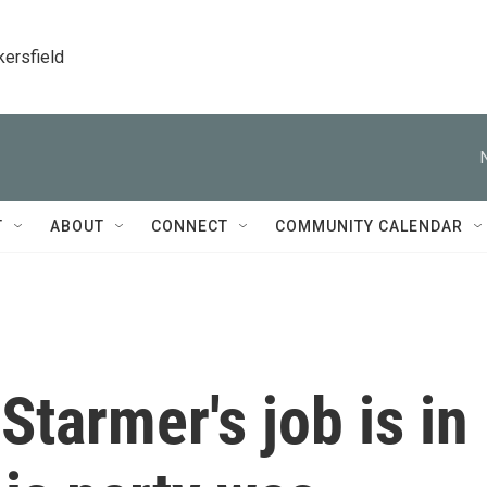
kersfield
T
ABOUT
CONNECT
COMMUNITY CALENDAR
Starmer's job is in