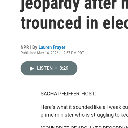
jeopardy after 
trounced in ele
NPR | By
Lauren Frayer
Published May 14, 2026 at 2:57 PM PDT
LISTEN
•
3:29
SACHA PFEIFFER, HOST:
Here's what it sounded like all week o
prime minister who is struggling to kee