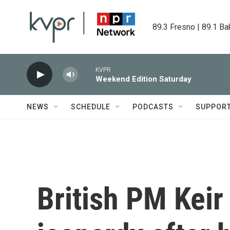
Skip to main content
89.3 Fresno | 89.1 Ba
KVPR
Weekend Edition Saturday
NEWS
SCHEDULE
PODCASTS
SUPPOR
British PM Keir 