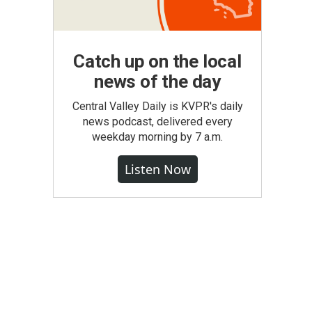
Catch up on the local
news of the day
Central Valley Daily is KVPR's daily
news podcast, delivered every
weekday morning by 7 a.m.
Listen Now