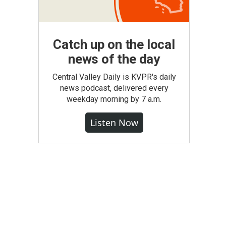
Catch up on the local
news of the day
Central Valley Daily is KVPR's daily
news podcast, delivered every
weekday morning by 7 a.m.
Listen Now