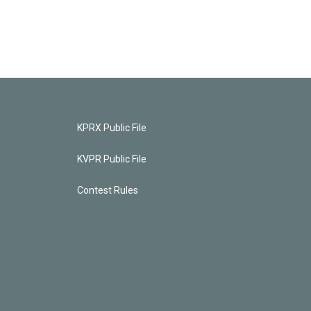
KPRX Public File
KVPR Public File
Contest Rules