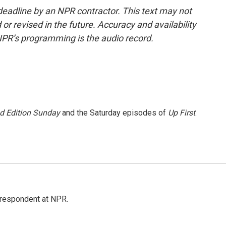
deadline by an NPR contractor. This text may not
or revised in the future. Accuracy and availability
NPR’s programming is the audio record.
 Edition Sunday
and the Saturday episodes of
Up First
.
respondent at NPR.