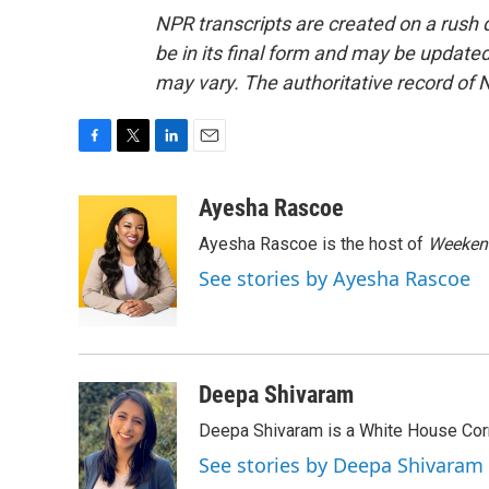
NPR transcripts are created on a rush 
be in its final form and may be updated 
may vary. The authoritative record of 
F
T
L
E
a
w
i
m
c
i
n
a
Ayesha Rascoe
e
t
k
i
Ayesha Rascoe is the host of
Weekend
b
t
e
l
o
e
d
See stories by Ayesha Rascoe
o
r
I
k
n
Deepa Shivaram
Deepa Shivaram is a White House Cor
See stories by Deepa Shivaram