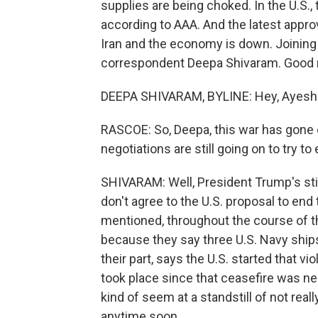
supplies are being choked. In the U.S., t
according to AAA. And the latest appr
Iran and the economy is down. Joining
correspondent Deepa Shivaram. Good 
DEEPA SHIVARAM, BYLINE: Hey, Ayesh
RASCOE: So, Deepa, this war has gone 
negotiations are still going on to try t
SHIVARAM: Well, President Trump's stil
don't agree to the U.S. proposal to end
mentioned, throughout the course of th
because they say three U.S. Navy ships
their part, says the U.S. started that vio
took place since that ceasefire was neg
kind of seem at a standstill of not real
anytime soon.