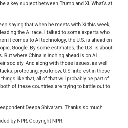
so be a key subject between Trump and Xi. What's at
en saying that when he meets with Xi this week,
s leading the AI race. I talked to some experts who
en it comes to AI technology, the U.S. is ahead on
opic, Google. By some estimates, the U.S. is about
s. But where China is inching ahead is on AI
heir society. And along with those issues, as well
tacks, protecting, you know, U.S. interest in these
ings like that, all of that will probably be part of
oth of these countries are trying to battle out to
respondent Deepa Shivaram. Thanks so much.
ided by NPR, Copyright NPR.