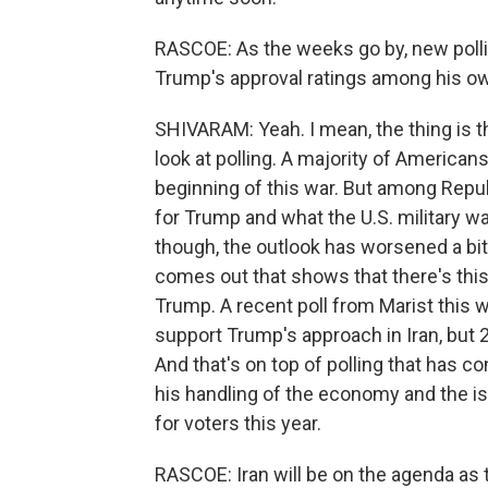
RASCOE: As the weeks go by, new pollin
Trump's approval ratings among his ow
SHIVARAM: Yeah. I mean, the thing is 
look at polling. A majority of Americans
beginning of this war. But among Repu
for Trump and what the U.S. military wa
though, the outlook has worsened a bit
comes out that shows that there's th
Trump. A recent poll from Marist this 
support Trump's approach in Iran, but 
And that's on top of polling that has 
his handling of the economy and the iss
for voters this year.
RASCOE: Iran will be on the agenda as t