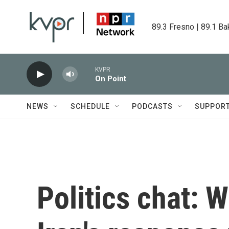
Skip to main content
89.3 Fresno | 89.1 Ba
KVPR
On Point
NEWS
SCHEDULE
PODCASTS
SUPPOR
Politics chat: 