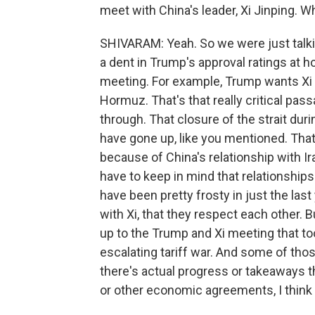
meet with China's leader, Xi Jinping. W
SHIVARAM: Yeah. So we were just talkin
a dent in Trump's approval ratings at h
meeting. For example, Trump wants Xi t
Hormuz. That's that really critical pass
through. That closure of the strait duri
have gone up, like you mentioned. That'
because of China's relationship with I
have to keep in mind that relationship
have been pretty frosty in just the last
with Xi, that they respect each other. B
up to the Trump and Xi meeting that t
escalating tariff war. And some of th
there's actual progress or takeaways th
or other economic agreements, I think 