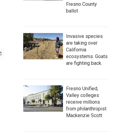
Fresno County
ballot
Invasive species
are taking over
California
ecosystems. Goats
are fighting back.
Fresno Unified,
Valley colleges
receive millions
from philanthropist
Mackenzie Scott