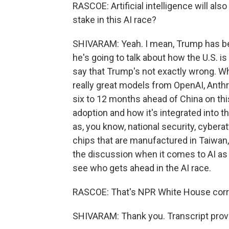
RASCOE: Artificial intelligence will al
stake in this AI race?
SHIVARAM: Yeah. I mean, Trump has be
he's going to talk about how the U.S. i
say that Trump's not exactly wrong. Wh
really great models from OpenAI, Anthr
six to 12 months ahead of China on thi
adoption and how it's integrated into t
as, you know, national security, cyberat
chips that are manufactured in Taiwan, th
the discussion when it comes to AI as b
see who gets ahead in the AI race.
RASCOE: That's NPR White House cor
SHIVARAM: Thank you. Transcript prov