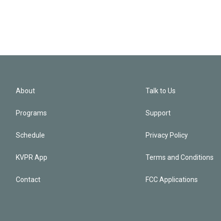
About
Talk to Us
Programs
Support
Schedule
Privacy Policy
KVPR App
Terms and Conditions
Contact
FCC Applications