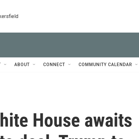
kersfield
T
ABOUT
CONNECT
COMMUNITY CALENDAR
White House awaits