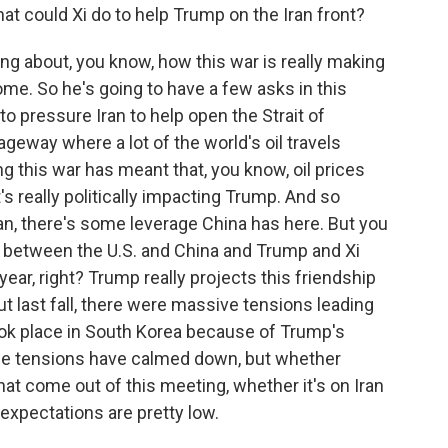
hat could Xi do to help Trump on the Iran front?
g about, you know, how this war is really making
ome. So he's going to have a few asks in this
o pressure Iran to help open the Strait of
ageway where a lot of the world's oil travels
ng this war has meant that, you know, oil prices
s really politically impacting Trump. And so
ran, there's some leverage China has here. But you
s between the U.S. and China and Trump and Xi
 year, right? Trump really projects this friendship
ut last fall, there were massive tensions leading
ook place in South Korea because of Trump's
ose tensions have calmed down, but whether
at come out of this meeting, whether it's on Iran
expectations are pretty low.