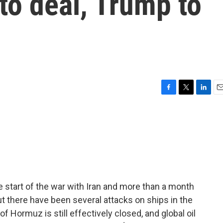
 to deal, Trump to
F
T
L
E
a
w
i
m
c
i
n
a
e
t
k
i
b
t
e
l
o
e
d
o
r
I
k
n
 start of the war with Iran and more than a month
t there have been several attacks on ships in the
of Hormuz is still effectively closed, and global oil