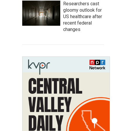
Researchers cast
gloomy outlook for
US healthcare after
recent federal
changes