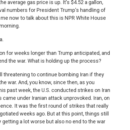
he average gas price is up. It's $4.52 a gallon,
oval numbers for President Trump's handling of
 me now to talk about this is NPR White House
morning.
a.
on for weeks longer than Trump anticipated, and
o end the war. What is holding up the process?
l threatening to continue bombing Iran if they
 the war. And, you know, since then, as you
is past week, the U.S. conducted strikes on Iran
 came under Iranian attack unprovoked. Iran, on
lence. It was the first round of strikes that really
otiated weeks ago. But at this point, things still
ly getting a lot worse but also no end to the war