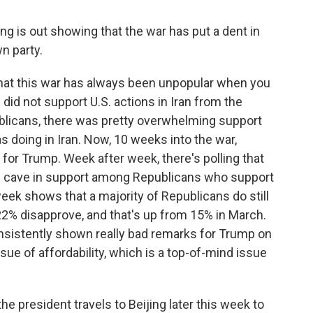
g is out showing that the war has put a dent in
n party.
that this war has always been unpopular when you
 did not support U.S. actions in Iran from the
blicans, there was pretty overwhelming support
s doing in Iran. Now, 10 weeks into the war,
 for Trump. Week after week, there's polling that
is cave in support among Republicans who support
week shows that a majority of Republicans do still
22% disapprove, and that's up from 15% in March.
consistently shown really bad remarks for Trump on
ue of affordability, which is a top-of-mind issue
he president travels to Beijing later this week to