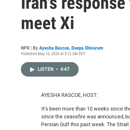
Iran's response
meet Xi
NPR | By
Ayesha Rascoe
,
Deepa Shivaram
Published May 10, 2026 at 5:12 AM PDT
LISTEN
•
4:47
AYESHA RASCOE, HOST:
It's been more than 10 weeks since the
since the ceasefire was announced, bu
Persian Gulf this past week. The Strait 