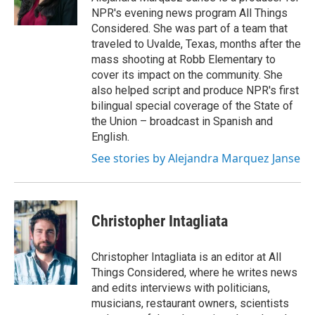
k
n
NPR's evening news program All Things
Considered. She was part of a team that
traveled to Uvalde, Texas, months after the
mass shooting at Robb Elementary to
cover its impact on the community. She
also helped script and produce NPR's first
bilingual special coverage of the State of
the Union – broadcast in Spanish and
English.
See stories by Alejandra Marquez Janse
Christopher Intagliata
Christopher Intagliata is an editor at All
Things Considered, where he writes news
and edits interviews with politicians,
musicians, restaurant owners, scientists