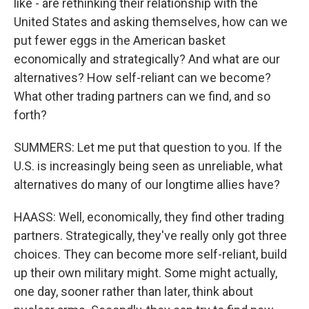
like - are rethinking their relationship with the
United States and asking themselves, how can we
put fewer eggs in the American basket
economically and strategically? And what are our
alternatives? How self-reliant can we become?
What other trading partners can we find, and so
forth?
SUMMERS: Let me put that question to you. If the
U.S. is increasingly being seen as unreliable, what
alternatives do many of our longtime allies have?
HAASS: Well, economically, they find other trading
partners. Strategically, they've really only got three
choices. They can become more self-reliant, build
up their own military might. Some might actually,
one day, sooner rather than later, think about