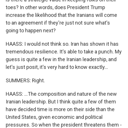
toes? In other words, does President Trump
increase the likelihood that the Iranians will come
to an agreement if they're just not sure what's
going to happen next?
HAASS: I would not think so. Iran has shown it has
tremendous resilience. It's able to take a punch. My
guess is quite a few in the Iranian leadership, and
let's just posit, it's very hard to know exactly...
SUMMERS: Right.
HAASS: ...The composition and nature of the new
Iranian leadership. But I think quite a few of them
have decided time is more on their side than the
United States, given economic and political
pressures. So when the president threatens them -