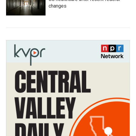
changes