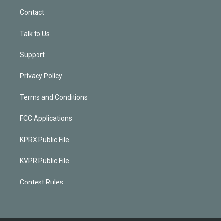
Contact
Talk to Us
Support
Privacy Policy
Terms and Conditions
FCC Applications
KPRX Public File
KVPR Public File
Contest Rules