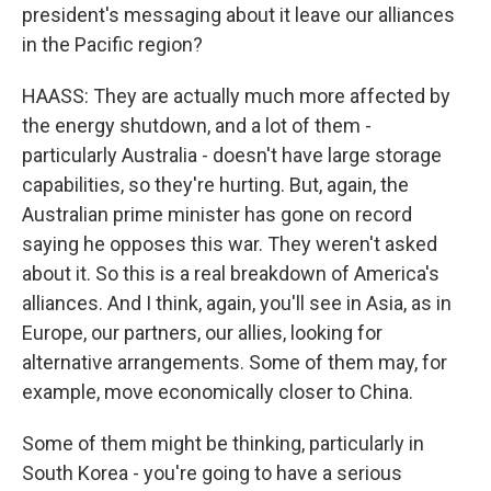
president's messaging about it leave our alliances
in the Pacific region?
HAASS: They are actually much more affected by
the energy shutdown, and a lot of them -
particularly Australia - doesn't have large storage
capabilities, so they're hurting. But, again, the
Australian prime minister has gone on record
saying he opposes this war. They weren't asked
about it. So this is a real breakdown of America's
alliances. And I think, again, you'll see in Asia, as in
Europe, our partners, our allies, looking for
alternative arrangements. Some of them may, for
example, move economically closer to China.
Some of them might be thinking, particularly in
South Korea - you're going to have a serious