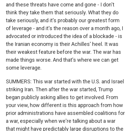
and these threats have come and gone - I don't
think they take them that seriously. What they do
take seriously, and it's probably our greatest form
of leverage - and it's the reason over a month ago, I
advocated or introduced the idea of a blockade - is
the Iranian economy is their Achilles' heel. It was
their weakest feature before the war. The war has
made things worse. And that's where we can get
some leverage.
SUMMERS: This war started with the U.S. and Israel
striking Iran. Then after the war started, Trump
began publicly asking allies to get involved. From
your view, how different is this approach from how
prior administrations have assembled coalitions for
a war, especially when we're talking about a war
that might have predictably large disruptions to the