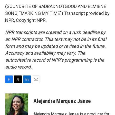
(SOUNDBITE OF BADBADNOTGOOD AND ELMIENE
SONG, "MARKING MY TIME") Transcript provided by
NPR, Copyright NPR.
NPR transcripts are created on a rush deadline by
an NPR contractor. This text may not be in its final
form and may be updated or revised in the future.
Accuracy and availability may vary. The
authoritative record of NPR’s programming is the
audio record.
F
T
L
E
a
w
i
m
c
i
n
a
e
t
k
i
Alejandra Marquez Janse
b
t
e
l
o
e
d
o
r
I
Alejandra Marquez Janse is a producer for