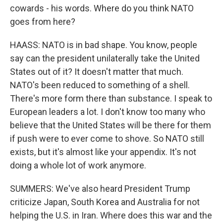
cowards - his words. Where do you think NATO
goes from here?
HAASS: NATO is in bad shape. You know, people
say can the president unilaterally take the United
States out of it? It doesn't matter that much.
NATO's been reduced to something of a shell.
There's more form there than substance. I speak to
European leaders a lot. I don't know too many who
believe that the United States will be there for them
if push were to ever come to shove. So NATO still
exists, but it's almost like your appendix. It's not
doing a whole lot of work anymore.
SUMMERS: We've also heard President Trump
criticize Japan, South Korea and Australia for not
helping the U.S. in Iran. Where does this war and the