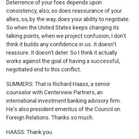
Deterrence of your foes depends upon
consistency, also, so does reassurance of your
allies, so, by the way, does your ability to negotiate.
So when the United States keeps changing its
talking points, when we project confusion, I don't
think it builds any confidence in us. It doesn't
reassure. It doesn't deter. So I think it actually
works against the goal of having a successful,
negotiated end to this conflict.
SUMMERS: That is Richard Haass, a senior
counselor with Centerview Partners, an
international investment banking advisory firm.
He's also president emeritus of the Council on
Foreign Relations. Thanks so much.
HAASS: Thank you.