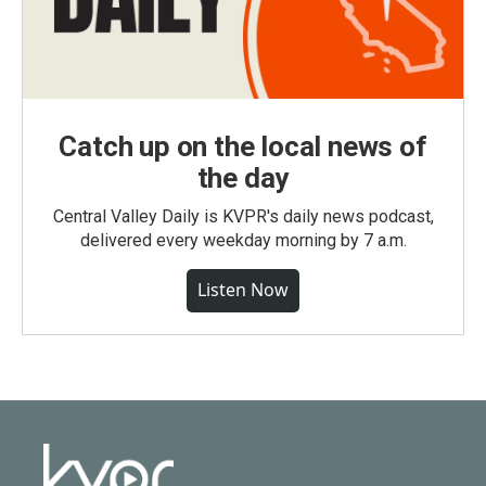
Catch up on the local news of
the day
Central Valley Daily is KVPR's daily news podcast,
delivered every weekday morning by 7 a.m.
Listen Now