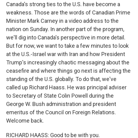
Canada's strong ties to the U.S. have become a
weakness. Those are the words of Canadian Prime
Minister Mark Carney in a video address to the
nation on Sunday. In another part of the program,
we'll dig into Canada's perspective in more detail.
But for now, we want to take a few minutes to look
at the U.S.-Israel war with Iran and how President
Trump's increasingly chaotic messaging about the
ceasefire and where things go next is affecting the
standing of the U.S. globally. To do that, we've
called up Richard Haass. He was principal adviser
to Secretary of State Colin Powell during the
George W. Bush administration and president
emeritus of the Council on Foreign Relations.
Welcome back.
RICHARD HAASS: Good to be with you.