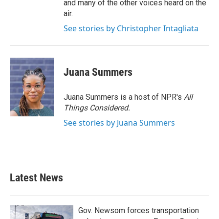
and many of the other voices heard on the
air.
See stories by Christopher Intagliata
Juana Summers
Juana Summers is a host of NPR's
All
Things Considered.
See stories by Juana Summers
Latest News
Gov. Newsom forces transportation