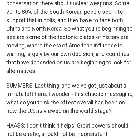
conversation there about nuclear weapons. Some
70- to 80% of the South Korean people seem to
support that in polls, and they have to face both
China and North Korea. So what you're beginning to
see are some of the tectonic plates of history are
moving, where the era of American influence is
waning, largely by our own decision, and countries
that have depended on us are beginning to look for
alternatives.
SUMMERS: Last thing, and we've got just about a
minute left here. I wonder - this chaotic messaging,
what do you think the effect overall has been on
how the U.S. is viewed on the world stage?
HAASS: I don't think it helps. Great powers should
not be erratic, should not be inconsistent.