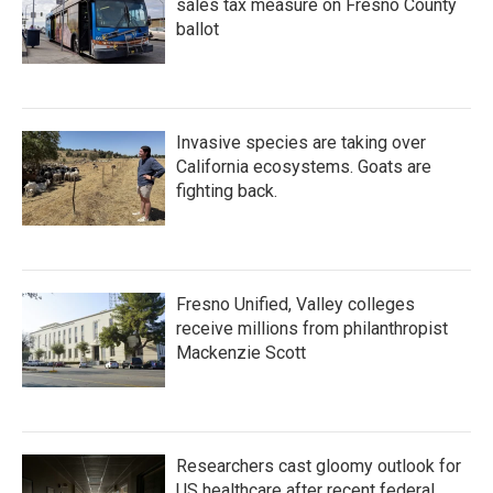
sales tax measure on Fresno County
ballot
Invasive species are taking over
California ecosystems. Goats are
fighting back.
Fresno Unified, Valley colleges
receive millions from philanthropist
Mackenzie Scott
Researchers cast gloomy outlook for
US healthcare after recent federal