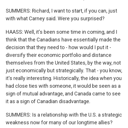
SUMMERS: Richard, I want to start, if you can, just
with what Carney said. Were you surprised?
HAASS: Well, it's been some time in coming, and I
think that the Canadians have essentially made the
decision that they need to - how would I put it -
diversify their economic portfolio and distance
themselves from the United States, by the way, not
just economically but strategically. That - you know,
it's really interesting. Historically, the idea when you
had close ties with someone, it would be seen as a
sign of mutual advantage, and Canada came to see
it as a sign of Canadian disadvantage.
SUMMERS: Is a relationship with the U.S. a strategic
weakness now for many of our longtime allies?