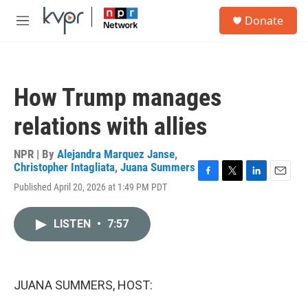
Skip to main content
S
Donate
e
M
a
e
r
n
c
u
h
How Trump manages
u
e
relations with allies
r
y
NPR | By
Alejandra Marquez Janse
,
Christopher Intagliata
,
Juana Summers
F
T
L
E
Published April 20, 2026 at 1:49 PM PDT
a
w
i
m
c
i
n
a
e
t
k
i
LISTEN
•
7:57
b
t
e
l
o
e
d
o
r
I
k
n
JUANA SUMMERS, HOST: