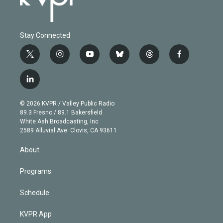
Stay Connected
t
i
y
b
t
f
w
n
o
l
h
a
i
s
u
u
r
c
l
t
t
t
e
e
e
i
t
a
u
s
a
b
n
e
g
b
k
d
o
© 2026 KVPR / Valley Public Radio
k
r
r
e
y
s
o
89.3 Fresno / 89.1 Bakersfield
e
a
k
White Ash Broadcasting, Inc
d
m
2589 Alluvial Ave. Clovis, CA 93611
i
n
About
Programs
Schedule
KVPR App