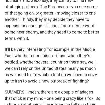
nuclear arms. Secondly, they can try to find new
strategic partners. The Europeans - you see some
of that going on, or greater - moving closer to one
another. Thirdly, they may decide they have to
appease or assuage - I'll use a more gentle word -
some near enemy, and they need to come to better
terms with it.
It'll be very interesting, for example, in the Middle
East, whether once things - if and when they're
settled, whether several countries there say, well,
we can't rely on the United States nearly as much
as we used to. To what extent do we have to cozy
up to Iran to avoid a new outbreak of fighting?
SUMMERS: I mean, there are a couple of adages
that stick in my mind - one being crazy like a fox. So
is there a strategic value in keeping folks on their