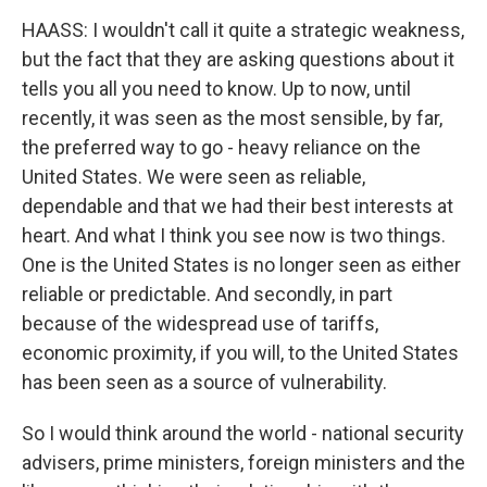
HAASS: I wouldn't call it quite a strategic weakness,
but the fact that they are asking questions about it
tells you all you need to know. Up to now, until
recently, it was seen as the most sensible, by far,
the preferred way to go - heavy reliance on the
United States. We were seen as reliable,
dependable and that we had their best interests at
heart. And what I think you see now is two things.
One is the United States is no longer seen as either
reliable or predictable. And secondly, in part
because of the widespread use of tariffs,
economic proximity, if you will, to the United States
has been seen as a source of vulnerability.
So I would think around the world - national security
advisers, prime ministers, foreign ministers and the