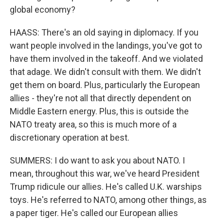
global economy?
HAASS: There's an old saying in diplomacy. If you
want people involved in the landings, you've got to
have them involved in the takeoff. And we violated
that adage. We didn't consult with them. We didn't
get them on board. Plus, particularly the European
allies - they're not all that directly dependent on
Middle Eastern energy. Plus, this is outside the
NATO treaty area, so this is much more of a
discretionary operation at best.
SUMMERS: I do want to ask you about NATO. I
mean, throughout this war, we've heard President
Trump ridicule our allies. He's called U.K. warships
toys. He's referred to NATO, among other things, as
a paper tiger. He's called our European allies