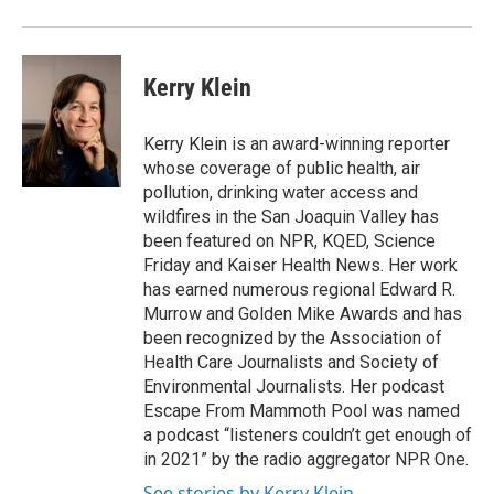
Kerry Klein
Kerry Klein is an award-winning reporter
whose coverage of public health, air
pollution, drinking water access and
wildfires in the San Joaquin Valley has
been featured on NPR, KQED, Science
Friday and Kaiser Health News. Her work
has earned numerous regional Edward R.
Murrow and Golden Mike Awards and has
been recognized by the Association of
Health Care Journalists and Society of
Environmental Journalists. Her podcast
Escape From Mammoth Pool was named
a podcast “listeners couldn’t get enough of
in 2021” by the radio aggregator NPR One.
See stories by Kerry Klein