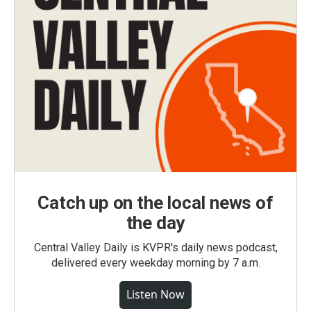
Catch up on the local news of
the day
Central Valley Daily is KVPR's daily news podcast,
delivered every weekday morning by 7 a.m.
Listen Now