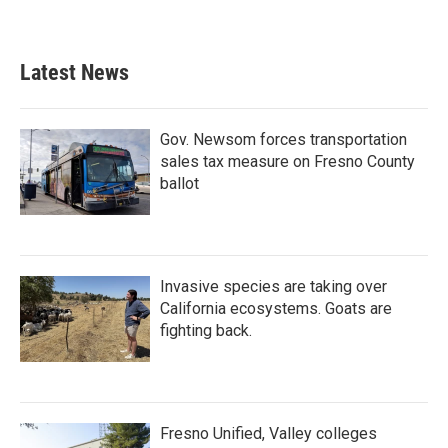
Latest News
Gov. Newsom forces transportation
sales tax measure on Fresno County
ballot
Invasive species are taking over
California ecosystems. Goats are
fighting back.
Fresno Unified, Valley colleges