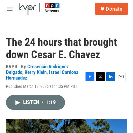
Skip to main content
S
Donate
e
M
a
e
r
n
c
u
h
The 24 hours that brought
u
e
down Cesar E. Chavez
r
y
KVPR | By
Cresencio Rodriguez
Delgado
,
Kerry Klein
,
Israel Cardona
Hernandez
F
T
L
E
Published March 18, 2026 at 11:35 PM PDT
a
w
i
m
c
i
n
a
e
t
k
i
LISTEN
•
1:19
b
t
e
l
o
e
d
o
r
I
k
n