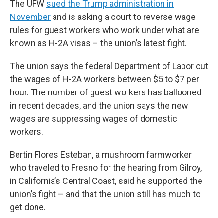
The UFW
sued the Trump administration in
November
and is asking a court to reverse wage
rules for guest workers who work under what are
known as H-2A visas – the union’s latest fight.
The union says the federal Department of Labor cut
the wages of H-2A workers between $5 to $7 per
hour. The number of guest workers has ballooned
in recent decades, and the union says the new
wages are suppressing wages of domestic
workers.
Bertin Flores Esteban, a mushroom farmworker
who traveled to Fresno for the hearing from Gilroy,
in California’s Central Coast, said he supported the
union’s fight – and that the union still has much to
get done.