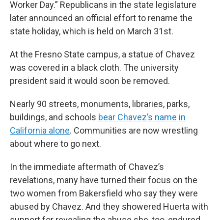
Worker Day.” Republicans in the state legislature
later announced an official effort to rename the
state holiday, which is held on March 31st.
At the Fresno State campus, a statue of Chavez
was covered in a black cloth. The university
president said it would soon be removed.
Nearly 90 streets, monuments, libraries, parks,
buildings, and schools
bear Chavez’s name in
California alone
. Communities are now wrestling
about where to go next.
In the immediate aftermath of Chavez’s
revelations, many have turned their focus on the
two women from Bakersfield who say they were
abused by Chavez. And they showered Huerta with
support for revealing the abuse she, too, endured.