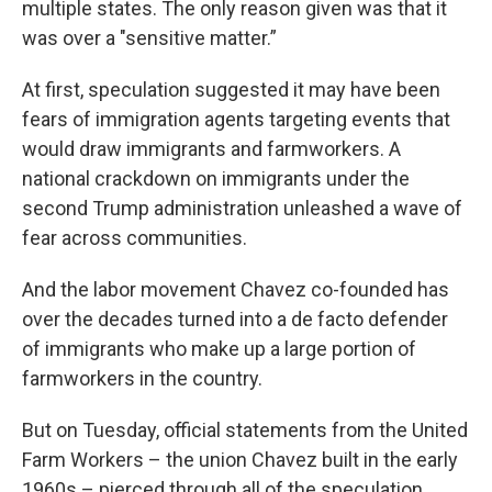
multiple states. The only reason given was that it
was over a "sensitive matter.”
At first, speculation suggested it may have been
fears of immigration agents targeting events that
would draw immigrants and farmworkers. A
national crackdown on immigrants under the
second Trump administration unleashed a wave of
fear across communities.
And the labor movement Chavez co-founded has
over the decades turned into a de facto defender
of immigrants who make up a large portion of
farmworkers in the country.
But on Tuesday, official statements from the United
Farm Workers – the union Chavez built in the early
1960s – pierced through all of the speculation.