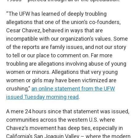
“The UFW has learned of deeply troubling
allegations that one of the union’s co-founders,
Cesar Chavez, behaved in ways that are
incompatible with our organization’s values. Some
of the reports are family issues, and not our story
to tell or our place to comment on. Far more
troubling are allegations involving abuse of young
women or minors. Allegations that very young
women or girls may have been victimized are
crushing,”
an online statement from the UFW
issued Tuesday morning read
.
A mere 24 hours since that statement was issued,
communities across the western U.S. where
Chavez’s movement has deep ties, especially in
California’s San Joaquin Valley – where the modern