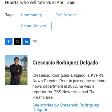
Huerta, who will turn 96 in April, said.
Tags
Community
Top Stories
Cesar Chavez
F
T
L
E
a
w
i
m
c
i
n
a
e
t
k
i
Cresencio Rodriguez Delgado
b
t
e
l
o
e
d
o
r
I
Cresencio Rodriguez-Delgado is KVPR's
k
n
News Director. Prior to joining the station's
news department in 2022, he was a
reporter for PBS NewsHour and The
Fresno Bee.
See stories by Cresencio Rodriguez
Delgado