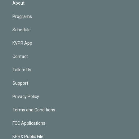
n
About
Programs
Schedule
KVPR App
Contact
Talk to Us
Support
Privacy Policy
Terms and Conditions
FCC Applications
KPRX Public File