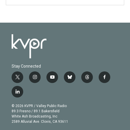
Stay Connected
t
i
y
b
t
f
w
n
o
l
h
a
i
s
u
u
r
c
l
t
t
t
e
e
e
i
t
a
u
s
a
b
n
e
g
b
k
d
o
© 2026 KVPR / Valley Public Radio
k
r
r
e
y
s
o
89.3 Fresno / 89.1 Bakersfield
e
a
k
White Ash Broadcasting, Inc
d
m
2589 Alluvial Ave. Clovis, CA 93611
i