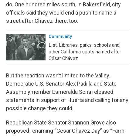
do. One hundred miles south, in Bakersfield, city
officials said they would end a push to name a
street after Chavez there, too.
Community
List: Libraries, parks, schools and
other California spots named after
César Chávez
But the reaction wasn’t limited to the Valley.
Democratic U.S. Senator Alex Padilla and State
Assemblymember Esmeralda Soria released
statements in support of Huerta and calling for any
possible change they could.
Republican State Senator Shannon Grove also
proposed renaming “Cesar Chavez Day” as “Farm