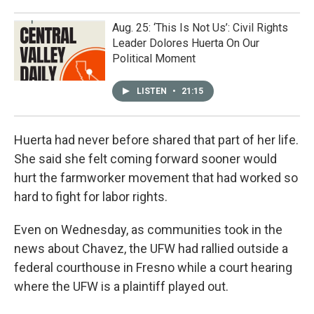
Aug. 25: ‘This Is Not Us’: Civil Rights
Leader Dolores Huerta On Our
Political Moment
LISTEN
•
21:15
Huerta had never before shared that part of her life.
She said she felt coming forward sooner would
hurt the farmworker movement that had worked so
hard to fight for labor rights.
Even on Wednesday, as communities took in the
news about Chavez, the UFW had rallied outside a
federal courthouse in Fresno while a court hearing
where the UFW is a plaintiff played out.