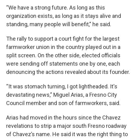
“We have a strong future. As long as this
organization exists, as long as it stays alive and
standing, many people will benefit,” he said.
The rally to support a court fight for the largest
farmworker union in the country played out in a
split screen. On the other side, elected officials
were sending off statements one by one, each
denouncing the actions revealed about its founder.
“It was stomach turning, I got lightheaded. It's
devastating news,” Miguel Arias, a Fresno City
Council member and son of farmworkers, said.
Arias had moved in the hours since the Chavez
revelations to strip a major south Fresno roadway
of Chavez’s name. He said it was the right thing to