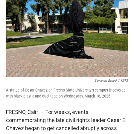
Samantha Rangel
/
KVPR
A statue of Cesar Chavez on Fresno State University’s campus is covered
with black plastic and duct tape on Wednesday, March 18, 2026.
FRESNO, Calif. – For weeks, events
commemorating the late civil rights leader Cesar E.
Chavez began to get cancelled abruptly across