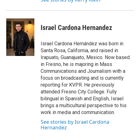
Israel Cardona Hernandez
Israel Cardona Hernández was born in
Santa Rosa, California, and raised in
Irapuato, Guanajuato, Mexico. Now based
in Fresno, he is majoring in Mass
Communications and Journalism with a
focus on broadcasting and is currently
reporting for KVPR. He previously
attended Fresno City College. Fully
bilingual in Spanish and English, Israel
brings a multicultural perspective to his
work in media and communication.
See stories by Israel Cardona
Hernandez