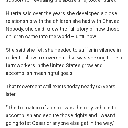
Huerta said over the years she developed a close
relationship with the children she had with Chavez.
Nobody, she said, knew the full story of how those
children came into the world – until now.
She said she felt she needed to suffer in silence in
order to allow a movement that was seeking to help
farmworkers in the United States grow and
accomplish meaningful goals.
That movement still exists today nearly 65 years
later.
“The formation of a union was the only vehicle to
accomplish and secure those rights and I wasn’t
going to let Cesar or anyone else get in the way,”