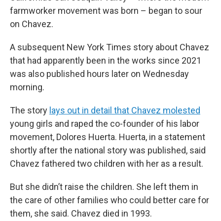
farmworker movement was born – began to sour
on Chavez.
A subsequent New York Times story about Chavez
that had apparently been in the works since 2021
was also published hours later on Wednesday
morning.
The story
lays out in detail that Chavez molested
young girls and raped the co-founder of his labor
movement, Dolores Huerta. Huerta, in a statement
shortly after the national story was published, said
Chavez fathered two children with her as a result.
But she didn’t raise the children. She left them in
the care of other families who could better care for
them, she said. Chavez died in 1993.