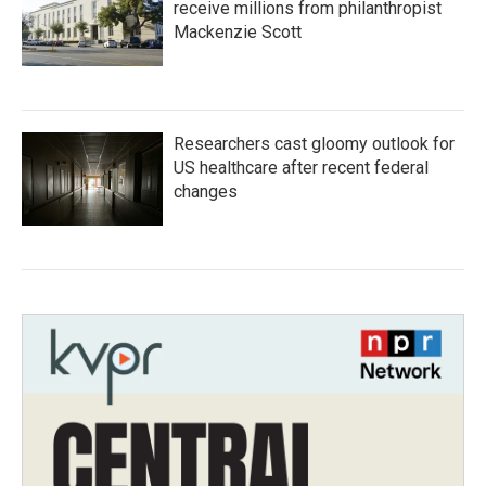
receive millions from philanthropist
Mackenzie Scott
Researchers cast gloomy outlook for
US healthcare after recent federal
changes