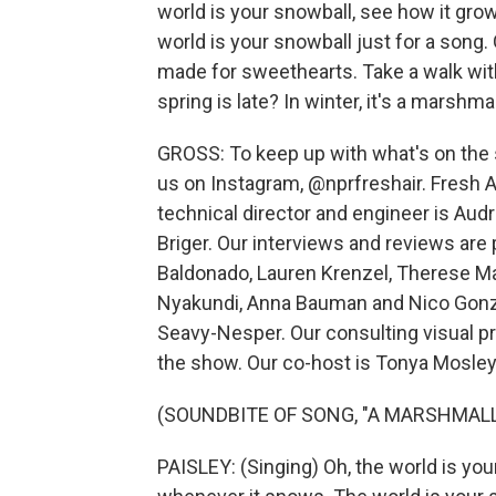
world is your snowball, see how it gro
world is your snowball just for a song. 
made for sweethearts. Take a walk with y
spring is late? In winter, it's a marshm
GROSS: To keep up with what's on the s
us on Instagram, @nprfreshair. Fresh Ai
technical director and engineer is Au
Briger. Our interviews and reviews are
Baldonado, Lauren Krenzel, Therese M
Nyakundi, Anna Bauman and Nico Gonzal
Seavy-Nesper. Our consulting visual p
the show. Our co-host is Tonya Mosley.
(SOUNDBITE OF SONG, "A MARSHMAL
PAISLEY: (Singing) Oh, the world is you