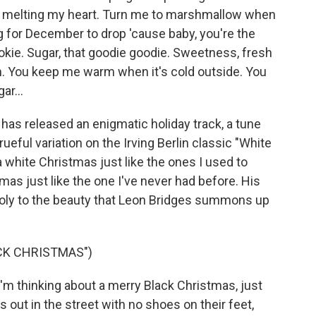
ys melting my heart. Turn me to marshmallow when
ng for December to drop 'cause baby, you're the
ookie. Sugar, that goodie goodie. Sweetness, fresh
zen. You keep me warm when it's cold outside. You
ar...
as released an enigmatic holiday track, a tune
rueful variation on the Irving Berlin classic "White
white Christmas just like the ones I used to
as just like the one I've never had before. His
holy to the beauty that Leon Bridges summons up
CK CHRISTMAS")
I'm thinking about a merry Black Christmas, just
ds out in the street with no shoes on their feet,