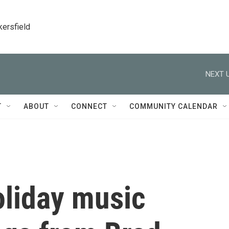
kersfield
NEXT U
T
ABOUT
CONNECT
COMMUNITY CALENDAR
oliday music