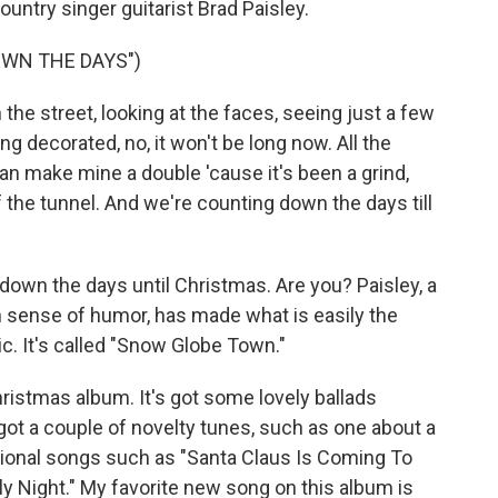
untry singer guitarist Brad Paisley.
OWN THE DAYS")
he street, looking at the faces, seeing just a few
 decorated, no, it won't be long now. All the
n make mine a double 'cause it's been a grind,
f the tunnel. And we're counting down the days till
own the days until Christmas. Are you? Paisley, a
h sense of humor, has made what is easily the
. It's called "Snow Globe Town."
ristmas album. It's got some lovely ballads
got a couple of novelty tunes, such as one about a
itional songs such as "Santa Claus Is Coming To
ly Night." My favorite new song on this album is