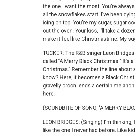
the one I want the most. You're alwa
all the snowflakes start. I've been dyi
icing on top. You're my sugar, sugar c
out the oven. Your kiss, I'll take a do
make it feel like Christmastime. My sug
TUCKER: The R&B singer Leon Bridges h
called "A Merry Black Christmas." It's a 
Christmas." Remember the line about a 
know? Here, it becomes a Black Christm
gravelly croon lends a certain melanc
here.
(SOUNDBITE OF SONG, "A MERRY BLA
LEON BRIDGES: (Singing) I'm thinking, 
like the one I never had before. Like ki