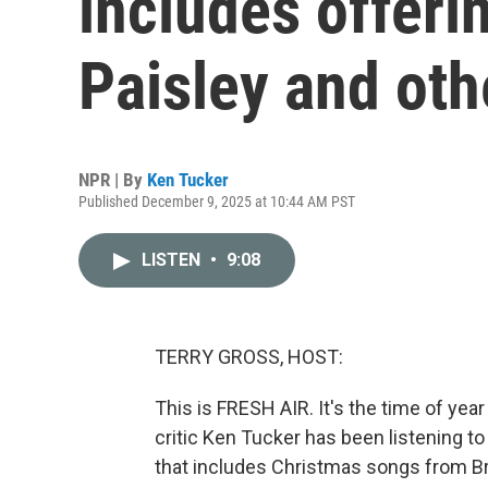
includes offeri
Paisley and oth
NPR | By
Ken Tucker
Published December 9, 2025 at 10:44 AM PST
LISTEN
•
9:08
TERRY GROSS, HOST:
This is FRESH AIR. It's the time of yea
critic Ken Tucker has been listening to
that includes Christmas songs from Br