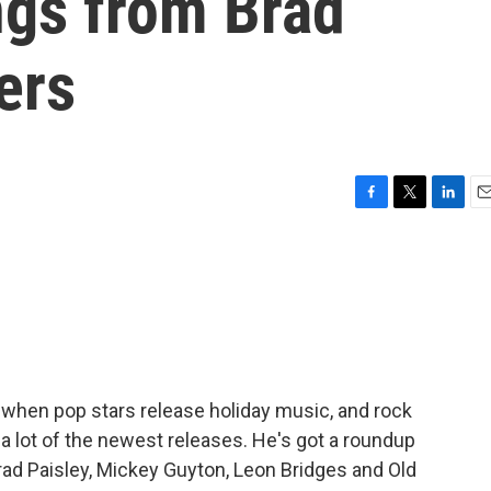
ngs from Brad
ers
F
T
L
E
a
w
i
m
c
i
n
a
e
t
k
i
b
t
e
l
o
e
d
o
r
I
k
n
r when pop stars release holiday music, and rock
 a lot of the newest releases. He's got a roundup
ad Paisley, Mickey Guyton, Leon Bridges and Old