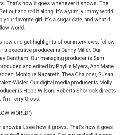
ws. That's how it goes whenever it snows. The
Get out and roll it along. It's a yum, yummy world
our favorite girl. It's a sugar date, and what if
allow world.
how and get highlights of our interviews, follow
r's executive producer is Danny Miller. Our
drey Bentham. Our managing producer is Sam
 produced and edited by Phyllis Myers, Ann Marie
adden, Monique Nazareth, Thea Chaloner, Susan
ez-Wisler. Our digital media producer is Molly
roducer is Hope Wilson. Roberta Shorrock directs
 I'm Terry Gross.
LOW WORLD")
r snowball, see how it grows. That's how it goes