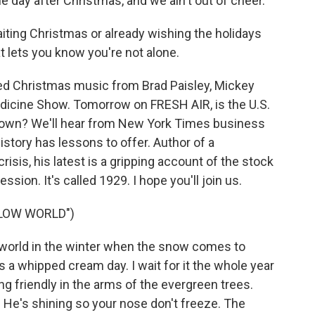
he day after Christmas, and we ain't out of cheer.
ting Christmas or already wishing the holidays
at lets you know you're not alone.
ed Christmas music from Brad Paisley, Mickey
dicine Show. Tomorrow on FRESH AIR, is the U.S.
down? We'll hear from New York Times business
story has lessons to offer. Author of a
risis, his latest is a gripping account of the stock
ssion. It's called 1929. I hope you'll join us.
LOW WORLD")
 world in the winter when the snow comes to
t's a whipped cream day. I wait for it the whole year
 friendly in the arms of the evergreen trees.
. He's shining so your nose don't freeze. The