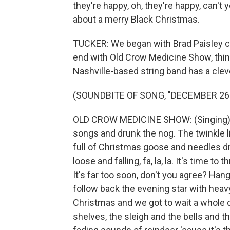
they're happy, oh, they're happy, can't y
about a merry Black Christmas.
TUCKER: We began with Brad Paisley co
end with Old Crow Medicine Show, think
Nashville-based string band has a clev
(SOUNDBITE OF SONG, "DECEMBER 26
OLD CROW MEDICINE SHOW: (Singing) W
songs and drunk the nog. The twinkle ligh
full of Christmas goose and needles d
loose and falling, fa, la, la. It's time t
It's far too soon, don't you agree? Hang 
follow back the evening star with heav
Christmas and we got to wait a whole d
shelves, the sleigh and the bells and th