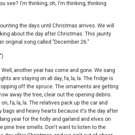
ou see? I'm thinking, oh, I'm thinking, thinking
unting the days until Christmas arrives. We will
ing about the day after Christmas. This jaunty
er original song called "December 26."
")
ell, another year has come and gone. We sang
ts are staying on all day, fa, la, la. The fridge is
ropping off the spruce. The ornaments are getting
o throw away the tree, clear out the opening debris.
on, fa, la, la. The relatives pack up the car and
y bags and heavy hearts because it's the day after
ang year for the holly and garland and elves on
e pine tree smells. Don't want to listen to the