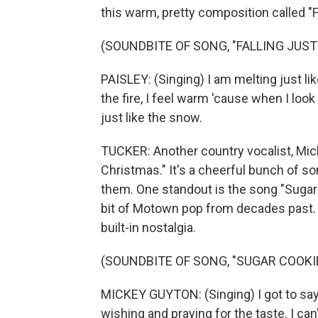
this warm, pretty composition called "F
(SOUNDBITE OF SONG, "FALLING JUST
PAISLEY: (Singing) I am melting just lik
the fire, I feel warm 'cause when I look 
just like the snow.
TUCKER: Another country vocalist, Mic
Christmas." It's a cheerful bunch of s
them. One standout is the song "Sugar 
bit of Motown pop from decades past. "
built-in nostalgia.
(SOUNDBITE OF SONG, "SUGAR COOKI
MICKEY GUYTON: (Singing) I got to say, 
wishing and praying for the taste. I can'