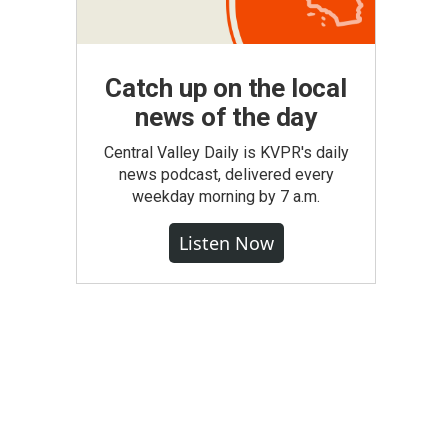
Catch up on the local
news of the day
Central Valley Daily is KVPR's daily
news podcast, delivered every
weekday morning by 7 a.m.
Listen Now