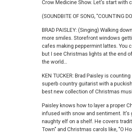
Crow Medicine Show. Let's start with co
(SOUNDBITE OF SONG, "COUNTING D
BRAD PAISLEY: (Singing) Walking down t
more smiles. Storefront windows getting
cafes making peppermint lattes. You ca
but I see Christmas lights at the end o
the world...
KEN TUCKER: Brad Paisley is counting d
superb country guitarist with a puckis
best new collection of Christmas music
Paisley knows how to layer a proper Ch
infused with snow and sentiment. It's 
naughty elf on a shelf. He covers trad
Town" and Christmas carols like, "O Ho