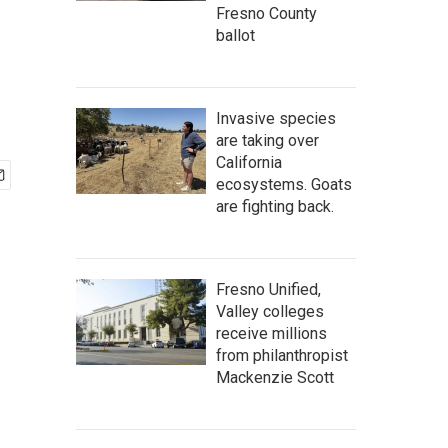
Fresno County
ballot
Invasive species
are taking over
California
ecosystems. Goats
are fighting back.
Fresno Unified,
Valley colleges
receive millions
from philanthropist
Mackenzie Scott