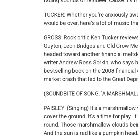
fading sounds of reindeer 'cause it's t
TUCKER: Whether you're anxiously awai
would be over, here's a lot of music th
GROSS: Rock critic Ken Tucker review
Guyton, Leon Bridges and Old Crow Me
headed toward another financial melt
writer Andrew Ross Sorkin, who says hi
bestselling book on the 2008 financial c
market crash that led to the Great Depre
(SOUNDBITE OF SONG, "A MARSHMAL
PAISLEY: (Singing) It's a marshmallow
cover the ground. It's a time for play. I
round. Those marshmallow clouds being
And the sun is red like a pumpkin head