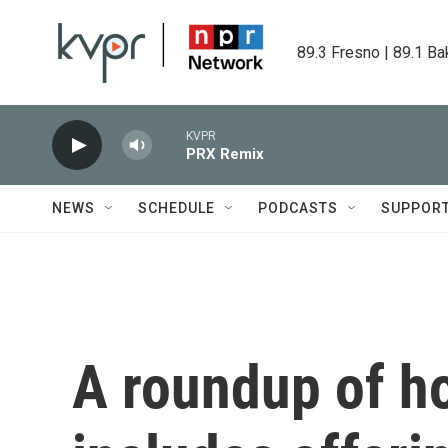
Skip to main content
89.3 Fresno | 89.1 Ba
KVPR
PRX Remix
NEWS
SCHEDULE
PODCASTS
SUPPOR
A roundup of h