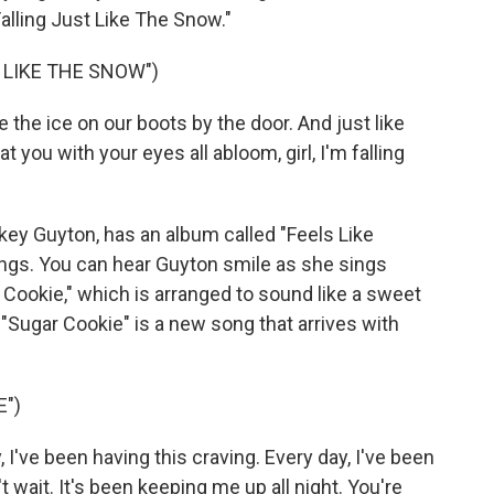
alling Just Like The Snow."
 LIKE THE SNOW")
e the ice on our boots by the door. And just like
at you with your eyes all abloom, girl, I'm falling
key Guyton, has an album called "Feels Like
ongs. You can hear Guyton smile as she sings
Cookie," which is arranged to sound like a sweet
Sugar Cookie" is a new song that arrives with
E")
I've been having this craving. Every day, I've been
t wait. It's been keeping me up all night. You're