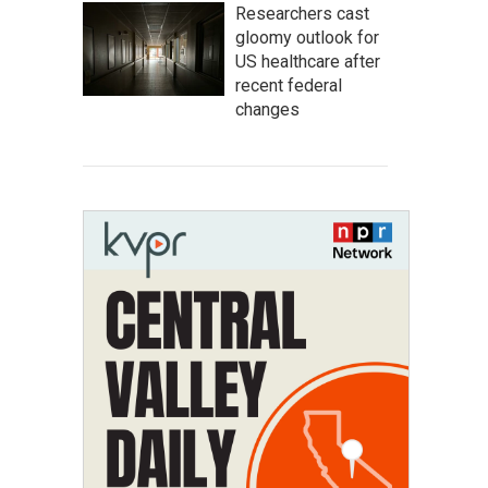
Researchers cast
gloomy outlook for
US healthcare after
recent federal
changes