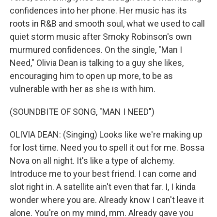
confidences into her phone. Her music has its
roots in R&B and smooth soul, what we used to call
quiet storm music after Smoky Robinson's own
murmured confidences. On the single, "Man I
Need," Olivia Dean is talking to a guy she likes,
encouraging him to open up more, to be as
vulnerable with her as she is with him.
(SOUNDBITE OF SONG, "MAN I NEED")
OLIVIA DEAN: (Singing) Looks like we're making up
for lost time. Need you to spell it out for me. Bossa
Nova on all night. It's like a type of alchemy.
Introduce me to your best friend. I can come and
slot right in. A satellite ain't even that far. I, I kinda
wonder where you are. Already know I can't leave it
alone. You're on my mind, mm. Already gave you