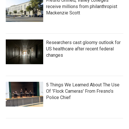
Fresno Unified, Valley colleges
receive millions from philanthropist
Mackenzie Scott
Researchers cast gloomy outlook for
US healthcare after recent federal
changes
5 Things We Learned About The Use
Of 'Flock Cameras' From Fresno’s
Police Chief