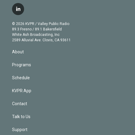
w
n
o
l
h
a
i
s
u
u
r
c
l
t
t
t
e
e
e
i
t
a
u
s
a
b
n
e
g
b
k
d
o
© 2026 KVPR / Valley Public Radio
k
r
r
e
y
s
o
89.3 Fresno / 89.1 Bakersfield
e
a
k
White Ash Broadcasting, Inc
d
m
2589 Alluvial Ave. Clovis, CA 93611
i
n
About
Programs
Schedule
KVPR App
Contact
Talk to Us
Support