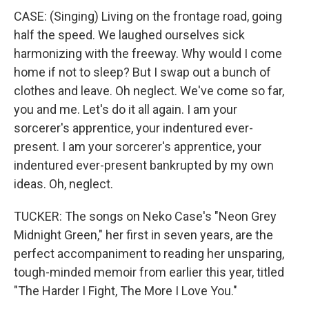
CASE: (Singing) Living on the frontage road, going
half the speed. We laughed ourselves sick
harmonizing with the freeway. Why would I come
home if not to sleep? But I swap out a bunch of
clothes and leave. Oh neglect. We've come so far,
you and me. Let's do it all again. I am your
sorcerer's apprentice, your indentured ever-
present. I am your sorcerer's apprentice, your
indentured ever-present bankrupted by my own
ideas. Oh, neglect.
TUCKER: The songs on Neko Case's "Neon Grey
Midnight Green," her first in seven years, are the
perfect accompaniment to reading her unsparing,
tough-minded memoir from earlier this year, titled
"The Harder I Fight, The More I Love You."