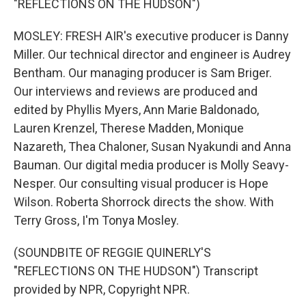
"REFLECTIONS ON THE HUDSON")
MOSLEY: FRESH AIR's executive producer is Danny
Miller. Our technical director and engineer is Audrey
Bentham. Our managing producer is Sam Briger.
Our interviews and reviews are produced and
edited by Phyllis Myers, Ann Marie Baldonado,
Lauren Krenzel, Therese Madden, Monique
Nazareth, Thea Chaloner, Susan Nyakundi and Anna
Bauman. Our digital media producer is Molly Seavy-
Nesper. Our consulting visual producer is Hope
Wilson. Roberta Shorrock directs the show. With
Terry Gross, I'm Tonya Mosley.
(SOUNDBITE OF REGGIE QUINERLY'S
"REFLECTIONS ON THE HUDSON") Transcript
provided by NPR, Copyright NPR.