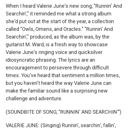
When I heard Valerie June's new song, "Runnin' And
Searchin'," it reminded me what a strong album
she'd put out at the start of the year, a collection
called "Owls, Omens, and Oracles." "Runnin' And
Searchin'," produced, as the album was, by the
guitarist M. Ward, is a fresh way to showcase
Valerie June's ringing voice and quicksilver
idiosyncratic phrasing. The lyrics are an
encouragement to persevere through difficult
times. You've heard that sentiment a million times,
but you haven't heard the way Valerie June can
make the familiar sound like a surprising new
challenge and adventure.
(SOUNDBITE OF SONG, "RUNNIN' AND SEARCHIN'")
VALERIE JUNE: (Singing) Runnin', searchin', fallin',