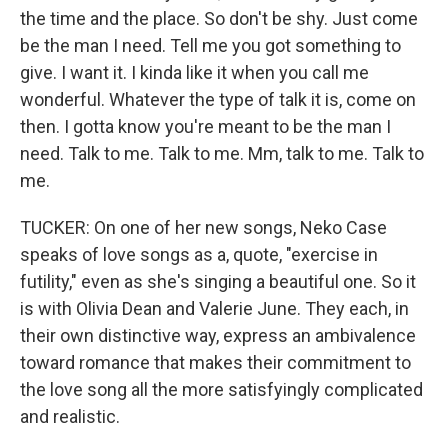
the time and the place. So don't be shy. Just come
be the man I need. Tell me you got something to
give. I want it. I kinda like it when you call me
wonderful. Whatever the type of talk it is, come on
then. I gotta know you're meant to be the man I
need. Talk to me. Talk to me. Mm, talk to me. Talk to
me.
TUCKER: On one of her new songs, Neko Case
speaks of love songs as a, quote, "exercise in
futility," even as she's singing a beautiful one. So it
is with Olivia Dean and Valerie June. They each, in
their own distinctive way, express an ambivalence
toward romance that makes their commitment to
the love song all the more satisfyingly complicated
and realistic.