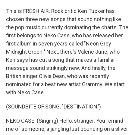
This is FRESH AIR. Rock critic Ken Tucker has
chosen three new songs that sound nothing like
the pop music currently dominating the charts. The
first belongs to Neko Case, who has released her
first album in seven years called "Neon Grey
Midnight Green." Next, there's Valerie June, who
Ken says has cut a song that makes a familiar
message sound strikingly new. And finally, the
British singer Olivia Dean, who was recently
nominated for a best new artist Grammy. We start
with Neko Case.
(SOUNDBITE OF SONG, "DESTINATION")
NEKO CASE: (Singing) Hello, stranger. You remind
me of someone, a jangling lust pouncing on a sliver