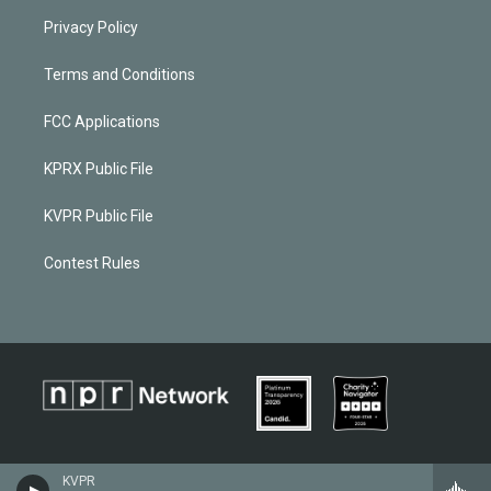
Privacy Policy
Terms and Conditions
FCC Applications
KPRX Public File
KVPR Public File
Contest Rules
KVPR