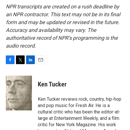
NPR transcripts are created on a rush deadline by
an NPR contractor. This text may not be in its final
form and may be updated or revised in the future.
Accuracy and availability may vary. The
authoritative record of NPR’s programming is the
audio record.
F
T
L
E
a
w
i
m
c
i
n
a
e
t
k
i
Ken Tucker
b
t
e
l
o
e
d
o
r
I
Ken Tucker reviews rock, country, hip-hop
k
n
and pop music for Fresh Air. He is a
cultural critic who has been the editor-at-
large at Entertainment Weekly, and a film
critic for New York Magazine. His work