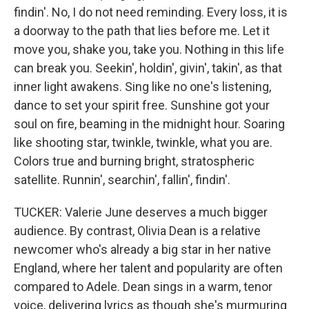
findin'. No, I do not need reminding. Every loss, it is
a doorway to the path that lies before me. Let it
move you, shake you, take you. Nothing in this life
can break you. Seekin', holdin', givin', takin', as that
inner light awakens. Sing like no one's listening,
dance to set your spirit free. Sunshine got your
soul on fire, beaming in the midnight hour. Soaring
like shooting star, twinkle, twinkle, what you are.
Colors true and burning bright, stratospheric
satellite. Runnin', searchin', fallin', findin'.
TUCKER: Valerie June deserves a much bigger
audience. By contrast, Olivia Dean is a relative
newcomer who's already a big star in her native
England, where her talent and popularity are often
compared to Adele. Dean sings in a warm, tenor
voice, delivering lyrics as though she's murmuring