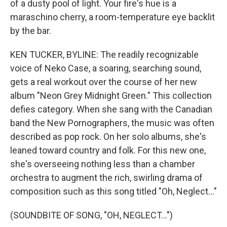
of a dusty pool of light. Your fire's hue is a
maraschino cherry, a room-temperature eye backlit
by the bar.
KEN TUCKER, BYLINE: The readily recognizable
voice of Neko Case, a soaring, searching sound,
gets a real workout over the course of her new
album "Neon Grey Midnight Green." This collection
defies category. When she sang with the Canadian
band the New Pornographers, the music was often
described as pop rock. On her solo albums, she's
leaned toward country and folk. For this new one,
she's overseeing nothing less than a chamber
orchestra to augment the rich, swirling drama of
composition such as this song titled "Oh, Neglect..."
(SOUNDBITE OF SONG, "OH, NEGLECT...")