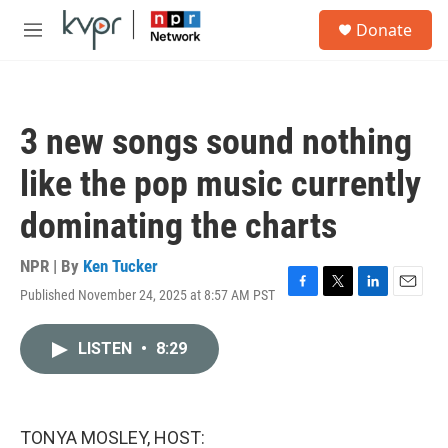
Skip to main content
S
Donate
e
M
a
e
r
n
c
u
h
3 new songs sound nothing
u
e
like the pop music currently
r
y
dominating the charts
NPR | By
Ken Tucker
Published November 24, 2025 at 8:57 AM PST
F
T
L
E
a
w
i
m
c
i
n
a
LISTEN
•
8:29
e
t
k
i
b
t
e
l
o
e
d
o
r
I
k
n
TONYA MOSLEY, HOST: