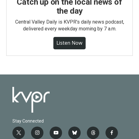
Catch up on the local news of
the day
Central Valley Daily is KVPR's daily news podcast,
delivered every weekday morning by 7 a.m.
Listen Now
Stay Connected
t
i
y
b
t
f