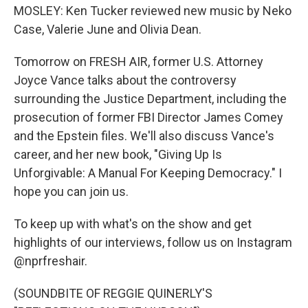
MOSLEY: Ken Tucker reviewed new music by Neko
Case, Valerie June and Olivia Dean.
Tomorrow on FRESH AIR, former U.S. Attorney
Joyce Vance talks about the controversy
surrounding the Justice Department, including the
prosecution of former FBI Director James Comey
and the Epstein files. We'll also discuss Vance's
career, and her new book, "Giving Up Is
Unforgivable: A Manual For Keeping Democracy." I
hope you can join us.
To keep up with what's on the show and get
highlights of our interviews, follow us on Instagram
@nprfreshair.
(SOUNDBITE OF REGGIE QUINERLY'S