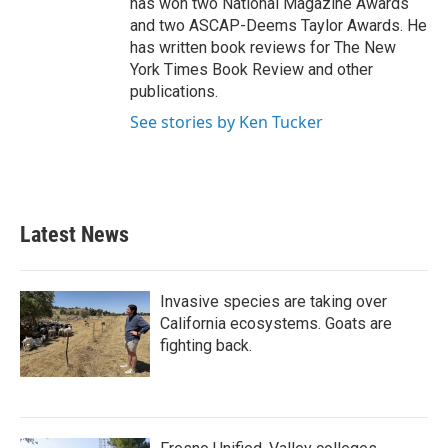
has won two National Magazine Awards
and two ASCAP-Deems Taylor Awards. He
has written book reviews for The New
York Times Book Review and other
publications.
See stories by Ken Tucker
Latest News
Invasive species are taking over
California ecosystems. Goats are
fighting back.