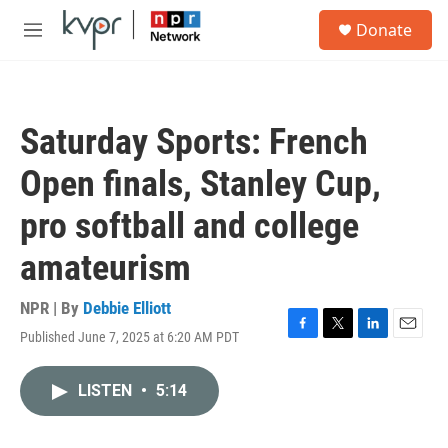
Skip to main content
S
Donate
e
M
a
e
r
n
c
u
h
Saturday Sports: French
u
e
Open finals, Stanley Cup,
r
y
pro softball and college
amateurism
NPR | By
Debbie Elliott
Published June 7, 2025 at 6:20 AM PDT
F
T
L
E
a
w
i
m
c
i
n
a
LISTEN
•
5:14
e
t
k
i
b
t
e
l
o
e
d