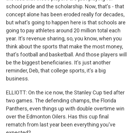
school pride and the scholarship. Now, that's - that
concept alone has been eroded really for decades,
but what's going to happen here is that schools are
going to pay athletes around 20 million total each
year. It's revenue sharing, so, you know, when you
think about the sports that make the most money,
that's football and basketball. And those players will
be the biggest beneficiaries. It's just another
reminder, Deb, that college sports, it's a big
business.
ELLIOTT: On the ice now, the Stanley Cup tied after
two games. The defending champs, the Florida
Panthers, even things up with double overtime win
over the Edmonton Oilers. Has this cup final
rematch from last year been everything you've
expected?