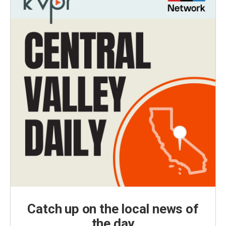
Catch up on the local news of
the day