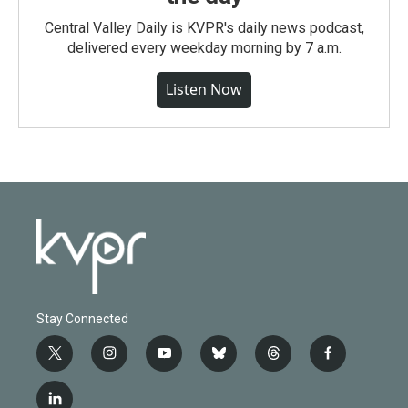
Central Valley Daily is KVPR's daily news podcast,
delivered every weekday morning by 7 a.m.
Listen Now
Stay Connected
t
i
y
b
t
f
w
n
o
l
h
a
i
s
u
u
r
c
l