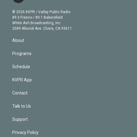
t
t
t
e
e
e
i
t
a
u
s
a
b
n
e
g
b
k
d
o
© 2026 KVPR / Valley Public Radio
k
r
r
e
y
s
o
89.3 Fresno / 89.1 Bakersfield
e
a
k
White Ash Broadcasting, Inc
d
m
2589 Alluvial Ave. Clovis, CA 93611
i
n
About
Programs
Schedule
KVPR App
Contact
Talk to Us
Support
Privacy Policy