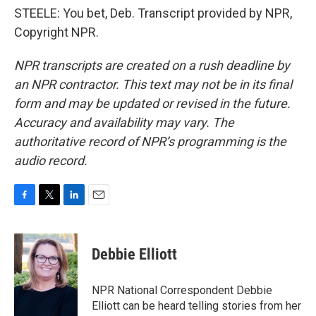
STEELE: You bet, Deb. Transcript provided by NPR,
Copyright NPR.
NPR transcripts are created on a rush deadline by
an NPR contractor. This text may not be in its final
form and may be updated or revised in the future.
Accuracy and availability may vary. The
authoritative record of NPR’s programming is the
audio record.
F
T
L
E
a
w
i
m
c
i
n
a
e
t
k
i
Debbie Elliott
b
t
e
l
o
e
d
o
r
I
NPR National Correspondent Debbie
k
n
Elliott can be heard telling stories from her