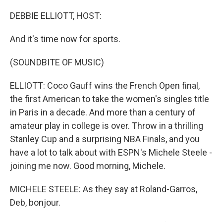
o
r
I
k
n
DEBBIE ELLIOTT, HOST:
And it's time now for sports.
(SOUNDBITE OF MUSIC)
ELLIOTT: Coco Gauff wins the French Open final,
the first American to take the women's singles title
in Paris in a decade. And more than a century of
amateur play in college is over. Throw in a thrilling
Stanley Cup and a surprising NBA Finals, and you
have a lot to talk about with ESPN's Michele Steele -
joining me now. Good morning, Michele.
MICHELE STEELE: As they say at Roland-Garros,
Deb, bonjour.