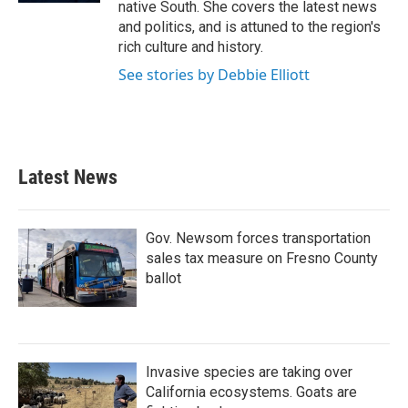
native South. She covers the latest news
and politics, and is attuned to the region's
rich culture and history.
See stories by Debbie Elliott
Latest News
Gov. Newsom forces transportation
sales tax measure on Fresno County
ballot
Invasive species are taking over
California ecosystems. Goats are