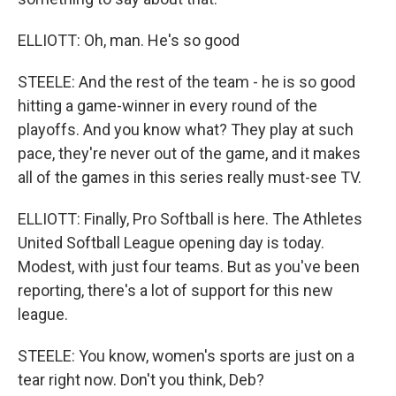
ELLIOTT: Oh, man. He's so good
STEELE: And the rest of the team - he is so good
hitting a game-winner in every round of the
playoffs. And you know what? They play at such
pace, they're never out of the game, and it makes
all of the games in this series really must-see TV.
ELLIOTT: Finally, Pro Softball is here. The Athletes
United Softball League opening day is today.
Modest, with just four teams. But as you've been
reporting, there's a lot of support for this new
league.
STEELE: You know, women's sports are just on a
tear right now. Don't you think, Deb?