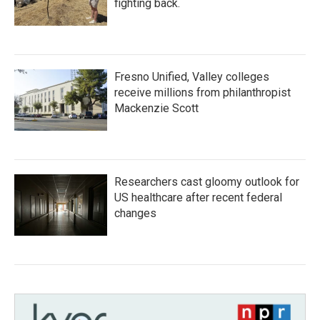
fighting back.
Fresno Unified, Valley colleges
receive millions from philanthropist
Mackenzie Scott
Researchers cast gloomy outlook for
US healthcare after recent federal
changes