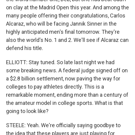
on clay at the Madrid Open this year. And among the
many people offering their congratulations, Carlos
Alcaraz, who will be facing Jannik Sinner in the
highly anticipated men's final tomorrow. They're
also the world's No. 1 and 2. We'll see if Alcaraz can
defend his title.
ELLIOTT: Stay tuned. So late last night we had
some breaking news. A federal judge signed off on
a $2.8 billion settlement, now paving the way for
colleges to pay athletes directly. This is a
remarkable moment, ending more than a century of
the amateur model in college sports. What is that
going to look like?
STEELE: Yeah. We're officially saying goodbye to
the idea that these players are just playing for