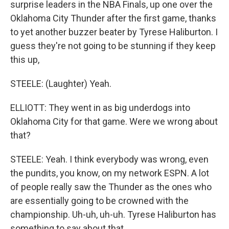
surprise leaders in the NBA Finals, up one over the
Oklahoma City Thunder after the first game, thanks
to yet another buzzer beater by Tyrese Haliburton. I
guess they're not going to be stunning if they keep
this up,
STEELE: (Laughter) Yeah.
ELLIOTT: They went in as big underdogs into
Oklahoma City for that game. Were we wrong about
that?
STEELE: Yeah. I think everybody was wrong, even
the pundits, you know, on my network ESPN. A lot
of people really saw the Thunder as the ones who
are essentially going to be crowned with the
championship. Uh-uh, uh-uh. Tyrese Haliburton has
something to say about that.