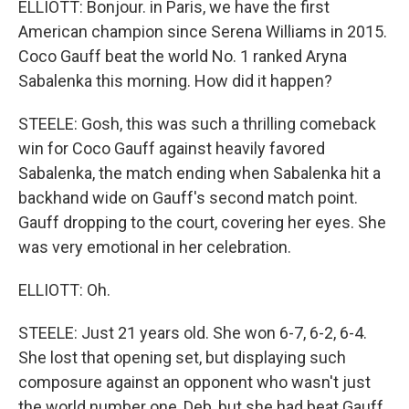
ELLIOTT: Bonjour. in Paris, we have the first
American champion since Serena Williams in 2015.
Coco Gauff beat the world No. 1 ranked Aryna
Sabalenka this morning. How did it happen?
STEELE: Gosh, this was such a thrilling comeback
win for Coco Gauff against heavily favored
Sabalenka, the match ending when Sabalenka hit a
backhand wide on Gauff's second match point.
Gauff dropping to the court, covering her eyes. She
was very emotional in her celebration.
ELLIOTT: Oh.
STEELE: Just 21 years old. She won 6-7, 6-2, 6-4.
She lost that opening set, but displaying such
composure against an opponent who wasn't just
the world number one, Deb, but she had beat Gauff