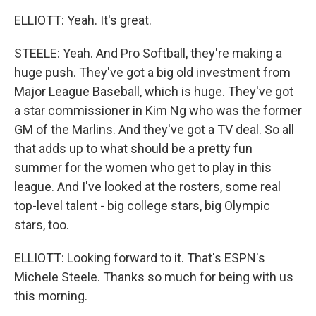
ELLIOTT: Yeah. It's great.
STEELE: Yeah. And Pro Softball, they're making a
huge push. They've got a big old investment from
Major League Baseball, which is huge. They've got
a star commissioner in Kim Ng who was the former
GM of the Marlins. And they've got a TV deal. So all
that adds up to what should be a pretty fun
summer for the women who get to play in this
league. And I've looked at the rosters, some real
top-level talent - big college stars, big Olympic
stars, too.
ELLIOTT: Looking forward to it. That's ESPN's
Michele Steele. Thanks so much for being with us
this morning.