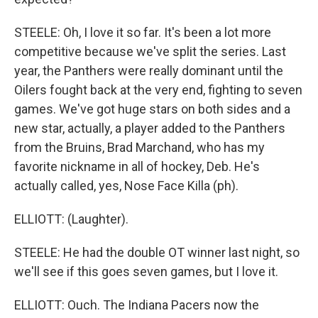
STEELE: Oh, I love it so far. It's been a lot more
competitive because we've split the series. Last
year, the Panthers were really dominant until the
Oilers fought back at the very end, fighting to seven
games. We've got huge stars on both sides and a
new star, actually, a player added to the Panthers
from the Bruins, Brad Marchand, who has my
favorite nickname in all of hockey, Deb. He's
actually called, yes, Nose Face Killa (ph).
ELLIOTT: (Laughter).
STEELE: He had the double OT winner last night, so
we'll see if this goes seven games, but I love it.
ELLIOTT: Ouch. The Indiana Pacers now the