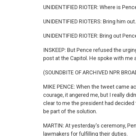
UNIDENTIFIED RIOTER: Where is Penc
UNIDENTIFIED RIOTERS: Bring him out.
UNIDENTIFIED RIOTER: Bring out Penc
INSKEEP: But Pence refused the urging
post at the Capitol. He spoke with me 
(SOUNDBITE OF ARCHIVED NPR BROA
MIKE PENCE: When the tweet came acro
courage, it angered me, but I really did
clear to me the president had decided 
be part of the solution.
MARTIN: At yesterday's ceremony, Pen
lawmakers for fulfilling their duties.