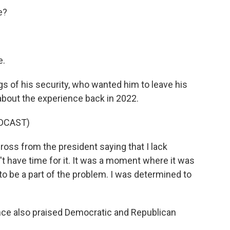
e?
e.
s of his security, who wanted him to leave his
about the experience back in 2022.
DCAST)
ss from the president saying that I lack
n't have time for it. It was a moment where it was
to be a part of the problem. I was determined to
ce also praised Democratic and Republican