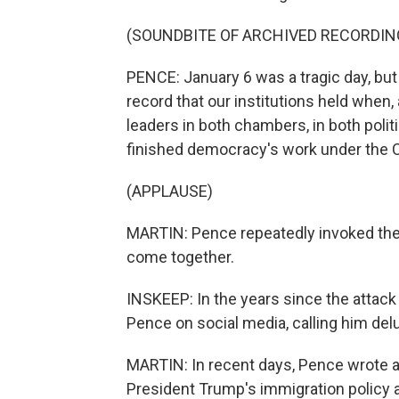
(SOUNDBITE OF ARCHIVED RECORDIN
PENCE: January 6 was a tragic day, but
record that our institutions held when
leaders in both chambers, in both poli
finished democracy's work under the C
(APPLAUSE)
MARTIN: Pence repeatedly invoked the C
come together.
INSKEEP: In the years since the attack
Pence on social media, calling him del
MARTIN: In recent days, Pence wrote an
President Trump's immigration policy a