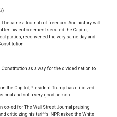
G)
 it became a triumph of freedom. And history will
, after law enforcement secured the Capitol,
tical parties, reconvened the very same day and
onstitution.
onstitution as a way for the divided nation to
 on the Capitol, President Trump has criticized
usional and not a very good person.
 op-ed for The Wall Street Journal praising
nd criticizing his tariffs. NPR asked the White