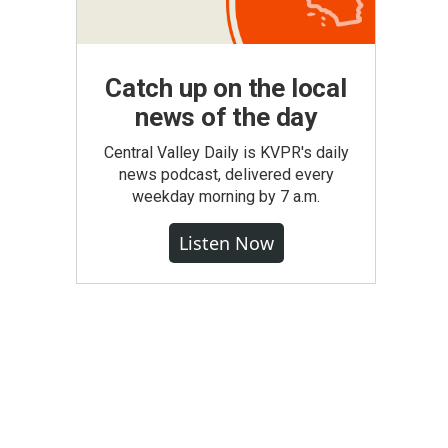
Catch up on the local
news of the day
Central Valley Daily is KVPR's daily
news podcast, delivered every
weekday morning by 7 a.m.
Listen Now