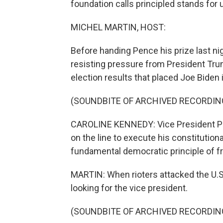
foundation calls principled stands for 
MICHEL MARTIN, HOST:
Before handing Pence his prize last nig
resisting pressure from President Trum
election results that placed Joe Biden
(SOUNDBITE OF ARCHIVED RECORDIN
CAROLINE KENNEDY: Vice President Penc
on the line to execute his constitution
fundamental democratic principle of fr
MARTIN: When rioters attacked the U.S
looking for the vice president.
(SOUNDBITE OF ARCHIVED RECORDIN