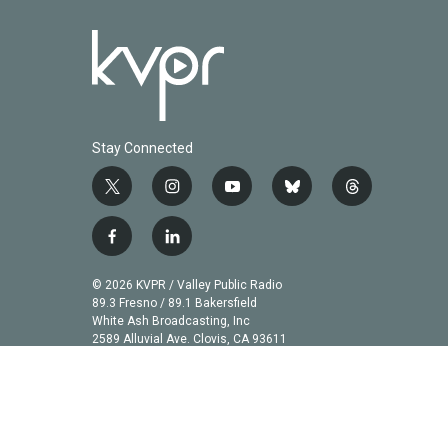
Stay Connected
t
i
y
b
t
w
n
o
l
h
i
s
u
u
r
f
l
t
t
t
e
e
a
i
t
a
u
s
a
c
n
© 2026 KVPR / Valley Public Radio
e
g
b
k
d
e
k
89.3 Fresno / 89.1 Bakersfield
r
r
e
y
s
b
e
White Ash Broadcasting, Inc
a
2589 Alluvial Ave. Clovis, CA 93611
o
d
m
o
i
k
n