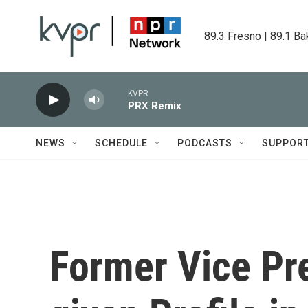
Skip to main content
89.3 Fresno | 89.1 Ba
KVPR
PRX Remix
NEWS
SCHEDULE
PODCASTS
SUPPOR
Former Vice Pr