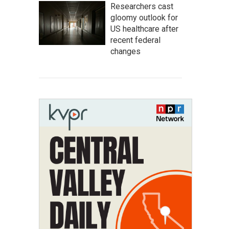
Researchers cast
gloomy outlook for
US healthcare after
recent federal
changes