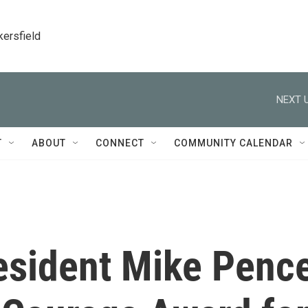
kersfield
NEXT U
T
ABOUT
CONNECT
COMMUNITY CALENDAR
esident Mike Penc