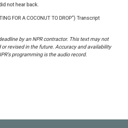
id not hear back.
ING FOR A COCONUT TO DROP") Transcript
deadline by an NPR contractor. This text may not
or revised in the future. Accuracy and availability
NPR’s programming is the audio record.