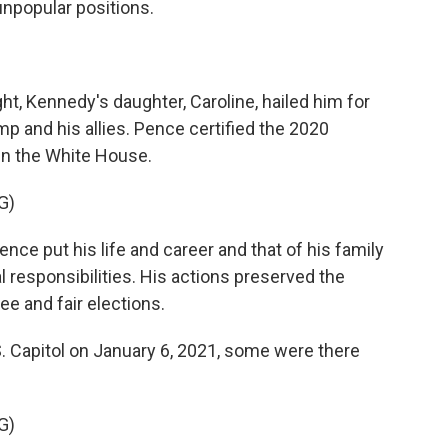
unpopular positions.
ht, Kennedy's daughter, Caroline, hailed him for
p and his allies. Pence certified the 2020
 in the White House.
G)
e put his life and career and that of his family
al responsibilities. His actions preserved the
ee and fair elections.
. Capitol on January 6, 2021, some were there
G)