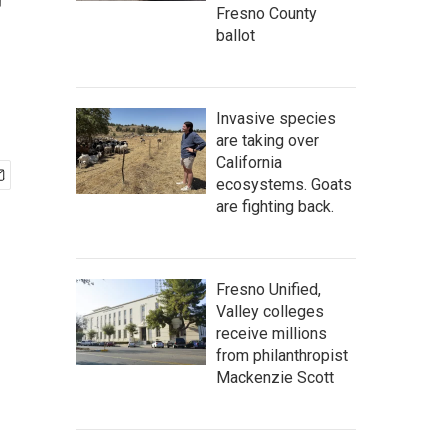
r
Fresno County
ballot
Invasive species
are taking over
California
ecosystems. Goats
are fighting back.
Fresno Unified,
Valley colleges
receive millions
from philanthropist
Mackenzie Scott