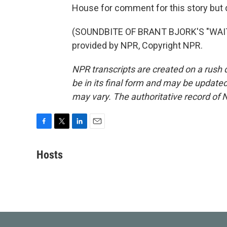
House for comment for this story but d
(SOUNDBITE OF BRANT BJORK'S "WAIT
provided by NPR, Copyright NPR.
NPR transcripts are created on a rush 
be in its final form and may be updated 
may vary. The authoritative record of 
F
T
L
E
a
w
i
m
c
i
n
a
Hosts
e
t
k
i
b
t
e
l
o
e
d
o
r
I
k
n