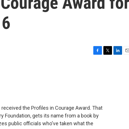
n Courage Award fo
 6
F
T
L
E
a
w
i
m
c
i
n
a
e
t
k
i
b
t
e
l
o
e
d
o
r
I
k
n
received the Profiles in Courage Award. That
y Foundation, gets its name from a book by
es public officials who've taken what the