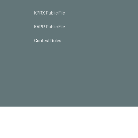
KPRX Public File
KVPR Public File
Contest Rules