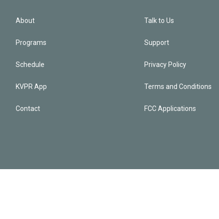
About
Talk to Us
Programs
Support
Schedule
Privacy Policy
KVPR App
Terms and Conditions
Contact
FCC Applications