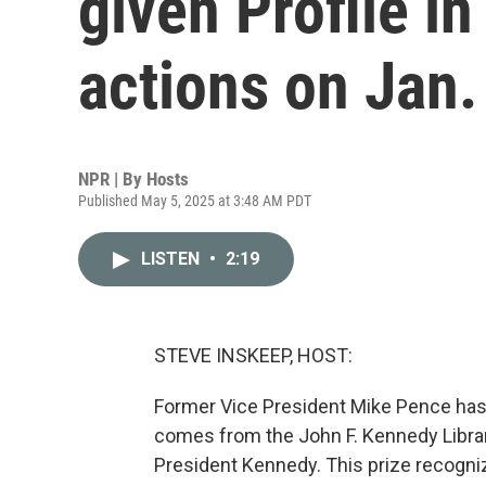
given Profile i
actions on Jan.
NPR | By
Hosts
Published May 5, 2025 at 3:48 AM PDT
LISTEN
•
2:19
STEVE INSKEEP, HOST:
Former Vice President Mike Pence has 
comes from the John F. Kennedy Librar
President Kennedy. This prize recogniz