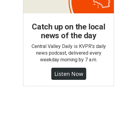
Catch up on the local
news of the day
Central Valley Daily is KVPR's daily
news podcast, delivered every
weekday morning by 7 a.m.
Listen Now