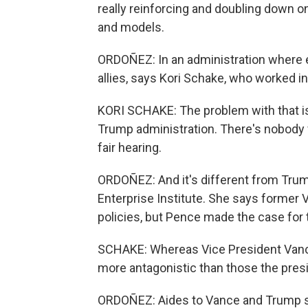
really reinforcing and doubling down o
and models.
ORDOÑEZ: In an administration where ev
allies, says Kori Schake, who worked 
KORI SCHAKE: The problem with that is 
Trump administration. There's nobody fri
fair hearing.
ORDOÑEZ: And it's different from Trum
Enterprise Institute. She says former
policies, but Pence made the case for t
SCHAKE: Whereas Vice President Vanc
more antagonistic than those the pres
ORDOÑEZ: Aides to Vance and Trump sa