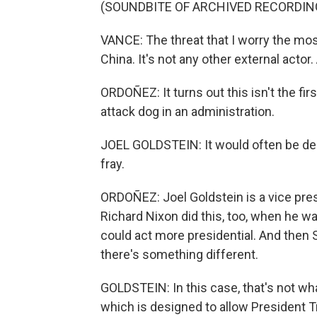
(SOUNDBITE OF ARCHIVED RECORDIN
VANCE: The threat that I worry the most
China. It's not any other external actor
ORDOÑEZ: It turns out this isn't the fir
attack dog in an administration.
JOEL GOLDSTEIN: It would often be des
fray.
ORDOÑEZ: Joel Goldstein is a vice presi
Richard Nixon did this, too, when he w
could act more presidential. And then Sp
there's something different.
GOLDSTEIN: In this case, that's not wha
which is designed to allow President Tr