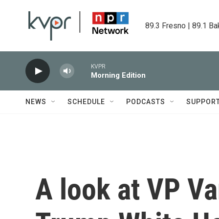
Skip to main content
89.3 Fresno | 89.1 Ba
KVPR
Morning Edition
NEWS
SCHEDULE
PODCASTS
SUPPOR
A look at VP Van