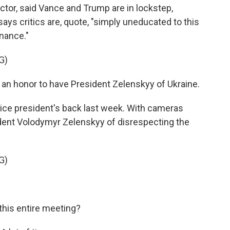
or, said Vance and Trump are in lockstep,
ays critics are, quote, "simply uneducated to this
nance."
G)
 an honor to have President Zelenskyy of Ukraine.
e president's back last week. With cameras
ident Volodymyr Zelenskyy of disrespecting the
G)
his entire meeting?