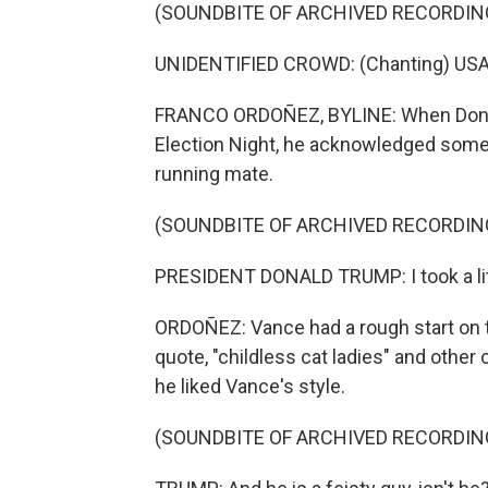
(SOUNDBITE OF ARCHIVED RECORDIN
UNIDENTIFIED CROWD: (Chanting) USA
FRANCO ORDOÑEZ, BYLINE: When Donald 
Election Night, he acknowledged some 
running mate.
(SOUNDBITE OF ARCHIVED RECORDIN
PRESIDENT DONALD TRUMP: I took a litt
ORDOÑEZ: Vance had a rough start on 
quote, "childless cat ladies" and other
he liked Vance's style.
(SOUNDBITE OF ARCHIVED RECORDIN