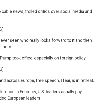
?
able news, trolled critics over social media and
G)
ve ever seen who really looks forward to it and then
s them.
p took office, especially on foreign policy.
G)
 across Europe, free speech, I fear, is in retreat.
rence in February, U.S. leaders usually pay
olded European leaders.