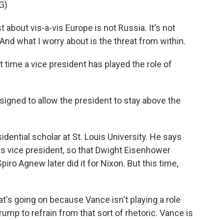
G)
 about vis-a-vis Europe is not Russia. It's not
. And what I worry about is the threat from within.
st time a vice president has played the role of
igned to allow the president to stay above the
dential scholar at St. Louis University. He says
as vice president, so that Dwight Eisenhower
iro Agnew later did it for Nixon. But this time,
t's going on because Vance isn't playing a role
ump to refrain from that sort of rhetoric. Vance is