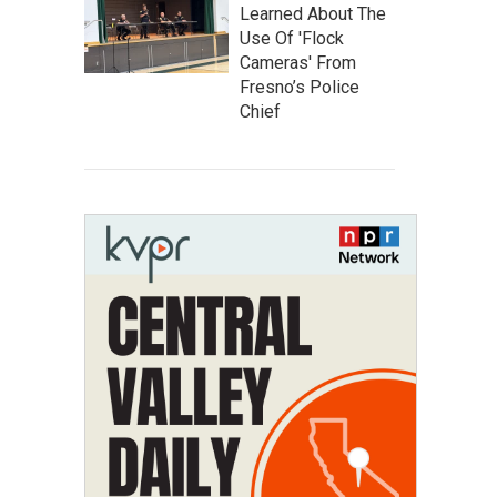
Learned About The
Use Of 'Flock
Cameras' From
Fresno’s Police
Chief