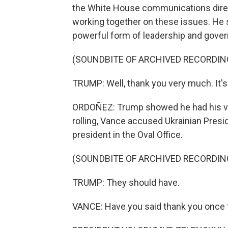
the White House communications direct
working together on these issues. He s
powerful form of leadership and gover
(SOUNDBITE OF ARCHIVED RECORDIN
TRUMP: Well, thank you very much. It's
ORDOÑEZ: Trump showed he had his vic
rolling, Vance accused Ukrainian Pres
president in the Oval Office.
(SOUNDBITE OF ARCHIVED RECORDIN
TRUMP: They should have.
VANCE: Have you said thank you once t