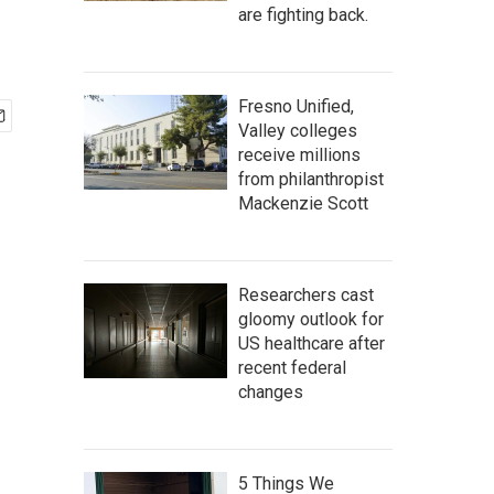
are fighting back.
Fresno Unified,
Valley colleges
receive millions
from philanthropist
Mackenzie Scott
Researchers cast
gloomy outlook for
US healthcare after
recent federal
changes
5 Things We