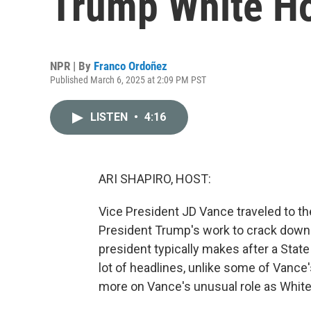
Trump White H
NPR | By
Franco Ordoñez
Published March 6, 2025 at 2:09 PM PST
LISTEN
•
4:16
ARI SHAPIRO, HOST:
Vice President JD Vance traveled to th
President Trump's work to crack down on 
president typically makes after a State
lot of headlines, unlike some of Vanc
more on Vance's unusual role as Whit