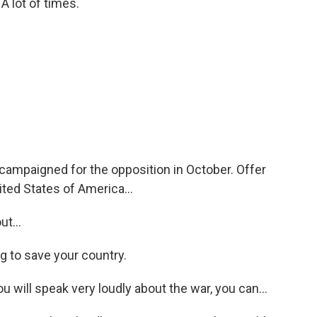
lot of times.
ampaigned for the opposition in October. Offer
ted States of America...
t...
g to save your country.
u will speak very loudly about the war, you can...