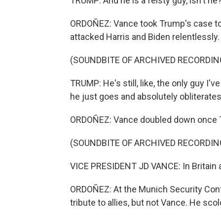
TRUMP: And he is a feisty guy, isn't he
ORDOÑEZ: Vance took Trump's case to c
attacked Harris and Biden relentlessly.
(SOUNDBITE OF ARCHIVED RECORDIN
TRUMP: He's still, like, the only guy I'
he just goes and absolutely obliterate
ORDOÑEZ: Vance doubled down once Trum
(SOUNDBITE OF ARCHIVED RECORDIN
VICE PRESIDENT JD VANCE: In Britain and
ORDOÑEZ: At the Munich Security Confe
tribute to allies, but not Vance. He sc