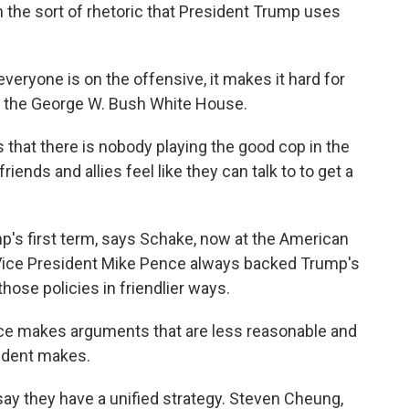
n the sort of rhetoric that President Trump uses
eryone is on the offensive, it makes it hard for
in the George W. Bush White House.
that there is nobody playing the good cop in the
ends and allies feel like they can talk to to get a
p's first term, says Schake, now at the American
 Vice President Mike Pence always backed Trump's
hose policies in friendlier ways.
e makes arguments that are less reasonable and
ident makes.
y they have a unified strategy. Steven Cheung,