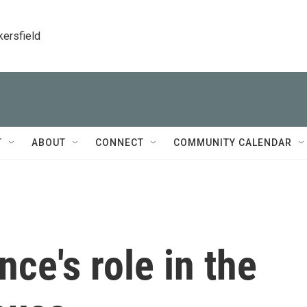
kersfield
T
ABOUT
CONNECT
COMMUNITY CALENDAR
ce's role in the