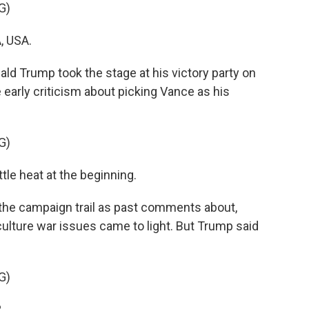
G)
, USA.
Trump took the stage at his victory party on
early criticism about picking Vance as his
G)
le heat at the beginning.
the campaign trail as past comments about,
 culture war issues came to light. But Trump said
G)