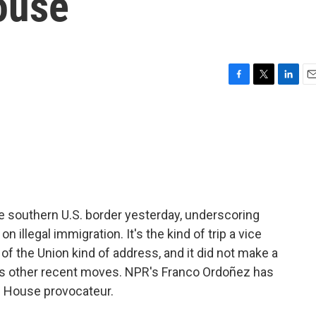
ouse
F
T
L
E
a
w
i
m
c
i
n
a
e
t
k
i
b
t
e
l
o
e
d
o
r
I
k
n
e southern U.S. border yesterday, underscoring
illegal immigration. It's the kind of trip a vice
 of the Union kind of address, and it did not make a
e's other recent moves. NPR's Franco Ordoñez has
e House provocateur.