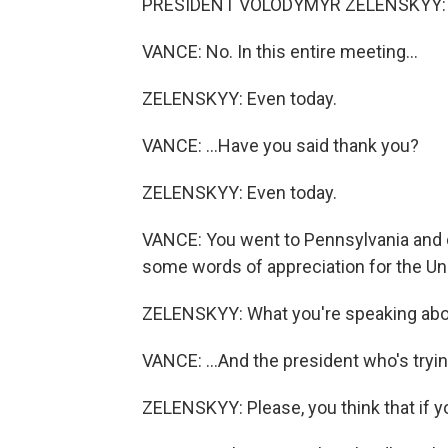
PRESIDENT VOLODYMYR ZELENSKYY: A 
VANCE: No. In this entire meeting...
ZELENSKYY: Even today.
VANCE: ...Have you said thank you?
ZELENSKYY: Even today.
VANCE: You went to Pennsylvania and c
some words of appreciation for the Uni
ZELENSKYY: What you're speaking abou
VANCE: ...And the president who's tryin
ZELENSKYY: Please, you think that if yo