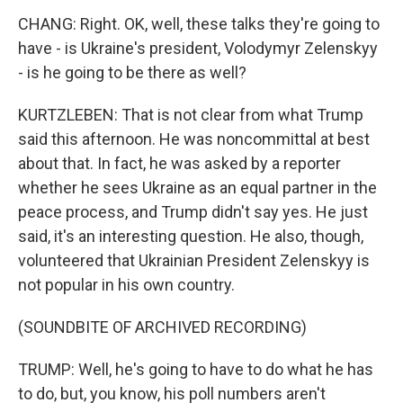
CHANG: Right. OK, well, these talks they're going to
have - is Ukraine's president, Volodymyr Zelenskyy
- is he going to be there as well?
KURTZLEBEN: That is not clear from what Trump
said this afternoon. He was noncommittal at best
about that. In fact, he was asked by a reporter
whether he sees Ukraine as an equal partner in the
peace process, and Trump didn't say yes. He just
said, it's an interesting question. He also, though,
volunteered that Ukrainian President Zelenskyy is
not popular in his own country.
(SOUNDBITE OF ARCHIVED RECORDING)
TRUMP: Well, he's going to have to do what he has
to do, but, you know, his poll numbers aren't