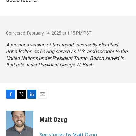
Corrected: February 14, 2025 at 1:15 PM PST
A previous version of this report incorrectly identified
John Bolton as having served as U.S. ambassador to the
United Nations under President Trump. Bolton served in
that role under President George W. Bush.
F
T
L
E
a
w
i
m
c
i
n
a
e
t
k
i
Matt Ozug
b
t
e
l
o
e
d
o
r
I
See stories by Matt Ozug