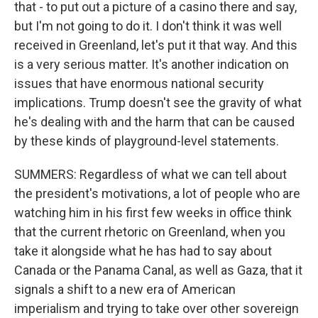
that - to put out a picture of a casino there and say,
but I'm not going to do it. I don't think it was well
received in Greenland, let's put it that way. And this
is a very serious matter. It's another indication on
issues that have enormous national security
implications. Trump doesn't see the gravity of what
he's dealing with and the harm that can be caused
by these kinds of playground-level statements.
SUMMERS: Regardless of what we can tell about
the president's motivations, a lot of people who are
watching him in his first few weeks in office think
that the current rhetoric on Greenland, when you
take it alongside what he has had to say about
Canada or the Panama Canal, as well as Gaza, that it
signals a shift to a new era of American
imperialism and trying to take over other sovereign