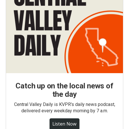
Catch up on the local news of
the day
Central Valley Daily is KVPR's daily news podcast,
delivered every weekday morning by 7 a.m.
Listen Now