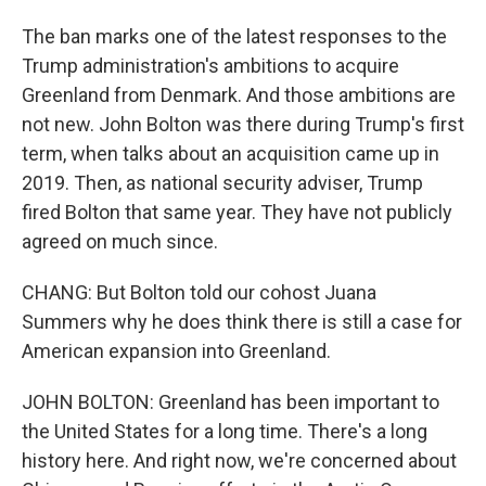
The ban marks one of the latest responses to the
Trump administration's ambitions to acquire
Greenland from Denmark. And those ambitions are
not new. John Bolton was there during Trump's first
term, when talks about an acquisition came up in
2019. Then, as national security adviser, Trump
fired Bolton that same year. They have not publicly
agreed on much since.
CHANG: But Bolton told our cohost Juana
Summers why he does think there is still a case for
American expansion into Greenland.
JOHN BOLTON: Greenland has been important to
the United States for a long time. There's a long
history here. And right now, we're concerned about