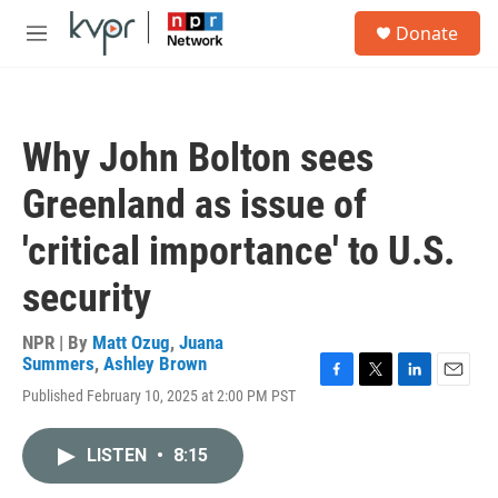
Skip to main content
S
Donate
e
M
a
e
r
n
c
u
h
Why John Bolton sees
u
e
Greenland as issue of
r
y
'critical importance' to U.S.
security
NPR | By
Matt Ozug
,
Juana
Summers
,
Ashley Brown
F
T
L
E
Published February 10, 2025 at 2:00 PM PST
a
w
i
m
c
i
n
a
e
t
k
i
LISTEN
•
8:15
b
t
e
l
o
e
d