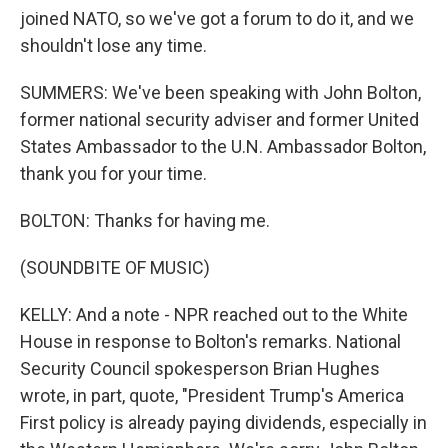
joined NATO, so we've got a forum to do it, and we
shouldn't lose any time.
SUMMERS: We've been speaking with John Bolton,
former national security adviser and former United
States Ambassador to the U.N. Ambassador Bolton,
thank you for your time.
BOLTON: Thanks for having me.
(SOUNDBITE OF MUSIC)
KELLY: And a note - NPR reached out to the White
House in response to Bolton's remarks. National
Security Council spokesperson Brian Hughes
wrote, in part, quote, "President Trump's America
First policy is already paying dividends, especially in