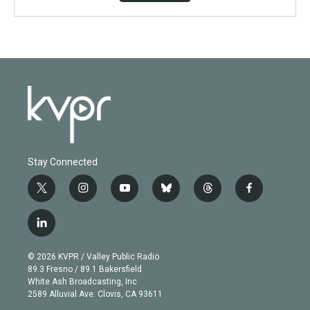
Stay Connected
t
i
y
b
t
f
w
n
o
l
h
a
i
s
u
u
r
c
l
t
t
t
e
e
e
i
t
a
u
s
a
b
n
e
g
b
k
d
o
© 2026 KVPR / Valley Public Radio
k
r
r
e
y
s
o
89.3 Fresno / 89.1 Bakersfield
e
a
k
White Ash Broadcasting, Inc
d
m
2589 Alluvial Ave. Clovis, CA 93611
i