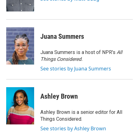
k
n
Juana Summers
Juana Summers is a host of NPR's
All
Things Considered.
See stories by Juana Summers
Ashley Brown
Ashley Brown is a senior editor for All
Things Considered.
See stories by Ashley Brown