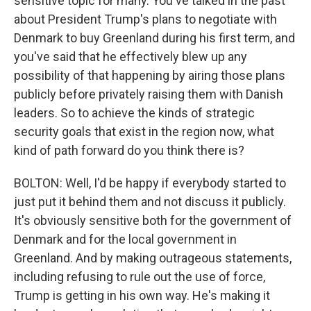
sensitive topic for many. You've talked in the past
about President Trump's plans to negotiate with
Denmark to buy Greenland during his first term, and
you've said that he effectively blew up any
possibility of that happening by airing those plans
publicly before privately raising them with Danish
leaders. So to achieve the kinds of strategic
security goals that exist in the region now, what
kind of path forward do you think there is?
BOLTON: Well, I'd be happy if everybody started to
just put it behind them and not discuss it publicly.
It's obviously sensitive both for the government of
Denmark and for the local government in
Greenland. And by making outrageous statements,
including refusing to rule out the use of force,
Trump is getting in his own way. He's making it