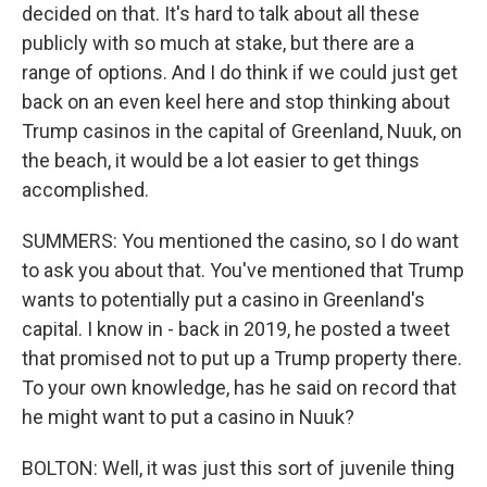
decided on that. It's hard to talk about all these
publicly with so much at stake, but there are a
range of options. And I do think if we could just get
back on an even keel here and stop thinking about
Trump casinos in the capital of Greenland, Nuuk, on
the beach, it would be a lot easier to get things
accomplished.
SUMMERS: You mentioned the casino, so I do want
to ask you about that. You've mentioned that Trump
wants to potentially put a casino in Greenland's
capital. I know in - back in 2019, he posted a tweet
that promised not to put up a Trump property there.
To your own knowledge, has he said on record that
he might want to put a casino in Nuuk?
BOLTON: Well, it was just this sort of juvenile thing