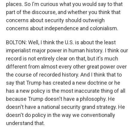
places. So I'm curious what you would say to that
part of the discourse, and whether you think that
concerns about security should outweigh
concerns about independence and colonialism.
BOLTON: Well, I think the U.S. is about the least
imperialist major power in human history. I think our
record is not entirely clear on that, but it's much
different from almost every other great power over
the course of recorded history. And I think that to
say that Trump has created a new doctrine or he
has a new policy is the most inaccurate thing of all
because Trump doesn't have a philosophy. He
doesn't have a national security grand strategy. He
doesn't do policy in the way we conventionally
understand that.