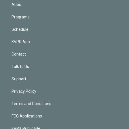
n
About
Programs
Schedule
KVPR App
Contact
Talk to Us
Support
Privacy Policy
Terms and Conditions
FCC Applications
KPRX Public File