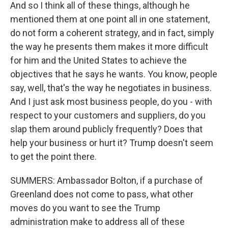
And so I think all of these things, although he
mentioned them at one point all in one statement,
do not form a coherent strategy, and in fact, simply
the way he presents them makes it more difficult
for him and the United States to achieve the
objectives that he says he wants. You know, people
say, well, that's the way he negotiates in business.
And I just ask most business people, do you - with
respect to your customers and suppliers, do you
slap them around publicly frequently? Does that
help your business or hurt it? Trump doesn't seem
to get the point there.
SUMMERS: Ambassador Bolton, if a purchase of
Greenland does not come to pass, what other
moves do you want to see the Trump
administration make to address all of these