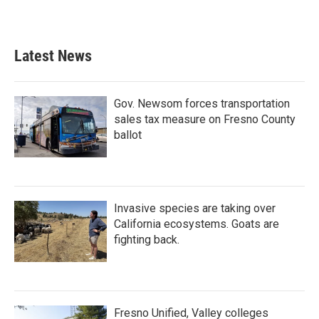
Latest News
Gov. Newsom forces transportation
sales tax measure on Fresno County
ballot
Invasive species are taking over
California ecosystems. Goats are
fighting back.
Fresno Unified, Valley colleges