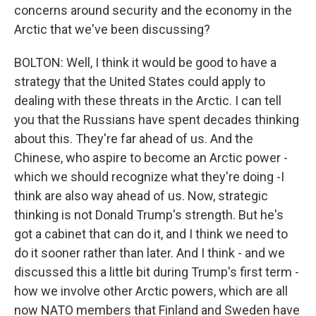
concerns around security and the economy in the
Arctic that we've been discussing?
BOLTON: Well, I think it would be good to have a
strategy that the United States could apply to
dealing with these threats in the Arctic. I can tell
you that the Russians have spent decades thinking
about this. They're far ahead of us. And the
Chinese, who aspire to become an Arctic power -
which we should recognize what they're doing -I
think are also way ahead of us. Now, strategic
thinking is not Donald Trump's strength. But he's
got a cabinet that can do it, and I think we need to
do it sooner rather than later. And I think - and we
discussed this a little bit during Trump's first term -
how we involve other Arctic powers, which are all
now NATO members that Finland and Sweden have