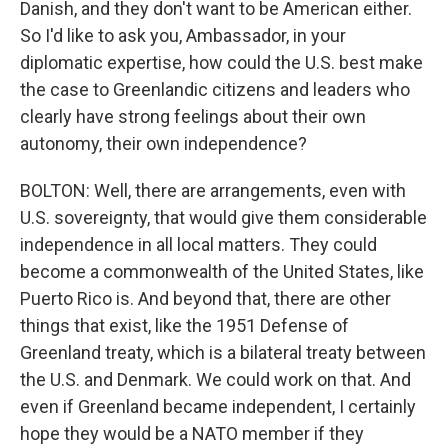
Danish, and they don't want to be American either.
So I'd like to ask you, Ambassador, in your
diplomatic expertise, how could the U.S. best make
the case to Greenlandic citizens and leaders who
clearly have strong feelings about their own
autonomy, their own independence?
BOLTON: Well, there are arrangements, even with
U.S. sovereignty, that would give them considerable
independence in all local matters. They could
become a commonwealth of the United States, like
Puerto Rico is. And beyond that, there are other
things that exist, like the 1951 Defense of
Greenland treaty, which is a bilateral treaty between
the U.S. and Denmark. We could work on that. And
even if Greenland became independent, I certainly
hope they would be a NATO member if they