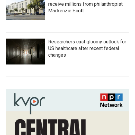
receive millions from philanthropist
Mackenzie Scott
Researchers cast gloomy outlook for
US healthcare after recent federal
changes