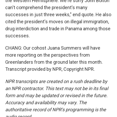
the Western Hemisphere. We're sorry John Bolton
can't comprehend the president's many
successes in just three weeks," end quote. He also
cited the president's moves on illegal immigration,
drug interdiction and trade in Panama among those
successes.
CHANG: Our cohost Juana Summers will have
more reporting on the perspectives from
Greenlanders from the ground later this month.
Transcript provided by NPR, Copyright NPR.
NPR transcripts are created on a rush deadline by
an NPR contractor. This text may not be in its final
form and may be updated or revised in the future.
Accuracy and availability may vary. The
authoritative record of NPR’s programming is the
audio record.