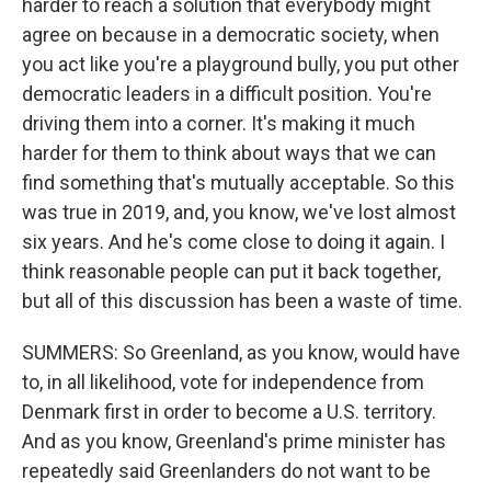
harder to reach a solution that everybody might
agree on because in a democratic society, when
you act like you're a playground bully, you put other
democratic leaders in a difficult position. You're
driving them into a corner. It's making it much
harder for them to think about ways that we can
find something that's mutually acceptable. So this
was true in 2019, and, you know, we've lost almost
six years. And he's come close to doing it again. I
think reasonable people can put it back together,
but all of this discussion has been a waste of time.
SUMMERS: So Greenland, as you know, would have
to, in all likelihood, vote for independence from
Denmark first in order to become a U.S. territory.
And as you know, Greenland's prime minister has
repeatedly said Greenlanders do not want to be