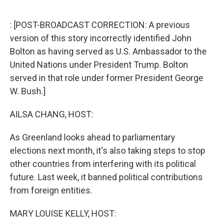
o
r
I
k
n
: [POST-BROADCAST CORRECTION: A previous
version of this story incorrectly identified John
Bolton as having served as U.S. Ambassador to the
United Nations under President Trump. Bolton
served in that role under former President George
W. Bush.]
AILSA CHANG, HOST:
As Greenland looks ahead to parliamentary
elections next month, it's also taking steps to stop
other countries from interfering with its political
future. Last week, it banned political contributions
from foreign entities.
MARY LOUISE KELLY, HOST: