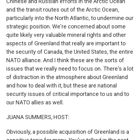
Chinese and Russian efforts in the Arctic Ocean
and the transit routes out of the Arctic Ocean,
particularly into the North Atlantic, to undermine our
strategic position. We're concerned about some
quite likely very valuable mineral rights and other
aspects of Greenland that really are important to
the security of Canada, the United States, the entire
NATO alliance. And I think these are the sorts of
issues that we really need to focus on. There's a lot
of distraction in the atmosphere about Greenland
and how to deal with it, but these are national
security issues of critical importance to us and to
our NATO allies as well.
JUANA SUMMERS, HOST:
Obviously, a possible acquisition of Greenland is a