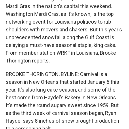
Mardi Gras in the nation's capital this weekend.
Washington Mardi Gras, as it's known, is the top
networking event for Louisiana politicos to rub
shoulders with movers and shakers. But this year's
unprecedented snowfall along the Gulf Coast is
delaying a must-have seasonal staple, king cake.
From member station WRKF in Louisiana, Brooke
Thorington reports.
BROOKE THORINGTON, BYLINE: Carnival is a
season in New Orleans that started January 6 this
year. It's also king cake season, and some of the
best come from Haydel's Bakery in New Orleans.
It's made the round sugary sweet since 1959. But
as the third week of carnival season began, Ryan
Haydel says 8 inches of snow brought production
to a screeching halt.