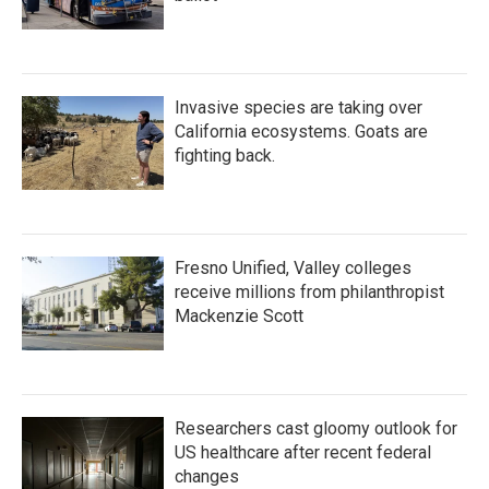
Invasive species are taking over
California ecosystems. Goats are
fighting back.
Fresno Unified, Valley colleges
receive millions from philanthropist
Mackenzie Scott
Researchers cast gloomy outlook for
US healthcare after recent federal
changes