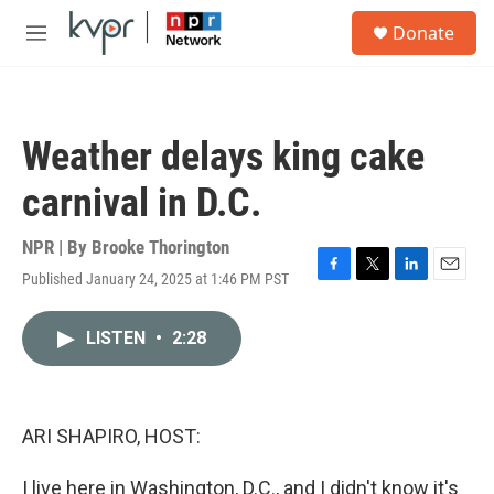
Skip to main content
S
Donate
e
M
a
e
r
n
c
u
h
Weather delays king cake
u
e
carnival in D.C.
r
y
NPR | By
Brooke Thorington
Published January 24, 2025 at 1:46 PM PST
F
T
L
E
a
w
i
m
c
i
n
a
LISTEN
•
2:28
e
t
k
i
b
t
e
l
o
e
d
o
r
I
k
n
ARI SHAPIRO, HOST:
I live here in Washington, D.C., and I didn't know it's