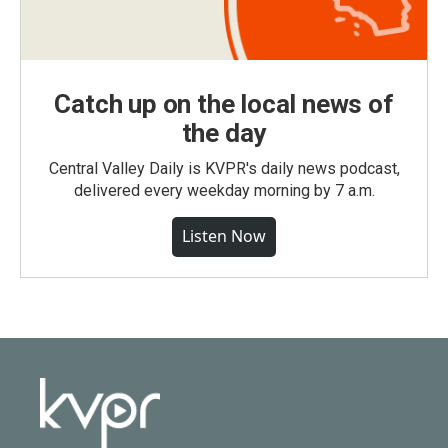
Catch up on the local news of
the day
Central Valley Daily is KVPR's daily news podcast,
delivered every weekday morning by 7 a.m.
Listen Now