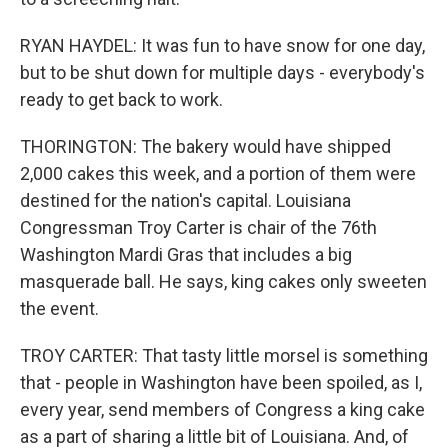
RYAN HAYDEL: It was fun to have snow for one day,
but to be shut down for multiple days - everybody's
ready to get back to work.
THORINGTON: The bakery would have shipped
2,000 cakes this week, and a portion of them were
destined for the nation's capital. Louisiana
Congressman Troy Carter is chair of the 76th
Washington Mardi Gras that includes a big
masquerade ball. He says, king cakes only sweeten
the event.
TROY CARTER: That tasty little morsel is something
that - people in Washington have been spoiled, as I,
every year, send members of Congress a king cake
as a part of sharing a little bit of Louisiana. And, of