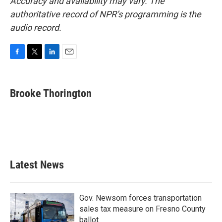
Accuracy and availability may vary. The
authoritative record of NPR’s programming is the
audio record.
F
T
L
E
a
w
i
m
c
i
n
a
e
t
k
i
Brooke Thorington
b
t
e
l
o
e
d
o
r
I
k
n
Latest News
Gov. Newsom forces transportation
sales tax measure on Fresno County
ballot