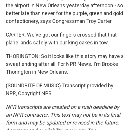
the airport in New Orleans yesterday afternoon - so
better late than never for the purple, green and gold
confectionery, says Congressman Troy Carter.
CARTER: We've got our fingers crossed that that
plane lands safely with our king cakes in tow.
THORINGTON: So it looks like this story may have a
sweet ending after all. For NPR News. I'm Brooke
Thorington in New Orleans.
(SOUNDBITE OF MUSIC) Transcript provided by
NPR, Copyright NPR.
NPR transcripts are created on a rush deadline by
an NPR contractor. This text may not be in its final
form and may be updated or revised in the future.