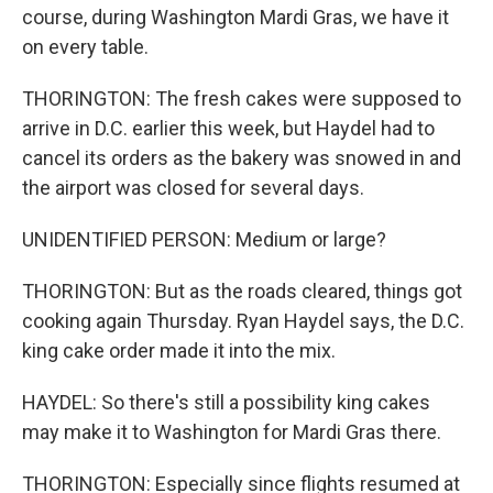
course, during Washington Mardi Gras, we have it
on every table.
THORINGTON: The fresh cakes were supposed to
arrive in D.C. earlier this week, but Haydel had to
cancel its orders as the bakery was snowed in and
the airport was closed for several days.
UNIDENTIFIED PERSON: Medium or large?
THORINGTON: But as the roads cleared, things got
cooking again Thursday. Ryan Haydel says, the D.C.
king cake order made it into the mix.
HAYDEL: So there's still a possibility king cakes
may make it to Washington for Mardi Gras there.
THORINGTON: Especially since flights resumed at