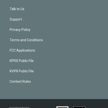
Talk to Us
Support
Privacy Policy
Terms and Conditions
FCC Applications
KPRX Public File
KVPR Public File
Contest Rules