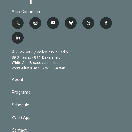
Stay Connected
t
i
y
b
t
f
w
n
o
l
h
a
i
s
u
u
r
c
l
t
t
t
e
e
e
i
t
a
u
s
a
b
n
e
g
b
k
d
o
© 2026 KVPR / Valley Public Radio
k
r
r
e
y
s
o
89.3 Fresno / 89.1 Bakersfield
e
a
k
White Ash Broadcasting, Inc
d
m
2589 Alluvial Ave. Clovis, CA 93611
i
n
About
Programs
Schedule
KVPR App
Contact