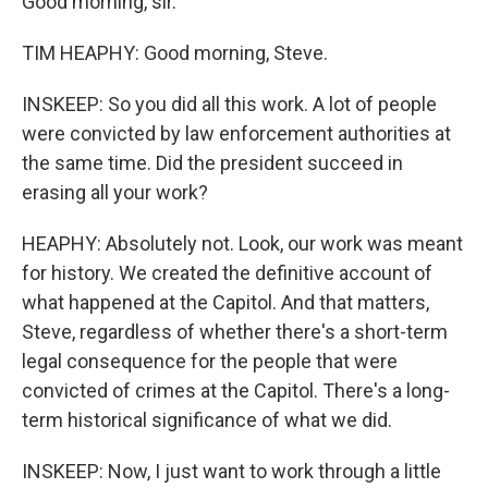
Good morning, sir.
TIM HEAPHY: Good morning, Steve.
INSKEEP: So you did all this work. A lot of people
were convicted by law enforcement authorities at
the same time. Did the president succeed in
erasing all your work?
HEAPHY: Absolutely not. Look, our work was meant
for history. We created the definitive account of
what happened at the Capitol. And that matters,
Steve, regardless of whether there's a short-term
legal consequence for the people that were
convicted of crimes at the Capitol. There's a long-
term historical significance of what we did.
INSKEEP: Now, I just want to work through a little