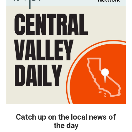
Catch up on the local news of
the day