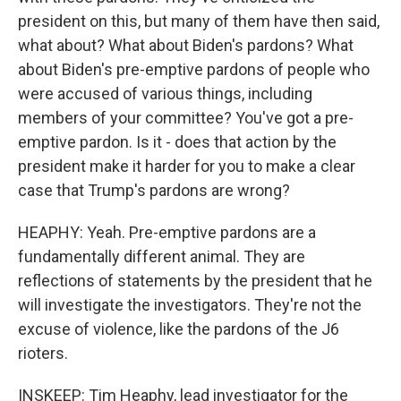
president on this, but many of them have then said,
what about? What about Biden's pardons? What
about Biden's pre-emptive pardons of people who
were accused of various things, including
members of your committee? You've got a pre-
emptive pardon. Is it - does that action by the
president make it harder for you to make a clear
case that Trump's pardons are wrong?
HEAPHY: Yeah. Pre-emptive pardons are a
fundamentally different animal. They are
reflections of statements by the president that he
will investigate the investigators. They're not the
excuse of violence, like the pardons of the J6
rioters.
INSKEEP: Tim Heaphy, lead investigator for the