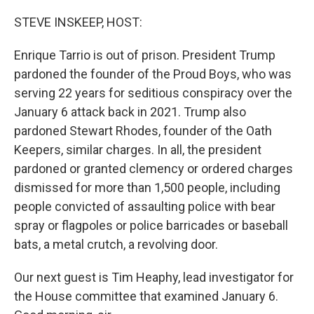
o
r
I
k
n
STEVE INSKEEP, HOST:
Enrique Tarrio is out of prison. President Trump
pardoned the founder of the Proud Boys, who was
serving 22 years for seditious conspiracy over the
January 6 attack back in 2021. Trump also
pardoned Stewart Rhodes, founder of the Oath
Keepers, similar charges. In all, the president
pardoned or granted clemency or ordered charges
dismissed for more than 1,500 people, including
people convicted of assaulting police with bear
spray or flagpoles or police barricades or baseball
bats, a metal crutch, a revolving door.
Our next guest is Tim Heaphy, lead investigator for
the House committee that examined January 6.