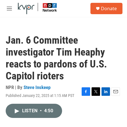
Skip to main content
S
Donate
e
M
a
e
r
n
c
u
h
Jan. 6 Committee
u
e
investigator Tim Heaphy
r
y
reacts to pardons of U.S.
Capitol rioters
NPR | By
Steve Inskeep
Published January 22, 2025 at 1:15 AM PST
F
T
L
E
a
w
i
m
c
i
n
a
LISTEN
•
4:50
e
t
k
i
b
t
e
l
o
e
d