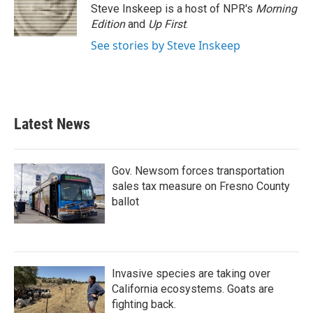
o
r
I
Steve Inskeep is a host of NPR's
Morning
k
n
Edition
and
Up First
.
See stories by Steve Inskeep
Latest News
Gov. Newsom forces transportation
sales tax measure on Fresno County
ballot
Invasive species are taking over
California ecosystems. Goats are
fighting back.