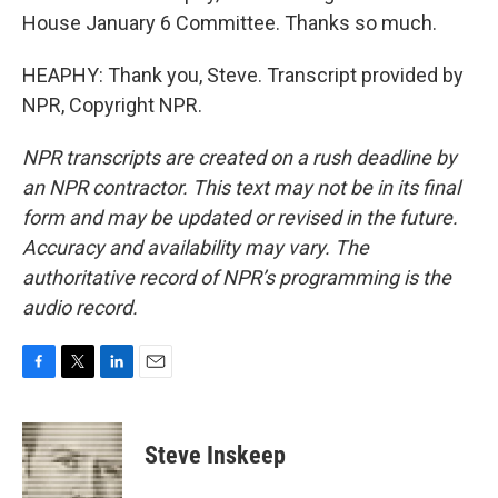
House January 6 Committee. Thanks so much.
HEAPHY: Thank you, Steve. Transcript provided by
NPR, Copyright NPR.
NPR transcripts are created on a rush deadline by
an NPR contractor. This text may not be in its final
form and may be updated or revised in the future.
Accuracy and availability may vary. The
authoritative record of NPR’s programming is the
audio record.
F
T
L
E
a
w
i
m
c
i
n
a
e
t
k
i
Steve Inskeep
b
t
e
l
o
e
d