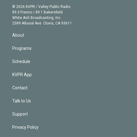
t
a
u
s
a
b
n
e
g
b
k
d
o
© 2026 KVPR / Valley Public Radio
k
r
r
e
y
s
o
89.3 Fresno / 89.1 Bakersfield
e
a
k
White Ash Broadcasting, Inc
d
m
2589 Alluvial Ave. Clovis, CA 93611
i
n
About
Programs
Schedule
KVPR App
Contact
Talk to Us
Support
Privacy Policy