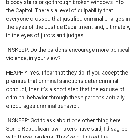
bloody stairs or go through broken windows into
the Capitol. There's a level of culpability that
everyone crossed that justified criminal charges in
the eyes of the Justice Department and, ultimately,
in the eyes of jurors and judges.
INSKEEP: Do the pardons encourage more political
violence, in your view?
HEAPHY: Yes. I fear that they do. If you accept the
premise that criminal sanctions deter criminal
conduct, then it's a short step that the excuse of
criminal behavior through these pardons actually
encourages criminal behavior.
INSKEEP: Got to ask about one other thing here.
Some Republican lawmakers have said, I disagree
with these pardons. They've criticized the