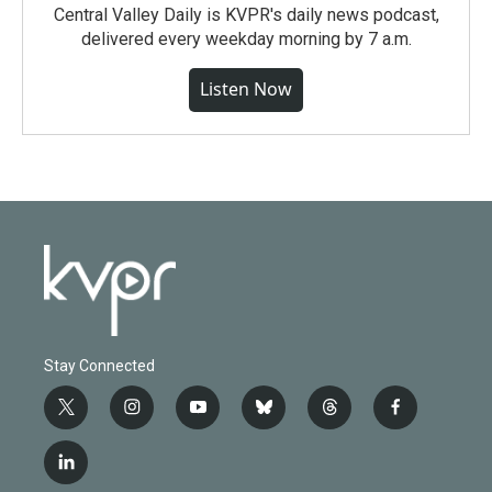
Central Valley Daily is KVPR's daily news podcast,
delivered every weekday morning by 7 a.m.
Listen Now
Stay Connected
t
i
y
b
t
f
w
n
o
l
h
a
i
s
u
u
r
c
l
t
t
t
e
e
e
i