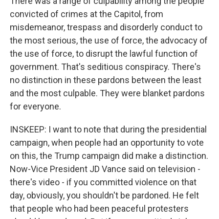
There was a range of culpability among the people
convicted of crimes at the Capitol, from
misdemeanor, trespass and disorderly conduct to
the most serious, the use of force, the advocacy of
the use of force, to disrupt the lawful function of
government. That's seditious conspiracy. There's
no distinction in these pardons between the least
and the most culpable. They were blanket pardons
for everyone.
INSKEEP: I want to note that during the presidential
campaign, when people had an opportunity to vote
on this, the Trump campaign did make a distinction.
Now-Vice President JD Vance said on television -
there's video - if you committed violence on that
day, obviously, you shouldn't be pardoned. He felt
that people who had been peaceful protesters