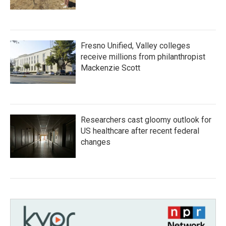
Fresno Unified, Valley colleges
receive millions from philanthropist
Mackenzie Scott
Researchers cast gloomy outlook for
US healthcare after recent federal
changes