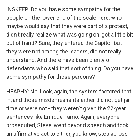
INSKEEP: Do you have some sympathy for the
people on the lower end of the scale here, who
maybe would say that they were part of a protest,
didn't really realize what was going on, got a little bit
out of hand? Sure, they entered the Capitol, but
they were not among the leaders, did not really
understand. And there have been plenty of
defendants who said that sort of thing. Do you have
some sympathy for those pardons?
HEAPHY: No. Look, again, the system factored that
in, and those misdemeanants either did not get jail
time or were not - they weren't given the 22-year
sentences like Enrique Tarrio. Again, everyone
prosecuted, Steve, went beyond speech and took
an affirmative act to either, you know, step across