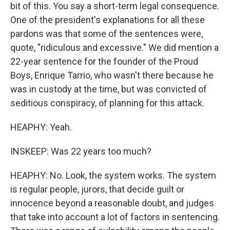
bit of this. You say a short-term legal consequence.
One of the president's explanations for all these
pardons was that some of the sentences were,
quote, "ridiculous and excessive." We did mention a
22-year sentence for the founder of the Proud
Boys, Enrique Tarrio, who wasn't there because he
was in custody at the time, but was convicted of
seditious conspiracy, of planning for this attack.
HEAPHY: Yeah.
INSKEEP: Was 22 years too much?
HEAPHY: No. Look, the system works. The system
is regular people, jurors, that decide guilt or
innocence beyond a reasonable doubt, and judges
that take into account a lot of factors in sentencing.