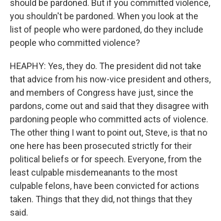
should be pardoned. But if you committed violence,
you shouldn't be pardoned. When you look at the
list of people who were pardoned, do they include
people who committed violence?
HEAPHY: Yes, they do. The president did not take
that advice from his now-vice president and others,
and members of Congress have just, since the
pardons, come out and said that they disagree with
pardoning people who committed acts of violence.
The other thing I want to point out, Steve, is that no
one here has been prosecuted strictly for their
political beliefs or for speech. Everyone, from the
least culpable misdemeanants to the most
culpable felons, have been convicted for actions
taken. Things that they did, not things that they
said.