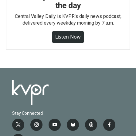
the day
Central Valley Daily is KVPR's daily news podcast,
delivered every weekday morning by 7 a.m.
Listen Now
Stay Connected
t
i
y
b
t
f
w
n
o
l
h
a