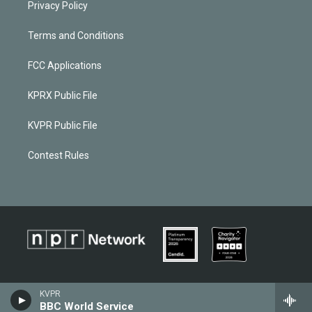
Privacy Policy
Terms and Conditions
FCC Applications
KPRX Public File
KVPR Public File
Contest Rules
KVPR
BBC World Service