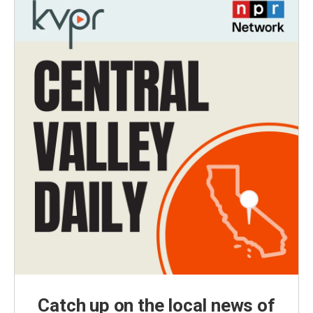
Catch up on the local news of