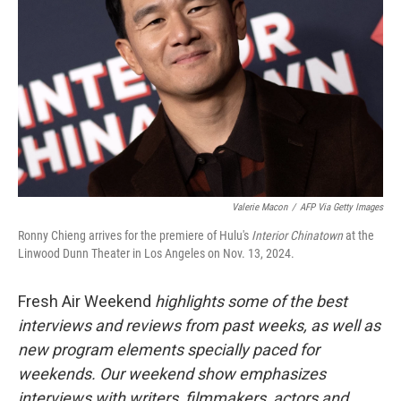
Valerie Macon
/
AFP Via Getty Images
Ronny Chieng arrives for the premiere of Hulu's
Interior Chinatown
at the
Linwood Dunn Theater in Los Angeles on Nov. 13, 2024.
Fresh Air Weekend
highlights some of the best
interviews and reviews from past weeks, as well as
new program elements specially paced for
weekends. Our weekend show emphasizes
interviews with writers, filmmakers, actors and