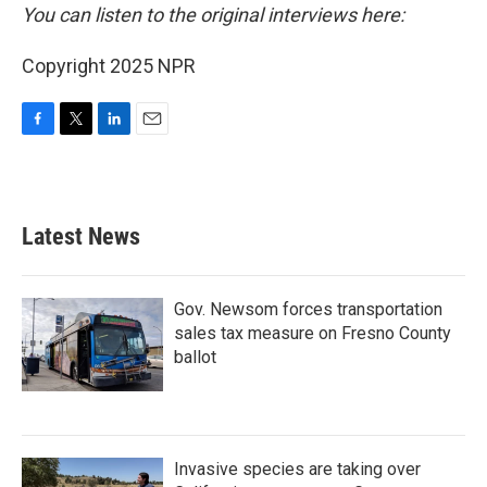
You can listen to the original interviews here:
Copyright 2025 NPR
F
T
L
E
a
w
i
m
c
i
n
a
e
t
k
i
b
t
e
l
Latest News
o
e
d
o
r
I
k
n
Gov. Newsom forces transportation
sales tax measure on Fresno County
ballot
Invasive species are taking over