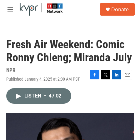
Skip to main content
S
Donate
e
M
a
e
r
n
c
u
h
Fresh Air Weekend: Comic
u
e
Ronny Chieng; Miranda July
r
y
NPR
Published January 4, 2025 at 2:00 AM PST
F
T
L
E
a
w
i
m
c
i
n
a
LISTEN
•
47:02
e
t
k
i
b
t
e
l
o
e
d
o
r
I
k
n