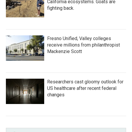
California ecosystems. Goats are
fighting back.
Fresno Unified, Valley colleges
receive millions from philanthropist
Mackenzie Scott
Researchers cast gloomy outlook for
US healthcare after recent federal
changes