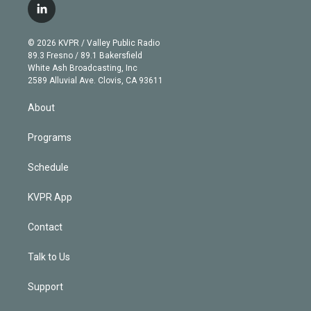
i
s
u
u
r
c
l
t
t
t
e
e
e
i
t
a
u
s
a
b
n
e
g
b
k
d
o
© 2026 KVPR / Valley Public Radio
k
r
r
e
y
s
o
89.3 Fresno / 89.1 Bakersfield
e
a
k
White Ash Broadcasting, Inc
d
m
2589 Alluvial Ave. Clovis, CA 93611
i
n
About
Programs
Schedule
KVPR App
Contact
Talk to Us
Support