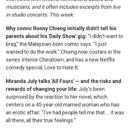
musicians, and it often includes excerpts from live
in-studio concerts. This week:
Why comic Ronny Chieng initially didn't tell his
parents about his 'Daily Show' gig:
"I didn't want to
brag," the Malaysian-born comic says. "I just
wanted to do the work." Chieng now costars in the
series Interior Chinatown, and has a new Netflix
comedy special, Love to Hate It.
Miranda July talks 'All Fours' — and the risks and
rewards of changing your life:
July's been
surprised by the reaction to her novel, which
centers on a 45-year-old married woman who has
an erotic affair: "I've had people tell me that ... it was
all there, all their true feelings."