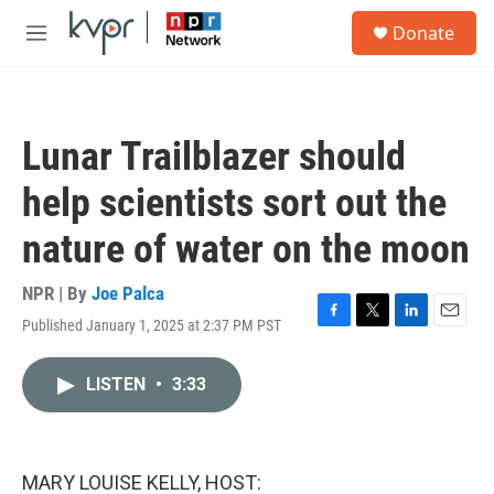
Skip to main content
S
Donate
e
M
a
e
r
n
c
u
h
Lunar Trailblazer should
u
e
help scientists sort out the
r
y
nature of water on the moon
NPR | By
Joe Palca
Published January 1, 2025 at 2:37 PM PST
F
T
L
E
a
w
i
m
c
i
n
a
LISTEN
•
3:33
e
t
k
i
b
t
e
l
o
e
d
o
r
I
k
n
MARY LOUISE KELLY, HOST: