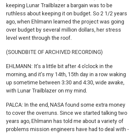
keeping Lunar Trailblazer a bargain was to be
ruthless about keeping it on budget. So 2 1/2 years
ago, when Ehlmann learned the project was going
over budget by several million dollars, her stress
level went through the roof.
(SOUNDBITE OF ARCHIVED RECORDING)
EHLMANN: It's a little bit after 4 o'clock in the
morning, and it's my 14th, 15th day in a row waking
up sometime between 3:30 and 4:30, wide awake,
with Lunar Trailblazer on my mind.
PALCA: In the end, NASA found some extra money
to cover the overruns. Since we started talking two
years ago, Ehlmann has told me about a variety of
problems mission engineers have had to deal with -