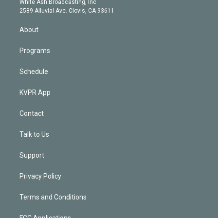
a
k
White Ash Broadcasting, Inc
d
m
2589 Alluvial Ave. Clovis, CA 93611
i
n
About
Programs
Schedule
KVPR App
Contact
Talk to Us
Support
Privacy Policy
Terms and Conditions
FCC Applications