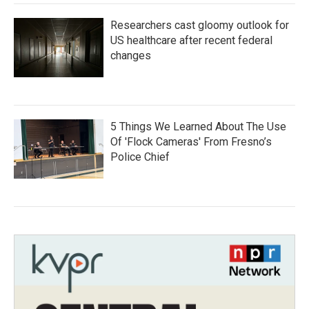
Researchers cast gloomy outlook for
US healthcare after recent federal
changes
5 Things We Learned About The Use
Of 'Flock Cameras' From Fresno’s
Police Chief