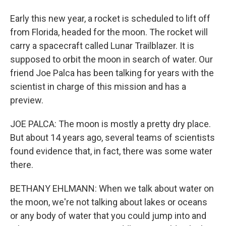
Early this new year, a rocket is scheduled to lift off
from Florida, headed for the moon. The rocket will
carry a spacecraft called Lunar Trailblazer. It is
supposed to orbit the moon in search of water. Our
friend Joe Palca has been talking for years with the
scientist in charge of this mission and has a
preview.
JOE PALCA: The moon is mostly a pretty dry place.
But about 14 years ago, several teams of scientists
found evidence that, in fact, there was some water
there.
BETHANY EHLMANN: When we talk about water on
the moon, we're not talking about lakes or oceans
or any body of water that you could jump into and