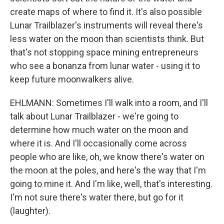
create maps of where to find it. It's also possible
Lunar Trailblazer's instruments will reveal there's
less water on the moon than scientists think. But
that's not stopping space mining entrepreneurs
who see a bonanza from lunar water - using it to
keep future moonwalkers alive.
EHLMANN: Sometimes I'll walk into a room, and I'll
talk about Lunar Trailblazer - we're going to
determine how much water on the moon and
where it is. And I'll occasionally come across
people who are like, oh, we know there's water on
the moon at the poles, and here's the way that I'm
going to mine it. And I'm like, well, that's interesting.
I'm not sure there's water there, but go for it
(laughter).