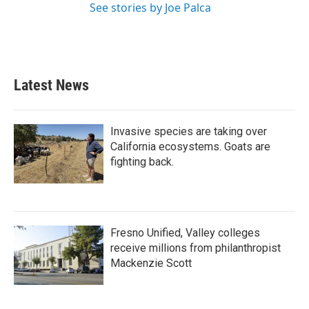
See stories by Joe Palca
Latest News
Invasive species are taking over
California ecosystems. Goats are
fighting back.
Fresno Unified, Valley colleges
receive millions from philanthropist
Mackenzie Scott