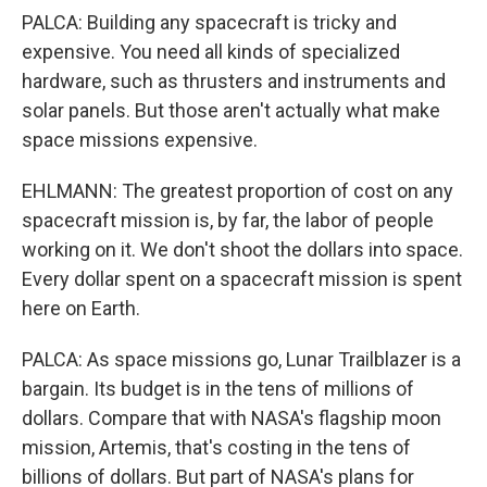
PALCA: Building any spacecraft is tricky and
expensive. You need all kinds of specialized
hardware, such as thrusters and instruments and
solar panels. But those aren't actually what make
space missions expensive.
EHLMANN: The greatest proportion of cost on any
spacecraft mission is, by far, the labor of people
working on it. We don't shoot the dollars into space.
Every dollar spent on a spacecraft mission is spent
here on Earth.
PALCA: As space missions go, Lunar Trailblazer is a
bargain. Its budget is in the tens of millions of
dollars. Compare that with NASA's flagship moon
mission, Artemis, that's costing in the tens of
billions of dollars. But part of NASA's plans for