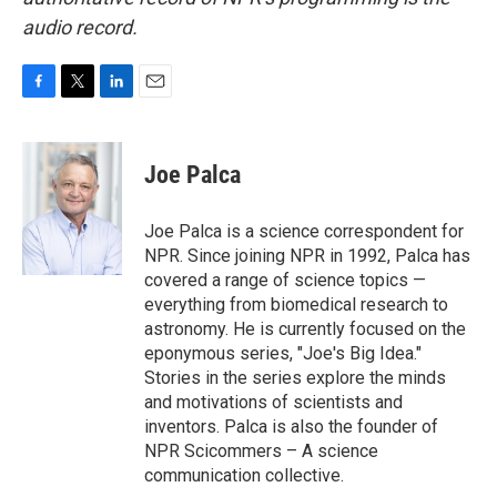
audio record.
F
T
L
E
a
w
i
m
c
i
n
a
e
t
k
i
Joe Palca
b
t
e
l
o
e
d
o
r
I
Joe Palca is a science correspondent for
k
n
NPR. Since joining NPR in 1992, Palca has
covered a range of science topics —
everything from biomedical research to
astronomy. He is currently focused on the
eponymous series, "Joe's Big Idea."
Stories in the series explore the minds
and motivations of scientists and
inventors. Palca is also the founder of
NPR Scicommers – A science
communication collective.