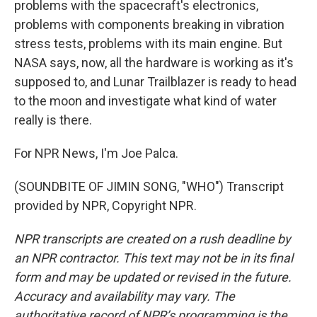
problems with the spacecraft's electronics,
problems with components breaking in vibration
stress tests, problems with its main engine. But
NASA says, now, all the hardware is working as it's
supposed to, and Lunar Trailblazer is ready to head
to the moon and investigate what kind of water
really is there.
For NPR News, I'm Joe Palca.
(SOUNDBITE OF JIMIN SONG, "WHO") Transcript
provided by NPR, Copyright NPR.
NPR transcripts are created on a rush deadline by
an NPR contractor. This text may not be in its final
form and may be updated or revised in the future.
Accuracy and availability may vary. The
authoritative record of NPR’s programming is the