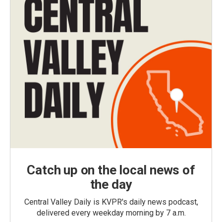
Catch up on the local news of
the day
Central Valley Daily is KVPR's daily news podcast,
delivered every weekday morning by 7 a.m.