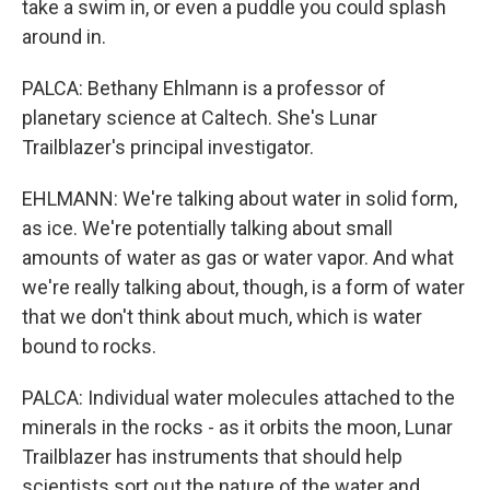
take a swim in, or even a puddle you could splash
around in.
PALCA: Bethany Ehlmann is a professor of
planetary science at Caltech. She's Lunar
Trailblazer's principal investigator.
EHLMANN: We're talking about water in solid form,
as ice. We're potentially talking about small
amounts of water as gas or water vapor. And what
we're really talking about, though, is a form of water
that we don't think about much, which is water
bound to rocks.
PALCA: Individual water molecules attached to the
minerals in the rocks - as it orbits the moon, Lunar
Trailblazer has instruments that should help
scientists sort out the nature of the water and