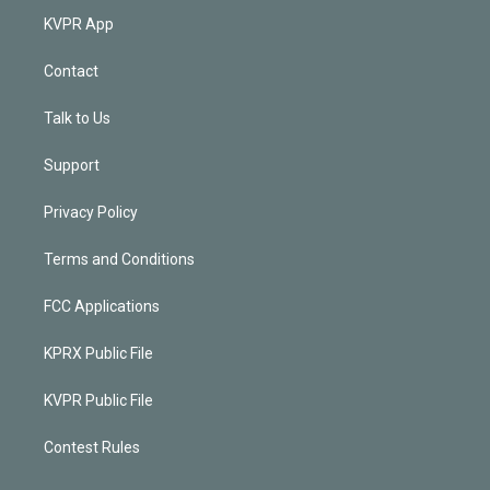
KVPR App
Contact
Talk to Us
Support
Privacy Policy
Terms and Conditions
FCC Applications
KPRX Public File
KVPR Public File
Contest Rules