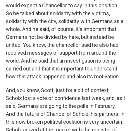
would expect a Chancellor to say in this position.
So he talked about solidarity with the victims,
solidarity with the city, solidarity with Germans as a
whole. And he said, of course, it's important that
Germans not be divided by hate, but instead be
united. You know, the chancellor said he also had
received messages of support from around the
world. And he said that an investigation is being
carried out and that it is important to understand
how this attack happened and also its motivation.
And, you know, Scott, just for a bit of context,
Scholz lost a vote of confidence last week, and, as I
said, Germans are going to the polls in February.
And the future of Chancellor Scholz, his partners, in
this now broken political coalition is very uncertain.
Scholz arrived at the market with the minister of