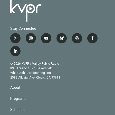
Stay Connected
t
i
y
b
t
f
w
n
o
l
h
a
i
s
u
u
r
c
l
t
t
t
e
e
e
i
t
a
u
s
a
b
n
e
g
b
k
d
o
© 2026 KVPR / Valley Public Radio
k
r
r
e
y
s
o
89.3 Fresno / 89.1 Bakersfield
e
a
k
White Ash Broadcasting, Inc
d
m
2589 Alluvial Ave. Clovis, CA 93611
i
n
About
Programs
Schedule