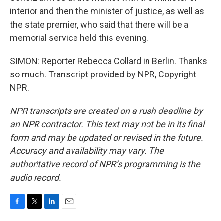
interior and then the minister of justice, as well as
the state premier, who said that there will be a
memorial service held this evening.
SIMON: Reporter Rebecca Collard in Berlin. Thanks
so much. Transcript provided by NPR, Copyright
NPR.
NPR transcripts are created on a rush deadline by
an NPR contractor. This text may not be in its final
form and may be updated or revised in the future.
Accuracy and availability may vary. The
authoritative record of NPR’s programming is the
audio record.
F
T
L
E