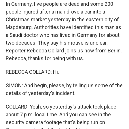
In Germany, five people are dead and some 200
people injured after a man drove a car into a
Christmas market yesterday in the eastern city of
Magdeburg. Authorities have identified this man as
a Saudi doctor who has lived in Germany for about
two decades. They say his motive is unclear.
Reporter Rebecca Collard joins us now from Berlin.
Rebecca, thanks for being with us.
REBECCA COLLARD: Hi.
SIMON: And begin, please, by telling us some of the
details of yesterday's incident.
COLLARD: Yeah, so yesterday's attack took place
about 7 p.m. local time. And you can see in the
security camera footage that's being run on