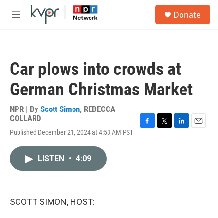
Skip to main content
S
Donate
e
M
a
e
r
n
c
u
h
Car plows into crowds at
u
e
German Christmas Market
r
y
NPR | By
Scott Simon
,
REBECCA
COLLARD
F
T
L
E
Published December 21, 2024 at 4:53 AM PST
a
w
i
m
c
i
n
a
e
t
k
i
LISTEN
•
4:09
b
t
e
l
o
e
d
o
r
I
k
n
SCOTT SIMON, HOST: