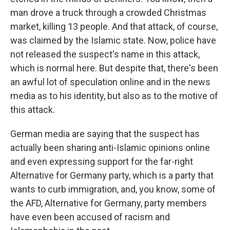
man drove a truck through a crowded Christmas
market, killing 13 people. And that attack, of course,
was claimed by the Islamic state. Now, police have
not released the suspect's name in this attack,
which is normal here. But despite that, there's been
an awful lot of speculation online and in the news
media as to his identity, but also as to the motive of
this attack.
German media are saying that the suspect has
actually been sharing anti-Islamic opinions online
and even expressing support for the far-right
Alternative for Germany party, which is a party that
wants to curb immigration, and, you know, some of
the AFD, Alternative for Germany, party members
have even been accused of racism and