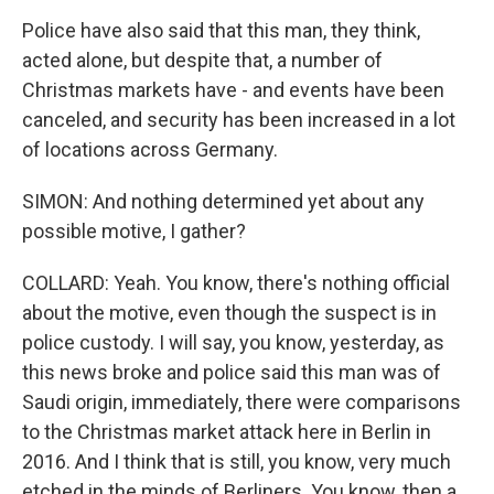
Police have also said that this man, they think,
acted alone, but despite that, a number of
Christmas markets have - and events have been
canceled, and security has been increased in a lot
of locations across Germany.
SIMON: And nothing determined yet about any
possible motive, I gather?
COLLARD: Yeah. You know, there's nothing official
about the motive, even though the suspect is in
police custody. I will say, you know, yesterday, as
this news broke and police said this man was of
Saudi origin, immediately, there were comparisons
to the Christmas market attack here in Berlin in
2016. And I think that is still, you know, very much
etched in the minds of Berliners. You know, then a