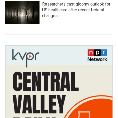
Researchers cast gloomy outlook for
US healthcare after recent federal
changes