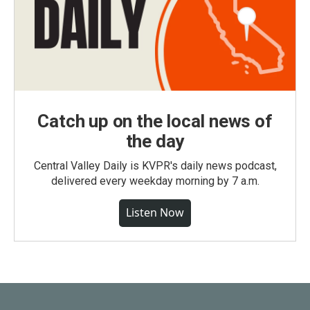
Catch up on the local news of
the day
Central Valley Daily is KVPR's daily news podcast,
delivered every weekday morning by 7 a.m.
Listen Now