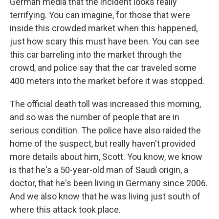
German media that the incident looks really
terrifying. You can imagine, for those that were
inside this crowded market when this happened,
just how scary this must have been. You can see
this car barreling into the market through the
crowd, and police say that the car traveled some
400 meters into the market before it was stopped.
The official death toll was increased this morning,
and so was the number of people that are in
serious condition. The police have also raided the
home of the suspect, but really haven't provided
more details about him, Scott. You know, we know
is that he's a 50-year-old man of Saudi origin, a
doctor, that he's been living in Germany since 2006.
And we also know that he was living just south of
where this attack took place.