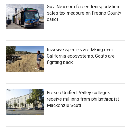
Gov. Newsom forces transportation
sales tax measure on Fresno County
ballot
Invasive species are taking over
California ecosystems. Goats are
fighting back.
Fresno Unified, Valley colleges
receive millions from philanthropist
Mackenzie Scott