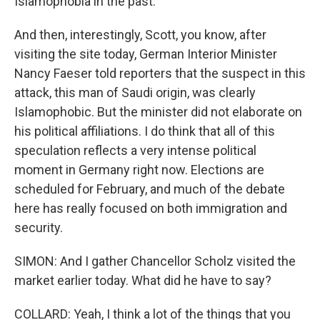
Islamophobia in the past.
And then, interestingly, Scott, you know, after
visiting the site today, German Interior Minister
Nancy Faeser told reporters that the suspect in this
attack, this man of Saudi origin, was clearly
Islamophobic. But the minister did not elaborate on
his political affiliations. I do think that all of this
speculation reflects a very intense political
moment in Germany right now. Elections are
scheduled for February, and much of the debate
here has really focused on both immigration and
security.
SIMON: And I gather Chancellor Scholz visited the
market earlier today. What did he have to say?
COLLARD: Yeah, I think a lot of the things that you