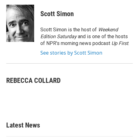
a
w
i
m
c
i
n
a
e
t
k
i
Scott Simon
b
t
e
l
o
e
d
o
r
I
Scott Simon is the host of
Weekend
k
n
Edition Saturday
and is one of the hosts
of NPR's morning news podcast
Up First
.
See stories by Scott Simon
REBECCA COLLARD
Latest News