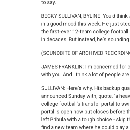
to say.
BECKY SULLIVAN, BYLINE: You'd think J
in a good mood this week. He just steere
the first-ever 12-team college football 
in decades. But instead, he's sounding
(SOUNDBITE OF ARCHIVED RECORDIN
JAMES FRANKLIN: I'm concerned for col
with you. And I think a lot of people are
SULLIVAN: Here's why. His backup quart
announced Sunday with, quote, "a heavy 
college football's transfer portal to s
portal is open now but closes before th
left Pribula with a tough choice - skip 
find a new team where he could play a 