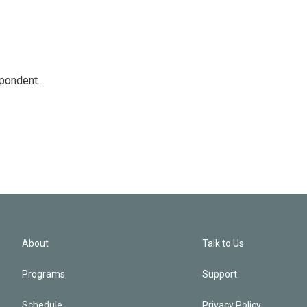
spondent.
About
Talk to Us
Programs
Support
Schedule
Privacy Policy