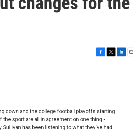
ut changes for the
F
T
L
E
a
w
i
m
c
i
n
a
e
t
k
i
b
t
e
l
o
e
d
o
r
I
k
n
ng down and the college football playoffs starting
f the sport are all in agreement on one thing -
y Sullivan has been listening to what they've had