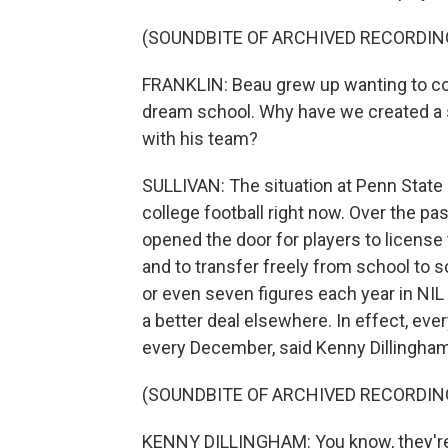
(SOUNDBITE OF ARCHIVED RECORDIN
FRANKLIN: Beau grew up wanting to come
dream school. Why have we created a s
with his team?
SULLIVAN: The situation at Penn State
college football right now. Over the p
opened the door for players to license
and to transfer freely from school to s
or even seven figures each year in NIL
a better deal elsewhere. In effect, eve
every December, said Kenny Dillingham
(SOUNDBITE OF ARCHIVED RECORDIN
KENNY DILLINGHAM: You know, they're g