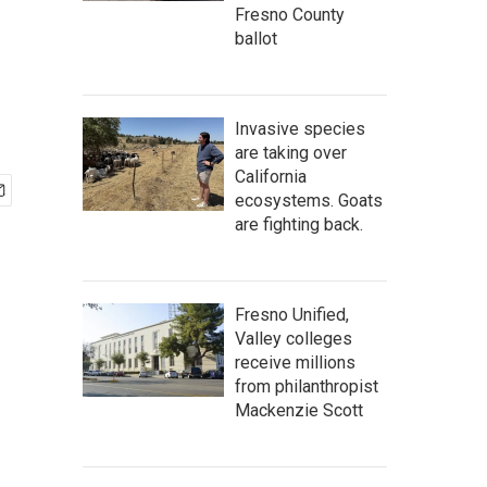
Fresno County
ballot
Invasive species
are taking over
California
ecosystems. Goats
are fighting back.
Fresno Unified,
Valley colleges
receive millions
from philanthropist
Mackenzie Scott