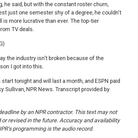
g, he said, but with the constant roster churn,
est just one semester shy of a degree, he couldn't
ll is more lucrative than ever. The top-tier
 from TV deals.
G)
ay the industry isn't broken because of the
son I got into this.
tart tonight and will last a month, and ESPN paid
cky Sullivan, NPR News. Transcript provided by
deadline by an NPR contractor. This text may not
or revised in the future. Accuracy and availability
NPR’s programming is the audio record.