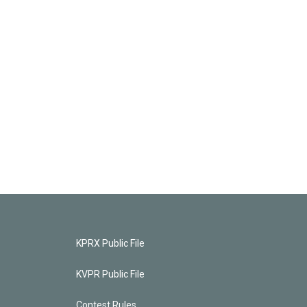
KPRX Public File
KVPR Public File
Contest Rules