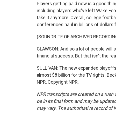
Players getting paid now is a good thin
including players who've left Wake For
take it anymore. Overall, college footba
conferences haul in billions of dollars
(SOUNDBITE OF ARCHIVED RECORDIN
CLAWSON: And so a lot of people will s
financial success. But that isn't the rea
SULLIVAN: The new expanded playoffs s
almost $8 billion for the TV rights. Be
NPR, Copyright NPR.
NPR transcripts are created on a rush 
be in its final form and may be updated 
may vary. The authoritative record of 