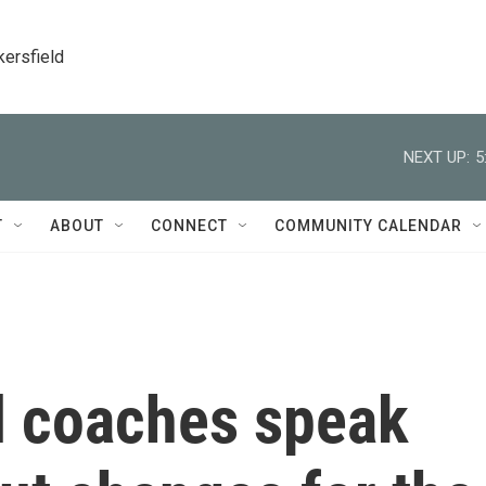
kersfield
NEXT UP:
5
T
ABOUT
CONNECT
COMMUNITY CALENDAR
ll coaches speak