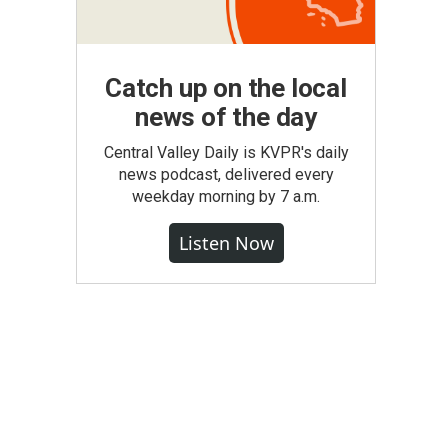
Catch up on the local
news of the day
Central Valley Daily is KVPR's daily
news podcast, delivered every
weekday morning by 7 a.m.
Listen Now