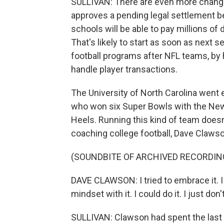
SULLIVAN: There are even more changes 
approves a pending legal settlement b
schools will be able to pay millions of d
That's likely to start as soon as next 
football programs after NFL teams, by 
handle player transactions.
The University of North Carolina went e
who won six Super Bowls with the New 
Heels. Running this kind of team doesn
coaching college football, Dave Clawson
(SOUNDBITE OF ARCHIVED RECORDIN
DAVE CLAWSON: I tried to embrace it. I tr
mindset with it. I could do it. I just don'
SULLIVAN: Clawson had spent the last