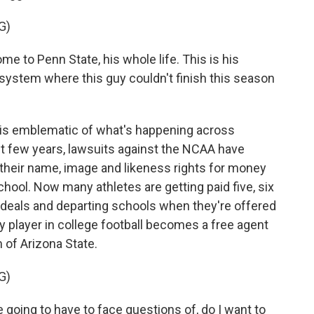
G)
 to Penn State, his whole life. This is his
ystem where this guy couldn't finish this season
 is emblematic of what's happening across
ast few years, lawsuits against the NCAA have
 their name, image and likeness rights for money
chool. Now many athletes are getting paid five, six
 deals and departing schools when they're offered
ry player in college football becomes a free agent
 of Arizona State.
G)
oing to have to face questions of, do I want to