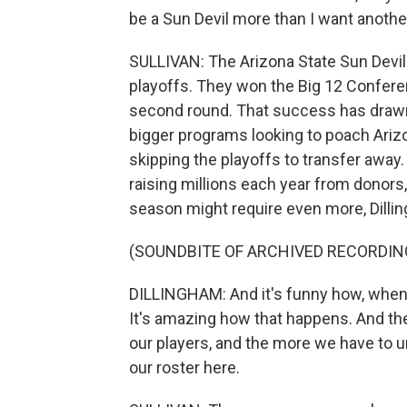
be a Sun Devil more than I want anoth
SULLIVAN: The Arizona State Sun Devil
playoffs. They won the Big 12 Conference
second round. That success has drawn a
bigger programs looking to poach Ariz
skipping the playoffs to transfer away
raising millions each year from donors,
season might require even more, Dilli
(SOUNDBITE OF ARCHIVED RECORDIN
DILLINGHAM: And it's funny how, when 
It's amazing how that happens. And th
our players, and the more we have to 
our roster here.