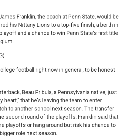
ames Franklin, the coach at Penn State, would be
d his Nittany Lions to a top-five finish, a berth in
playoff and a chance to win Penn State's first title
 glum.
G)
lege football right now in general, to be honest
.
erback, Beau Pribula, a Pennsylvania native, just
heart," that he's leaving the team to enter
witch to another school next season. The transfer
e second round of the playoffs. Franklin said that
the playoffs or hang around but risk his chance to
bigger role next season.