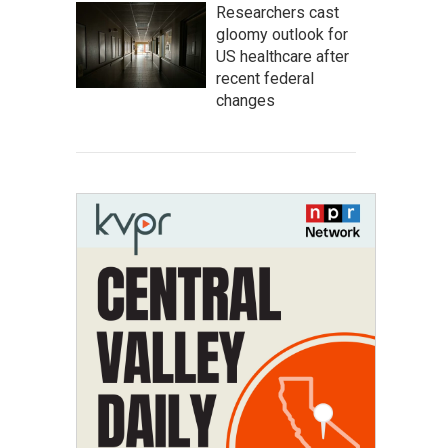
Researchers cast
gloomy outlook for
US healthcare after
recent federal
changes