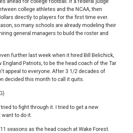
ahead for college football. If a federal judge
etween college athletes and the NCAA, then
ollars directly to players for the first time ever.
season, so many schools are already modeling their
hiring general managers to build the roster and
ven further last week when it hired Bill Belichick,
England Patriots, to be the head coach of the Tar
't appeal to everyone. After 3 1/2 decades of
 decided this month to call it quits.
G)
ied to fight through it. I tried to get a new
t want to do it.
 11 seasons as the head coach at Wake Forest.