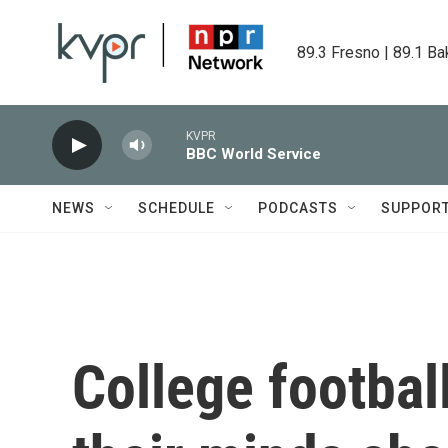
Skip to main content
89.3 Fresno | 89.1 Ba
KVPR
BBC World Service
NEWS
SCHEDULE
PODCASTS
SUPPOR
College footba