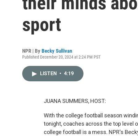
their minds abo
sport
NPR | By
Becky Sullivan
Published December 20, 2024 at 2:24 PM PST
LISTEN
•
4:19
JUANA SUMMERS, HOST:
With the college football season windi
tonight, coaches across the top level o
college football is a mess. NPR's Beck