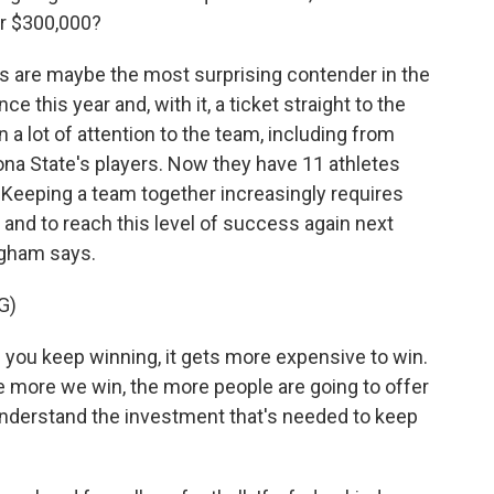
er $300,000?
s are maybe the most surprising contender in the
 this year and, with it, a ticket straight to the
 lot of attention to the team, including from
ona State's players. Now they have 11 athletes
. Keeping a team together increasingly requires
 and to reach this level of success again next
ngham says.
G)
you keep winning, it gets more expensive to win.
e more we win, the more people are going to offer
understand the investment that's needed to keep