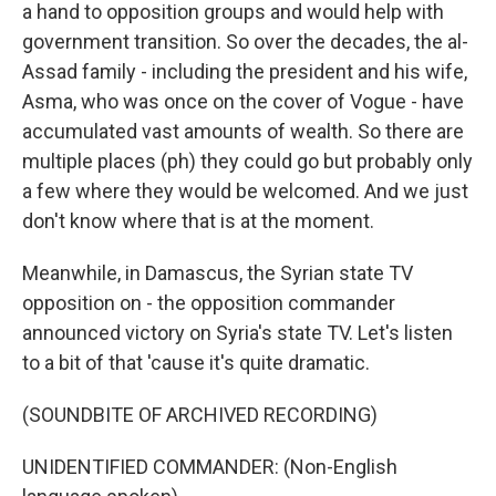
a hand to opposition groups and would help with
government transition. So over the decades, the al-
Assad family - including the president and his wife,
Asma, who was once on the cover of Vogue - have
accumulated vast amounts of wealth. So there are
multiple places (ph) they could go but probably only
a few where they would be welcomed. And we just
don't know where that is at the moment.
Meanwhile, in Damascus, the Syrian state TV
opposition on - the opposition commander
announced victory on Syria's state TV. Let's listen
to a bit of that 'cause it's quite dramatic.
(SOUNDBITE OF ARCHIVED RECORDING)
UNIDENTIFIED COMMANDER: (Non-English