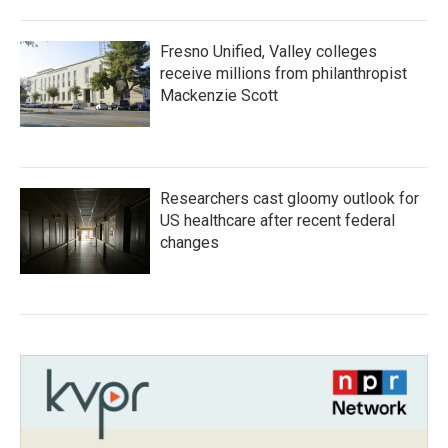
Fresno Unified, Valley colleges
receive millions from philanthropist
Mackenzie Scott
Researchers cast gloomy outlook for
US healthcare after recent federal
changes