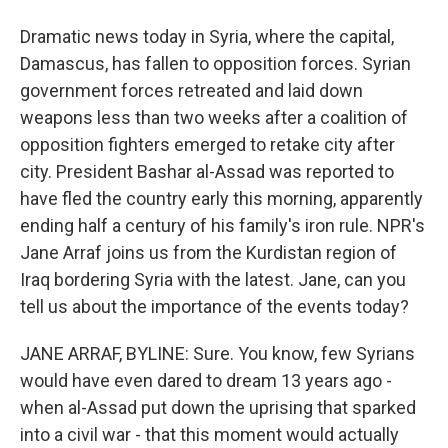
Dramatic news today in Syria, where the capital,
Damascus, has fallen to opposition forces. Syrian
government forces retreated and laid down
weapons less than two weeks after a coalition of
opposition fighters emerged to retake city after
city. President Bashar al-Assad was reported to
have fled the country early this morning, apparently
ending half a century of his family's iron rule. NPR's
Jane Arraf joins us from the Kurdistan region of
Iraq bordering Syria with the latest. Jane, can you
tell us about the importance of the events today?
JANE ARRAF, BYLINE: Sure. You know, few Syrians
would have even dared to dream 13 years ago -
when al-Assad put down the uprising that sparked
into a civil war - that this moment would actually