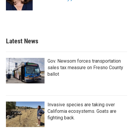
Latest News
Gov. Newsom forces transportation
sales tax measure on Fresno County
ballot
Invasive species are taking over
California ecosystems. Goats are
fighting back.