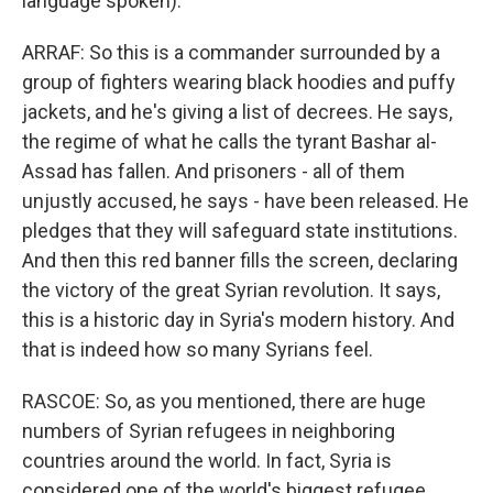
language spoken).
ARRAF: So this is a commander surrounded by a
group of fighters wearing black hoodies and puffy
jackets, and he's giving a list of decrees. He says,
the regime of what he calls the tyrant Bashar al-
Assad has fallen. And prisoners - all of them
unjustly accused, he says - have been released. He
pledges that they will safeguard state institutions.
And then this red banner fills the screen, declaring
the victory of the great Syrian revolution. It says,
this is a historic day in Syria's modern history. And
that is indeed how so many Syrians feel.
RASCOE: So, as you mentioned, there are huge
numbers of Syrian refugees in neighboring
countries around the world. In fact, Syria is
considered one of the world's biggest refugee