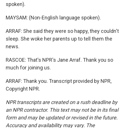
spoken).
MAYSAM: (Non-English language spoken).
ARRAF: She said they were so happy, they couldn't
sleep. She woke her parents up to tell them the
news.
RASCOE: That's NPR's Jane Arraf. Thank you so
much for joining us.
ARRAF: Thank you. Transcript provided by NPR,
Copyright NPR.
NPR transcripts are created on a rush deadline by
an NPR contractor. This text may not be in its final
form and may be updated or revised in the future.
Accuracy and availability may vary. The