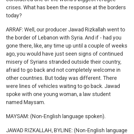
crises. What has been the response at the borders
today?
ARRAF: Well, our producer Jawad Rizkallah went to
the border of Lebanon with Syria. And if - had you
gone there, like, any time up until a couple of weeks
ago, you would have just seen signs of continued
misery of Syrians stranded outside their country,
afraid to go back and not completely welcome in
other countries. But today was different. There
were lines of vehicles waiting to go back. Jawad
spoke with one young woman, a law student
named Maysam.
MAYSAM: (Non-English language spoken).
JAWAD RIZKALLAH, BYLINE: (Non-English language