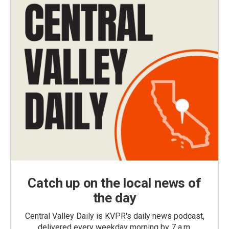
Catch up on the local news of
the day
Central Valley Daily is KVPR's daily news podcast,
delivered every weekday morning by 7 a.m.