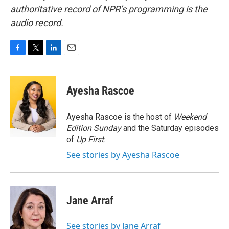
authoritative record of NPR’s programming is the
audio record.
F
T
L
E
a
w
i
m
c
i
n
a
e
t
k
i
Ayesha Rascoe
b
t
e
l
o
e
d
o
r
I
Ayesha Rascoe is the host of
Weekend
k
n
Edition Sunday
and the Saturday episodes
of
Up First
.
See stories by Ayesha Rascoe
Jane Arraf
See stories by Jane Arraf