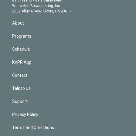
89.3 Fresno / 89.1 Bakersfield
e
a
k
White Ash Broadcasting, Inc
d
m
2589 Alluvial Ave. Clovis, CA 93611
i
n
About
Programs
Schedule
KVPR App
Contact
Talk to Us
Support
Privacy Policy
Terms and Conditions