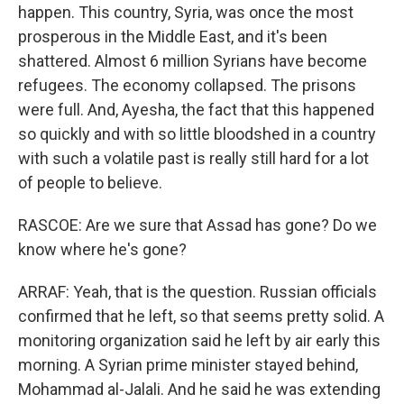
happen. This country, Syria, was once the most
prosperous in the Middle East, and it's been
shattered. Almost 6 million Syrians have become
refugees. The economy collapsed. The prisons
were full. And, Ayesha, the fact that this happened
so quickly and with so little bloodshed in a country
with such a volatile past is really still hard for a lot
of people to believe.
RASCOE: Are we sure that Assad has gone? Do we
know where he's gone?
ARRAF: Yeah, that is the question. Russian officials
confirmed that he left, so that seems pretty solid. A
monitoring organization said he left by air early this
morning. A Syrian prime minister stayed behind,
Mohammad al-Jalali. And he said he was extending