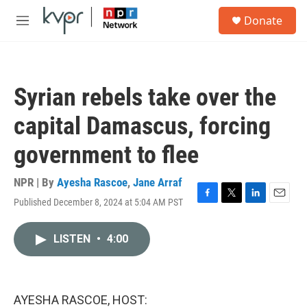
Skip to main content
S
Donate
e
M
a
e
r
n
c
u
h
Syrian rebels take over the
u
e
capital Damascus, forcing
r
y
government to flee
NPR | By
Ayesha Rascoe
,
Jane Arraf
Published December 8, 2024 at 5:04 AM PST
F
T
L
E
a
w
i
m
c
i
n
a
LISTEN
•
4:00
e
t
k
i
b
t
e
l
o
e
d
o
r
I
k
n
AYESHA RASCOE, HOST: