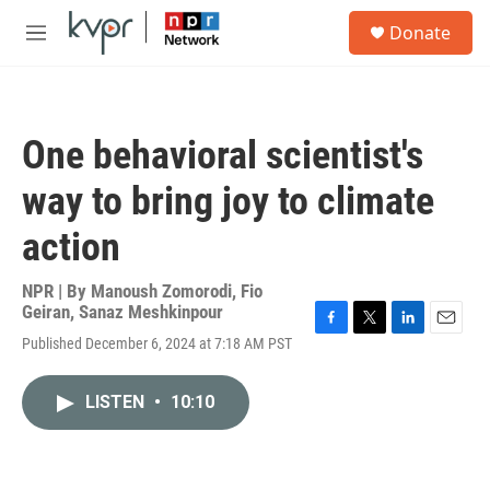
Skip to main content
S
Donate
e
M
a
e
r
n
c
u
h
One behavioral scientist's
u
e
way to bring joy to climate
r
y
action
NPR | By
Manoush Zomorodi
,
Fio
Geiran
,
Sanaz Meshkinpour
F
T
L
E
Published December 6, 2024 at 7:18 AM PST
a
w
i
m
c
i
n
a
e
t
k
i
LISTEN
•
10:10
b
t
e
l
o
e
d
o
r
I
k
n