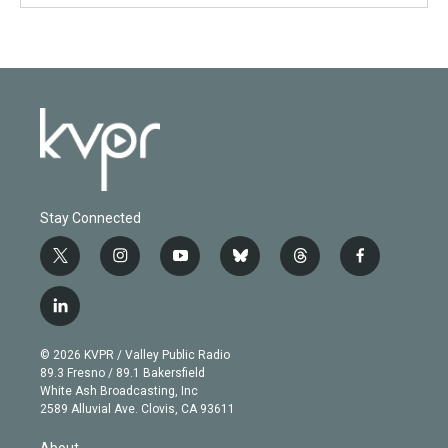
Stay Connected
t
i
y
b
t
f
w
n
o
l
h
a
i
s
u
u
r
c
l
t
t
t
e
e
e
i
t
a
u
s
a
b
n
e
g
b
k
d
o
© 2026 KVPR / Valley Public Radio
k
r
r
e
y
s
o
89.3 Fresno / 89.1 Bakersfield
e
a
k
White Ash Broadcasting, Inc
d
m
2589 Alluvial Ave. Clovis, CA 93611
i
n
About