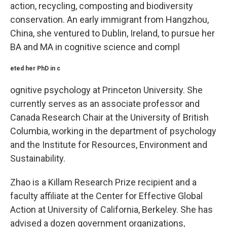
action, recycling, composting and biodiversity
conservation. An early immigrant from Hangzhou,
China, she ventured to Dublin, Ireland, to pursue her
BA and MA in cognitive science and compl
eted her PhD in c
ognitive psychology at Princeton University. She
currently serves as an associate professor and
Canada Research Chair at the University of British
Columbia, working in the department of psychology
and the Institute for Resources, Environment and
Sustainability.
Zhao is a Killam Research Prize recipient and a
faculty affiliate at the Center for Effective Global
Action at University of California, Berkeley. She has
advised a dozen government organizations,