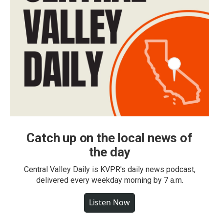
Catch up on the local news of
the day
Central Valley Daily is KVPR's daily news podcast,
delivered every weekday morning by 7 a.m.
Listen Now