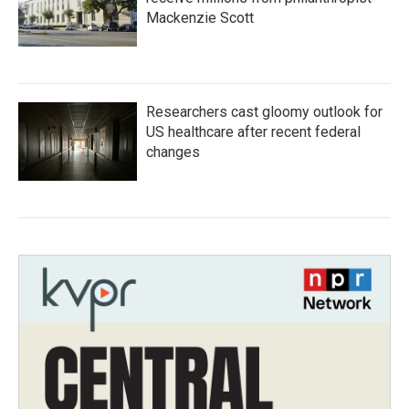
Mackenzie Scott
Researchers cast gloomy outlook for
US healthcare after recent federal
changes