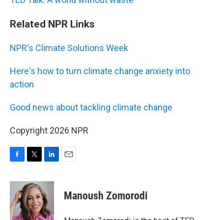
Related NPR Links
NPR's Climate Solutions Week
Here's how to turn climate change anxiety into
action
Good news about tackling climate change
Copyright 2026 NPR
F
T
L
E
a
w
i
m
c
i
n
a
e
t
k
i
Manoush Zomorodi
b
t
e
l
o
e
d
o
r
I