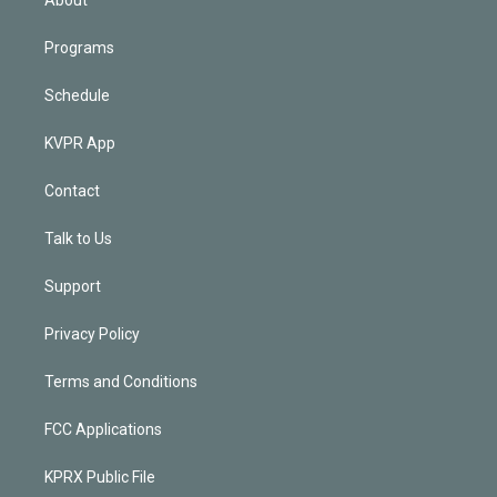
Programs
Schedule
KVPR App
Contact
Talk to Us
Support
Privacy Policy
Terms and Conditions
FCC Applications
KPRX Public File