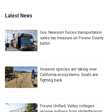
Latest News
Gov. Newsom forces transportation
sales tax measure on Fresno County
ballot
Invasive species are taking over
California ecosystems. Goats are
fighting back.
Fresno Unified, Valley colleges
receive millions from philanthropist