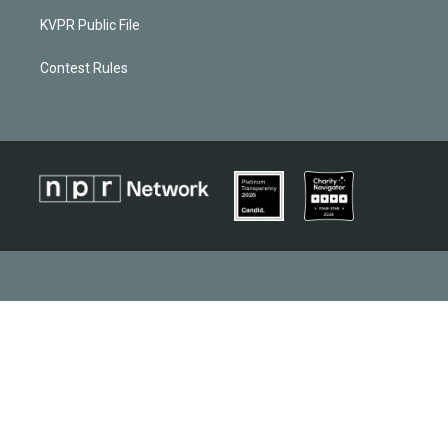
KVPR Public File
Contest Rules