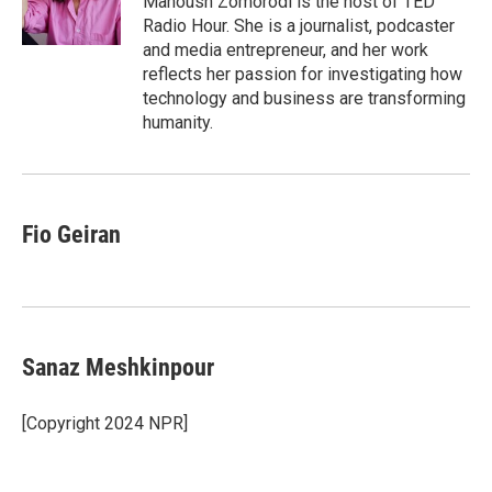
Manoush Zomorodi is the host of TED
k
n
Radio Hour. She is a journalist, podcaster
and media entrepreneur, and her work
reflects her passion for investigating how
technology and business are transforming
humanity.
Fio Geiran
Sanaz Meshkinpour
[Copyright 2024 NPR]