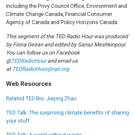
including the Privy Council Office, Environment and
Climate Change Canada, Financial Consumer
Agency of Canada and Policy Horizons Canada.
This segment of the TED Radio Hour was produced
by Fiona Geiran and edited by Sanaz Meshkinpour.
You can follow us on Facebook
@
TEDRadioHour
and email us
at
TEDRadioHour@npr.org.
Web Resources
Related TED Bio: Jiaying Zhao
TED Talk: The surprising climate benefits of sharing
your stuff
TED Talk: A world without waste