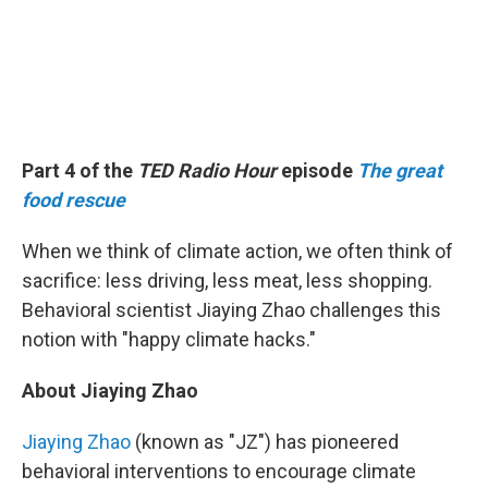
Part 4 of the
TED Radio Hour
episode
The great
food rescue
When we think of climate action, we often think of
sacrifice: less driving, less meat, less shopping.
Behavioral scientist Jiaying Zhao challenges this
notion with "happy climate hacks."
About Jiaying Zhao
Jiaying Zhao
(known as "JZ") has pioneered
behavioral interventions to encourage climate