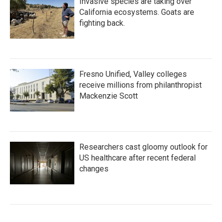
Invasive species are taking over
California ecosystems. Goats are
fighting back.
Fresno Unified, Valley colleges
receive millions from philanthropist
Mackenzie Scott
Researchers cast gloomy outlook for
US healthcare after recent federal
changes