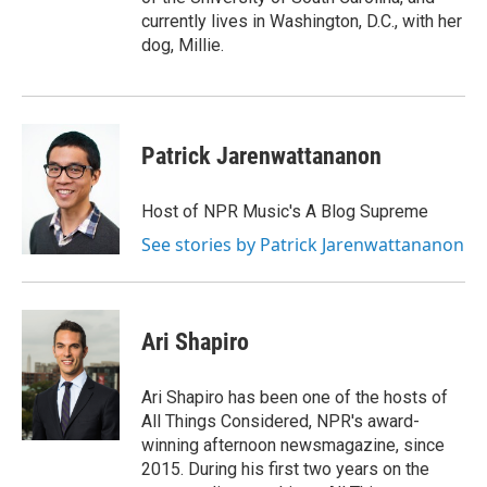
currently lives in Washington, D.C., with her
dog, Millie.
Patrick Jarenwattananon
Host of NPR Music's A Blog Supreme
See stories by Patrick Jarenwattananon
Ari Shapiro
Ari Shapiro has been one of the hosts of
All Things Considered, NPR's award-
winning afternoon newsmagazine, since
2015. During his first two years on the