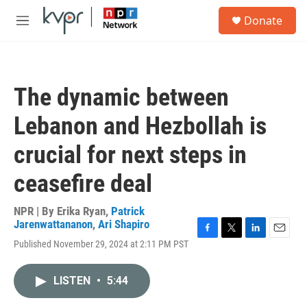
Skip to main content
S
Donate
e
M
a
e
r
n
c
u
h
The dynamic between
u
e
Lebanon and Hezbollah is
r
y
crucial for next steps in
ceasefire deal
NPR | By
Erika Ryan
,
Patrick
Jarenwattananon
,
Ari Shapiro
F
T
L
E
Published November 29, 2024 at 2:11 PM PST
a
w
i
m
c
i
n
a
e
t
k
i
LISTEN
•
5:44
b
t
e
l
o
e
d