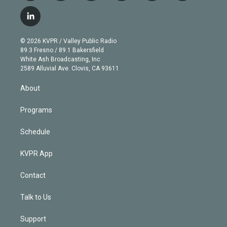
w
n
o
l
h
a
i
s
u
u
r
c
l
t
t
t
e
e
e
i
t
a
u
s
a
b
n
e
g
b
k
d
o
© 2026 KVPR / Valley Public Radio
k
r
r
e
y
s
o
89.3 Fresno / 89.1 Bakersfield
e
a
k
White Ash Broadcasting, Inc
d
m
2589 Alluvial Ave. Clovis, CA 93611
i
n
About
Programs
Schedule
KVPR App
Contact
Talk to Us
Support