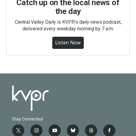
Catch up on the local news of
the day
Central Valley Daily is KVPR's daily news podcast,
delivered every weekday morning by 7 a.m.
Listen Now
Stay Connected
t
i
y
b
t
f