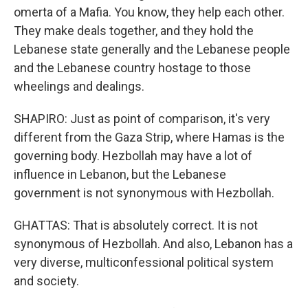
omerta of a Mafia. You know, they help each other.
They make deals together, and they hold the
Lebanese state generally and the Lebanese people
and the Lebanese country hostage to those
wheelings and dealings.
SHAPIRO: Just as point of comparison, it's very
different from the Gaza Strip, where Hamas is the
governing body. Hezbollah may have a lot of
influence in Lebanon, but the Lebanese
government is not synonymous with Hezbollah.
GHATTAS: That is absolutely correct. It is not
synonymous of Hezbollah. And also, Lebanon has a
very diverse, multiconfessional political system
and society.