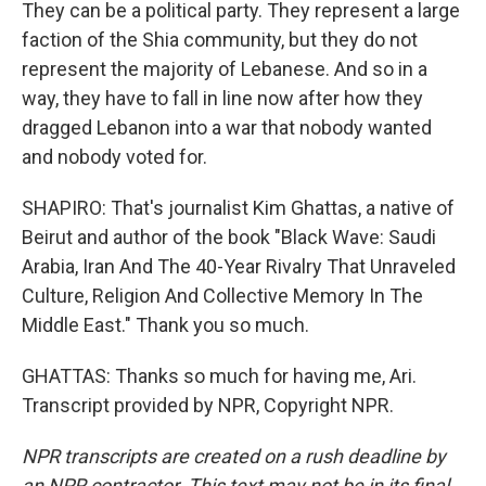
They can be a political party. They represent a large
faction of the Shia community, but they do not
represent the majority of Lebanese. And so in a
way, they have to fall in line now after how they
dragged Lebanon into a war that nobody wanted
and nobody voted for.
SHAPIRO: That's journalist Kim Ghattas, a native of
Beirut and author of the book "Black Wave: Saudi
Arabia, Iran And The 40-Year Rivalry That Unraveled
Culture, Religion And Collective Memory In The
Middle East." Thank you so much.
GHATTAS: Thanks so much for having me, Ari.
Transcript provided by NPR, Copyright NPR.
NPR transcripts are created on a rush deadline by
an NPR contractor. This text may not be in its final