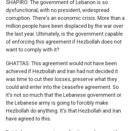
SHAPIRO: The government of Lebanon is so
dysfunctional, with no president, widespread
corruption. There's an economic crisis. More than a
million people have been displaced by the war over
the last year. Ultimately, is the government capable
of enforcing this agreement if Hezbollah does not
want to comply with it?
GHATTAS: This agreement would not have been
achieved if Hezbollah and Iran had not decided it
was time to cut their losses, preserve what they
could and enter into the ceasefire agreement. So
it's not so much that the Lebanese government or
the Lebanese army is going to forcibly make
Hezbollah do anything. It's that Hezbollah and Iran
have agreed to this.