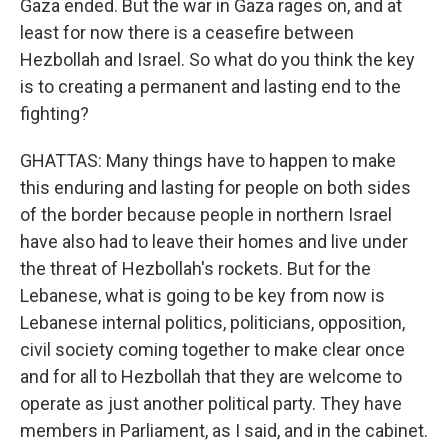
Gaza ended. But the war in Gaza rages on, and at
least for now there is a ceasefire between
Hezbollah and Israel. So what do you think the key
is to creating a permanent and lasting end to the
fighting?
GHATTAS: Many things have to happen to make
this enduring and lasting for people on both sides
of the border because people in northern Israel
have also had to leave their homes and live under
the threat of Hezbollah's rockets. But for the
Lebanese, what is going to be key from now is
Lebanese internal politics, politicians, opposition,
civil society coming together to make clear once
and for all to Hezbollah that they are welcome to
operate as just another political party. They have
members in Parliament, as I said, and in the cabinet.