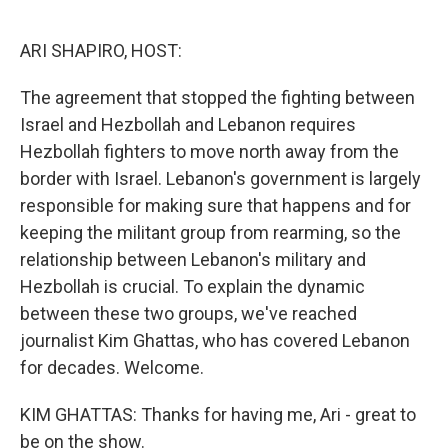
o
r
I
k
n
ARI SHAPIRO, HOST:
The agreement that stopped the fighting between
Israel and Hezbollah and Lebanon requires
Hezbollah fighters to move north away from the
border with Israel. Lebanon's government is largely
responsible for making sure that happens and for
keeping the militant group from rearming, so the
relationship between Lebanon's military and
Hezbollah is crucial. To explain the dynamic
between these two groups, we've reached
journalist Kim Ghattas, who has covered Lebanon
for decades. Welcome.
KIM GHATTAS: Thanks for having me, Ari - great to
be on the show.