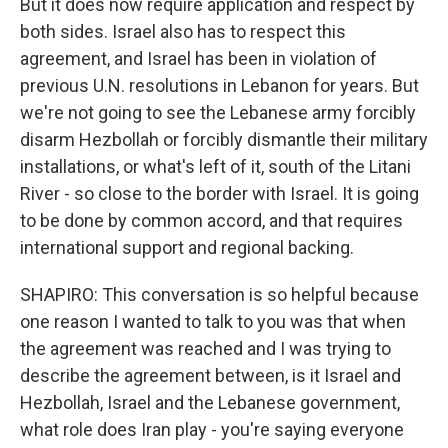
But it does now require application and respect by
both sides. Israel also has to respect this
agreement, and Israel has been in violation of
previous U.N. resolutions in Lebanon for years. But
we're not going to see the Lebanese army forcibly
disarm Hezbollah or forcibly dismantle their military
installations, or what's left of it, south of the Litani
River - so close to the border with Israel. It is going
to be done by common accord, and that requires
international support and regional backing.
SHAPIRO: This conversation is so helpful because
one reason I wanted to talk to you was that when
the agreement was reached and I was trying to
describe the agreement between, is it Israel and
Hezbollah, Israel and the Lebanese government,
what role does Iran play - you're saying everyone