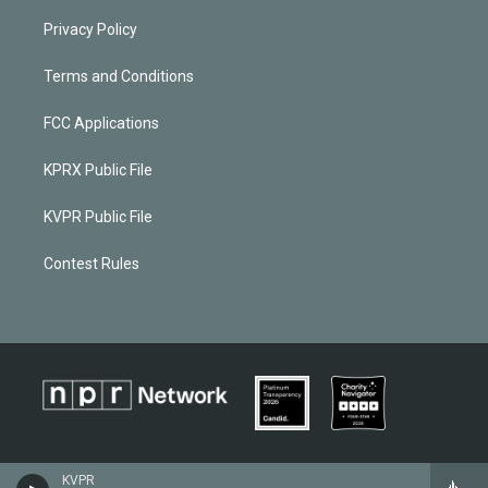
Privacy Policy
Terms and Conditions
FCC Applications
KPRX Public File
KVPR Public File
Contest Rules
KVPR