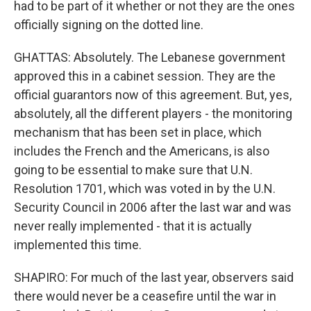
had to be part of it whether or not they are the ones
officially signing on the dotted line.
GHATTAS: Absolutely. The Lebanese government
approved this in a cabinet session. They are the
official guarantors now of this agreement. But, yes,
absolutely, all the different players - the monitoring
mechanism that has been set in place, which
includes the French and the Americans, is also
going to be essential to make sure that U.N.
Resolution 1701, which was voted in by the U.N.
Security Council in 2006 after the last war and was
never really implemented - that it is actually
implemented this time.
SHAPIRO: For much of the last year, observers said
there would never be a ceasefire until the war in