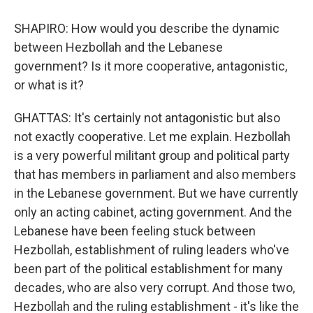
SHAPIRO: How would you describe the dynamic
between Hezbollah and the Lebanese
government? Is it more cooperative, antagonistic,
or what is it?
GHATTAS: It's certainly not antagonistic but also
not exactly cooperative. Let me explain. Hezbollah
is a very powerful militant group and political party
that has members in parliament and also members
in the Lebanese government. But we have currently
only an acting cabinet, acting government. And the
Lebanese have been feeling stuck between
Hezbollah, establishment of ruling leaders who've
been part of the political establishment for many
decades, who are also very corrupt. And those two,
Hezbollah and the ruling establishment - it's like the