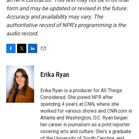
form and may be updated or revised in the future.
Accuracy and availability may vary. The
authoritative record of NPR’s programming is the
audio record.
F
T
L
E
a
w
i
m
c
i
n
a
e
t
k
i
Erika Ryan
b
t
e
l
o
e
d
o
r
I
Erika Ryan is a producer for All Things
k
n
Considered. She joined NPR after
spending 4 years at CNN, where she
worked for various shows and CNN.com in
Atlanta and Washington, D.C. Ryan began
her career in journalism as a print reporter
covering arts and culture. She's a graduate
of the University of South Carolina, and