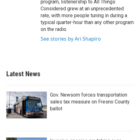
program, listenership to All Things
Considered grew at an unprecedented
rate, with more people tuning in during a
typical quarter-hour than any other program
on the radio.
See stories by Ari Shapiro
Latest News
Gov. Newsom forces transportation
sales tax measure on Fresno County
ballot