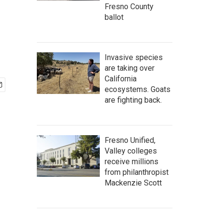
Fresno County
ballot
Invasive species
are taking over
California
ecosystems. Goats
are fighting back.
Fresno Unified,
Valley colleges
receive millions
from philanthropist
Mackenzie Scott