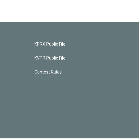
KPRX Public File
KVPR Public File
Contest Rules