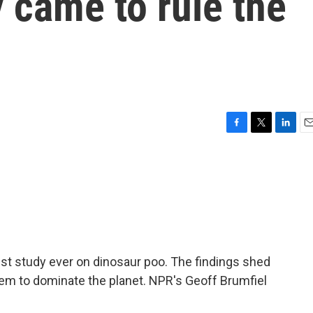
 came to rule the
F
T
L
E
a
w
i
m
c
i
n
a
e
t
k
i
b
t
e
l
o
e
d
o
r
I
k
n
t study ever on dinosaur poo. The findings shed
hem to dominate the planet. NPR's Geoff Brumfiel