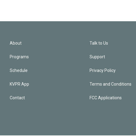
About
Talk to Us
Programs
Support
Schedule
Privacy Policy
KVPR App
Terms and Conditions
Contact
FCC Applications