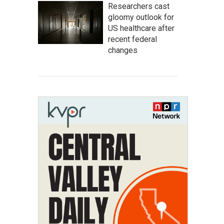
Researchers cast
gloomy outlook for
US healthcare after
recent federal
changes