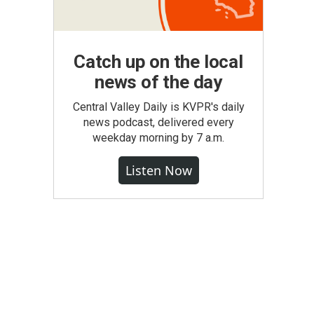
Catch up on the local
news of the day
Central Valley Daily is KVPR's daily
news podcast, delivered every
weekday morning by 7 a.m.
Listen Now