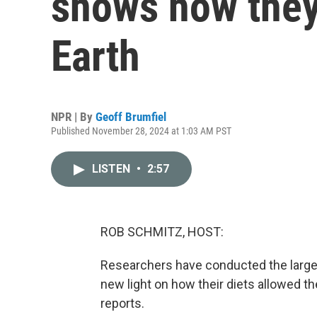
shows how they
Earth
NPR | By
Geoff Brumfiel
Published November 28, 2024 at 1:03 AM PST
LISTEN
•
2:57
ROB SCHMITZ, HOST:
Researchers have conducted the larges
new light on how their diets allowed t
reports.