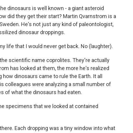
e dinosaurs is well known - a giant asteroid
 did they get their start? Martin Qvarnstrom is a
 Sweden. He's not just any kind of paleontologist,
ssilized dinosaur droppings.
ife that I would never get back. No (laughter).
he scientific name coprolites. They're actually
om has looked at them, the more he's realized
how dinosaurs came to rule the Earth. It all
is colleagues were analyzing a small number of
ces of what the dinosaurs had eaten.
the specimens that we looked at contained
 there. Each dropping was a tiny window into what