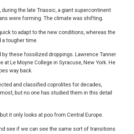
uring the late Triassic, a giant supercontinent
ans were forming. The climate was shifting.
ick to adapt to the new conditions, whereas the
 a tougher time.
old by these fossilized droppings. Lawrence Tanner
ce at Le Moyne College in Syracuse, New York. He
goes way back.
ed and classified coprolites for decades,
almost, but no one has studied them in this detail
t it only looks at poo from Central Europe.
d see if we can see the same sort of transitions