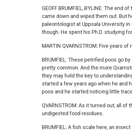
GEOFF BRUMFIEL, BYLINE: The end of th
came down and wiped them out. But how
paleontologist at Uppsala University in
though. He spent his Ph.D. studying fo
MARTIN QVARNSTROM: Five years of my l
BRUMFIEL: These petrified poos go by t
pretty common. And the more Qvarnstr
they may hold the key to understanding 
started a few years ago when he and h
poos and he started noticing little tra
QVARNSTROM: As it turned out, all of 
undigested food residues.
BRUMFIEL: A fish scale here, an insect