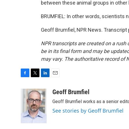
between these animal groups in other 
BRUMFIEL: In other words, scientists 
Geoff Brumfiel, NPR News. Transcript 
NPR transcripts are created on a rush 
be in its final form and may be updated 
may vary. The authoritative record of 
F
T
L
E
a
w
i
m
c
i
n
a
Geoff Brumfiel
e
t
k
i
Geoff Brumfiel works as a senior edi
b
t
e
l
o
e
d
See stories by Geoff Brumfiel
o
r
I
k
n