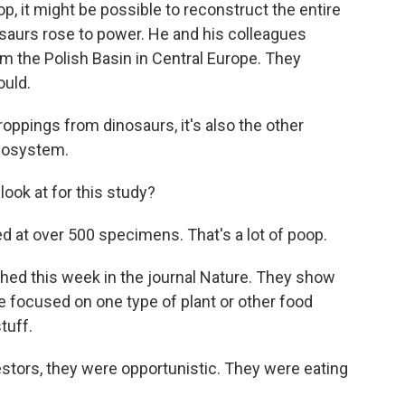
 it might be possible to reconstruct the entire
saurs rose to power. He and his colleagues
m the Polish Basin in Central Europe. They
ould.
ppings from dinosaurs, it's also the other
ecosystem.
ok at for this study?
d at over 500 specimens. That's a lot of poop.
hed this week in the journal Nature. They show
re focused on one type of plant or other food
tuff.
tors, they were opportunistic. They were eating