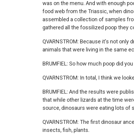
was on the menu. And with enough poop,
food web from the Triassic, when dino
assembled a collection of samples fro
gathered all the fossilized poop they c
QVARNSTROM: Because it's not only dro
animals that were living in the same 
BRUMFIEL: So how much poop did you lo
QVARNSTROM: In total, I think we looke
BRUMFIEL: And the results were publis
that while other lizards at the time we
source, dinosaurs were eating lots of s
QVARNSTROM: The first dinosaur ances
insects, fish, plants.