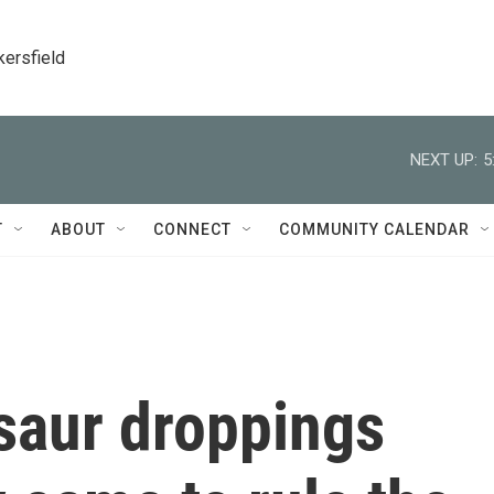
kersfield
NEXT UP:
5
T
ABOUT
CONNECT
COMMUNITY CALENDAR
saur droppings