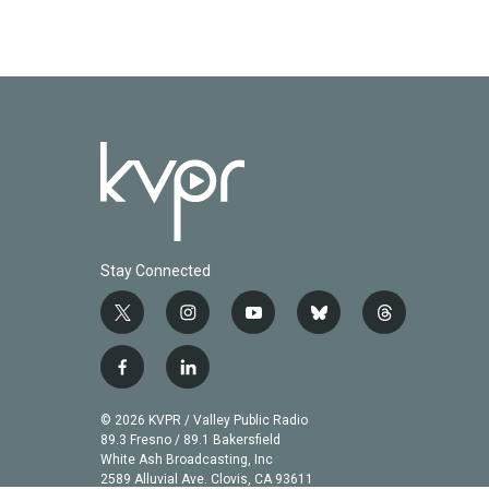
Stay Connected
t
i
y
b
t
w
n
o
l
h
i
s
u
u
r
f
l
t
t
t
e
e
a
i
t
a
u
s
a
c
n
© 2026 KVPR / Valley Public Radio
e
g
b
k
d
e
k
89.3 Fresno / 89.1 Bakersfield
r
r
e
y
s
b
e
White Ash Broadcasting, Inc
a
2589 Alluvial Ave. Clovis, CA 93611
o
d