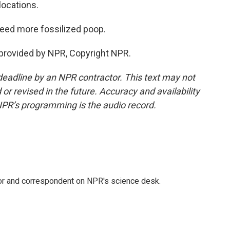
locations.
need more fossilized poop.
provided by NPR, Copyright NPR.
deadline by an NPR contractor. This text may not
or revised in the future. Accuracy and availability
NPR’s programming is the audio record.
tor and correspondent on NPR's science desk.