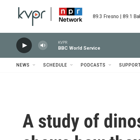
Skip to main content
89.3 Fresno | 89.1 Ba
KVPR
BBC World Service
NEWS
SCHEDULE
PODCASTS
SUPPOR
A study of dino