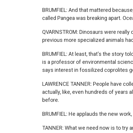
BRUMFIEL: And that mattered because, d
called Pangea was breaking apart. Oce
QVARNSTROM: Dinosaurs were really qu
previous more specialized animals had
BRUMFIEL: At least, that's the story t
is a professor of environmental scien
says interest in fossilized coprolites 
LAWRENCE TANNER: People have collect
actually, like, even hundreds of years 
before.
BRUMFIEL: He applauds the new work, bu
TANNER: What we need now is to try an