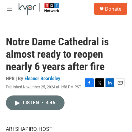
Skip to main content
S
Donate
e
M
a
e
r
n
c
u
h
Notre Dame Cathedral is
u
e
almost ready to reopen
r
y
nearly 6 years after fire
NPR | By
Eleanor Beardsley
Published November 25, 2024 at 1:58 PM PST
F
T
L
E
a
w
i
m
c
i
n
a
LISTEN
•
4:46
e
t
k
i
b
t
e
l
o
e
d
o
r
I
k
n
ARI SHAPIRO, HOST: