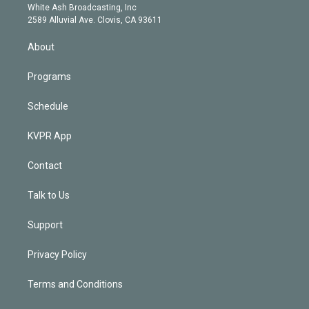
e
a
k
White Ash Broadcasting, Inc
d
m
2589 Alluvial Ave. Clovis, CA 93611
i
n
About
Programs
Schedule
KVPR App
Contact
Talk to Us
Support
Privacy Policy
Terms and Conditions