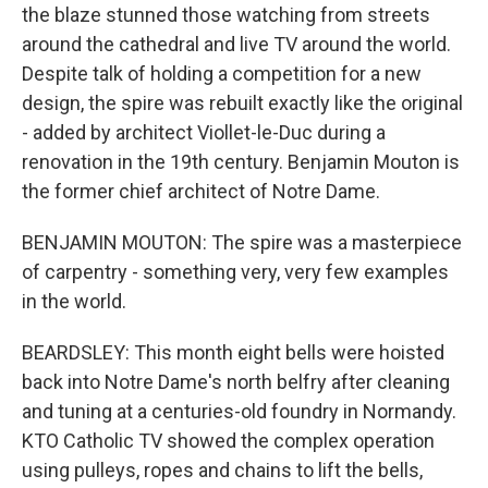
the blaze stunned those watching from streets
around the cathedral and live TV around the world.
Despite talk of holding a competition for a new
design, the spire was rebuilt exactly like the original
- added by architect Viollet-le-Duc during a
renovation in the 19th century. Benjamin Mouton is
the former chief architect of Notre Dame.
BENJAMIN MOUTON: The spire was a masterpiece
of carpentry - something very, very few examples
in the world.
BEARDSLEY: This month eight bells were hoisted
back into Notre Dame's north belfry after cleaning
and tuning at a centuries-old foundry in Normandy.
KTO Catholic TV showed the complex operation
using pulleys, ropes and chains to lift the bells,