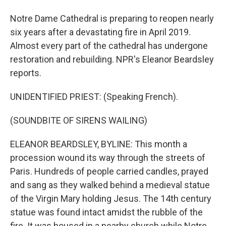
Notre Dame Cathedral is preparing to reopen nearly
six years after a devastating fire in April 2019.
Almost every part of the cathedral has undergone
restoration and rebuilding. NPR's Eleanor Beardsley
reports.
UNIDENTIFIED PRIEST: (Speaking French).
(SOUNDBITE OF SIRENS WAILING)
ELEANOR BEARDSLEY, BYLINE: This month a
procession wound its way through the streets of
Paris. Hundreds of people carried candles, prayed
and sang as they walked behind a medieval statue
of the Virgin Mary holding Jesus. The 14th century
statue was found intact amidst the rubble of the
fire. It was housed in a nearby church while Notre