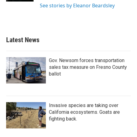
See stories by Eleanor Beardsley
Latest News
Gov. Newsom forces transportation
sales tax measure on Fresno County
ballot
Invasive species are taking over
California ecosystems. Goats are
fighting back.