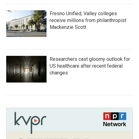
Fresno Unified, Valley colleges
receive millions from philanthropist
Mackenzie Scott
Researchers cast gloomy outlook for
US healthcare after recent federal
changes