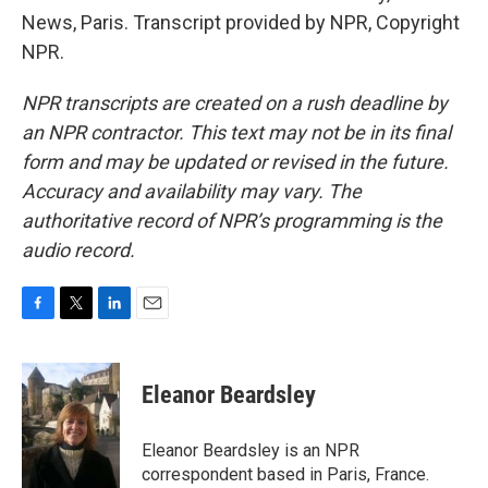
News, Paris. Transcript provided by NPR, Copyright
NPR.
NPR transcripts are created on a rush deadline by
an NPR contractor. This text may not be in its final
form and may be updated or revised in the future.
Accuracy and availability may vary. The
authoritative record of NPR’s programming is the
audio record.
F
T
L
E
a
w
i
m
c
i
n
a
e
t
k
i
Eleanor Beardsley
b
t
e
l
o
e
d
o
r
I
Eleanor Beardsley is an NPR
k
n
correspondent based in Paris, France.