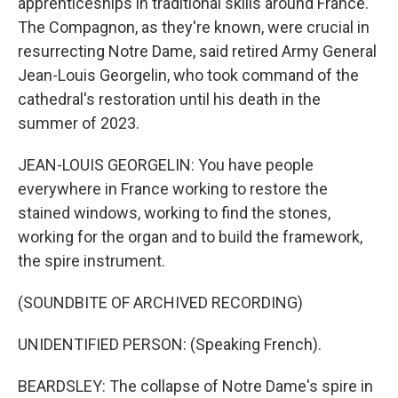
apprenticeships in traditional skills around France.
The Compagnon, as they're known, were crucial in
resurrecting Notre Dame, said retired Army General
Jean-Louis Georgelin, who took command of the
cathedral's restoration until his death in the
summer of 2023.
JEAN-LOUIS GEORGELIN: You have people
everywhere in France working to restore the
stained windows, working to find the stones,
working for the organ and to build the framework,
the spire instrument.
(SOUNDBITE OF ARCHIVED RECORDING)
UNIDENTIFIED PERSON: (Speaking French).
BEARDSLEY: The collapse of Notre Dame's spire in