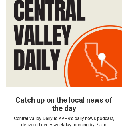
Catch up on the local news of
the day
Central Valley Daily is KVPR's daily news podcast,
delivered every weekday morning by 7 a.m.