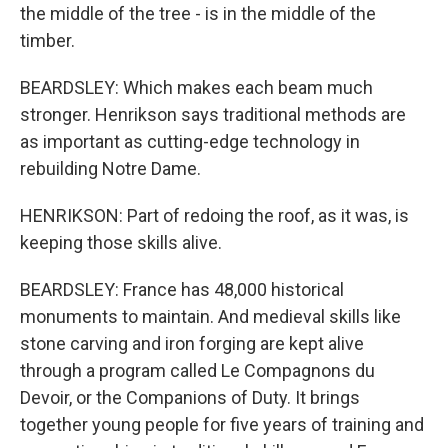
the middle of the tree - is in the middle of the
timber.
BEARDSLEY: Which makes each beam much
stronger. Henrikson says traditional methods are
as important as cutting-edge technology in
rebuilding Notre Dame.
HENRIKSON: Part of redoing the roof, as it was, is
keeping those skills alive.
BEARDSLEY: France has 48,000 historical
monuments to maintain. And medieval skills like
stone carving and iron forging are kept alive
through a program called Le Compagnons du
Devoir, or the Companions of Duty. It brings
together young people for five years of training and