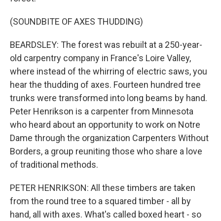
(SOUNDBITE OF AXES THUDDING)
BEARDSLEY: The forest was rebuilt at a 250-year-
old carpentry company in France's Loire Valley,
where instead of the whirring of electric saws, you
hear the thudding of axes. Fourteen hundred tree
trunks were transformed into long beams by hand.
Peter Henrikson is a carpenter from Minnesota
who heard about an opportunity to work on Notre
Dame through the organization Carpenters Without
Borders, a group reuniting those who share a love
of traditional methods.
PETER HENRIKSON: All these timbers are taken
from the round tree to a squared timber - all by
hand, all with axes. What's called boxed heart - so