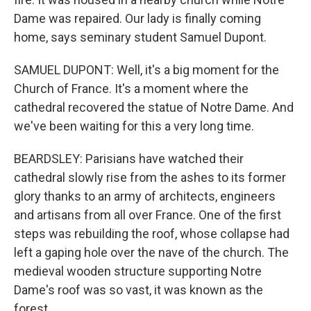
Dame was repaired. Our lady is finally coming
home, says seminary student Samuel Dupont.
SAMUEL DUPONT: Well, it's a big moment for the
Church of France. It's a moment where the
cathedral recovered the statue of Notre Dame. And
we've been waiting for this a very long time.
BEARDSLEY: Parisians have watched their
cathedral slowly rise from the ashes to its former
glory thanks to an army of architects, engineers
and artisans from all over France. One of the first
steps was rebuilding the roof, whose collapse had
left a gaping hole over the nave of the church. The
medieval wooden structure supporting Notre
Dame's roof was so vast, it was known as the
forest.