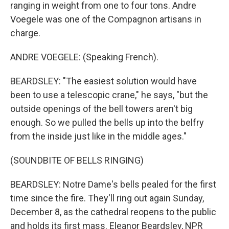
ranging in weight from one to four tons. Andre
Voegele was one of the Compagnon artisans in
charge.
ANDRE VOEGELE: (Speaking French).
BEARDSLEY: "The easiest solution would have
been to use a telescopic crane," he says, "but the
outside openings of the bell towers aren't big
enough. So we pulled the bells up into the belfry
from the inside just like in the middle ages."
(SOUNDBITE OF BELLS RINGING)
BEARDSLEY: Notre Dame's bells pealed for the first
time since the fire. They'll ring out again Sunday,
December 8, as the cathedral reopens to the public
and holds its first mass. Eleanor Beardsley, NPR