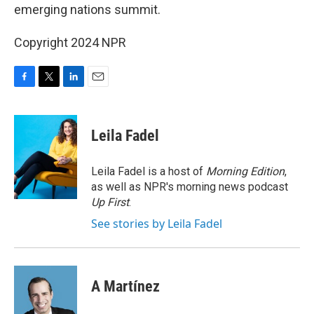
emerging nations summit.
Copyright 2024 NPR
F
T
L
E
a
w
i
m
c
i
n
a
e
t
k
i
Leila Fadel
b
t
e
l
o
e
d
o
r
I
Leila Fadel is a host of
Morning Edition
,
k
n
as well as NPR's morning news podcast
Up First
.
See stories by Leila Fadel
A Martínez