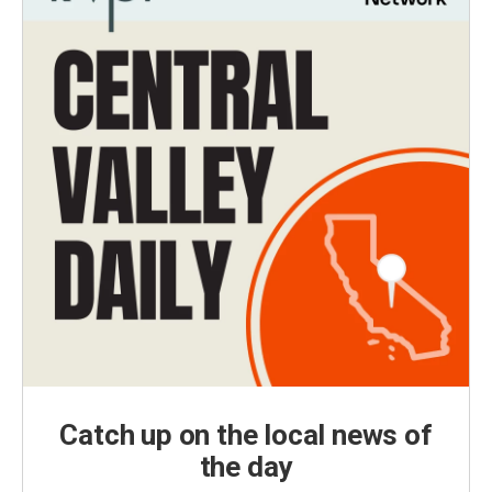
Catch up on the local news of
the day