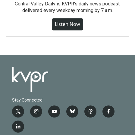
Central Valley Daily is KVPR's daily news podcast,
delivered every weekday morning by 7 a.m.
Listen Now
Stay Connected
t
i
y
b
t
f
w
n
o
l
h
a
i
s
u
u
r
c
l
t
t
t
e
e
e
i