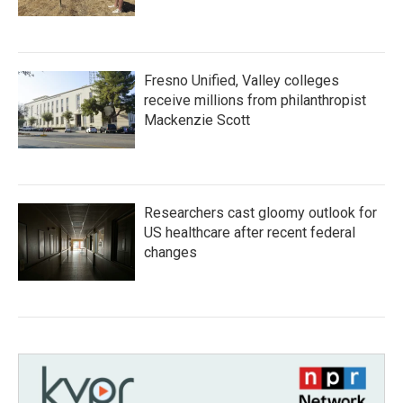
Fresno Unified, Valley colleges
receive millions from philanthropist
Mackenzie Scott
Researchers cast gloomy outlook for
US healthcare after recent federal
changes