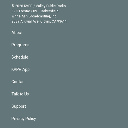
t
a
u
s
a
b
n
e
g
b
k
d
o
© 2026 KVPR / Valley Public Radio
k
r
r
e
y
s
o
89.3 Fresno / 89.1 Bakersfield
e
a
k
White Ash Broadcasting, Inc
d
m
2589 Alluvial Ave. Clovis, CA 93611
i
n
About
Programs
Schedule
KVPR App
Contact
Talk to Us
Support
Privacy Policy