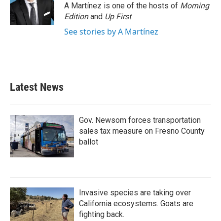
A Martínez is one of the hosts of
Morning
Edition
and
Up First
.
See stories by A Martínez
Latest News
Gov. Newsom forces transportation
sales tax measure on Fresno County
ballot
Invasive species are taking over
California ecosystems. Goats are
fighting back.