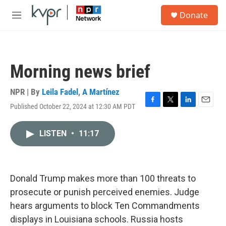
Skip to main content
S
Donate
e
M
a
e
r
n
c
u
h
Morning news brief
u
e
r
NPR | By
Leila Fadel
,
A Martínez
y
Published October 22, 2024 at 12:30 AM PDT
F
T
L
E
a
w
i
m
c
i
n
a
LISTEN
•
11:17
e
t
k
i
b
t
e
l
o
e
d
o
r
I
k
n
Donald Trump makes more than 100 threats to
prosecute or punish perceived enemies. Judge
hears arguments to block Ten Commandments
displays in Louisiana schools. Russia hosts