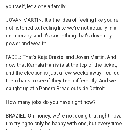
yourself, let alone a family.
JOVAN MARTIN: It's the idea of feeling like you're
not listened to, feeling like we're not actually in a
democracy, and it's something that's driven by
power and wealth.
FADEL: That's Kaja Braziel and Jovan Martin. And
now that Kamala Harris is at the top of the ticket,
and the election is just a few weeks away, I called
them back to see if they feel differently. And we
caught up at a Panera Bread outside Detroit.
How many jobs do you have right now?
BRAZIEL: Oh, honey, we're not doing that right now.
I'm trying to only be happy with one, but every time