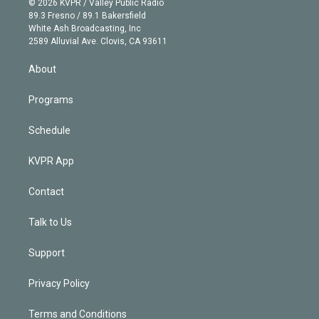
e
g
b
k
d
o
© 2026 KVPR / Valley Public Radio
k
r
r
e
y
s
o
89.3 Fresno / 89.1 Bakersfield
e
a
k
White Ash Broadcasting, Inc
d
m
2589 Alluvial Ave. Clovis, CA 93611
i
n
About
Programs
Schedule
KVPR App
Contact
Talk to Us
Support
Privacy Policy
Terms and Conditions