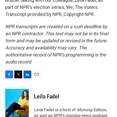
Braziel talking with our colleague, Leila Fadel, as
part of NPR's election series, We, The Voters.
Transcript provided by NPR, Copyright NPR.
NPR transcripts are created on a rush deadline by
an NPR contractor. This text may not be in its final
form and may be updated or revised in the future.
Accuracy and availability may vary. The
authoritative record of NPR’s programming is the
audio record.
F
T
L
E
a
w
i
m
c
i
n
a
e
t
k
i
Leila Fadel
b
t
e
l
o
e
d
o
r
I
Leila Fadel is a host of
Morning Edition
,
k
n
as well as NPR's morning news podcast