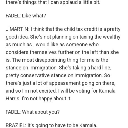
there's things that I can applaud a little bit.
FADEL: Like what?
J MARTIN: I think that the child tax credit is a pretty
good idea. She's not planning on taxing the wealthy
as much as I would like as someone who
considers themselves further on the left than she
is. The most disappointing thing for me is the
stance on immigration. She's taking a hard line,
pretty conservative stance on immigration. So
there's just a lot of appeasement going on there,
and so I'm not excited. I will be voting for Kamala
Harris. I'm not happy about it.
FADEL: What about you?
BRAZIEL: It's going to have to be Kamala.