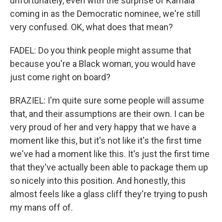
unfortunately, even with the surprise of Kamala
coming in as the Democratic nominee, we're still
very confused. OK, what does that mean?
FADEL: Do you think people might assume that
because you're a Black woman, you would have
just come right on board?
BRAZIEL: I'm quite sure some people will assume
that, and their assumptions are their own. I can be
very proud of her and very happy that we have a
moment like this, but it's not like it's the first time
we've had a moment like this. It's just the first time
that they've actually been able to package them up
so nicely into this position. And honestly, this
almost feels like a glass cliff they're trying to push
my mans off of.