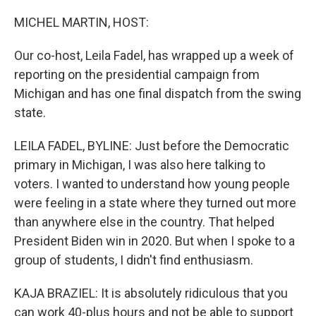
o
r
I
k
n
MICHEL MARTIN, HOST:
Our co-host, Leila Fadel, has wrapped up a week of
reporting on the presidential campaign from
Michigan and has one final dispatch from the swing
state.
LEILA FADEL, BYLINE: Just before the Democratic
primary in Michigan, I was also here talking to
voters. I wanted to understand how young people
were feeling in a state where they turned out more
than anywhere else in the country. That helped
President Biden win in 2020. But when I spoke to a
group of students, I didn't find enthusiasm.
KAJA BRAZIEL: It is absolutely ridiculous that you
can work 40-plus hours and not be able to support