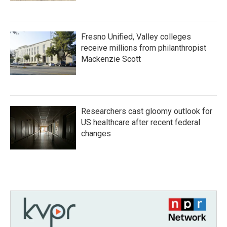
Fresno Unified, Valley colleges
receive millions from philanthropist
Mackenzie Scott
Researchers cast gloomy outlook for
US healthcare after recent federal
changes