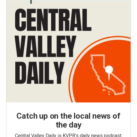
Catch up on the local news of
the day
Central Valley Daily is KVPR's daily news podcast,