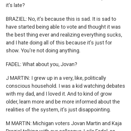
it's late?
BRAZIEL: No, it's because this is sad. It is sad to
have started being able to vote and thought it was
the best thing ever and realizing everything sucks,
and I hate doing all of this because it's just for
show. You're not doing anything.
FADEL: What about you, Jovan?
J MARTIN: I grew up in a very, like, politically
conscious household. I was a kid watching debates
with my dad, and I loved it. And to kind of grow
older, learn more and be more informed about the
realities of the system, it's just disappointing.
M MARTIN: Michigan voters Jovan Martin and Kaja