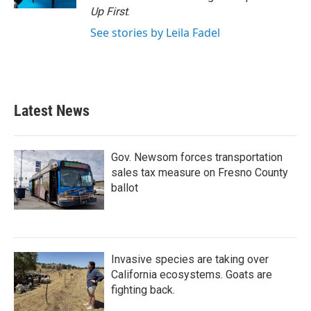
Up First
.
See stories by Leila Fadel
Latest News
Gov. Newsom forces transportation
sales tax measure on Fresno County
ballot
Invasive species are taking over
California ecosystems. Goats are
fighting back.