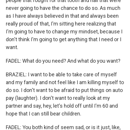
people that fought for that tooth and nail that were
never going to have the chance to do so. As much
as I have always believed in that and always been
really proud of that, I'm sitting here realizing that
I'm going to have to change my mindset, because I
don't think I'm going to get anything that I need or I
want.
FADEL: What do you need? And what do you want?
BRAZIEL: I want to be able to take care of myself
and my family and not feel like I am killing myself to
do so. I don't want to be afraid to put things on auto
pay (laughter). I don't want to really look at my
partner and say, hey, let's hold off until I'm 60 and
hope that I can still bear children.
FADEL: You both kind of seem sad, or is it just, like,