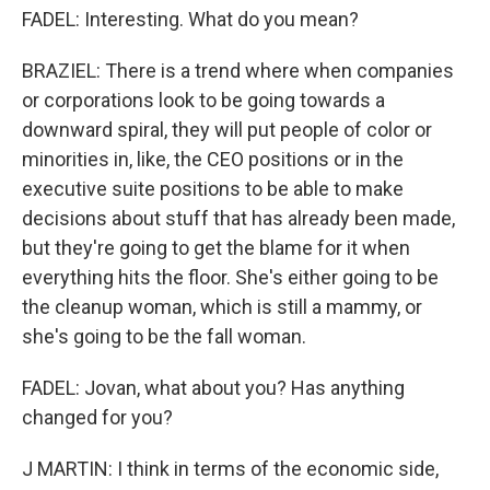
FADEL: Interesting. What do you mean?
BRAZIEL: There is a trend where when companies
or corporations look to be going towards a
downward spiral, they will put people of color or
minorities in, like, the CEO positions or in the
executive suite positions to be able to make
decisions about stuff that has already been made,
but they're going to get the blame for it when
everything hits the floor. She's either going to be
the cleanup woman, which is still a mammy, or
she's going to be the fall woman.
FADEL: Jovan, what about you? Has anything
changed for you?
J MARTIN: I think in terms of the economic side,