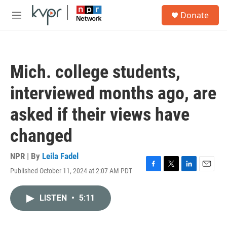
Skip to main content
S
Donate
e
M
a
e
r
n
c
u
h
Mich. college students,
u
e
interviewed months ago, are
r
y
asked if their views have
changed
NPR | By
Leila Fadel
Published October 11, 2024 at 2:07 AM PDT
F
T
L
E
a
w
i
m
c
i
n
a
LISTEN
•
5:11
e
t
k
i
b
t
e
l
o
e
d