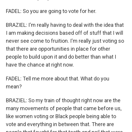
FADEL: So you are going to vote for her.
BRAZIEL: I'm really having to deal with the idea that
I am making decisions based off of stuff that I will
never see come to fruition. I'm really just voting so
that there are opportunities in place for other
people to build upon it and do better than what I
have the chance at right now.
FADEL: Tell me more about that. What do you
mean?
BRAZIEL: So my train of thought right now are the
many movements of people that came before us,
like women voting or Black people being able to
vote and everything in between that. There are