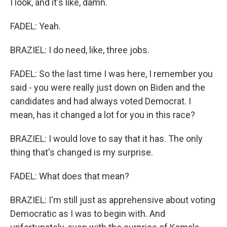
I look, and it's like, damn.
FADEL: Yeah.
BRAZIEL: I do need, like, three jobs.
FADEL: So the last time I was here, I remember you
said - you were really just down on Biden and the
candidates and had always voted Democrat. I
mean, has it changed a lot for you in this race?
BRAZIEL: I would love to say that it has. The only
thing that's changed is my surprise.
FADEL: What does that mean?
BRAZIEL: I'm still just as apprehensive about voting
Democratic as I was to begin with. And