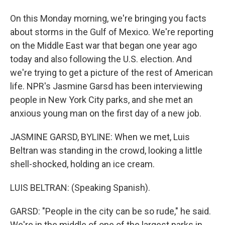
On this Monday morning, we're bringing you facts
about storms in the Gulf of Mexico. We're reporting
on the Middle East war that began one year ago
today and also following the U.S. election. And
we're trying to get a picture of the rest of American
life. NPR's Jasmine Garsd has been interviewing
people in New York City parks, and she met an
anxious young man on the first day of a new job.
JASMINE GARSD, BYLINE: When we met, Luis
Beltran was standing in the crowd, looking a little
shell-shocked, holding an ice cream.
LUIS BELTRAN: (Speaking Spanish).
GARSD: "People in the city can be so rude," he said.
We're in the middle of one of the largest parks in