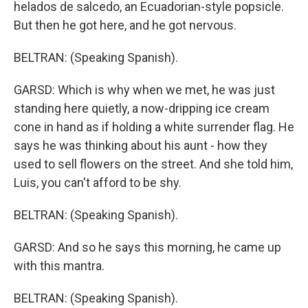
helados de salcedo, an Ecuadorian-style popsicle.
But then he got here, and he got nervous.
BELTRAN: (Speaking Spanish).
GARSD: Which is why when we met, he was just
standing here quietly, a now-dripping ice cream
cone in hand as if holding a white surrender flag. He
says he was thinking about his aunt - how they
used to sell flowers on the street. And she told him,
Luis, you can't afford to be shy.
BELTRAN: (Speaking Spanish).
GARSD: And so he says this morning, he came up
with this mantra.
BELTRAN: (Speaking Spanish).