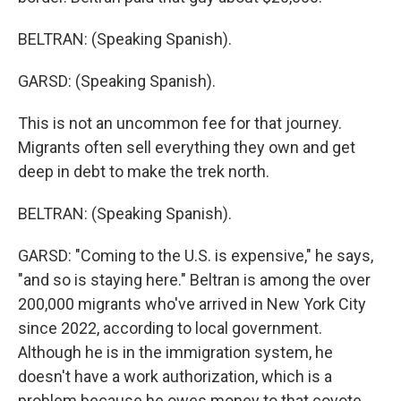
BELTRAN: (Speaking Spanish).
GARSD: (Speaking Spanish).
This is not an uncommon fee for that journey.
Migrants often sell everything they own and get
deep in debt to make the trek north.
BELTRAN: (Speaking Spanish).
GARSD: "Coming to the U.S. is expensive," he says,
"and so is staying here." Beltran is among the over
200,000 migrants who've arrived in New York City
since 2022, according to local government.
Although he is in the immigration system, he
doesn't have a work authorization, which is a
problem because he owes money to that coyote