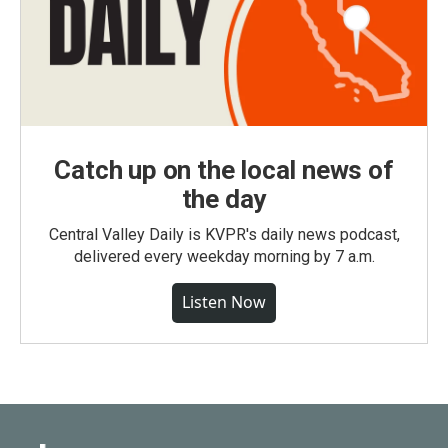
Catch up on the local news of
the day
Central Valley Daily is KVPR's daily news podcast,
delivered every weekday morning by 7 a.m.
Listen Now