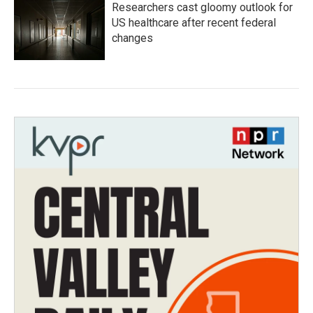
Researchers cast gloomy outlook for
US healthcare after recent federal
changes