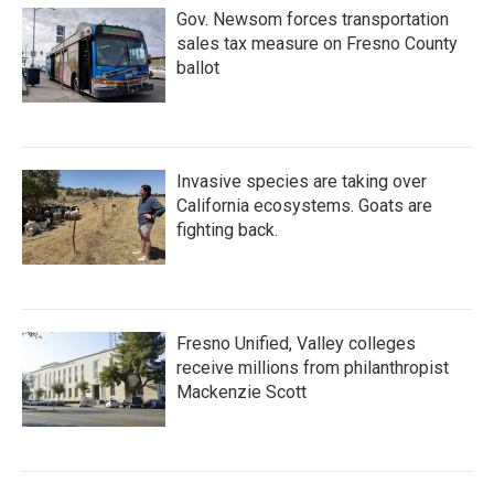
Gov. Newsom forces transportation
sales tax measure on Fresno County
ballot
Invasive species are taking over
California ecosystems. Goats are
fighting back.
Fresno Unified, Valley colleges
receive millions from philanthropist
Mackenzie Scott