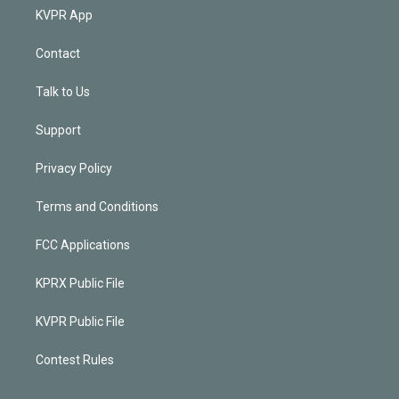
KVPR App
Contact
Talk to Us
Support
Privacy Policy
Terms and Conditions
FCC Applications
KPRX Public File
KVPR Public File
Contest Rules