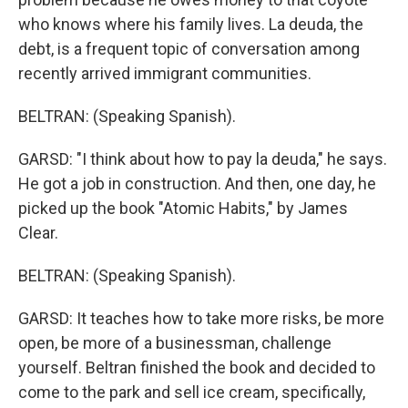
who knows where his family lives. La deuda, the
debt, is a frequent topic of conversation among
recently arrived immigrant communities.
BELTRAN: (Speaking Spanish).
GARSD: "I think about how to pay la deuda," he says.
He got a job in construction. And then, one day, he
picked up the book "Atomic Habits," by James
Clear.
BELTRAN: (Speaking Spanish).
GARSD: It teaches how to take more risks, be more
open, be more of a businessman, challenge
yourself. Beltran finished the book and decided to
come to the park and sell ice cream, specifically,