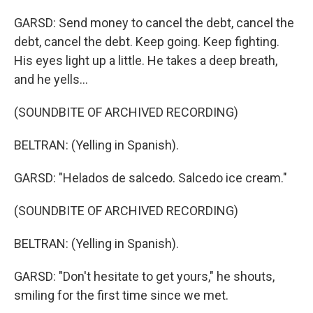
GARSD: Send money to cancel the debt, cancel the
debt, cancel the debt. Keep going. Keep fighting.
His eyes light up a little. He takes a deep breath,
and he yells...
(SOUNDBITE OF ARCHIVED RECORDING)
BELTRAN: (Yelling in Spanish).
GARSD: "Helados de salcedo. Salcedo ice cream."
(SOUNDBITE OF ARCHIVED RECORDING)
BELTRAN: (Yelling in Spanish).
GARSD: "Don't hesitate to get yours," he shouts,
smiling for the first time since we met.