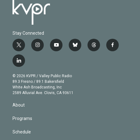
Stay Connected
t
i
y
b
t
f
w
n
o
l
h
a
i
s
u
u
r
c
l
t
t
t
e
e
e
i
t
a
u
s
a
b
n
e
g
b
k
d
o
© 2026 KVPR / Valley Public Radio
k
r
r
e
y
s
o
89.3 Fresno / 89.1 Bakersfield
e
a
k
White Ash Broadcasting, Inc
d
m
2589 Alluvial Ave. Clovis, CA 93611
i
n
About
Programs
Schedule