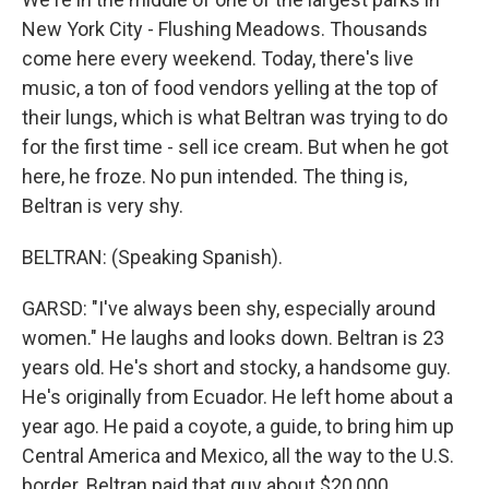
New York City - Flushing Meadows. Thousands
come here every weekend. Today, there's live
music, a ton of food vendors yelling at the top of
their lungs, which is what Beltran was trying to do
for the first time - sell ice cream. But when he got
here, he froze. No pun intended. The thing is,
Beltran is very shy.
BELTRAN: (Speaking Spanish).
GARSD: "I've always been shy, especially around
women." He laughs and looks down. Beltran is 23
years old. He's short and stocky, a handsome guy.
He's originally from Ecuador. He left home about a
year ago. He paid a coyote, a guide, to bring him up
Central America and Mexico, all the way to the U.S.
border. Beltran paid that guy about $20,000.