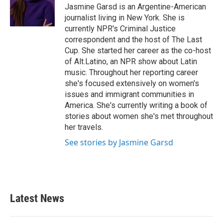
o
r
I
Jasmine Garsd is an Argentine-American
k
n
journalist living in New York. She is
currently NPR's Criminal Justice
correspondent and the host of The Last
Cup. She started her career as the co-host
of Alt.Latino, an NPR show about Latin
music. Throughout her reporting career
she's focused extensively on women's
issues and immigrant communities in
America. She's currently writing a book of
stories about women she's met throughout
her travels.
See stories by Jasmine Garsd
Latest News