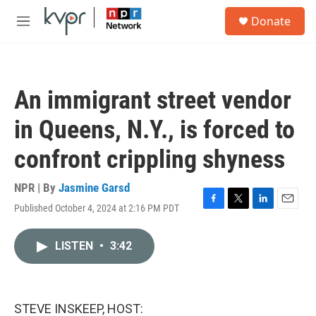
Skip to main content
S
Donate
e
M
a
e
r
n
c
u
h
An immigrant street vendor
u
e
in Queens, N.Y., is forced to
r
y
confront crippling shyness
NPR | By
Jasmine Garsd
Published October 4, 2024 at 2:16 PM PDT
F
T
L
E
a
w
i
m
c
i
n
a
LISTEN
•
3:42
e
t
k
i
b
t
e
l
o
e
d
o
r
I
k
n
STEVE INSKEEP, HOST: