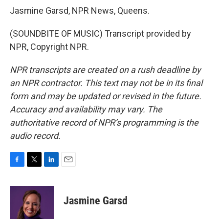
Jasmine Garsd, NPR News, Queens.
(SOUNDBITE OF MUSIC) Transcript provided by
NPR, Copyright NPR.
NPR transcripts are created on a rush deadline by
an NPR contractor. This text may not be in its final
form and may be updated or revised in the future.
Accuracy and availability may vary. The
authoritative record of NPR’s programming is the
audio record.
F
T
L
E
a
w
i
m
c
i
n
a
e
t
k
i
Jasmine Garsd
b
t
e
l
o
e
d