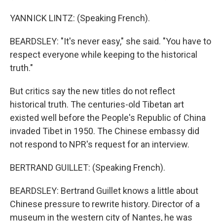
YANNICK LINTZ: (Speaking French).
BEARDSLEY: "It's never easy," she said. "You have to
respect everyone while keeping to the historical
truth."
But critics say the new titles do not reflect
historical truth. The centuries-old Tibetan art
existed well before the People's Republic of China
invaded Tibet in 1950. The Chinese embassy did
not respond to NPR's request for an interview.
BERTRAND GUILLET: (Speaking French).
BEARDSLEY: Bertrand Guillet knows a little about
Chinese pressure to rewrite history. Director of a
museum in the western city of Nantes, he was