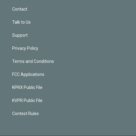
Contact
Talk to Us
Support
Privacy Policy
Terms and Conditions
FCC Applications
KPRX Public File
KVPR Public File
Contest Rules