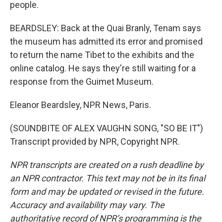
people.
BEARDSLEY: Back at the Quai Branly, Tenam says
the museum has admitted its error and promised
to return the name Tibet to the exhibits and the
online catalog. He says they're still waiting for a
response from the Guimet Museum.
Eleanor Beardsley, NPR News, Paris.
(SOUNDBITE OF ALEX VAUGHN SONG, "SO BE IT")
Transcript provided by NPR, Copyright NPR.
NPR transcripts are created on a rush deadline by
an NPR contractor. This text may not be in its final
form and may be updated or revised in the future.
Accuracy and availability may vary. The
authoritative record of NPR’s programming is the