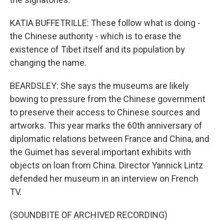
KATIA BUFFETRILLE: These follow what is doing -
the Chinese authority - which is to erase the
existence of Tibet itself and its population by
changing the name.
BEARDSLEY: She says the museums are likely
bowing to pressure from the Chinese government
to preserve their access to Chinese sources and
artworks. This year marks the 60th anniversary of
diplomatic relations between France and China, and
the Guimet has several important exhibits with
objects on loan from China. Director Yannick Lintz
defended her museum in an interview on French
TV.
(SOUNDBITE OF ARCHIVED RECORDING)