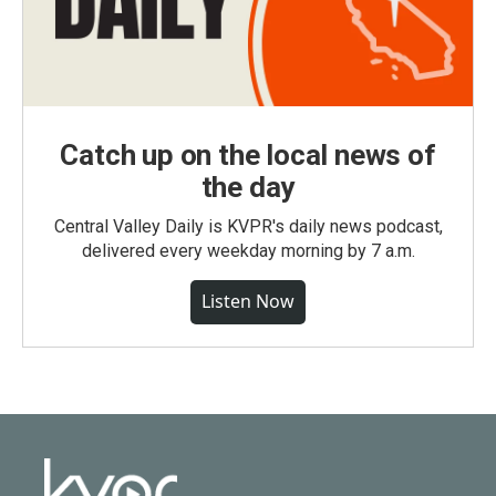
Catch up on the local news of
the day
Central Valley Daily is KVPR's daily news podcast,
delivered every weekday morning by 7 a.m.
Listen Now