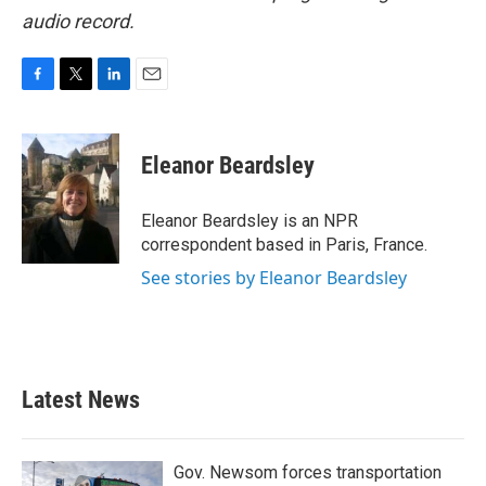
audio record.
F
T
L
E
a
w
i
m
c
i
n
a
e
t
k
i
Eleanor Beardsley
b
t
e
l
o
e
d
o
r
I
Eleanor Beardsley is an NPR
k
n
correspondent based in Paris, France.
See stories by Eleanor Beardsley
Latest News
Gov. Newsom forces transportation