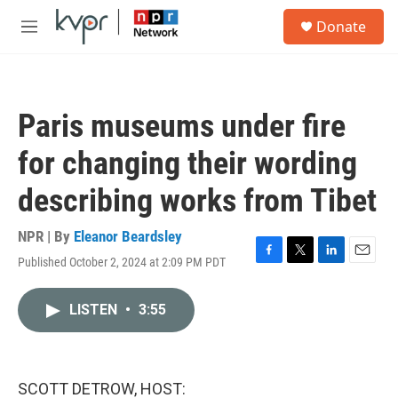
Skip to main content
S
Donate
e
M
a
e
r
n
c
u
h
Paris museums under fire
u
e
for changing their wording
r
y
describing works from Tibet
NPR | By
Eleanor Beardsley
Published October 2, 2024 at 2:09 PM PDT
F
T
L
E
a
w
i
m
c
i
n
a
LISTEN
•
3:55
e
t
k
i
b
t
e
l
o
e
d
o
r
I
k
n
SCOTT DETROW, HOST: