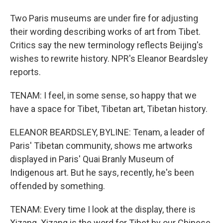
Two Paris museums are under fire for adjusting
their wording describing works of art from Tibet.
Critics say the new terminology reflects Beijing's
wishes to rewrite history. NPR's Eleanor Beardsley
reports.
TENAM: I feel, in some sense, so happy that we
have a space for Tibet, Tibetan art, Tibetan history.
ELEANOR BEARDSLEY, BYLINE: Tenam, a leader of
Paris' Tibetan community, shows me artworks
displayed in Paris' Quai Branly Museum of
Indigenous art. But he says, recently, he's been
offended by something.
TENAM: Every time I look at the display, there is
Xizang. Xizang is the word for Tibet by our Chinese