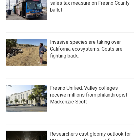
sales tax measure on Fresno County
ballot
Invasive species are taking over
California ecosystems. Goats are
fighting back.
Fresno Unified, Valley colleges
receive millions from philanthropist
Mackenzie Scott
Researchers cast gloomy outlook for