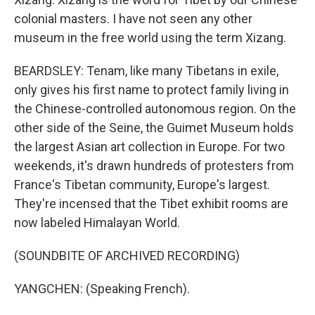
colonial masters. I have not seen any other
museum in the free world using the term Xizang.
BEARDSLEY: Tenam, like many Tibetans in exile,
only gives his first name to protect family living in
the Chinese-controlled autonomous region. On the
other side of the Seine, the Guimet Museum holds
the largest Asian art collection in Europe. For two
weekends, it's drawn hundreds of protesters from
France's Tibetan community, Europe's largest.
They're incensed that the Tibet exhibit rooms are
now labeled Himalayan World.
(SOUNDBITE OF ARCHIVED RECORDING)
YANGCHEN: (Speaking French).