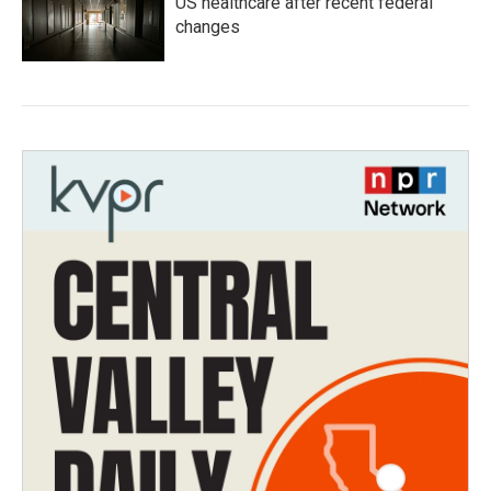
US healthcare after recent federal
changes