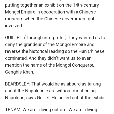
putting together an exhibit on the 14th-century
Mongol Empire in cooperation with a Chinese
museum when the Chinese government got
involved.
GUILLET: (Through interpreter) They wanted us to
deny the grandeur of the Mongol Empire and
reverse the historical reading so the Han Chinese
dominated. And they didn't want us to even
mention the name of the Mongol Conqueror,
Genghis Khan.
BEARDSLEY: That would be as absurd as talking
about the Napoleonic era without mentioning
Napoleon, says Guillet. He pulled out of the exhibit.
TENAM: We are a living culture. We are a living