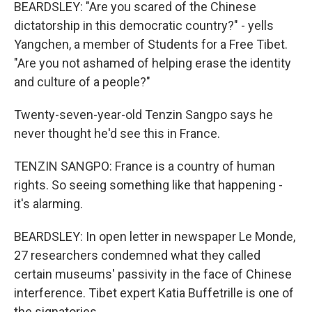
BEARDSLEY: "Are you scared of the Chinese
dictatorship in this democratic country?" - yells
Yangchen, a member of Students for a Free Tibet.
"Are you not ashamed of helping erase the identity
and culture of a people?"
Twenty-seven-year-old Tenzin Sangpo says he
never thought he'd see this in France.
TENZIN SANGPO: France is a country of human
rights. So seeing something like that happening -
it's alarming.
BEARDSLEY: In open letter in newspaper Le Monde,
27 researchers condemned what they called
certain museums' passivity in the face of Chinese
interference. Tibet expert Katia Buffetrille is one of
the signatories.