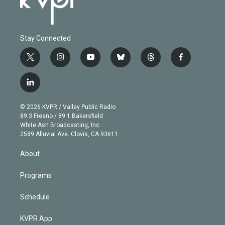
Stay Connected
t
i
y
b
t
f
w
n
o
l
h
a
i
s
u
u
r
c
l
t
t
t
e
e
e
i
t
a
u
s
a
b
n
e
g
b
k
d
o
© 2026 KVPR / Valley Public Radio
k
r
r
e
y
s
o
89.3 Fresno / 89.1 Bakersfield
e
a
k
White Ash Broadcasting, Inc
d
m
2589 Alluvial Ave. Clovis, CA 93611
i
n
About
Programs
Schedule
KVPR App