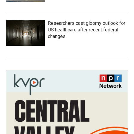
Researchers cast gloomy outlook for
US healthcare after recent federal
changes