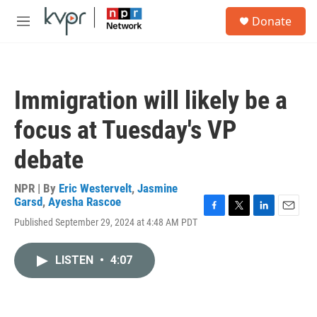
Skip to main content
S
Donate
e
M
a
e
r
n
c
u
h
Immigration will likely be a
u
e
focus at Tuesday's VP
r
y
debate
NPR | By
Eric Westervelt
,
Jasmine
Garsd
,
Ayesha Rascoe
F
T
L
E
Published September 29, 2024 at 4:48 AM PDT
a
w
i
m
c
i
n
a
e
t
k
i
LISTEN
•
4:07
b
t
e
l
o
e
d
o
r
I
k
n