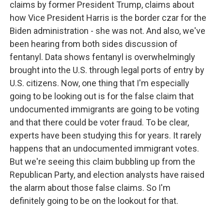
claims by former President Trump, claims about
how Vice President Harris is the border czar for the
Biden administration - she was not. And also, we've
been hearing from both sides discussion of
fentanyl. Data shows fentanyl is overwhelmingly
brought into the U.S. through legal ports of entry by
U.S. citizens. Now, one thing that I'm especially
going to be looking out is for the false claim that
undocumented immigrants are going to be voting
and that there could be voter fraud. To be clear,
experts have been studying this for years. It rarely
happens that an undocumented immigrant votes.
But we're seeing this claim bubbling up from the
Republican Party, and election analysts have raised
the alarm about those false claims. So I'm
definitely going to be on the lookout for that.