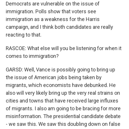
Democrats are vulnerable on the issue of
immigration. Polls show that voters see
immigration as a weakness for the Harris
campaign, and I think both candidates are really
reacting to that.
RASCOE: What else will you be listening for when it
comes to immigration?
GARSD: Well, Vance is possibly going to bring up
the issue of American jobs being taken by
migrants, which economists have debunked. He
also will very likely bring up the very real strains on
cities and towns that have received large influxes
of migrants. I also am going to be bracing for more
misinformation. The presidential candidate debate
- we saw this. We saw this doubling down on false