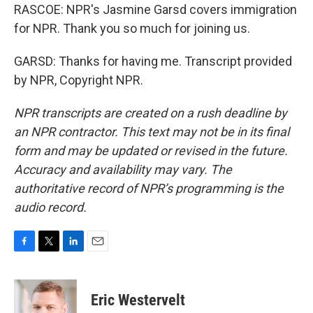
RASCOE: NPR's Jasmine Garsd covers immigration
for NPR. Thank you so much for joining us.
GARSD: Thanks for having me. Transcript provided
by NPR, Copyright NPR.
NPR transcripts are created on a rush deadline by
an NPR contractor. This text may not be in its final
form and may be updated or revised in the future.
Accuracy and availability may vary. The
authoritative record of NPR’s programming is the
audio record.
F
T
L
E
a
w
i
m
c
i
n
a
e
t
k
i
Eric Westervelt
b
t
e
l