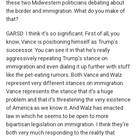
these two Midwestern politicians debating about
the border and immigration. What do you make of
that?
GARSD: I think it's so significant. First of all, you
know, Vance is positioning himself as Trump's
successor. You can see it in that he's really
aggressively repeating Trump's stance on
immigration and even dialing it up further with stuff
like the pet-eating rumors. Both Vance and Walz
represent very different stances on immigration.
Vance represents the stance that it's a huge
problem and that it's threatening the very existence
of America as we know it. And Walz has enacted
law in which he seems to be open to more
bipartisan legislation on immigration. I think they're
both very much responding to the reality that