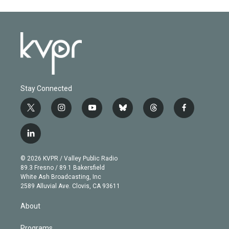
Stay Connected
t
i
y
b
t
f
w
n
o
l
h
a
i
s
u
u
r
c
l
t
t
t
e
e
e
i
t
a
u
s
a
b
n
e
g
b
k
d
o
© 2026 KVPR / Valley Public Radio
k
r
r
e
y
s
o
89.3 Fresno / 89.1 Bakersfield
e
a
k
White Ash Broadcasting, Inc
d
m
2589 Alluvial Ave. Clovis, CA 93611
i
n
About
Programs