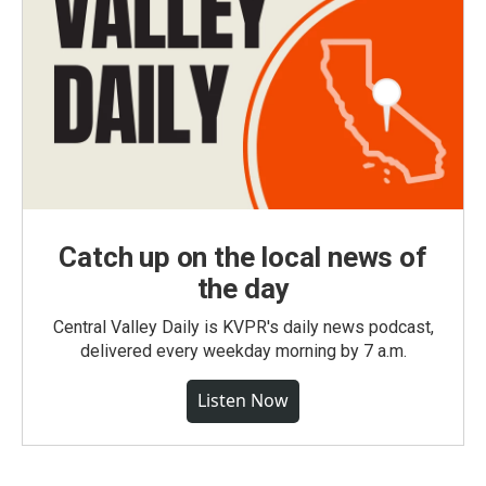
Catch up on the local news of
the day
Central Valley Daily is KVPR's daily news podcast,
delivered every weekday morning by 7 a.m.
Listen Now