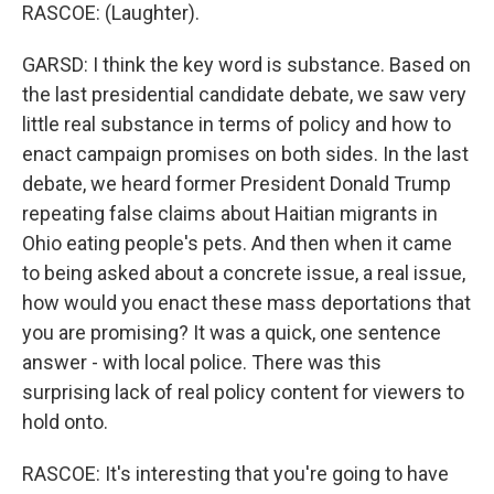
RASCOE: (Laughter).
GARSD: I think the key word is substance. Based on
the last presidential candidate debate, we saw very
little real substance in terms of policy and how to
enact campaign promises on both sides. In the last
debate, we heard former President Donald Trump
repeating false claims about Haitian migrants in
Ohio eating people's pets. And then when it came
to being asked about a concrete issue, a real issue,
how would you enact these mass deportations that
you are promising? It was a quick, one sentence
answer - with local police. There was this
surprising lack of real policy content for viewers to
hold onto.
RASCOE: It's interesting that you're going to have