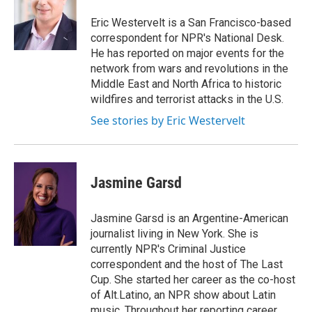
o
e
d
o
r
I
Eric Westervelt is a San Francisco-based
k
n
correspondent for NPR's National Desk.
He has reported on major events for the
network from wars and revolutions in the
Middle East and North Africa to historic
wildfires and terrorist attacks in the U.S.
See stories by Eric Westervelt
Jasmine Garsd
Jasmine Garsd is an Argentine-American
journalist living in New York. She is
currently NPR's Criminal Justice
correspondent and the host of The Last
Cup. She started her career as the co-host
of Alt.Latino, an NPR show about Latin
music. Throughout her reporting career