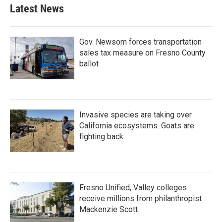
Latest News
Gov. Newsom forces transportation
sales tax measure on Fresno County
ballot
Invasive species are taking over
California ecosystems. Goats are
fighting back.
Fresno Unified, Valley colleges
receive millions from philanthropist
Mackenzie Scott