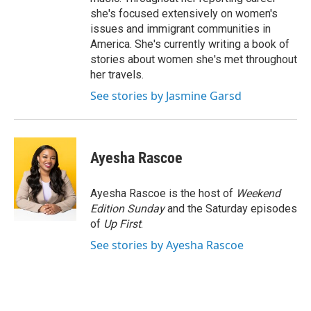
she's focused extensively on women's
issues and immigrant communities in
America. She's currently writing a book of
stories about women she's met throughout
her travels.
See stories by Jasmine Garsd
Ayesha Rascoe
Ayesha Rascoe is the host of
Weekend
Edition Sunday
and the Saturday episodes
of
Up First
.
See stories by Ayesha Rascoe