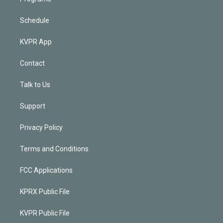
Schedule
KVPR App
Contact
Talk to Us
Support
Privacy Policy
Terms and Conditions
FCC Applications
KPRX Public File
KVPR Public File