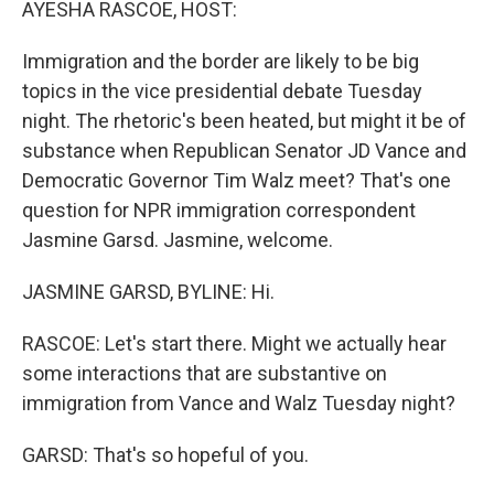
AYESHA RASCOE, HOST:
Immigration and the border are likely to be big
topics in the vice presidential debate Tuesday
night. The rhetoric's been heated, but might it be of
substance when Republican Senator JD Vance and
Democratic Governor Tim Walz meet? That's one
question for NPR immigration correspondent
Jasmine Garsd. Jasmine, welcome.
JASMINE GARSD, BYLINE: Hi.
RASCOE: Let's start there. Might we actually hear
some interactions that are substantive on
immigration from Vance and Walz Tuesday night?
GARSD: That's so hopeful of you.