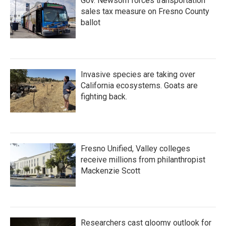
Gov. Newsom forces transportation
sales tax measure on Fresno County
ballot
Invasive species are taking over
California ecosystems. Goats are
fighting back.
Fresno Unified, Valley colleges
receive millions from philanthropist
Mackenzie Scott
Researchers cast gloomy outlook for