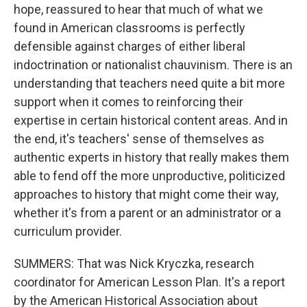
hope, reassured to hear that much of what we
found in American classrooms is perfectly
defensible against charges of either liberal
indoctrination or nationalist chauvinism. There is an
understanding that teachers need quite a bit more
support when it comes to reinforcing their
expertise in certain historical content areas. And in
the end, it's teachers' sense of themselves as
authentic experts in history that really makes them
able to fend off the more unproductive, politicized
approaches to history that might come their way,
whether it's from a parent or an administrator or a
curriculum provider.
SUMMERS: That was Nick Kryczka, research
coordinator for American Lesson Plan. It's a report
by the American Historical Association about