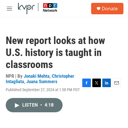
Skip to main content
S
Donate
e
M
a
e
r
n
c
u
h
New report looks at how
u
e
U.S. history is taught in
r
y
classrooms
NPR | By
Jonaki Mehta
,
Christopher
Intagliata
,
Juana Summers
F
T
L
E
Published September 27, 2024 at 1:58 PM PDT
a
w
i
m
c
i
n
a
e
t
k
i
LISTEN
•
4:18
b
t
e
l
o
e
d
o
r
I
k
n