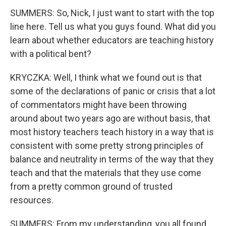
SUMMERS: So, Nick, I just want to start with the top
line here. Tell us what you guys found. What did you
learn about whether educators are teaching history
with a political bent?
KRYCZKA: Well, I think what we found out is that
some of the declarations of panic or crisis that a lot
of commentators might have been throwing
around about two years ago are without basis, that
most history teachers teach history in a way that is
consistent with some pretty strong principles of
balance and neutrality in terms of the way that they
teach and that the materials that they use come
from a pretty common ground of trusted
resources.
SUMMERS: From my understanding, you all found