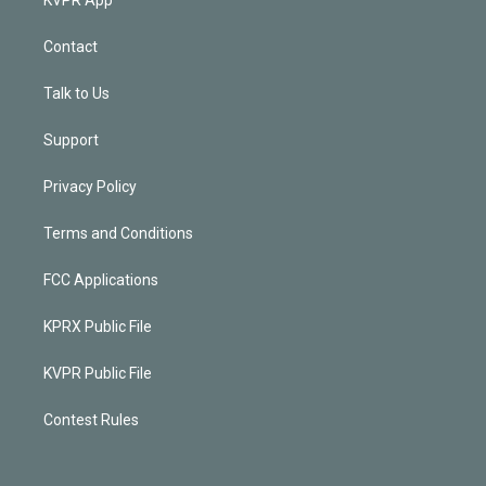
Contact
Talk to Us
Support
Privacy Policy
Terms and Conditions
FCC Applications
KPRX Public File
KVPR Public File
Contest Rules