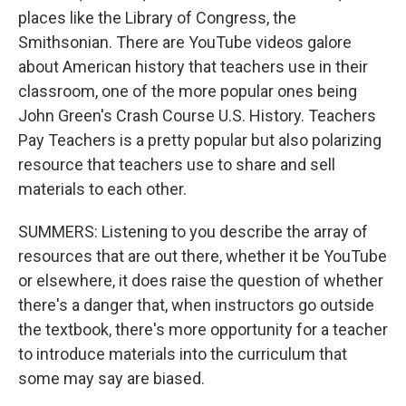
places like the Library of Congress, the
Smithsonian. There are YouTube videos galore
about American history that teachers use in their
classroom, one of the more popular ones being
John Green's Crash Course U.S. History. Teachers
Pay Teachers is a pretty popular but also polarizing
resource that teachers use to share and sell
materials to each other.
SUMMERS: Listening to you describe the array of
resources that are out there, whether it be YouTube
or elsewhere, it does raise the question of whether
there's a danger that, when instructors go outside
the textbook, there's more opportunity for a teacher
to introduce materials into the curriculum that
some may say are biased.