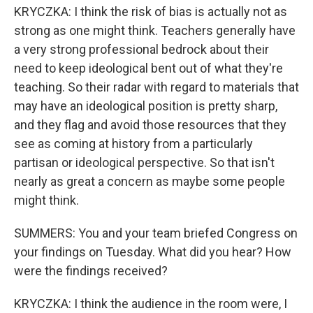
KRYCZKA: I think the risk of bias is actually not as
strong as one might think. Teachers generally have
a very strong professional bedrock about their
need to keep ideological bent out of what they're
teaching. So their radar with regard to materials that
may have an ideological position is pretty sharp,
and they flag and avoid those resources that they
see as coming at history from a particularly
partisan or ideological perspective. So that isn't
nearly as great a concern as maybe some people
might think.
SUMMERS: You and your team briefed Congress on
your findings on Tuesday. What did you hear? How
were the findings received?
KRYCZKA: I think the audience in the room were, I