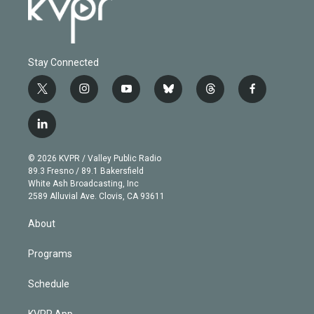
Stay Connected
t
i
y
b
t
f
w
n
o
l
h
a
i
s
u
u
r
c
l
t
t
t
e
e
e
i
t
a
u
s
a
b
n
e
g
b
k
d
o
© 2026 KVPR / Valley Public Radio
k
r
r
e
y
s
o
89.3 Fresno / 89.1 Bakersfield
e
a
k
White Ash Broadcasting, Inc
d
m
2589 Alluvial Ave. Clovis, CA 93611
i
n
About
Programs
Schedule
KVPR App