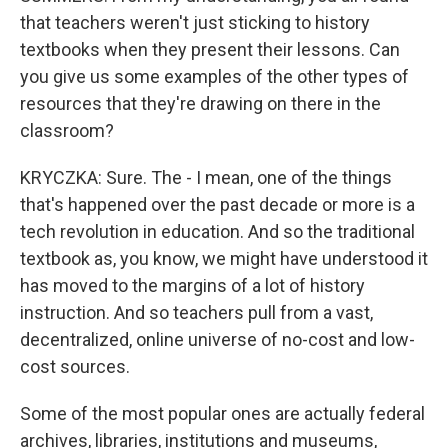
that teachers weren't just sticking to history
textbooks when they present their lessons. Can
you give us some examples of the other types of
resources that they're drawing on there in the
classroom?
KRYCZKA: Sure. The - I mean, one of the things
that's happened over the past decade or more is a
tech revolution in education. And so the traditional
textbook as, you know, we might have understood it
has moved to the margins of a lot of history
instruction. And so teachers pull from a vast,
decentralized, online universe of no-cost and low-
cost sources.
Some of the most popular ones are actually federal
archives, libraries, institutions and museums,