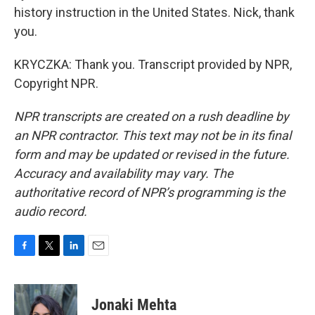
history instruction in the United States. Nick, thank
you.
KRYCZKA: Thank you. Transcript provided by NPR,
Copyright NPR.
NPR transcripts are created on a rush deadline by
an NPR contractor. This text may not be in its final
form and may be updated or revised in the future.
Accuracy and availability may vary. The
authoritative record of NPR’s programming is the
audio record.
F
T
L
E
a
w
i
m
c
i
n
a
e
t
k
i
Jonaki Mehta
b
t
e
l