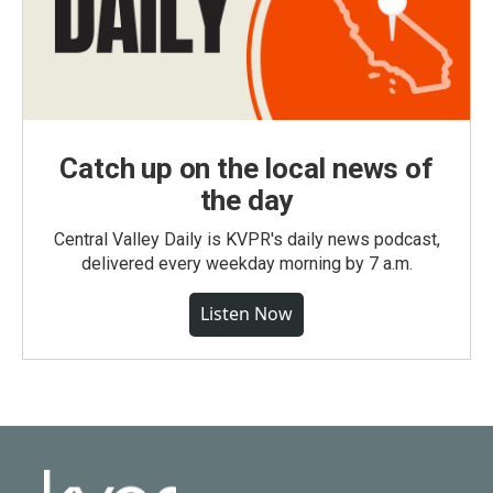
Catch up on the local news of
the day
Central Valley Daily is KVPR's daily news podcast,
delivered every weekday morning by 7 a.m.
Listen Now