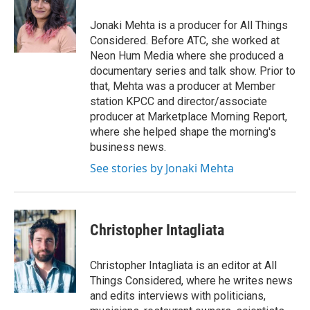
o
e
d
o
r
I
Jonaki Mehta is a producer for All Things
k
n
Considered. Before ATC, she worked at
Neon Hum Media where she produced a
documentary series and talk show. Prior to
that, Mehta was a producer at Member
station KPCC and director/associate
producer at Marketplace Morning Report,
where she helped shape the morning's
business news.
See stories by Jonaki Mehta
Christopher Intagliata
Christopher Intagliata is an editor at All
Things Considered, where he writes news
and edits interviews with politicians,