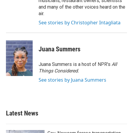
musicians, restaurant owners, scientists
and many of the other voices heard on the
air.
See stories by Christopher Intagliata
Juana Summers
Juana Summers is a host of NPR's
All
Things Considered.
See stories by Juana Summers
Latest News