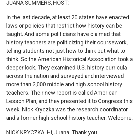
JUANA SUMMERS, HOST:
In the last decade, at least 20 states have enacted
laws or policies that restrict how history can be
taught. And some politicians have claimed that
history teachers are politicizing their coursework,
telling students not just how to think but what to
think. So the American Historical Association took a
deeper look. They examined U.S. history curricula
across the nation and surveyed and interviewed
more than 3,000 middle and high school history
teachers. Their new report is called American
Lesson Plan, and they presented it to Congress this
week. Nick Kryczka was the research coordinator
and a former high school history teacher. Welcome.
NICK KRYCZKA: Hi, Juana. Thank you.