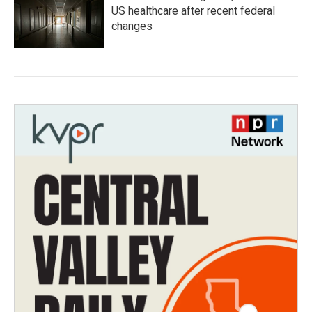
US healthcare after recent federal
changes