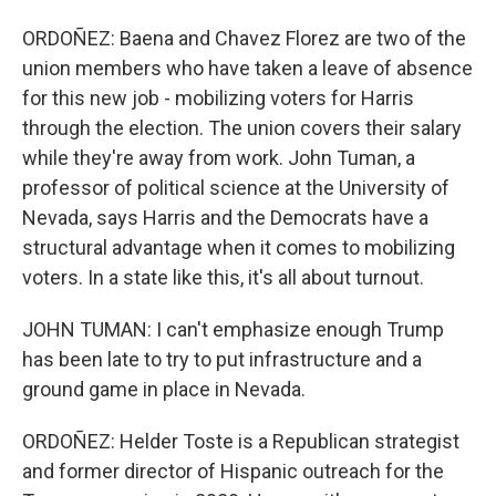
ORDOÑEZ: Baena and Chavez Florez are two of the
union members who have taken a leave of absence
for this new job - mobilizing voters for Harris
through the election. The union covers their salary
while they're away from work. John Tuman, a
professor of political science at the University of
Nevada, says Harris and the Democrats have a
structural advantage when it comes to mobilizing
voters. In a state like this, it's all about turnout.
JOHN TUMAN: I can't emphasize enough Trump
has been late to try to put infrastructure and a
ground game in place in Nevada.
ORDOÑEZ: Helder Toste is a Republican strategist
and former director of Hispanic outreach for the