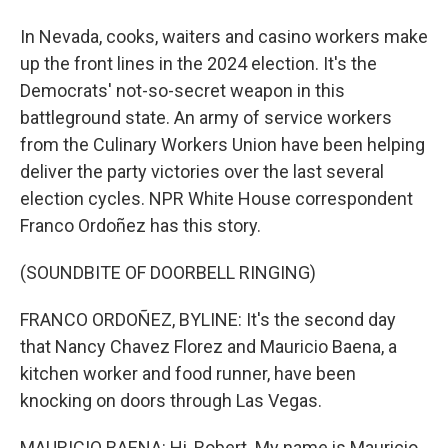
In Nevada, cooks, waiters and casino workers make
up the front lines in the 2024 election. It's the
Democrats' not-so-secret weapon in this
battleground state. An army of service workers
from the Culinary Workers Union have been helping
deliver the party victories over the last several
election cycles. NPR White House correspondent
Franco Ordoñez has this story.
(SOUNDBITE OF DOORBELL RINGING)
FRANCO ORDOÑEZ, BYLINE: It's the second day
that Nancy Chavez Florez and Mauricio Baena, a
kitchen worker and food runner, have been
knocking on doors through Las Vegas.
MAURICIO BAENA: Hi, Robert. My name is Mauricio.