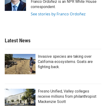
o
r
I
Franco Ordoñez is an NPR White House
k
n
correspondent.
See stories by Franco Ordoñez
Latest News
Invasive species are taking over
California ecosystems. Goats are
fighting back.
Fresno Unified, Valley colleges
receive millions from philanthropist
Mackenzie Scott