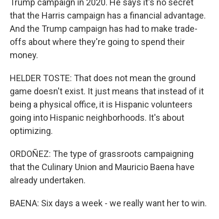
Trump campaign in 2020. He says it's no secret
that the Harris campaign has a financial advantage.
And the Trump campaign has had to make trade-
offs about where they're going to spend their
money.
HELDER TOSTE: That does not mean the ground
game doesn't exist. It just means that instead of it
being a physical office, it is Hispanic volunteers
going into Hispanic neighborhoods. It's about
optimizing.
ORDOÑEZ: The type of grassroots campaigning
that the Culinary Union and Mauricio Baena have
already undertaken.
BAENA: Six days a week - we really want her to win.