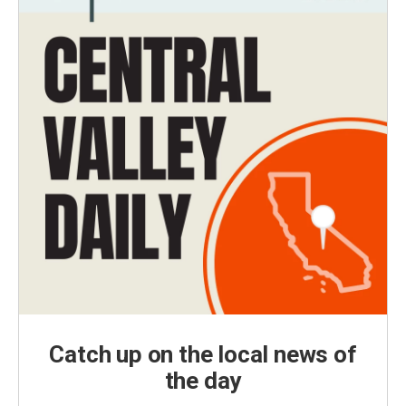
Catch up on the local news of
the day