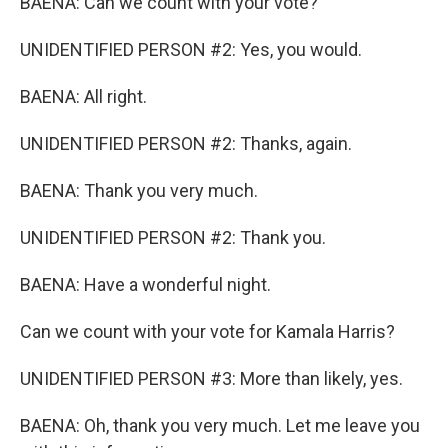
BAENA: Can we count with your vote?
UNIDENTIFIED PERSON #2: Yes, you would.
BAENA: All right.
UNIDENTIFIED PERSON #2: Thanks, again.
BAENA: Thank you very much.
UNIDENTIFIED PERSON #2: Thank you.
BAENA: Have a wonderful night.
Can we count with your vote for Kamala Harris?
UNIDENTIFIED PERSON #3: More than likely, yes.
BAENA: Oh, thank you very much. Let me leave you