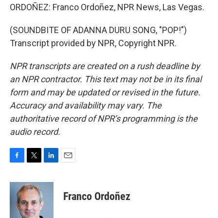
ORDOÑEZ: Franco Ordoñez, NPR News, Las Vegas.
(SOUNDBITE OF ADANNA DURU SONG, "POP!")
Transcript provided by NPR, Copyright NPR.
NPR transcripts are created on a rush deadline by
an NPR contractor. This text may not be in its final
form and may be updated or revised in the future.
Accuracy and availability may vary. The
authoritative record of NPR’s programming is the
audio record.
F
T
L
E
a
w
i
m
c
i
n
a
e
t
k
i
Franco Ordoñez
b
t
e
l
o
e
d