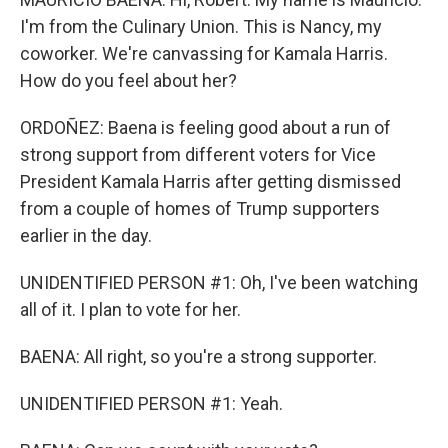
I'm from the Culinary Union. This is Nancy, my
coworker. We're canvassing for Kamala Harris.
How do you feel about her?
ORDOÑEZ: Baena is feeling good about a run of
strong support from different voters for Vice
President Kamala Harris after getting dismissed
from a couple of homes of Trump supporters
earlier in the day.
UNIDENTIFIED PERSON #1: Oh, I've been watching
all of it. I plan to vote for her.
BAENA: All right, so you're a strong supporter.
UNIDENTIFIED PERSON #1: Yeah.