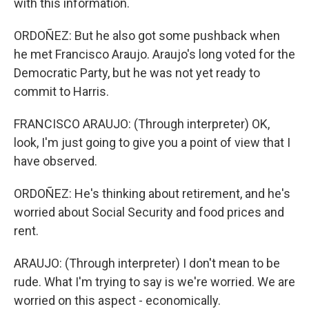
with this information.
ORDOÑEZ: But he also got some pushback when
he met Francisco Araujo. Araujo's long voted for the
Democratic Party, but he was not yet ready to
commit to Harris.
FRANCISCO ARAUJO: (Through interpreter) OK,
look, I'm just going to give you a point of view that I
have observed.
ORDOÑEZ: He's thinking about retirement, and he's
worried about Social Security and food prices and
rent.
ARAUJO: (Through interpreter) I don't mean to be
rude. What I'm trying to say is we're worried. We are
worried on this aspect - economically.