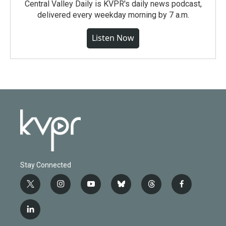
Central Valley Daily is KVPR's daily news podcast,
delivered every weekday morning by 7 a.m.
Listen Now
Stay Connected
t
i
y
b
t
f
w
n
o
l
h
a
i
s
u
u
r
c
l
t
t
t
e
e
e
i
t
a
u
s
a
b