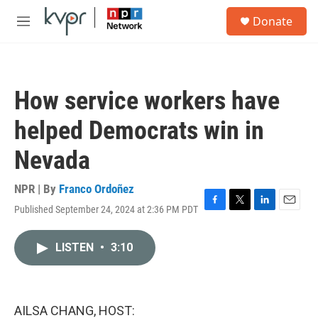
Skip to main content
S
Donate
e
M
a
e
r
n
c
u
h
How service workers have
u
e
helped Democrats win in
r
y
Nevada
NPR | By
Franco Ordoñez
Published September 24, 2024 at 2:36 PM PDT
F
T
L
E
a
w
i
m
c
i
n
a
LISTEN
•
3:10
e
t
k
i
b
t
e
l
o
e
d
o
r
I
k
n
AILSA CHANG, HOST: