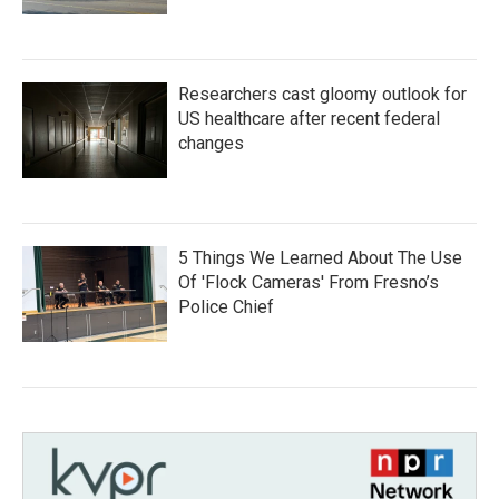
Researchers cast gloomy outlook for
US healthcare after recent federal
changes
5 Things We Learned About The Use
Of 'Flock Cameras' From Fresno’s
Police Chief