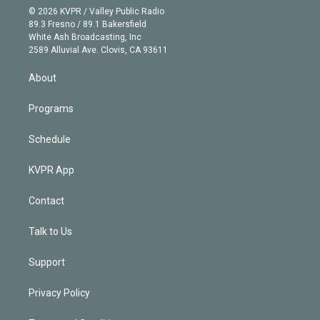
n
e
g
b
k
d
o
© 2026 KVPR / Valley Public Radio
k
r
r
e
y
s
o
89.3 Fresno / 89.1 Bakersfield
e
a
k
White Ash Broadcasting, Inc
d
m
2589 Alluvial Ave. Clovis, CA 93611
i
n
About
Programs
Schedule
KVPR App
Contact
Talk to Us
Support
Privacy Policy