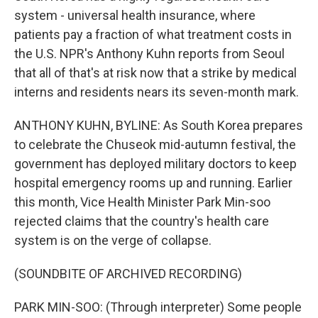
system - universal health insurance, where
patients pay a fraction of what treatment costs in
the U.S. NPR's Anthony Kuhn reports from Seoul
that all of that's at risk now that a strike by medical
interns and residents nears its seven-month mark.
ANTHONY KUHN, BYLINE: As South Korea prepares
to celebrate the Chuseok mid-autumn festival, the
government has deployed military doctors to keep
hospital emergency rooms up and running. Earlier
this month, Vice Health Minister Park Min-soo
rejected claims that the country's health care
system is on the verge of collapse.
(SOUNDBITE OF ARCHIVED RECORDING)
PARK MIN-SOO: (Through interpreter) Some people