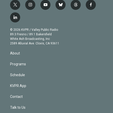
t
i
y
b
t
f
w
n
o
l
h
a
i
s
u
u
r
c
l
t
t
t
e
e
e
i
t
a
u
s
a
b
n
e
g
b
k
d
o
© 2026 KVPR / Valley Public Radio
k
r
r
e
y
s
o
89.3 Fresno / 89.1 Bakersfield
e
a
k
White Ash Broadcasting, Inc
d
m
2589 Alluvial Ave. Clovis, CA 93611
i
n
About
Programs
Schedule
KVPR App
Contact
Talk to Us