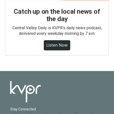
Catch up on the local news of
the day
Central Valley Daily is KVPR's daily news podcast,
delivered every weekday morning by 7 a.m.
Listen Now
Stay Connected