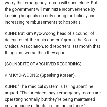
worry that emergency rooms will soon close. But
the government will minimize inconvenience by
keeping hospitals on duty during the holiday and
increasing reimbursements to hospitals.
KUHN: But Kim Kyo-woong, head of a council of
delegates of the main doctors' group, the Korean
Medical Association, told reporters last month that
things are worse than they appear.
(SOUNDBITE OF ARCHIVED RECORDING)
KIM KYO-WOONG: (Speaking Korean).
KUHN: "The medical system is falling apart," he
argued. "The president says emergency rooms are
operating normally, but they're being maintained
only because patients are not going there."