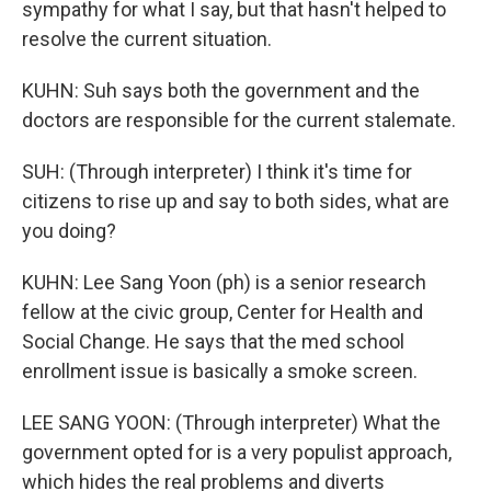
sympathy for what I say, but that hasn't helped to
resolve the current situation.
KUHN: Suh says both the government and the
doctors are responsible for the current stalemate.
SUH: (Through interpreter) I think it's time for
citizens to rise up and say to both sides, what are
you doing?
KUHN: Lee Sang Yoon (ph) is a senior research
fellow at the civic group, Center for Health and
Social Change. He says that the med school
enrollment issue is basically a smoke screen.
LEE SANG YOON: (Through interpreter) What the
government opted for is a very populist approach,
which hides the real problems and diverts