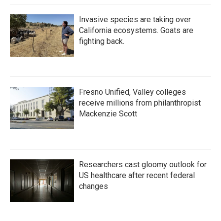
Invasive species are taking over
California ecosystems. Goats are
fighting back.
Fresno Unified, Valley colleges
receive millions from philanthropist
Mackenzie Scott
Researchers cast gloomy outlook for
US healthcare after recent federal
changes