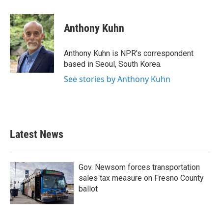
a
w
i
m
c
i
n
a
e
t
k
i
Anthony Kuhn
b
t
e
l
o
e
d
o
r
I
Anthony Kuhn is NPR's correspondent
k
n
based in Seoul, South Korea.
See stories by Anthony Kuhn
Latest News
Gov. Newsom forces transportation
sales tax measure on Fresno County
ballot