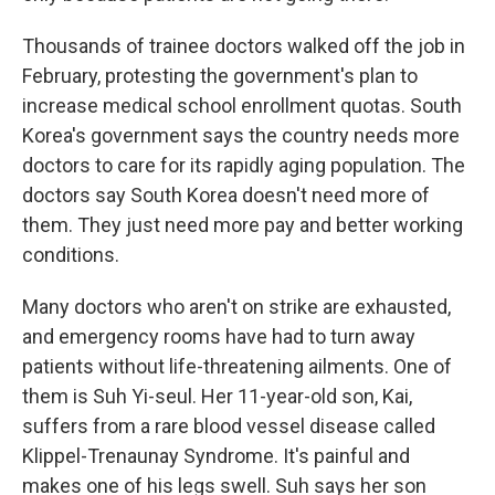
Thousands of trainee doctors walked off the job in
February, protesting the government's plan to
increase medical school enrollment quotas. South
Korea's government says the country needs more
doctors to care for its rapidly aging population. The
doctors say South Korea doesn't need more of
them. They just need more pay and better working
conditions.
Many doctors who aren't on strike are exhausted,
and emergency rooms have had to turn away
patients without life-threatening ailments. One of
them is Suh Yi-seul. Her 11-year-old son, Kai,
suffers from a rare blood vessel disease called
Klippel-Trenaunay Syndrome. It's painful and
makes one of his legs swell. Suh says her son