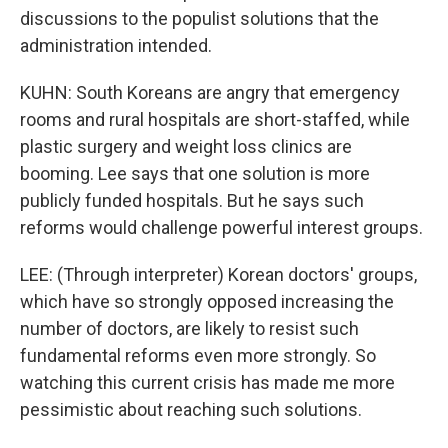
discussions to the populist solutions that the
administration intended.
KUHN: South Koreans are angry that emergency
rooms and rural hospitals are short-staffed, while
plastic surgery and weight loss clinics are
booming. Lee says that one solution is more
publicly funded hospitals. But he says such
reforms would challenge powerful interest groups.
LEE: (Through interpreter) Korean doctors' groups,
which have so strongly opposed increasing the
number of doctors, are likely to resist such
fundamental reforms even more strongly. So
watching this current crisis has made me more
pessimistic about reaching such solutions.