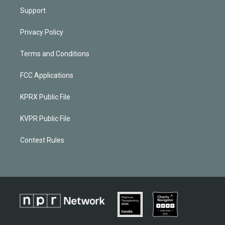
Support
Privacy Policy
Terms and Conditions
FCC Applications
KPRX Public File
KVPR Public File
Contest Rules