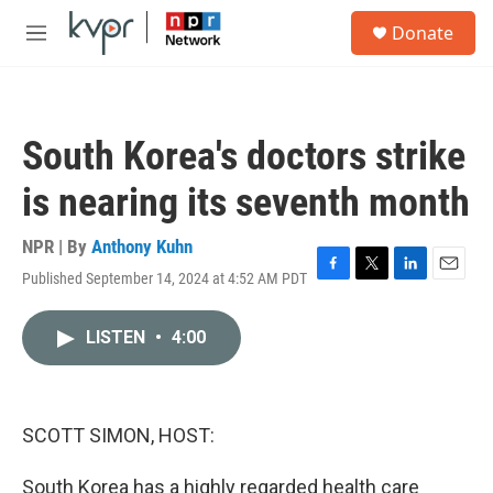
Skip to main content
S
Donate
e
M
a
e
r
n
c
u
h
South Korea's doctors strike
u
e
is nearing its seventh month
r
y
NPR | By
Anthony Kuhn
Published September 14, 2024 at 4:52 AM PDT
F
T
L
E
a
w
i
m
c
i
n
a
LISTEN
•
4:00
e
t
k
i
b
t
e
l
o
e
d
o
r
I
k
n
SCOTT SIMON, HOST:
South Korea has a highly regarded health care