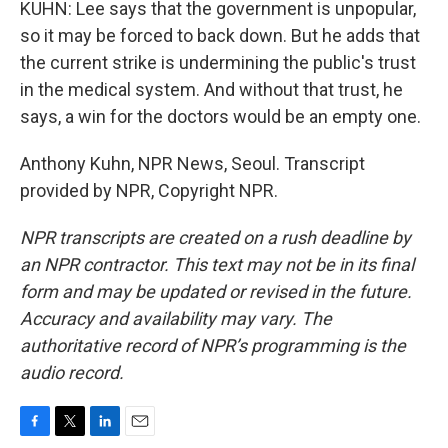
KUHN: Lee says that the government is unpopular,
so it may be forced to back down. But he adds that
the current strike is undermining the public's trust
in the medical system. And without that trust, he
says, a win for the doctors would be an empty one.
Anthony Kuhn, NPR News, Seoul. Transcript
provided by NPR, Copyright NPR.
NPR transcripts are created on a rush deadline by
an NPR contractor. This text may not be in its final
form and may be updated or revised in the future.
Accuracy and availability may vary. The
authoritative record of NPR’s programming is the
audio record.
F
T
L
E