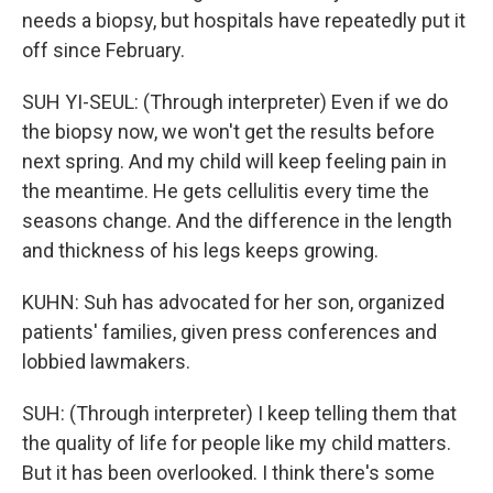
needs a biopsy, but hospitals have repeatedly put it
off since February.
SUH YI-SEUL: (Through interpreter) Even if we do
the biopsy now, we won't get the results before
next spring. And my child will keep feeling pain in
the meantime. He gets cellulitis every time the
seasons change. And the difference in the length
and thickness of his legs keeps growing.
KUHN: Suh has advocated for her son, organized
patients' families, given press conferences and
lobbied lawmakers.
SUH: (Through interpreter) I keep telling them that
the quality of life for people like my child matters.
But it has been overlooked. I think there's some