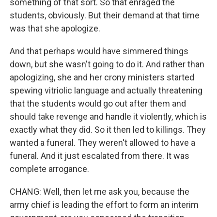
something of that sort. So that enraged the
students, obviously. But their demand at that time
was that she apologize.
And that perhaps would have simmered things
down, but she wasn't going to do it. And rather than
apologizing, she and her crony ministers started
spewing vitriolic language and actually threatening
that the students would go out after them and
should take revenge and handle it violently, which is
exactly what they did. So it then led to killings. They
wanted a funeral. They weren't allowed to have a
funeral. And it just escalated from there. It was
complete arrogance.
CHANG: Well, then let me ask you, because the
army chief is leading the effort to form an interim