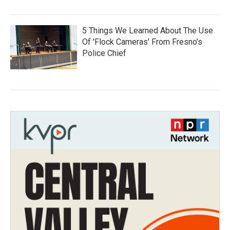
5 Things We Learned About The Use
Of 'Flock Cameras' From Fresno’s
Police Chief