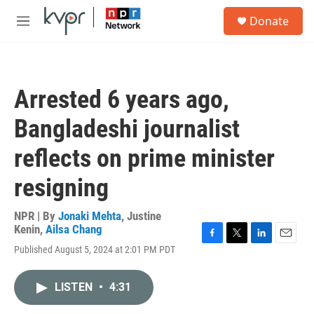
Skip to main content
S
Donate
e
M
a
e
r
n
c
u
h
Arrested 6 years ago,
u
e
Bangladeshi journalist
r
y
reflects on prime minister
resigning
NPR | By
Jonaki Mehta
,
Justine
Kenin
,
Ailsa Chang
F
T
L
E
Published August 5, 2024 at 2:01 PM PDT
a
w
i
m
c
i
n
a
e
t
k
i
LISTEN
•
4:31
b
t
e
l
o
e
d