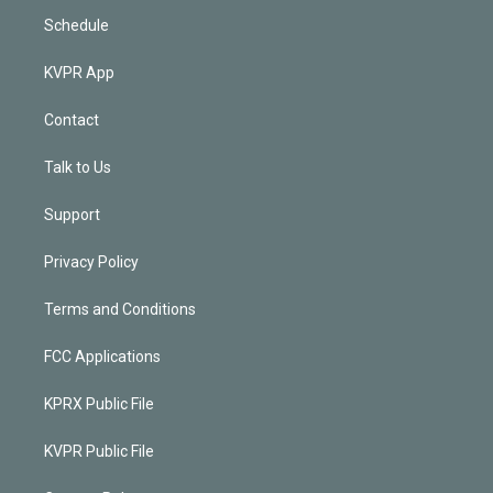
Schedule
KVPR App
Contact
Talk to Us
Support
Privacy Policy
Terms and Conditions
FCC Applications
KPRX Public File
KVPR Public File