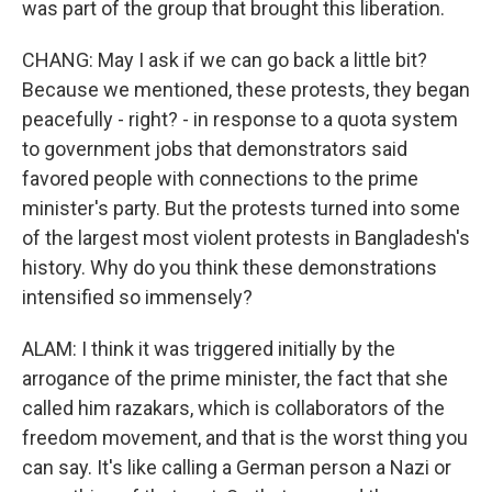
was part of the group that brought this liberation.
CHANG: May I ask if we can go back a little bit?
Because we mentioned, these protests, they began
peacefully - right? - in response to a quota system
to government jobs that demonstrators said
favored people with connections to the prime
minister's party. But the protests turned into some
of the largest most violent protests in Bangladesh's
history. Why do you think these demonstrations
intensified so immensely?
ALAM: I think it was triggered initially by the
arrogance of the prime minister, the fact that she
called him razakars, which is collaborators of the
freedom movement, and that is the worst thing you
can say. It's like calling a German person a Nazi or