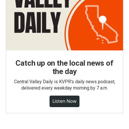
Catch up on the local news of
the day
Central Valley Daily is KVPR's daily news podcast,
delivered every weekday morning by 7 a.m.
Listen Now