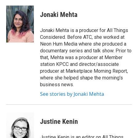
a
w
i
m
c
i
n
a
e
t
k
i
Jonaki Mehta
b
t
e
l
o
e
d
o
r
I
Jonaki Mehta is a producer for All Things
k
n
Considered. Before ATC, she worked at
Neon Hum Media where she produced a
documentary series and talk show. Prior to
that, Mehta was a producer at Member
station KPCC and director/associate
producer at Marketplace Morning Report,
where she helped shape the morning's
business news.
See stories by Jonaki Mehta
Justine Kenin
Justine Kenin is an editor on All Things