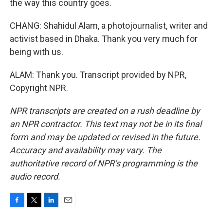
the way this country goes.
CHANG: Shahidul Alam, a photojournalist, writer and
activist based in Dhaka. Thank you very much for
being with us.
ALAM: Thank you. Transcript provided by NPR,
Copyright NPR.
NPR transcripts are created on a rush deadline by
an NPR contractor. This text may not be in its final
form and may be updated or revised in the future.
Accuracy and availability may vary. The
authoritative record of NPR’s programming is the
audio record.
F
T
L
E