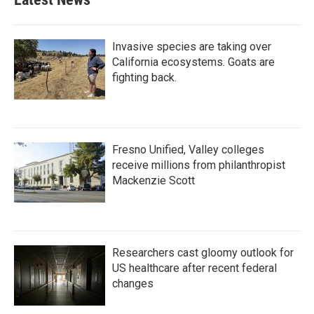
Invasive species are taking over
California ecosystems. Goats are
fighting back.
Fresno Unified, Valley colleges
receive millions from philanthropist
Mackenzie Scott
Researchers cast gloomy outlook for
US healthcare after recent federal
changes