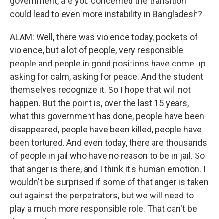
government, are you concerned the transition
could lead to even more instability in Bangladesh?
ALAM: Well, there was violence today, pockets of
violence, but a lot of people, very responsible
people and people in good positions have come up
asking for calm, asking for peace. And the student
themselves recognize it. So I hope that will not
happen. But the point is, over the last 15 years,
what this government has done, people have been
disappeared, people have been killed, people have
been tortured. And even today, there are thousands
of people in jail who have no reason to be in jail. So
that anger is there, and I think it's human emotion. I
wouldn't be surprised if some of that anger is taken
out against the perpetrators, but we will need to
play a much more responsible role. That can't be