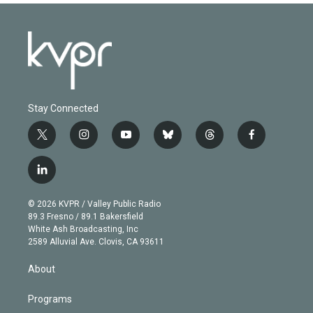
Stay Connected
t
i
y
b
t
f
w
n
o
l
h
a
i
s
u
u
r
c
l
t
t
t
e
e
e
i
t
a
u
s
a
b
n
e
g
b
k
d
o
© 2026 KVPR / Valley Public Radio
k
r
r
e
y
s
o
89.3 Fresno / 89.1 Bakersfield
e
a
k
White Ash Broadcasting, Inc
d
m
2589 Alluvial Ave. Clovis, CA 93611
i
n
About
Programs