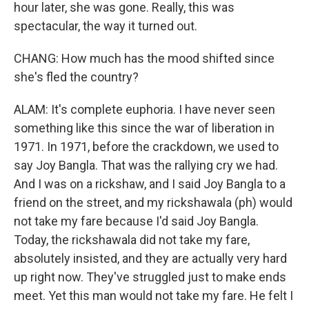
hour later, she was gone. Really, this was
spectacular, the way it turned out.
CHANG: How much has the mood shifted since
she's fled the country?
ALAM: It's complete euphoria. I have never seen
something like this since the war of liberation in
1971. In 1971, before the crackdown, we used to
say Joy Bangla. That was the rallying cry we had.
And I was on a rickshaw, and I said Joy Bangla to a
friend on the street, and my rickshawala (ph) would
not take my fare because I'd said Joy Bangla.
Today, the rickshawala did not take my fare,
absolutely insisted, and they are actually very hard
up right now. They've struggled just to make ends
meet. Yet this man would not take my fare. He felt I