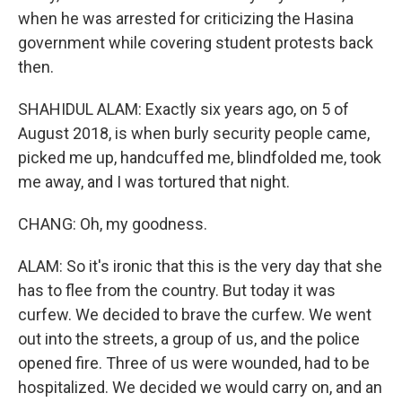
when he was arrested for criticizing the Hasina
government while covering student protests back
then.
SHAHIDUL ALAM: Exactly six years ago, on 5 of
August 2018, is when burly security people came,
picked me up, handcuffed me, blindfolded me, took
me away, and I was tortured that night.
CHANG: Oh, my goodness.
ALAM: So it's ironic that this is the very day that she
has to flee from the country. But today it was
curfew. We decided to brave the curfew. We went
out into the streets, a group of us, and the police
opened fire. Three of us were wounded, had to be
hospitalized. We decided we would carry on, and an