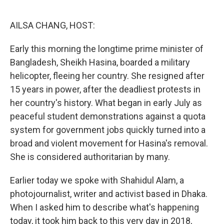
o
r
I
k
n
AILSA CHANG, HOST:
Early this morning the longtime prime minister of
Bangladesh, Sheikh Hasina, boarded a military
helicopter, fleeing her country. She resigned after
15 years in power, after the deadliest protests in
her country's history. What began in early July as
peaceful student demonstrations against a quota
system for government jobs quickly turned into a
broad and violent movement for Hasina's removal.
She is considered authoritarian by many.
Earlier today we spoke with Shahidul Alam, a
photojournalist, writer and activist based in Dhaka.
When I asked him to describe what's happening
today, it took him back to this very day in 2018,