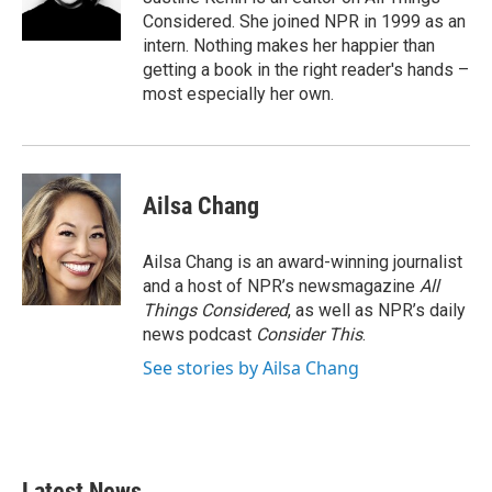
Considered. She joined NPR in 1999 as an
intern. Nothing makes her happier than
getting a book in the right reader's hands –
most especially her own.
Ailsa Chang
Ailsa Chang is an award-winning journalist
and a host of NPR’s newsmagazine
All
Things Considered
, as well as NPR’s daily
news podcast
Consider This
.
See stories by Ailsa Chang
Latest News