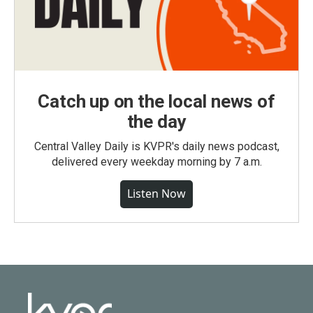
Catch up on the local news of
the day
Central Valley Daily is KVPR's daily news podcast,
delivered every weekday morning by 7 a.m.
Listen Now