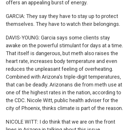
offers an appealing burst of energy.
GARCIA: They say they have to stay up to protect
themselves. They have to watch their belongings.
DAVIS-YOUNG: Garcia says some clients stay
awake on the powerful stimulant for days at a time.
That itself is dangerous, but meth also raises the
heart rate, increases body temperature and even
reduces the unpleasant feeling of overheating.
Combined with Arizona's triple-digit temperatures,
that can be deadly. Arizonans die from meth use at
one of the highest rates in the nation, according to
the CDC. Nicole Witt, public health adviser for the
city of Phoenix, thinks climate is part of the reason.
NICOLE WITT: I do think that we are on the front
lines in Arizona in talking about this issue.