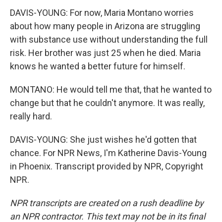
DAVIS-YOUNG: For now, Maria Montano worries
about how many people in Arizona are struggling
with substance use without understanding the full
risk. Her brother was just 25 when he died. Maria
knows he wanted a better future for himself.
MONTANO: He would tell me that, that he wanted to
change but that he couldn't anymore. It was really,
really hard.
DAVIS-YOUNG: She just wishes he'd gotten that
chance. For NPR News, I'm Katherine Davis-Young
in Phoenix. Transcript provided by NPR, Copyright
NPR.
NPR transcripts are created on a rush deadline by
an NPR contractor. This text may not be in its final