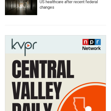
US healthcare after recent federal
changes