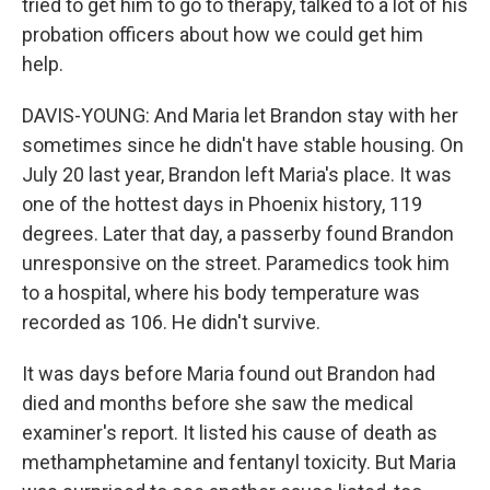
tried to get him to go to therapy, talked to a lot of his
probation officers about how we could get him
help.
DAVIS-YOUNG: And Maria let Brandon stay with her
sometimes since he didn't have stable housing. On
July 20 last year, Brandon left Maria's place. It was
one of the hottest days in Phoenix history, 119
degrees. Later that day, a passerby found Brandon
unresponsive on the street. Paramedics took him
to a hospital, where his body temperature was
recorded as 106. He didn't survive.
It was days before Maria found out Brandon had
died and months before she saw the medical
examiner's report. It listed his cause of death as
methamphetamine and fentanyl toxicity. But Maria