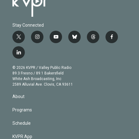
Stay Connected
t
i
y
b
t
f
w
n
o
l
h
a
i
s
u
u
r
c
l
t
t
t
e
e
e
i
t
a
u
s
a
b
n
e
g
b
k
d
o
© 2026 KVPR / Valley Public Radio
k
r
r
e
y
s
o
89.3 Fresno / 89.1 Bakersfield
e
a
k
White Ash Broadcasting, Inc
d
m
2589 Alluvial Ave. Clovis, CA 93611
i
n
About
Programs
Schedule
KVPR App