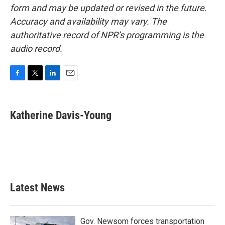
form and may be updated or revised in the future.
Accuracy and availability may vary. The
authoritative record of NPR’s programming is the
audio record.
F
T
L
E
a
w
i
m
c
i
n
a
e
t
k
i
Katherine Davis-Young
b
t
e
l
o
e
d
o
r
I
k
n
Latest News
Gov. Newsom forces transportation