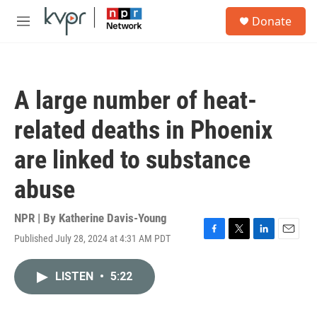
Skip to main content
S
Donate
e
M
a
e
r
n
c
u
h
A large number of heat-
u
e
related deaths in Phoenix
r
y
are linked to substance
abuse
NPR | By
Katherine Davis-Young
Published July 28, 2024 at 4:31 AM PDT
F
T
L
E
a
w
i
m
c
i
n
a
LISTEN
•
5:22
e
t
k
i
b
t
e
l
o
e
d