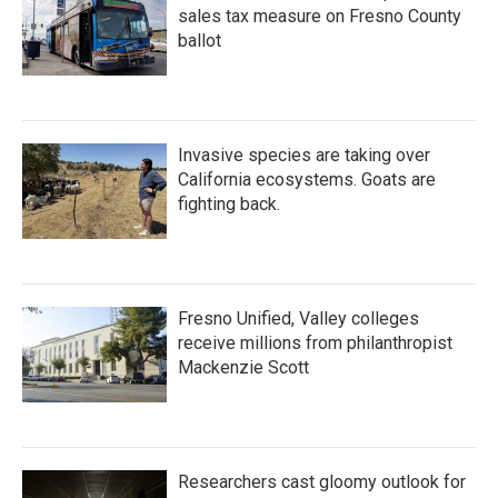
sales tax measure on Fresno County
ballot
Invasive species are taking over
California ecosystems. Goats are
fighting back.
Fresno Unified, Valley colleges
receive millions from philanthropist
Mackenzie Scott
Researchers cast gloomy outlook for