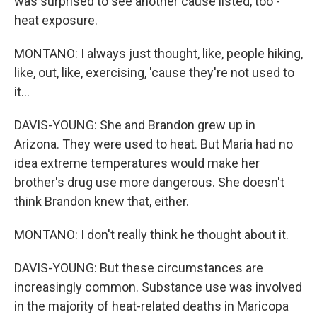
was surprised to see another cause listed, too -
heat exposure.
MONTANO: I always just thought, like, people hiking,
like, out, like, exercising, 'cause they're not used to
it...
DAVIS-YOUNG: She and Brandon grew up in
Arizona. They were used to heat. But Maria had no
idea extreme temperatures would make her
brother's drug use more dangerous. She doesn't
think Brandon knew that, either.
MONTANO: I don't really think he thought about it.
DAVIS-YOUNG: But these circumstances are
increasingly common. Substance use was involved
in the majority of heat-related deaths in Maricopa