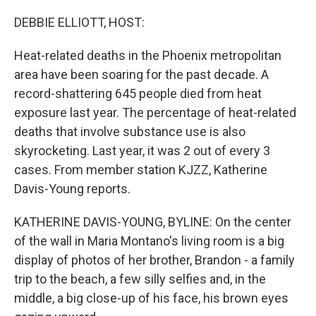
o
r
I
k
n
DEBBIE ELLIOTT, HOST:
Heat-related deaths in the Phoenix metropolitan
area have been soaring for the past decade. A
record-shattering 645 people died from heat
exposure last year. The percentage of heat-related
deaths that involve substance use is also
skyrocketing. Last year, it was 2 out of every 3
cases. From member station KJZZ, Katherine
Davis-Young reports.
KATHERINE DAVIS-YOUNG, BYLINE: On the center
of the wall in Maria Montano's living room is a big
display of photos of her brother, Brandon - a family
trip to the beach, a few silly selfies and, in the
middle, a big close-up of his face, his brown eyes