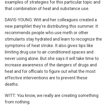
examples of strategies for this particular topic and
that combination of heat and substance use.
DAVIS-YOUNG: Witt and her colleagues created a
new pamphlet they're distributing this summer. It
recommends people who use meth or other
stimulants stay hydrated and learn to recognize the
symptoms of heat stroke. It also gives tips like
limiting drug use to air-conditioned spaces and
never using alone. But she says it will take time to
increase awareness of the dangers of drugs and
heat and for officials to figure out what the most
effective interventions are to prevent these
deaths.
WITT: You know, we really are creating something
from nothing.