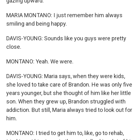
gazing upward.
MARIA MONTANO: I just remember him always
smiling and being happy.
DAVIS-YOUNG: Sounds like you guys were pretty
close.
MONTANO: Yeah. We were.
DAVIS-YOUNG: Maria says, when they were kids,
she loved to take care of Brandon. He was only five
years younger, but she thought of him like her little
son. When they grew up, Brandon struggled with
addiction. But still, Maria always tried to look out for
him.
MONTANO: I tried to get him to, like, go to rehab,