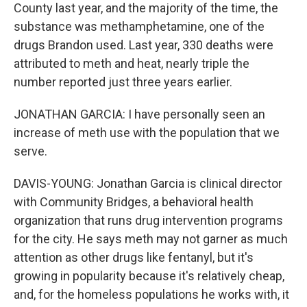
County last year, and the majority of the time, the
substance was methamphetamine, one of the
drugs Brandon used. Last year, 330 deaths were
attributed to meth and heat, nearly triple the
number reported just three years earlier.
JONATHAN GARCIA: I have personally seen an
increase of meth use with the population that we
serve.
DAVIS-YOUNG: Jonathan Garcia is clinical director
with Community Bridges, a behavioral health
organization that runs drug intervention programs
for the city. He says meth may not garner as much
attention as other drugs like fentanyl, but it's
growing in popularity because it's relatively cheap,
and, for the homeless populations he works with, it