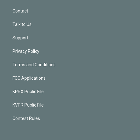
Contact
Talk to Us
Support
Privacy Policy
Terms and Conditions
FCC Applications
KPRX Public File
KVPR Public File
Contest Rules