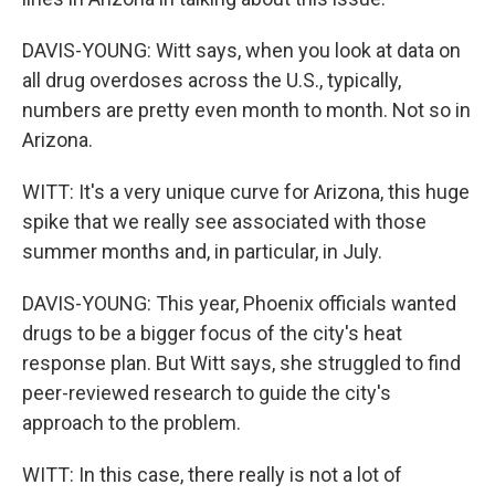
DAVIS-YOUNG: Witt says, when you look at data on
all drug overdoses across the U.S., typically,
numbers are pretty even month to month. Not so in
Arizona.
WITT: It's a very unique curve for Arizona, this huge
spike that we really see associated with those
summer months and, in particular, in July.
DAVIS-YOUNG: This year, Phoenix officials wanted
drugs to be a bigger focus of the city's heat
response plan. But Witt says, she struggled to find
peer-reviewed research to guide the city's
approach to the problem.
WITT: In this case, there really is not a lot of