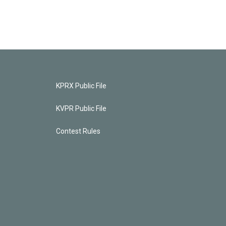
KPRX Public File
KVPR Public File
Contest Rules