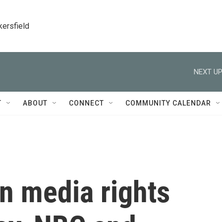
kersfield
NEXT UP
T
ABOUT
CONNECT
COMMUNITY CALENDAR
 media rights