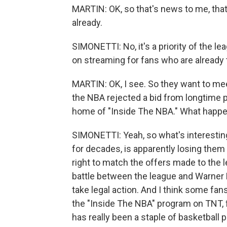
MARTIN: OK, so that's news to me, tha
already.
SIMONETTI: No, it's a priority of the 
on streaming for fans who are already 
MARTIN: OK, I see. So they want to mee
the NBA rejected a bid from longtime 
home of "Inside The NBA." What happ
SIMONETTI: Yeah, so what's interesting
for decades, is apparently losing them 
right to match the offers made to the 
battle between the league and Warner 
take legal action. And I think some fan
the "Inside The NBA" program on TNT, f
has really been a staple of basketball 