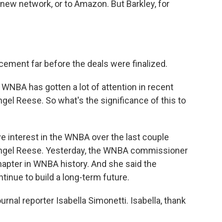
 new network, or to Amazon. But Barkley, for
ment far before the deals were finalized.
 WNBA has gotten a lot of attention in recent
gel Reese. So what's the significance of this to
 interest in the WNBA over the last couple
Angel Reese. Yesterday, the WNBA commissioner
apter in WNBA history. And she said the
tinue to build a long-term future.
ournal reporter Isabella Simonetti. Isabella, thank