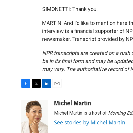
SIMONETTI: Thank you.
MARTIN: And I'd like to mention here 
interview is a financial supporter of 
newsmaker. Transcript provided by NP
NPR transcripts are created on a rush 
be in its final form and may be updated 
may vary. The authoritative record of 
F
T
L
E
a
w
i
m
c
i
n
a
Michel Martin
e
t
k
i
Michel Martin is a host of
Morning Edi
b
t
e
l
o
e
d
See stories by Michel Martin
o
r
I
k
n