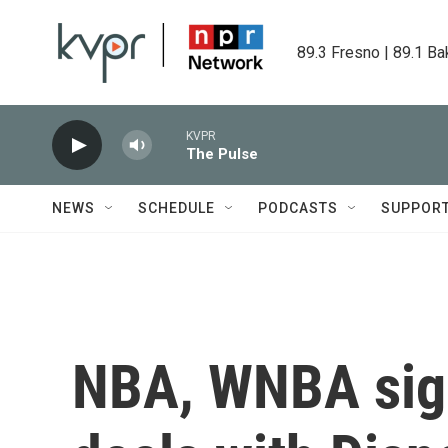
Skip to main content
89.3 Fresno | 89.1 Ba
KVPR
The Pulse
NEWS
SCHEDULE
PODCASTS
SUPPOR
NBA, WNBA sign