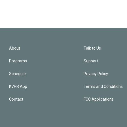
About
Talk to Us
Programs
Support
Schedule
Privacy Policy
KVPR App
Terms and Conditions
Contact
FCC Applications