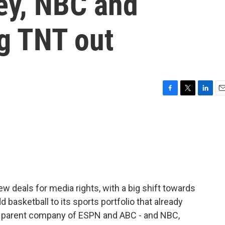
ey, NBC and
g TNT out
F
T
L
E
a
w
i
m
c
i
n
a
e
t
k
i
b
t
e
l
o
e
d
o
r
I
k
n
deals for media rights, with a big shift towards
basketball to its sports portfolio that already
he parent company of ESPN and ABC - and NBC,