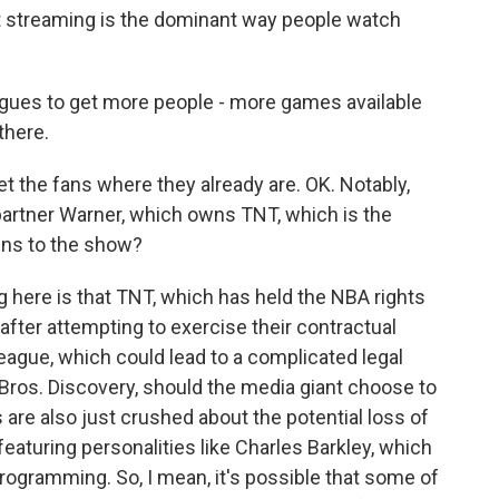
t streaming is the dominant way people watch
leagues to get more people - more games available
there.
t the fans where they already are. OK. Notably,
partner Warner, which owns TNT, which is the
ens to the show?
 here is that TNT, which has held the NBA rights
after attempting to exercise their contractual
league, which could lead to a complicated legal
Bros. Discovery, should the media giant choose to
s are also just crushed about the potential loss of
eaturing personalities like Charles Barkley, which
programming. So, I mean, it's possible that some of