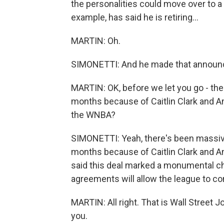
the personalities could move over to a
example, has said he is retiring...
MARTIN: Oh.
SIMONETTI: And he made that announce
MARTIN: OK, before we let you go - the
months because of Caitlin Clark and An
the WNBA?
SIMONETTI: Yeah, there's been massive
months because of Caitlin Clark and 
said this deal marked a monumental ch
agreements will allow the league to con
MARTIN: All right. That is Wall Street J
you.