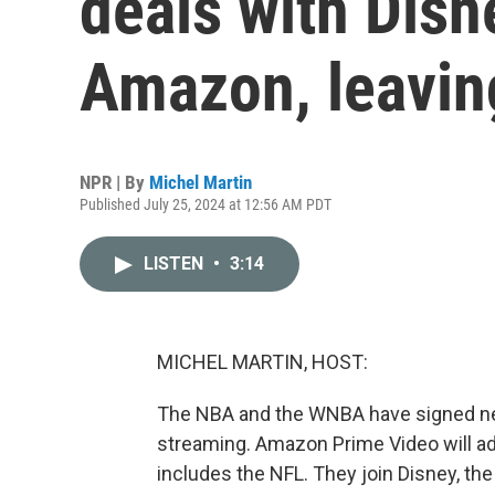
deals with Disn
Amazon, leavin
NPR | By
Michel Martin
Published July 25, 2024 at 12:56 AM PDT
LISTEN
•
3:14
MICHEL MARTIN, HOST:
The NBA and the WNBA have signed new 
streaming. Amazon Prime Video will add 
includes the NFL. They join Disney, t