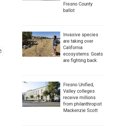
Fresno County
ballot
Invasive species
are taking over
California
ecosystems. Goats
are fighting back.
Fresno Unified,
Valley colleges
receive millions
from philanthropist
Mackenzie Scott