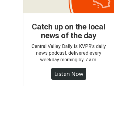
Catch up on the local
news of the day
Central Valley Daily is KVPR's daily
news podcast, delivered every
weekday morning by 7 a.m.
Listen Now