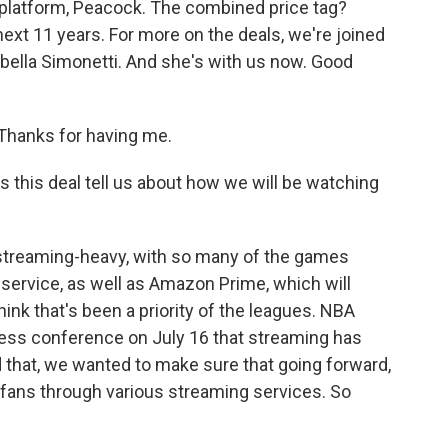
 platform, Peacock. The combined price tag?
next 11 years. For more on the deals, we're joined
abella Simonetti. And she's with us now. Good
hanks for having me.
this deal tell us about how we will be watching
y streaming-heavy, with so many of the games
service, as well as Amazon Prime, which will
hink that's been a priority of the leagues. NBA
ess conference on July 16 that streaming has
that, we wanted to make sure that going forward,
fans through various streaming services. So