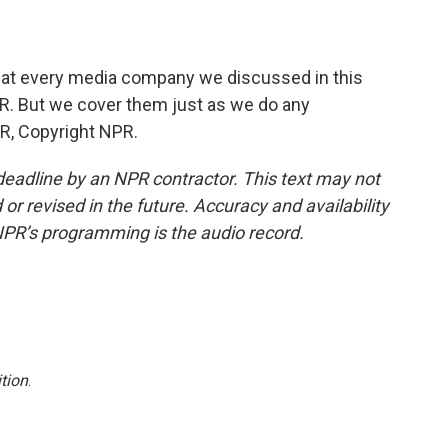
that every media company we discussed in this
NPR. But we cover them just as we do any
R, Copyright NPR.
deadline by an NPR contractor. This text may not
or revised in the future. Accuracy and availability
NPR’s programming is the audio record.
tion
.