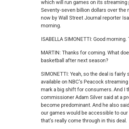
which will run games on its streaming
Seventy-seven billion dollars over the 
now by Wall Street Journal reporter Is
morning.
ISABELLA SIMONETTI: Good morning. T
MARTIN: Thanks for coming. What does 
basketball after next season?
SIMONETTI: Yeah, so the deal is fairl
available on NBC's Peacock streaming 
mark a big shift for consumers. And I t
commissioner Adam Silver said at a pr
become predominant. And he also said 
our games would be accessible to our 
that's really come through in this deal.