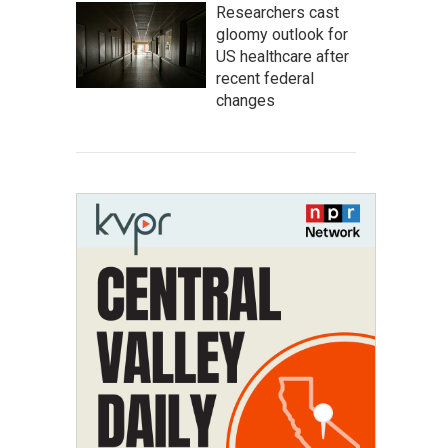
Researchers cast
gloomy outlook for
US healthcare after
recent federal
changes