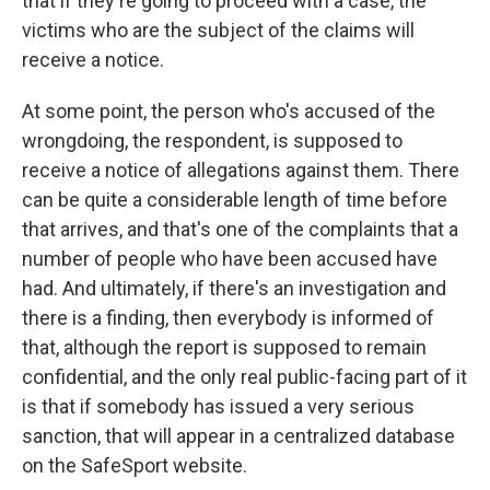
that if they're going to proceed with a case, the
victims who are the subject of the claims will
receive a notice.
At some point, the person who's accused of the
wrongdoing, the respondent, is supposed to
receive a notice of allegations against them. There
can be quite a considerable length of time before
that arrives, and that's one of the complaints that a
number of people who have been accused have
had. And ultimately, if there's an investigation and
there is a finding, then everybody is informed of
that, although the report is supposed to remain
confidential, and the only real public-facing part of it
is that if somebody has issued a very serious
sanction, that will appear in a centralized database
on the SafeSport website.