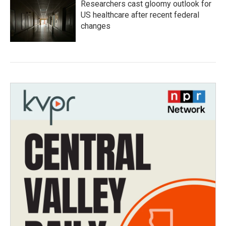
Researchers cast gloomy outlook for
US healthcare after recent federal
changes