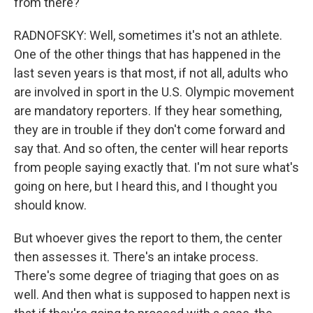
from there?
RADNOFSKY: Well, sometimes it's not an athlete.
One of the other things that has happened in the
last seven years is that most, if not all, adults who
are involved in sport in the U.S. Olympic movement
are mandatory reporters. If they hear something,
they are in trouble if they don't come forward and
say that. And so often, the center will hear reports
from people saying exactly that. I'm not sure what's
going on here, but I heard this, and I thought you
should know.
But whoever gives the report to them, the center
then assesses it. There's an intake process.
There's some degree of triaging that goes on as
well. And then what is supposed to happen next is