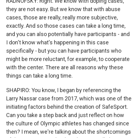
RADNOFSKY: Right. We know with doping cases,
they are not easy. But we know that with abuse
cases, those are really, really more subjective,
exactly. And so those cases can take a long time,
and you can also potentially have participants - and
I don't know what's happening in this case
specifically - but you can have participants who
might be more reluctant, for example, to cooperate
with the center. There are all reasons why these
things can take a long time.
SHAPIRO: You know, I began by referencing the
Larry Nassar case from 2017, which was one of the
initiating factors behind the creation of SafeSport.
Can you take a step back and just reflect on how
the culture of Olympic athletes has changed since
then? I mean, we're talking about the shortcomings