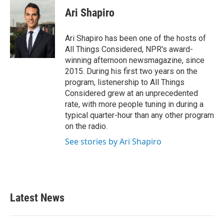
c
i
n
a
e
t
k
i
Ari Shapiro
b
t
e
l
o
e
d
o
r
I
Ari Shapiro has been one of the hosts of
k
n
All Things Considered, NPR's award-
winning afternoon newsmagazine, since
2015. During his first two years on the
program, listenership to All Things
Considered grew at an unprecedented
rate, with more people tuning in during a
typical quarter-hour than any other program
on the radio.
See stories by Ari Shapiro
Latest News