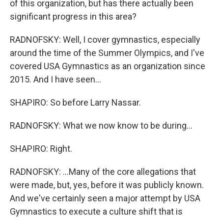
of this organization, but has there actually been
significant progress in this area?
RADNOFSKY: Well, I cover gymnastics, especially
around the time of the Summer Olympics, and I've
covered USA Gymnastics as an organization since
2015. And I have seen...
SHAPIRO: So before Larry Nassar.
RADNOFSKY: What we now know to be during...
SHAPIRO: Right.
RADNOFSKY: ...Many of the core allegations that
were made, but, yes, before it was publicly known.
And we've certainly seen a major attempt by USA
Gymnastics to execute a culture shift that is