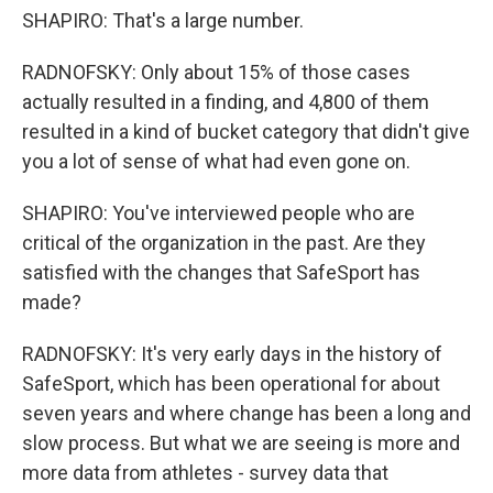
SHAPIRO: That's a large number.
RADNOFSKY: Only about 15% of those cases
actually resulted in a finding, and 4,800 of them
resulted in a kind of bucket category that didn't give
you a lot of sense of what had even gone on.
SHAPIRO: You've interviewed people who are
critical of the organization in the past. Are they
satisfied with the changes that SafeSport has
made?
RADNOFSKY: It's very early days in the history of
SafeSport, which has been operational for about
seven years and where change has been a long and
slow process. But what we are seeing is more and
more data from athletes - survey data that