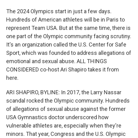
The 2024 Olympics start in just a few days.
Hundreds of American athletes will be in Paris to
represent Team USA. But at the same time, there is
one part of the Olympic community facing scrutiny.
It's an organization called the U.S. Center for Safe
Sport, which was founded to address allegations of
emotional and sexual abuse. ALL THINGS
CONSIDERED co-host Ari Shapiro takes it from
here.
ARI SHAPIRO, BYLINE: In 2017, the Larry Nassar
scandal rocked the Olympic community. Hundreds
of allegations of sexual abuse against the former
USA Gymnastics doctor underscored how
vulnerable athletes are, especially when they're
minors. That year, Congress and the U.S. Olympic