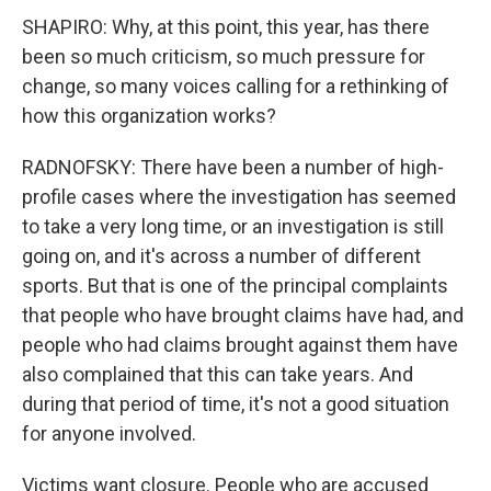
SHAPIRO: Why, at this point, this year, has there
been so much criticism, so much pressure for
change, so many voices calling for a rethinking of
how this organization works?
RADNOFSKY: There have been a number of high-
profile cases where the investigation has seemed
to take a very long time, or an investigation is still
going on, and it's across a number of different
sports. But that is one of the principal complaints
that people who have brought claims have had, and
people who had claims brought against them have
also complained that this can take years. And
during that period of time, it's not a good situation
for anyone involved.
Victims want closure. People who are accused