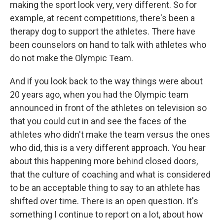
making the sport look very, very different. So for
example, at recent competitions, there's been a
therapy dog to support the athletes. There have
been counselors on hand to talk with athletes who
do not make the Olympic Team.
And if you look back to the way things were about
20 years ago, when you had the Olympic team
announced in front of the athletes on television so
that you could cut in and see the faces of the
athletes who didn't make the team versus the ones
who did, this is a very different approach. You hear
about this happening more behind closed doors,
that the culture of coaching and what is considered
to be an acceptable thing to say to an athlete has
shifted over time. There is an open question. It's
something I continue to report on a lot, about how