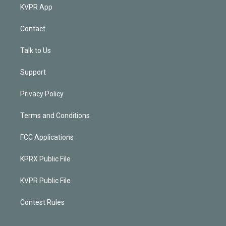
KVPR App
Contact
Talk to Us
Support
Privacy Policy
Terms and Conditions
FCC Applications
KPRX Public File
KVPR Public File
Contest Rules