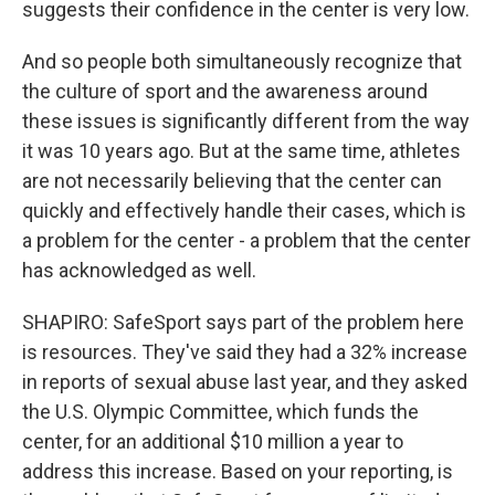
suggests their confidence in the center is very low.
And so people both simultaneously recognize that
the culture of sport and the awareness around
these issues is significantly different from the way
it was 10 years ago. But at the same time, athletes
are not necessarily believing that the center can
quickly and effectively handle their cases, which is
a problem for the center - a problem that the center
has acknowledged as well.
SHAPIRO: SafeSport says part of the problem here
is resources. They've said they had a 32% increase
in reports of sexual abuse last year, and they asked
the U.S. Olympic Committee, which funds the
center, for an additional $10 million a year to
address this increase. Based on your reporting, is