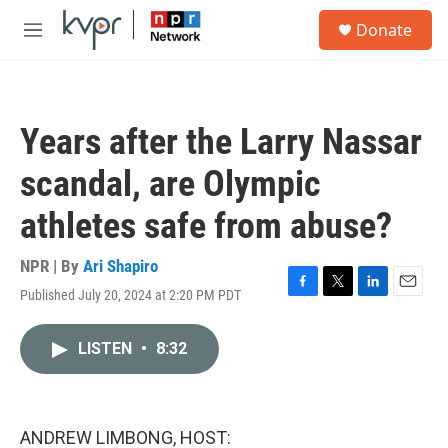
Skip to main content
S
Donate
e
M
a
e
r
n
c
u
h
Years after the Larry Nassar
u
e
scandal, are Olympic
r
y
athletes safe from abuse?
NPR | By
Ari Shapiro
Published July 20, 2024 at 2:20 PM PDT
F
T
L
E
a
w
i
m
c
i
n
a
LISTEN
•
8:32
e
t
k
i
b
t
e
l
o
e
d
o
r
I
k
n
ANDREW LIMBONG, HOST: