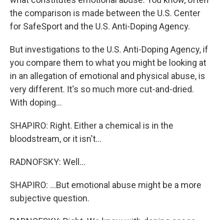
the comparison is made between the U.S. Center
for SafeSport and the U.S. Anti-Doping Agency.
But investigations to the U.S. Anti-Doping Agency, if
you compare them to what you might be looking at
in an allegation of emotional and physical abuse, is
very different. It's so much more cut-and-dried.
With doping...
SHAPIRO: Right. Either a chemical is in the
bloodstream, or it isn't...
RADNOFSKY: Well...
SHAPIRO: ...But emotional abuse might be a more
subjective question.