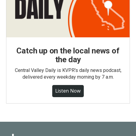
Catch up on the local news of
the day
Central Valley Daily is KVPR's daily news podcast,
delivered every weekday morning by 7 a.m.
Listen Now