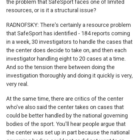
the problem that SafeSport faces one of limited
resources, or is it a structural issue?
RADNOFSKY: There's certainly a resource problem
that SafeSport has identified - 184 reports coming
in a week, 30 investigators to handle the cases that
the center does decide to take on, and then each
investigator handling eight to 20 cases at a time.
And so the tension there between doing the
investigation thoroughly and doing it quickly is very,
very real.
At the same time, there are critics of the center
who've also said the center takes on cases that
could be better handled by the national governing
bodies of the sport. You'll hear people argue that
the center was set up in part because the national