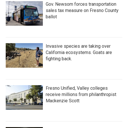
Gov. Newsom forces transportation
sales tax measure on Fresno County
ballot
Invasive species are taking over
California ecosystems. Goats are
fighting back.
Fresno Unified, Valley colleges
receive millions from philanthropist
Mackenzie Scott