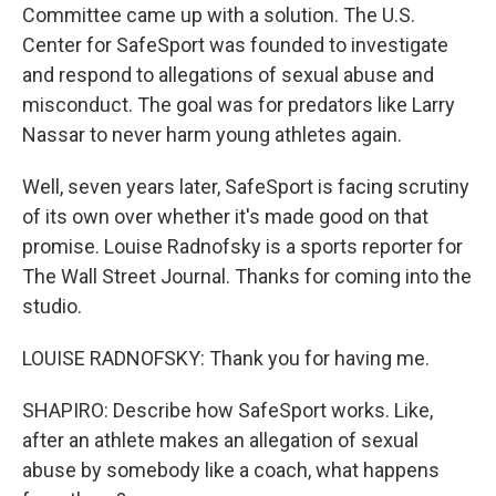
Committee came up with a solution. The U.S.
Center for SafeSport was founded to investigate
and respond to allegations of sexual abuse and
misconduct. The goal was for predators like Larry
Nassar to never harm young athletes again.
Well, seven years later, SafeSport is facing scrutiny
of its own over whether it's made good on that
promise. Louise Radnofsky is a sports reporter for
The Wall Street Journal. Thanks for coming into the
studio.
LOUISE RADNOFSKY: Thank you for having me.
SHAPIRO: Describe how SafeSport works. Like,
after an athlete makes an allegation of sexual
abuse by somebody like a coach, what happens