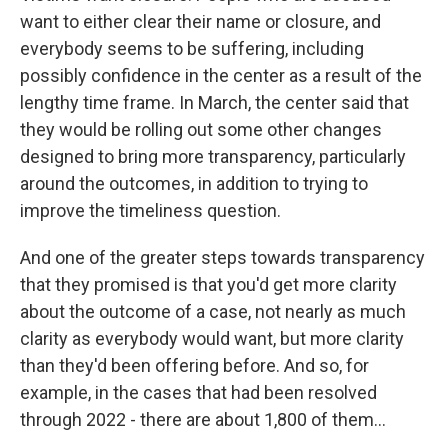
want to either clear their name or closure, and
everybody seems to be suffering, including
possibly confidence in the center as a result of the
lengthy time frame. In March, the center said that
they would be rolling out some other changes
designed to bring more transparency, particularly
around the outcomes, in addition to trying to
improve the timeliness question.
And one of the greater steps towards transparency
that they promised is that you'd get more clarity
about the outcome of a case, not nearly as much
clarity as everybody would want, but more clarity
than they'd been offering before. And so, for
example, in the cases that had been resolved
through 2022 - there are about 1,800 of them...