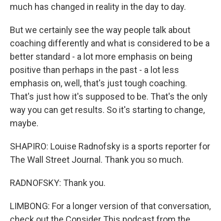
much has changed in reality in the day to day.
But we certainly see the way people talk about
coaching differently and what is considered to be a
better standard - a lot more emphasis on being
positive than perhaps in the past - a lot less
emphasis on, well, that's just tough coaching.
That's just how it's supposed to be. That's the only
way you can get results. So it's starting to change,
maybe.
SHAPIRO: Louise Radnofsky is a sports reporter for
The Wall Street Journal. Thank you so much.
RADNOFSKY: Thank you.
LIMBONG: For a longer version of that conversation,
check out the Consider This podcast from the