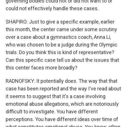
governing bodies could not or did not want to or
could not effectively handle these cases.
SHAPIRO: Just to give a specific example, earlier
this month, the center came under some scrutiny
over a case about a gymnastics coach, Anna Li,
who was chosen to be a judge during the Olympic
trials. Do you think this is kind of representative?
Can this specific case tell us about the issues that
this center faces more broadly?
RADNOFSKY: It potentially does. The way that that
case has been reported and the way I've read about
it seems to suggest that it's a case involving
emotional abuse allegations, which are notoriously
difficult to investigate. You have different
perceptions. You have different ideas over time of
what constitutes emotional abuse. You know, often