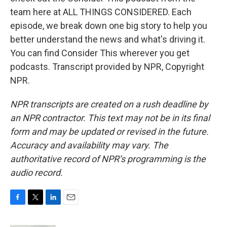
team here at ALL THINGS CONSIDERED. Each
episode, we break down one big story to help you
better understand the news and what's driving it.
You can find Consider This wherever you get
podcasts. Transcript provided by NPR, Copyright
NPR.
NPR transcripts are created on a rush deadline by
an NPR contractor. This text may not be in its final
form and may be updated or revised in the future.
Accuracy and availability may vary. The
authoritative record of NPR’s programming is the
audio record.
F
T
L
E
a
w
i
m