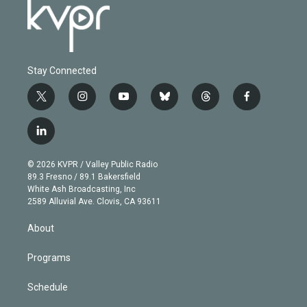
Stay Connected
t
i
y
b
t
f
w
n
o
l
h
a
i
s
u
u
r
c
l
t
t
t
e
e
e
i
t
a
u
s
a
b
n
e
g
b
k
d
o
© 2026 KVPR / Valley Public Radio
k
r
r
e
y
s
o
89.3 Fresno / 89.1 Bakersfield
e
a
k
White Ash Broadcasting, Inc
d
m
2589 Alluvial Ave. Clovis, CA 93611
i
n
About
Programs
Schedule