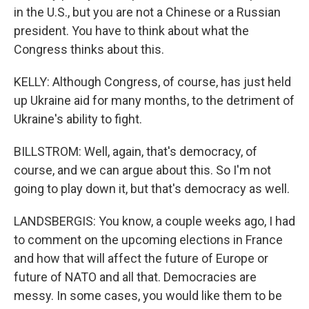
in the U.S., but you are not a Chinese or a Russian
president. You have to think about what the
Congress thinks about this.
KELLY: Although Congress, of course, has just held
up Ukraine aid for many months, to the detriment of
Ukraine's ability to fight.
BILLSTROM: Well, again, that's democracy, of
course, and we can argue about this. So I'm not
going to play down it, but that's democracy as well.
LANDSBERGIS: You know, a couple weeks ago, I had
to comment on the upcoming elections in France
and how that will affect the future of Europe or
future of NATO and all that. Democracies are
messy. In some cases, you would like them to be