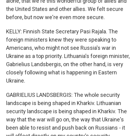
alone, that we're this wonderful group of allies and
the United States and other allies. We felt secure
before, but now we're even more secure.
KELLY: Finnish State Secretary Pasi Rajala. The
foreign ministers knew they were speaking to
Americans, who might not see Russia's war in
Ukraine as a top priority. Lithuania's foreign minister,
Gabrielius Landsbergis, on the other hand, is very
closely following what is happening in Eastern
Ukraine.
GABRIELIUS LANDSBERGIS: The whole security
landscape is being shaped in Kharkiv. Lithuanian
security landscape is being shaped in Kharkiv. The
way that the war will go on, the way that Ukraine's
been able to resist and push back on Russians - it
will affect directly on my country's security.