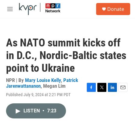
Skip to main content
S
Donate
e
M
a
e
r
n
c
u
h
As NATO summit kicks off
u
e
in D.C., Nordic-Baltic states
r
y
point to Ukraine
NPR | By
Mary Louise Kelly
,
Patrick
Jarenwattananon
,
Megan Lim
F
T
L
E
Published July 9, 2024 at 2:21 PM PDT
a
w
i
m
c
i
n
a
e
t
k
i
LISTEN
•
7:23
b
t
e
l
o
e
d
o
r
I
k
n