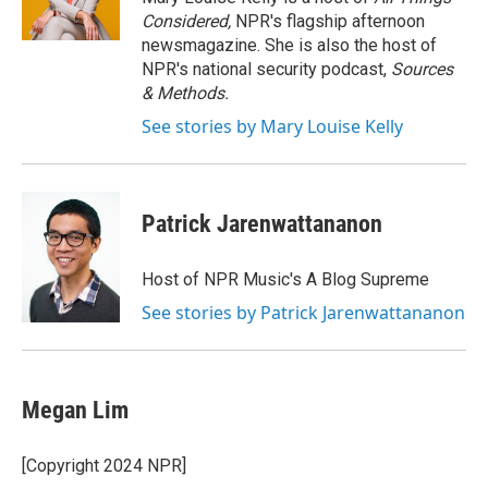
k
n
Considered,
NPR's flagship afternoon
newsmagazine. She is also the host of
NPR's national security podcast,
Sources
& Methods.
See stories by Mary Louise Kelly
Patrick Jarenwattananon
Host of NPR Music's A Blog Supreme
See stories by Patrick Jarenwattananon
Megan Lim
[Copyright 2024 NPR]