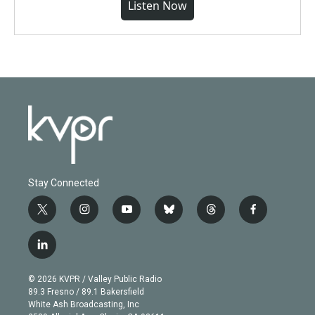
Listen Now
Stay Connected
t
i
y
b
t
f
w
n
o
l
h
a
i
s
u
u
r
c
l
t
t
t
e
e
e
i
t
a
u
s
a
b
n
e
g
b
k
d
o
© 2026 KVPR / Valley Public Radio
k
r
r
e
y
s
o
89.3 Fresno / 89.1 Bakersfield
e
a
k
White Ash Broadcasting, Inc
d