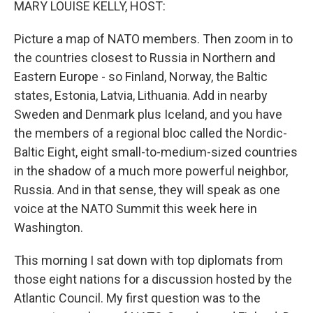
MARY LOUISE KELLY, HOST:
Picture a map of NATO members. Then zoom in to
the countries closest to Russia in Northern and
Eastern Europe - so Finland, Norway, the Baltic
states, Estonia, Latvia, Lithuania. Add in nearby
Sweden and Denmark plus Iceland, and you have
the members of a regional bloc called the Nordic-
Baltic Eight, eight small-to-medium-sized countries
in the shadow of a much more powerful neighbor,
Russia. And in that sense, they will speak as one
voice at the NATO Summit this week here in
Washington.
This morning I sat down with top diplomats from
those eight nations for a discussion hosted by the
Atlantic Council. My first question was to the