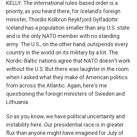
KELLY: The international rules-based order is a
priority, as you heard there, for Iceland's foreign
minister, Thordis Kolbrun Reykfjord Gylfadottir.
Iceland has a population smaller than any U.S. state
and is the only NATO member with no standing
army. The U.S., on the other hand, outspends every
country in the world on its military by a lot. The
Nordic-Baltic nations agree that NATO doesn't work
without the U.S. But there was laughter in the room
when I asked what they make of American politics
from across the Atlantic. Again, here's me
questioning the foreign ministers of Sweden and
Lithuania.
So as you know, we have political uncertainty and
instability here. Our presidential race is in greater
flux than anyone might have imagined for July of