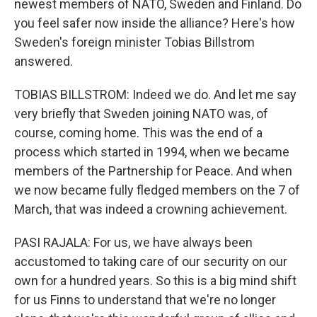
newest members of NATO, Sweden and Finland. Do
you feel safer now inside the alliance? Here's how
Sweden's foreign minister Tobias Billstrom
answered.
TOBIAS BILLSTROM: Indeed we do. And let me say
very briefly that Sweden joining NATO was, of
course, coming home. This was the end of a
process which started in 1994, when we became
members of the Partnership for Peace. And when
we now became fully fledged members on the 7 of
March, that was indeed a crowning achievement.
PASI RAJALA: For us, we have always been
accustomed to taking care of our security on our
own for a hundred years. So this is a big mind shift
for us Finns to understand that we're no longer