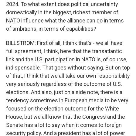
2024. To what extent does political uncertainty
domestically in the biggest, richest member of
NATO influence what the alliance can do in terms
of ambitions, in terms of capabilities?
BILLSTROM: First of all, I think that's - we all have
full agreement, I think, here that the transatlantic
link and the U.S. participation in NATO is, of course,
indispensable. That goes without saying. But on top
of that, I think that we all take our own responsibility
very seriously regardless of the outcome of U.S.
elections. And also, just on a side note, there is a
tendency sometimes in European media to be very
focused on the election outcome for the White
House, but we all know that the Congress and the
Senate has a lot to say when it comes to foreign
security policy. And a president has a lot of power