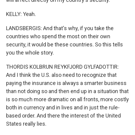
KELLY: Yeah.
LANDSBERGIS: And that's why, if you take the
countries who spend the most on their own
security, it would be these countries. So this tells
you the whole story.
THORDIS KOLBRUN REYKFJORD GYLFADOTTIR:
And I think the U.S. also need to recognize that
paying the insurance is always a smarter business
than not doing so and then end up in a situation that
is so much more dramatic on all fronts, more costly
both in currency and in lives and in just the rule-
based order. And there the interest of the United
States really lies.