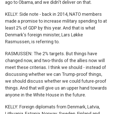
ago to Obama, and we didn't deliver on that.
KELLY: Side note - back in 2014, NATO members
made a promise to increase military spending to at
least 2% of GDP by this year. And that is what
Denmark's foreign minister, Lars Løkke
Rasmussen, is referring to.
RASMUSSEN: The 2% targets. But things have
changed now, and two-thirds of the allies now will
meet these criterias. I think we should - instead of
discussing whether we can Trump-proof things,
we should discuss whether we could future-proof
things. And that will give us an upper hand towards
anyone in the White House in the future.
KELLY: Foreign diplomats from Denmark, Latvia,
Lithuania, Estonia, Norway, Sweden, Finland and