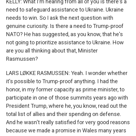
KELLY: What I'm hearing from all of you is there's a
need to safeguard assistance to Ukraine. Ukraine
needs to win. So I ask the next question with
genuine curiosity. Is there a need to Trump-proof
NATO? He has suggested, as you know, that he's
not going to prioritize assistance to Ukraine. How
are you all thinking about that, Minister
Rasmussen?
LARS LØKKE RASMUSSEN: Yeah. I wonder whether
it's possible to Trump-proof anything. I had the
honor, in my former capacity as prime minister, to
participate in one of those summits years ago with
President Trump, where he, you know, read out the
total list of allies and their spending on defense.
And he wasn't really satisfied for very good reasons
because we made a promise in Wales many years