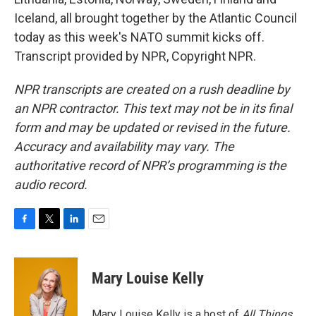
Iceland, all brought together by the Atlantic Council
today as this week's NATO summit kicks off.
Transcript provided by NPR, Copyright NPR.
NPR transcripts are created on a rush deadline by
an NPR contractor. This text may not be in its final
form and may be updated or revised in the future.
Accuracy and availability may vary. The
authoritative record of NPR’s programming is the
audio record.
F
T
L
E
a
w
i
m
c
i
n
a
e
t
k
i
Mary Louise Kelly
b
t
e
l
o
e
d
o
r
I
Mary Louise Kelly is a host of
All Things