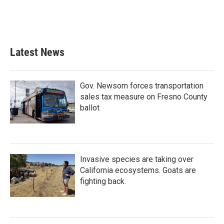
Latest News
Gov. Newsom forces transportation
sales tax measure on Fresno County
ballot
Invasive species are taking over
California ecosystems. Goats are
fighting back.