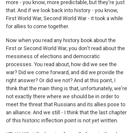
more - you know, more predictable, but they're just
that. And if we look back into history - you know,
First World War, Second World War - it took a while
for allies to come together.
Now when you read any history book about the
First or Second World War, you don't read about the
messiness of elections and democratic
processes. You read about, how did we see the
war? Did we come forward, and did we provide the
right answer? Or did we not? And at this point, I
think that the main thing is that, unfortunately, we're
not exactly there where we should be in order to
meet the threat that Russians and its allies pose to
an alliance. And we still - I think that the last chapter
of this historic inflection point is not yet written.