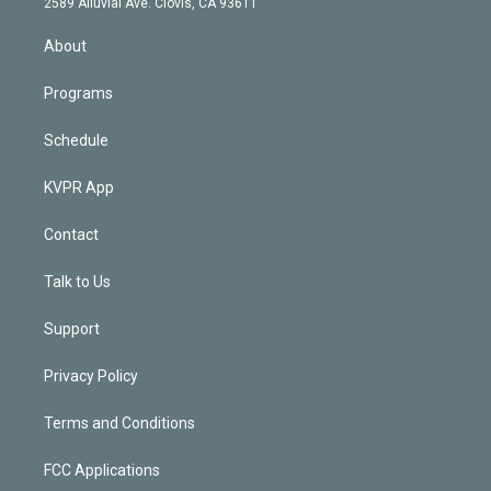
m
2589 Alluvial Ave. Clovis, CA 93611
i
n
About
Programs
Schedule
KVPR App
Contact
Talk to Us
Support
Privacy Policy
Terms and Conditions
FCC Applications