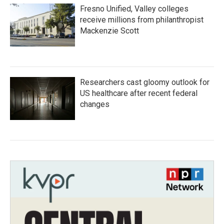
Fresno Unified, Valley colleges
receive millions from philanthropist
Mackenzie Scott
Researchers cast gloomy outlook for
US healthcare after recent federal
changes