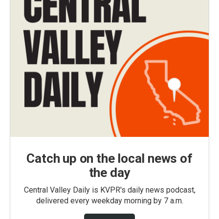
Catch up on the local news of
the day
Central Valley Daily is KVPR's daily news podcast,
delivered every weekday morning by 7 a.m.