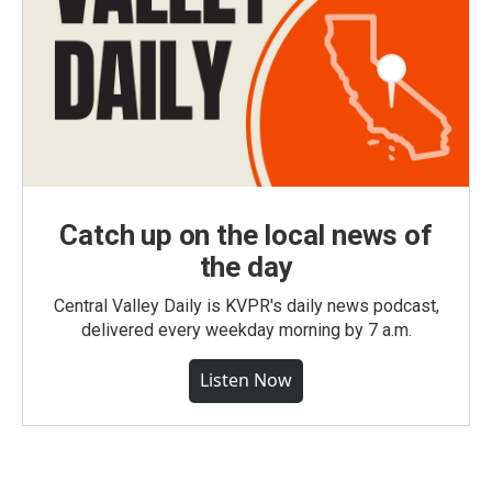
Catch up on the local news of
the day
Central Valley Daily is KVPR's daily news podcast,
delivered every weekday morning by 7 a.m.
Listen Now