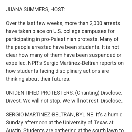
o
r
I
k
n
JUANA SUMMERS, HOST:
Over the last few weeks, more than 2,000 arrests
have taken place on U.S. college campuses for
participating in pro-Palestinian protests. Many of
the people arrested have been students. It is not
clear how many of them have been suspended or
expelled. NPR's Sergio Martinez-Beltran reports on
how students facing disciplinary actions are
thinking about their futures.
UNIDENTIFIED PROTESTERS: (Chanting) Disclose.
Divest. We will not stop. We will not rest. Disclose...
SERGIO MARTINEZ-BELTRAN, BYLINE: It's a humid
Sunday afternoon at the University of Texas at
Austin. Students are gathering at the south lawn to