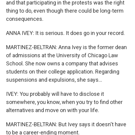
and that participating in the protests was the right
thing to do, even though there could be long-term
consequences.
ANNA IVEY: It is serious. It does go in your record.
MARTINEZ-BELTRAN: Anna Ivey is the former dean
of admissions at the University of Chicago Law
School. She now owns a company that advises
students on their college application. Regarding
suspensions and expulsions, she says...
IVEY: You probably will have to disclose it
somewhere, you know, when you try to find other
alternatives and move on with your life.
MARTINEZ-BELTRAN: But Ivey says it doesn't have
to be a career-ending moment.