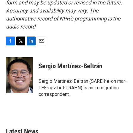
form and may be updated or revised in the future.
Accuracy and availability may vary. The
authoritative record of NPR’s programming is the
audio record.
F
T
L
E
a
w
i
m
c
i
n
a
e
t
k
i
Sergio Martínez-Beltrán
b
t
e
l
o
e
d
o
r
I
Sergio Martínez-Beltrán (SARE-he-oh mar-
k
n
TEE-nez bel-TRAHN) is an immigration
correspondent.
Latest News