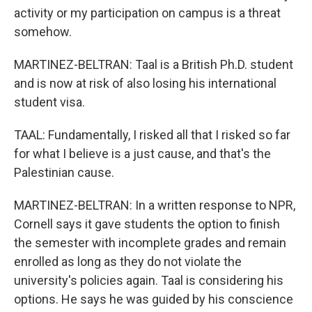
activity or my participation on campus is a threat
somehow.
MARTINEZ-BELTRAN: Taal is a British Ph.D. student
and is now at risk of also losing his international
student visa.
TAAL: Fundamentally, I risked all that I risked so far
for what I believe is a just cause, and that's the
Palestinian cause.
MARTINEZ-BELTRAN: In a written response to NPR,
Cornell says it gave students the option to finish
the semester with incomplete grades and remain
enrolled as long as they do not violate the
university's policies again. Taal is considering his
options. He says he was guided by his conscience