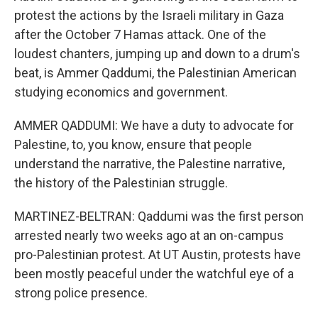
protest the actions by the Israeli military in Gaza
after the October 7 Hamas attack. One of the
loudest chanters, jumping up and down to a drum's
beat, is Ammer Qaddumi, the Palestinian American
studying economics and government.
AMMER QADDUMI: We have a duty to advocate for
Palestine, to, you know, ensure that people
understand the narrative, the Palestine narrative,
the history of the Palestinian struggle.
MARTINEZ-BELTRAN: Qaddumi was the first person
arrested nearly two weeks ago at an on-campus
pro-Palestinian protest. At UT Austin, protests have
been mostly peaceful under the watchful eye of a
strong police presence.