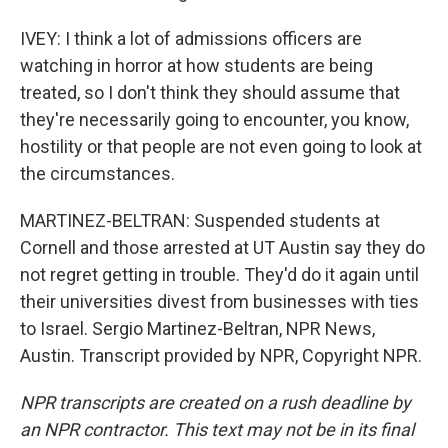
IVEY: I think a lot of admissions officers are
watching in horror at how students are being
treated, so I don't think they should assume that
they're necessarily going to encounter, you know,
hostility or that people are not even going to look at
the circumstances.
MARTINEZ-BELTRAN: Suspended students at
Cornell and those arrested at UT Austin say they do
not regret getting in trouble. They'd do it again until
their universities divest from businesses with ties
to Israel. Sergio Martinez-Beltran, NPR News,
Austin. Transcript provided by NPR, Copyright NPR.
NPR transcripts are created on a rush deadline by
an NPR contractor. This text may not be in its final