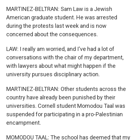
MARTINEZ-BELTRAN: Sam Law is a Jewish
American graduate student. He was arrested
during the protests last week and is now
concerned about the consequences.
LAW: I really am worried, and I've had a lot of
conversations with the chair of my department,
with lawyers about what might happen if the
university pursues disciplinary action.
MARTINEZ-BELTRAN: Other students across the
country have already been punished by their
universities. Cornell student Momodou Taal was
suspended for participating in a pro-Palestinian
encampment.
MOMODOU TAAL: The school has deemed that my