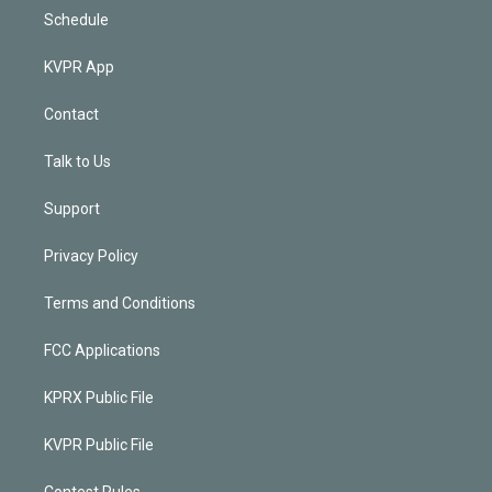
Schedule
KVPR App
Contact
Talk to Us
Support
Privacy Policy
Terms and Conditions
FCC Applications
KPRX Public File
KVPR Public File
Contest Rules