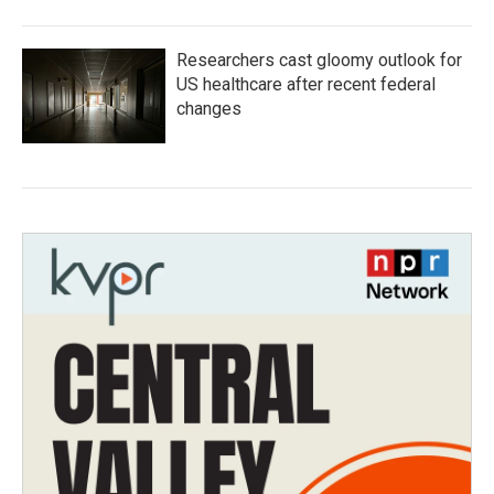
Researchers cast gloomy outlook for
US healthcare after recent federal
changes