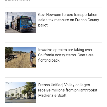
Gov. Newsom forces transportation
sales tax measure on Fresno County
ballot
Invasive species are taking over
California ecosystems. Goats are
fighting back.
Fresno Unified, Valley colleges
receive millions from philanthropist
Mackenzie Scott