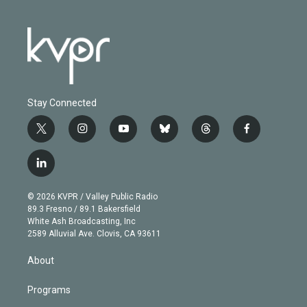
Stay Connected
t
i
y
b
t
f
w
n
o
l
h
a
i
s
u
u
r
c
l
t
t
t
e
e
e
i
t
a
u
s
a
b
n
e
g
b
k
d
o
© 2026 KVPR / Valley Public Radio
k
r
r
e
y
s
o
89.3 Fresno / 89.1 Bakersfield
e
a
k
White Ash Broadcasting, Inc
d
m
2589 Alluvial Ave. Clovis, CA 93611
i
n
About
Programs