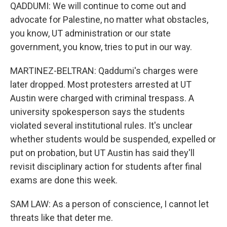
QADDUMI: We will continue to come out and
advocate for Palestine, no matter what obstacles,
you know, UT administration or our state
government, you know, tries to put in our way.
MARTINEZ-BELTRAN: Qaddumi's charges were
later dropped. Most protesters arrested at UT
Austin were charged with criminal trespass. A
university spokesperson says the students
violated several institutional rules. It's unclear
whether students would be suspended, expelled or
put on probation, but UT Austin has said they'll
revisit disciplinary action for students after final
exams are done this week.
SAM LAW: As a person of conscience, I cannot let
threats like that deter me.