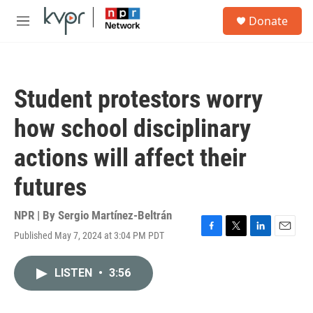
Skip to main content
S
Donate
e
M
a
e
r
n
c
u
h
Student protestors worry
u
e
how school disciplinary
r
y
actions will affect their
futures
NPR | By
Sergio Martínez-Beltrán
Published May 7, 2024 at 3:04 PM PDT
F
T
L
E
a
w
i
m
c
i
n
a
LISTEN
•
3:56
e
t
k
i
b
t
e
l
o
e
d