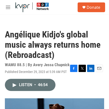
Skip to main content
S
Donate
e
M
a
e
r
n
c
u
h
Angélique Kidjo's global
u
e
music always returns home
r
y
(Rebroadcast)
WAMU 88.5 | By
Avery Jessa Chapnick
Published December 29, 2023 at 5:39 AM PST
F
T
L
E
a
w
i
m
c
i
n
a
LISTEN
•
46:54
e
t
k
i
b
t
e
l
o
e
d
o
r
I
k
n