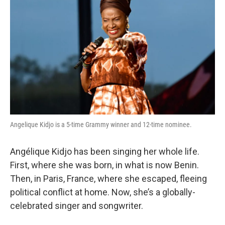
Angelique Kidjo is a 5-time Grammy winner and 12-time nominee.
Angélique Kidjo has been singing her whole life.
First, where she was born, in what is now Benin.
Then, in Paris, France, where she escaped, fleeing
political conflict at home. Now, she’s a globally-
celebrated singer and songwriter.