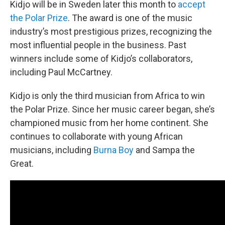
Kidjo will be in Sweden later this month to
accept
the Polar Prize
. The award is one of the music
industry’s most prestigious prizes, recognizing the
most influential people in the business. Past
winners include some of Kidjo’s collaborators,
including Paul McCartney.
Kidjo is only the third musician from Africa to win
the Polar Prize. Since her music career began, she’s
championed music from her home continent. She
continues to collaborate with young African
musicians, including
Burna Boy
and Sampa the
Great.