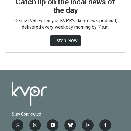
Catch up on the local news of
the day
Central Valley Daily is KVPR's daily news podcast,
delivered every weekday morning by 7 a.m.
Listen Now
Stay Connected
t
i
y
b
t
f