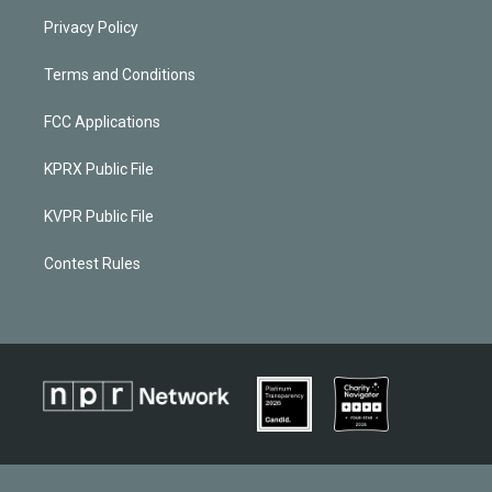
Privacy Policy
Terms and Conditions
FCC Applications
KPRX Public File
KVPR Public File
Contest Rules