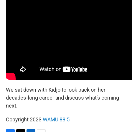
We sat down with Kidjo to look back on her
decades-long career and discuss what’s coming
next.
Copyright 2023
WAMU 88.5