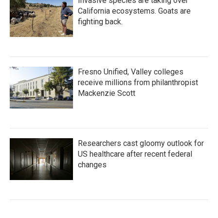
Invasive species are taking over
California ecosystems. Goats are
fighting back.
Fresno Unified, Valley colleges
receive millions from philanthropist
Mackenzie Scott
Researchers cast gloomy outlook for
US healthcare after recent federal
changes