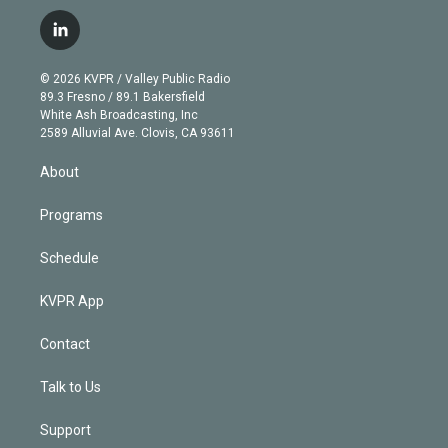
w
n
o
l
h
a
i
s
u
u
r
c
l
t
t
t
e
e
e
i
t
a
u
s
a
b
n
e
g
b
k
d
o
© 2026 KVPR / Valley Public Radio
k
r
r
e
y
s
o
89.3 Fresno / 89.1 Bakersfield
e
a
k
White Ash Broadcasting, Inc
d
m
2589 Alluvial Ave. Clovis, CA 93611
i
n
About
Programs
Schedule
KVPR App
Contact
Talk to Us
Support