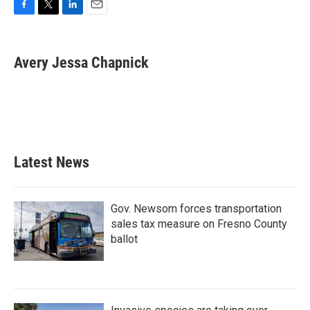
F
T
L
E
a
w
i
m
c
i
n
a
e
t
k
i
Avery Jessa Chapnick
b
t
e
l
o
e
d
o
r
I
k
n
Latest News
Gov. Newsom forces transportation
sales tax measure on Fresno County
ballot