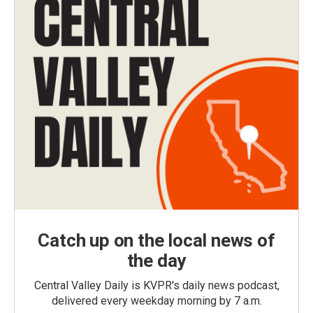
Catch up on the local news of
the day
Central Valley Daily is KVPR's daily news podcast,
delivered every weekday morning by 7 a.m.