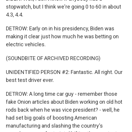
stopwatch, but I think we're going 0 to 60 in about
4.3, 4.4.
DETROW: Early on in his presidency, Biden was
making it clear just how much he was betting on
electric vehicles.
(SOUNDBITE OF ARCHIVED RECORDING)
UNIDENTIFIED PERSON #2: Fantastic. All right. Our
best test driver ever.
DETROW: A long time car guy - remember those
fake Onion articles about Biden working on old hot
rods back when he was vice president? - well, he
had set big goals of boosting American
manufacturing and slashing the country's