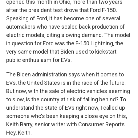
opened this month in Ohio, more than two years
after the president test drove that Ford F-150.
Speaking of Ford, it has become one of several
automakers who have scaled back production of
electric models, citing slowing demand. The model
in question for Ford was the F-150 Lightning, the
very same model that Biden used to kickstart
public enthusiasm for EVs.
The Biden administration says when it comes to
EVs, the United States is in the race of the future.
But now, with the sale of electric vehicles seeming
to slow, is the country at risk of falling behind? To
understand the state of EVs right now, I called up
someone who's been keeping a close eye on this,
Keith Barry, senior writer with Consumer Reports.
Hey, Keith.