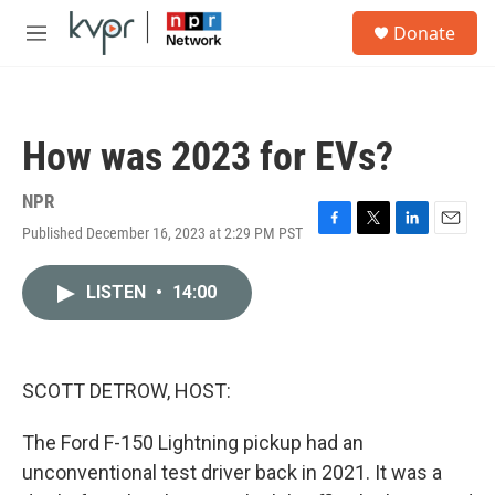
Skip to main content
S
Donate
e
M
a
e
r
n
c
u
h
How was 2023 for EVs?
u
e
r
NPR
y
Published December 16, 2023 at 2:29 PM PST
F
T
L
E
a
w
i
m
c
i
n
a
LISTEN
•
14:00
e
t
k
i
b
t
e
l
o
e
d
o
r
I
k
n
SCOTT DETROW, HOST:
The Ford F-150 Lightning pickup had an
unconventional test driver back in 2021. It was a