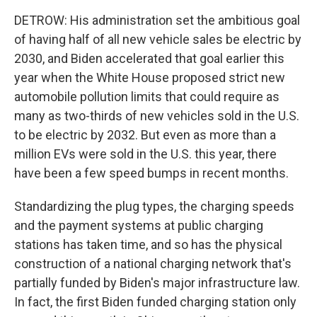
DETROW: His administration set the ambitious goal
of having half of all new vehicle sales be electric by
2030, and Biden accelerated that goal earlier this
year when the White House proposed strict new
automobile pollution limits that could require as
many as two-thirds of new vehicles sold in the U.S.
to be electric by 2032. But even as more than a
million EVs were sold in the U.S. this year, there
have been a few speed bumps in recent months.
Standardizing the plug types, the charging speeds
and the payment systems at public charging
stations has taken time, and so has the physical
construction of a national charging network that's
partially funded by Biden's major infrastructure law.
In fact, the first Biden funded charging station only