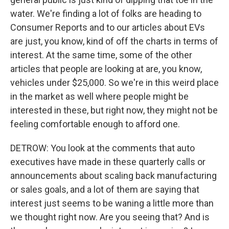
water. We're finding a lot of folks are heading to
Consumer Reports and to our articles about EVs
are just, you know, kind of off the charts in terms of
interest. At the same time, some of the other
articles that people are looking at are, you know,
vehicles under $25,000. So we're in this weird place
in the market as well where people might be
interested in these, but right now, they might not be
feeling comfortable enough to afford one.
DETROW: You look at the comments that auto
executives have made in these quarterly calls or
announcements about scaling back manufacturing
or sales goals, and a lot of them are saying that
interest just seems to be waning a little more than
we thought right now. Are you seeing that? And is