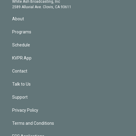
a
k
White Ash Broadcasting, Inc
d
m
2589 Alluvial Ave. Clovis, CA 93611
i
n
About
Programs
Schedule
KVPR App
Contact
Talk to Us
Support
Privacy Policy
Terms and Conditions