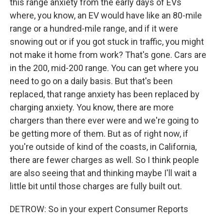
this range anxiety from the early days of EVs
where, you know, an EV would have like an 80-mile
range or a hundred-mile range, and if it were
snowing out or if you got stuck in traffic, you might
not make it home from work? That's gone. Cars are
in the 200, mid-200 range. You can get where you
need to go on a daily basis. But that's been
replaced, that range anxiety has been replaced by
charging anxiety. You know, there are more
chargers than there ever were and we're going to
be getting more of them. But as of right now, if
you're outside of kind of the coasts, in California,
there are fewer charges as well. So I think people
are also seeing that and thinking maybe I'll wait a
little bit until those charges are fully built out.
DETROW: So in your expert Consumer Reports