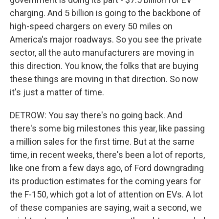
charging. And 5 billion is going to the backbone of
high-speed chargers on every 50 miles on
America's major roadways. So you see the private
sector, all the auto manufacturers are moving in
this direction. You know, the folks that are buying
these things are moving in that direction. So now
it's just a matter of time.
DETROW: You say there's no going back. And
there's some big milestones this year, like passing
a million sales for the first time. But at the same
time, in recent weeks, there's been a lot of reports,
like one from a few days ago, of Ford downgrading
its production estimates for the coming years for
the F-150, which got a lot of attention on EVs. A lot
of these companies are saying, wait a second, we