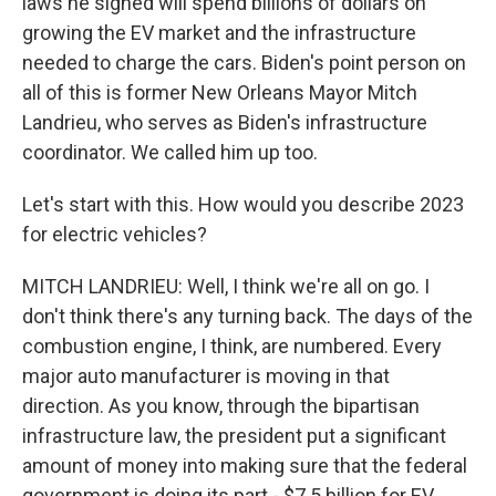
laws he signed will spend billions of dollars on
growing the EV market and the infrastructure
needed to charge the cars. Biden's point person on
all of this is former New Orleans Mayor Mitch
Landrieu, who serves as Biden's infrastructure
coordinator. We called him up too.
Let's start with this. How would you describe 2023
for electric vehicles?
MITCH LANDRIEU: Well, I think we're all on go. I
don't think there's any turning back. The days of the
combustion engine, I think, are numbered. Every
major auto manufacturer is moving in that
direction. As you know, through the bipartisan
infrastructure law, the president put a significant
amount of money into making sure that the federal
government is doing its part - $7.5 billion for EV