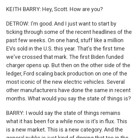
KEITH BARRY: Hey, Scott. How are you?
DETROW: I'm good. And I just want to start by
ticking through some of the recent headlines of the
past few weeks. On one hand, stuff like a million
EVs sold in the U.S. this year. That's the first time
we've crossed that mark. The first Biden funded
charger opens up. But then on the other side of the
ledger, Ford scaling back production on one of the
most iconic of the new electric vehicles. Several
other manufacturers have done the same in recent
months. What would you say the state of things is?
BARRY: I would say the state of things remains
what it has been for a while now is it's in flux. This
is a new market. This is a new category. And the
general public is just kind of dipping that toe in the