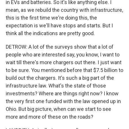
in EVs and batteries. So it's like anything else. I
mean, as we rebuild the country with infrastructure,
this is the first time we're doing this, the
expectation is we'll have stops and starts. But I
think all the indications are pretty good.
DETROW: A lot of the surveys show that a lot of
people who are interested say, you know, I want to
wait till there's more chargers out there. I just want
to be sure. You mentioned before that $7.5 billion to
build out the chargers. It's such a big part of the
infrastructure law. What's the state of those
investments? Where are things right now? I know
the very first one funded with the law opened up in
Ohio. But big picture, when can we start to see
more and more of these on the roads?