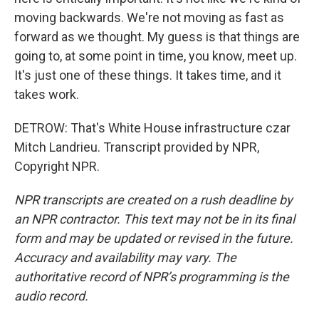
moving backwards. We're not moving as fast as
forward as we thought. My guess is that things are
going to, at some point in time, you know, meet up.
It's just one of these things. It takes time, and it
takes work.
DETROW: That's White House infrastructure czar
Mitch Landrieu. Transcript provided by NPR,
Copyright NPR.
NPR transcripts are created on a rush deadline by
an NPR contractor. This text may not be in its final
form and may be updated or revised in the future.
Accuracy and availability may vary. The
authoritative record of NPR’s programming is the
audio record.